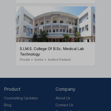
S.I.M.S. College Of B.Sc. Medical Lab
Technology
Private
•
Guntur
•
Andhra Pradesh
Product
Company
Counselling Updates
About Us
Blog
Contact Us