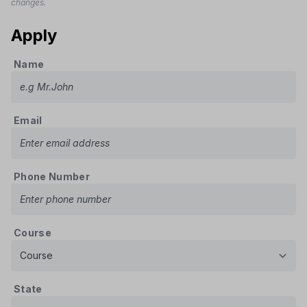
changes.
Apply
Name
Email
Phone Number
Course
State