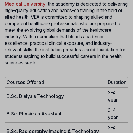
Medical University
, the academy is dedicated to delivering
high-quality education and hands-on training in the field of
allied health. VEA is committed to shaping skilled and
competent healthcare professionals who are prepared to
meet the evolving global demands of the healthcare
industry. With a curriculum that blends academic
excellence, practical clinical exposure, and industry-
relevant skills, the institution provides a solid foundation for
students aspiring to build successful careers in the health
sciences sector.
Courses Offered
Duration
3-4
B.Sc. Dialysis Technology
year
3-4
B.Sc. Physician Assistant
year
3-4
B.Sc. Radiography Imaging & Technology