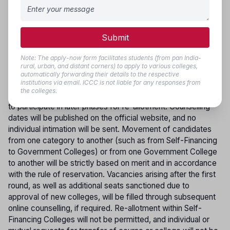
REPORTING
:Candidates who are allotted seats must
download the Provisional Allotment Order and report in
person to the allotted Medical College/Institution on or
Submit
before the date and time specified, carrying all original
certificates along with photocopies for verification.
Note: The apply-now form facilitates students (from pan India-
Applicants who registered but did not participate or were
rural, urban, and distant corners) to apply to various colleges,
not allotted a seat in the first round of counselling may take
automatically forwarding their details to the respective
institutions via email. ICCC is not liable for any responses from
part in subsequent rounds. However, only those candidates
the colleges.
who joined their allotted course in the first phase are eligible
to participate in later phases for re-allotment. Counselling
dates will be published on the official website, and no
individual intimation will be sent. Movement of candidates
from one category to another (such as from Self-Financing
to Government Colleges) or from one Government College
to another will be strictly based on merit and in accordance
with the rule of reservation. Vacancies arising after the first
round, as well as additional seats sanctioned due to
approval of new colleges, will be filled through subsequent
online counselling, if required. Re-allotment within Self-
Financing Colleges will not be permitted, and individual or