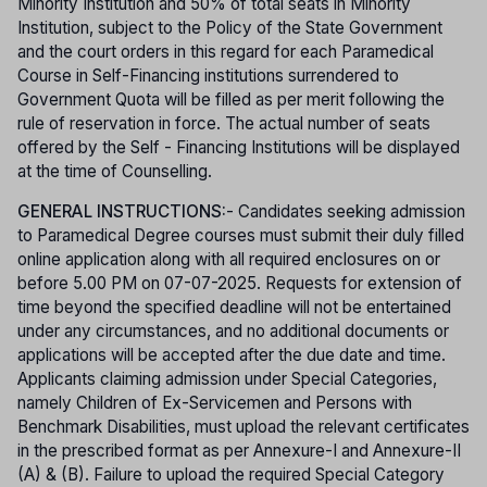
Minority Institution and 50% of total seats in Minority
Institution, subject to the Policy of the State Government
and the court orders in this regard for each Paramedical
Course in Self-Financing institutions surrendered to
Government Quota will be filled as per merit following the
rule of reservation in force. The actual number of seats
offered by the Self - Financing Institutions will be displayed
at the time of Counselling.
GENERAL INSTRUCTIONS:
- Candidates seeking admission
to Paramedical Degree courses must submit their duly filled
online application along with all required enclosures on or
before 5.00 PM on 07-07-2025. Requests for extension of
time beyond the specified deadline will not be entertained
under any circumstances, and no additional documents or
applications will be accepted after the due date and time.
Applicants claiming admission under Special Categories,
namely Children of Ex-Servicemen and Persons with
Benchmark Disabilities, must upload the relevant certificates
in the prescribed format as per Annexure-I and Annexure-II
(A) & (B). Failure to upload the required Special Category