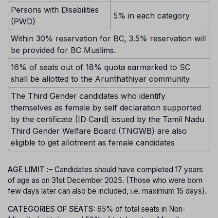
Persons with Disabilities
5% in each category
(PWD)
Within 30% reservation for BC, 3.5% reservation will
be provided for BC Muslims.
16% of seats out of 18% quota earmarked to SC
shall be allotted to the Arunthathiyar community
The Third Gender candidates who identify
themselves as female by self declaration supported
by the certificate (ID Card) issued by the Tamil Nadu
Third Gender Welfare Board (TNGWB) are also
eligible to get allotment as female candidates
AGE LIMIT
:– Candidates should have completed 17 years
of age as on 31st December 2025. (Those who were born
few days later can also be included, i.e. maximum 15 days).
CATEGORIES OF SEATS:
65% of total seats in Non-