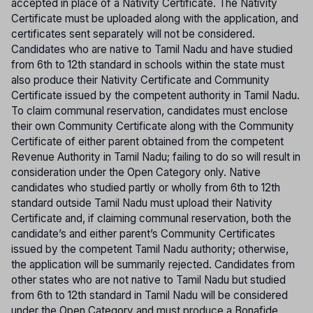
accepted in place of a Nativity Certificate. The Nativity
Certificate must be uploaded along with the application, and
certificates sent separately will not be considered.
Candidates who are native to Tamil Nadu and have studied
from 6th to 12th standard in schools within the state must
also produce their Nativity Certificate and Community
Certificate issued by the competent authority in Tamil Nadu.
To claim communal reservation, candidates must enclose
their own Community Certificate along with the Community
Certificate of either parent obtained from the competent
Revenue Authority in Tamil Nadu; failing to do so will result in
consideration under the Open Category only. Native
candidates who studied partly or wholly from 6th to 12th
standard outside Tamil Nadu must upload their Nativity
Certificate and, if claiming communal reservation, both the
candidate’s and either parent’s Community Certificates
issued by the competent Tamil Nadu authority; otherwise,
the application will be summarily rejected. Candidates from
other states who are not native to Tamil Nadu but studied
from 6th to 12th standard in Tamil Nadu will be considered
under the Open Category and must produce a Bonafide