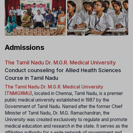
Admissions
The Tamil Nadu Dr. M.G.R. Medical University
Conduct counseling for Allied Health Sciences
Course in Tamil Nadu
The Tamil Nadu Dr. M.G.R. Medical University
(TNMGRMU)
, located in Chennai, Tamil Nadu, is a premier
public medical university established in 1987 by the
Government of Tamil Nadu. Named after the former Chief
Minister of Tamil Nadu, Dr. M.G. Ramachandran, the
University was created exclusively to regulate and promote
medical education and research in the state. It serves as the
affiliating authority for a wide network of government and