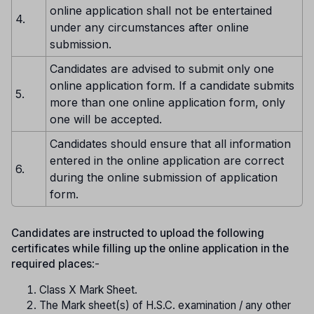
online application shall not be entertained
4.
under any circumstances after online
submission.
Candidates are advised to submit only one
online application form. If a candidate submits
5.
more than one online application form, only
one will be accepted.
Candidates should ensure that all information
entered in the online application are correct
6.
during the online submission of application
form.
Candidates are instructed to upload the following
certificates while filling up the online application in the
required places
:-
Class X Mark Sheet.
The Mark sheet(s) of H.S.C. examination / any other