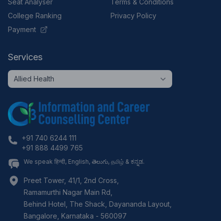
Seat Analyser
Terms & Conditions
College Ranking
Privacy Policy
Payment
Services
+91 740 6244 111
+91 888 4499 765
We speak हिन्दी, English, తెలుగు, தமிழ் & ಕನ್ನಡ.
Preet Tower, 41/1, 2nd Cross,
Ramamurthi Nagar Main Rd,
Behind Hotel, The Shack, Dayananda Layout,
Bangalore
,
Karnataka
-
560097