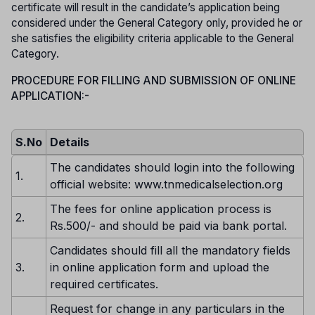
certificate will result in the candidate’s application being
considered under the General Category only, provided he or
she satisfies the eligibility criteria applicable to the General
Category.
PROCEDURE FOR FILLING AND SUBMISSION OF ONLINE
APPLICATION:-
S.No
Details
The candidates should login into the following
1.
official website: www.tnmedicalselection.org
The fees for online application process is
2.
Rs.500/- and should be paid via bank portal.
Candidates should fill all the mandatory fields
3.
in online application form and upload the
required certificates.
Request for change in any particulars in the