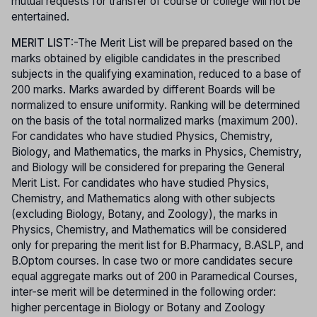
mutual requests for transfer of course or college will not be
entertained.
MERIT LIST
:-The Merit List will be prepared based on the
marks obtained by eligible candidates in the prescribed
subjects in the qualifying examination, reduced to a base of
200 marks. Marks awarded by different Boards will be
normalized to ensure uniformity. Ranking will be determined
on the basis of the total normalized marks (maximum 200).
For candidates who have studied Physics, Chemistry,
Biology, and Mathematics, the marks in Physics, Chemistry,
and Biology will be considered for preparing the General
Merit List. For candidates who have studied Physics,
Chemistry, and Mathematics along with other subjects
(excluding Biology, Botany, and Zoology), the marks in
Physics, Chemistry, and Mathematics will be considered
only for preparing the merit list for B.Pharmacy, B.ASLP, and
B.Optom courses. In case two or more candidates secure
equal aggregate marks out of 200 in Paramedical Courses,
inter-se merit will be determined in the following order:
higher percentage in Biology or Botany and Zoology