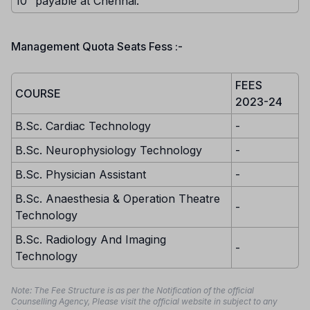
10” payable at Chennai.
Management Quota Seats Fess :-
FEES
COURSE
2023-24
B.Sc. Cardiac Technology
-
B.Sc. Neurophysiology Technology
-
B.Sc. Physician Assistant
-
B.Sc. Anaesthesia & Operation Theatre
-
Technology
B.Sc. Radiology And Imaging
-
Technology
Note: The Fee Structure is as per the Notification of the official
Counselling Agency, Please visit the official website in subject to any