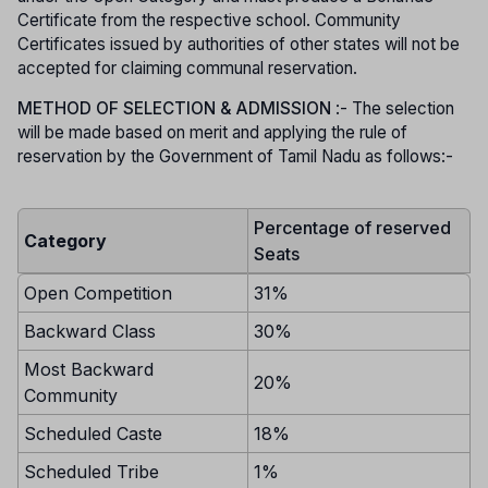
Certificate from the respective school. Community
Certificates issued by authorities of other states will not be
accepted for claiming communal reservation.
METHOD OF SELECTION & ADMISSION
:- The selection
will be made based on merit and applying the rule of
reservation by the Government of Tamil Nadu as follows:-
Percentage of reserved
Category
Seats
Open Competition
31%
Backward Class
30%
Most Backward
20%
Community
Scheduled Caste
18%
Scheduled Tribe
1%