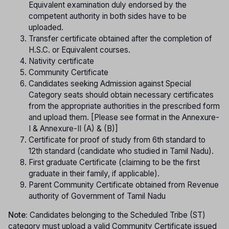
Equivalent examination duly endorsed by the
competent authority in both sides have to be
uploaded.
Transfer certificate obtained after the completion of
H.S.C. or Equivalent courses.
Nativity certificate
Community Certificate
Candidates seeking Admission against Special
Category seats should obtain necessary certificates
from the appropriate authorities in the prescribed form
and upload them. [Please see format in the Annexure-
I & Annexure-II (A) & (B)]
Certificate for proof of study from 6th standard to
12th standard (candidate who studied in Tamil Nadu).
First graduate Certificate (claiming to be the first
graduate in their family, if applicable).
Parent Community Certificate obtained from Revenue
authority of Government of Tamil Nadu
Note:
Candidates belonging to the Scheduled Tribe (ST)
category must upload a valid Community Certificate issued