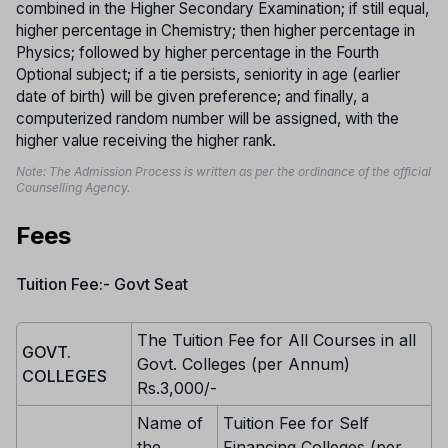
combined in the Higher Secondary Examination; if still equal,
higher percentage in Chemistry; then higher percentage in
Physics; followed by higher percentage in the Fourth
Optional subject; if a tie persists, seniority in age (earlier
date of birth) will be given preference; and finally, a
computerized random number will be assigned, with the
higher value receiving the higher rank.
Note: The Admission Process is written as per the ordinance of the official
Counselling Agency.
Fees
Tuition Fee:- Govt Seat
The Tuition Fee for All Courses in all
GOVT.
Govt. Colleges (per Annum)
COLLEGES
Rs.3,000/-
Name of
Tuition Fee for Self
the
Financing Colleges (per