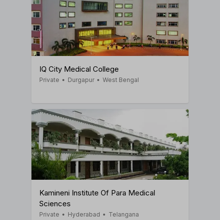
IQ City Medical College
Private
•
Durgapur
•
West Bengal
Kamineni Institute Of Para Medical
Sciences
Private
•
Hyderabad
•
Telangana