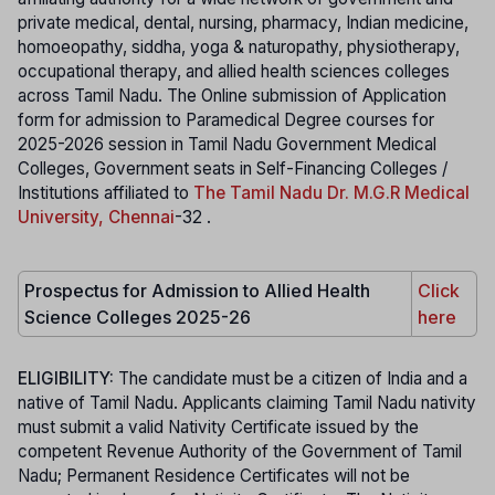
private medical, dental, nursing, pharmacy, Indian medicine,
homoeopathy, siddha, yoga & naturopathy, physiotherapy,
occupational therapy, and allied health sciences colleges
across Tamil Nadu. The Online submission of Application
form for admission to Paramedical Degree courses for
2025-2026 session in Tamil Nadu Government Medical
Colleges, Government seats in Self-Financing Colleges /
Institutions affiliated to
The Tamil Nadu Dr. M.G.R Medical
University, Chennai
-32 .
Prospectus for Admission to Allied Health
Click
Science Colleges 2025-26
here
ELIGIBILITY:
The candidate must be a citizen of India and a
native of Tamil Nadu. Applicants claiming Tamil Nadu nativity
must submit a valid Nativity Certificate issued by the
competent Revenue Authority of the Government of Tamil
Nadu; Permanent Residence Certificates will not be