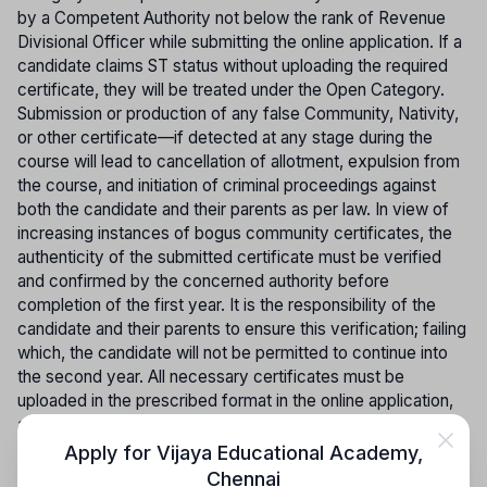
by a Competent Authority not below the rank of Revenue
Divisional Officer while submitting the online application. If a
candidate claims ST status without uploading the required
certificate, they will be treated under the Open Category.
Submission or production of any false Community, Nativity,
or other certificate—if detected at any stage during the
course will lead to cancellation of allotment, expulsion from
the course, and initiation of criminal proceedings against
both the candidate and their parents as per law. In view of
increasing instances of bogus community certificates, the
authenticity of the submitted certificate must be verified
and confirmed by the concerned authority before
completion of the first year. It is the responsibility of the
candidate and their parents to ensure this verification; failing
which, the candidate will not be permitted to continue into
the second year. All necessary certificates must be
uploaded in the prescribed format in the online application,
and Community Certificates issued by other States will not
be accepted; such candidates will be treated as belonging
Apply for
Vijaya Educational Academy
,
to the Open Category.
Chennai