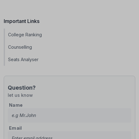
Important Links
College Ranking
Counselling
Seats Analyser
Question?
let us know
Name
Email