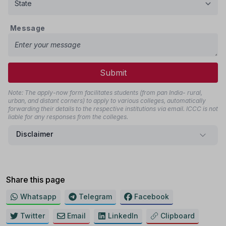
Message
Submit
Note: The apply-now form facilitates students (from pan India- rural,
urban, and distant corners) to apply to various colleges, automatically
forwarding their details to the respective institutions via email. ICCC is not
liable for any responses from the colleges.
Disclaimer
Share this page
Whatsapp
Telegram
Facebook
Twitter
Email
LinkedIn
Clipboard