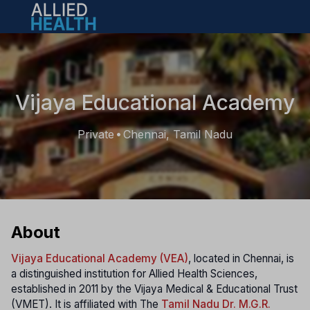
Open main menu
Vijaya Educational Academy
Private
Chennai, Tamil Nadu
•
About
Vijaya Educational Academy (VEA)
, located in Chennai, is
a distinguished institution for Allied Health Sciences,
established in 2011 by the Vijaya Medical & Educational Trust
(VMET). It is affiliated with The
Tamil Nadu Dr. M.G.R.