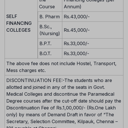
Course
Annum)
SELF
B. Pharm
Rs.43,000/-
FINANCING
B.Sc.,
COLLEGES
Rs.45,000/-
(Nursing)
B.P.T.
Rs.33,000/-
B.O.T.
Rs.33,000/-
The above fee does not include Hostel, Transport,
Mess charges etc.
DISCONTINUATION FEE:-The students who are
allotted and joined in any of the seats in Govt.
Medical Colleges and discontinue the Paramedical
Degree courses after the cut-off date should pay the
Discontinuation Fee of Rs.1,00,000/- (Rs.One Lakh
only) by means of Demand Draft in favor of “The
Secretary, Selection Committee, Kilpauk, Chennai –