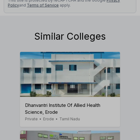
This site is protected by reCAPTCHA and the Google
Privacy
Policy
and
Terms of Service
apply.
Similar Colleges
Dhanvantri Institute Of Allied Health
Science, Erode
Private
•
Erode
•
Tamil Nadu