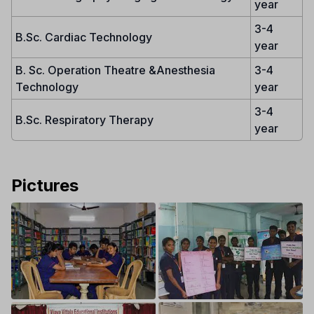
year
3-4
B.Sc. Cardiac Technology
year
B. Sc. Operation Theatre &Anesthesia
3-4
Technology
year
3-4
B.Sc. Respiratory Therapy
year
Pictures