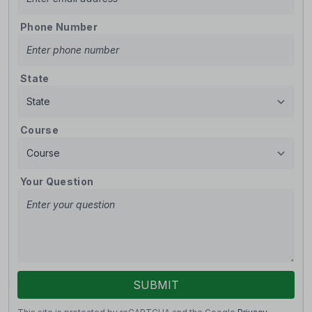
Phone Number
State
Course
Your Question
SUBMIT