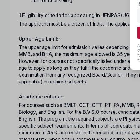
start of counselling.
1.Eligibility criteria for appearing in JENPAS(UG)-2
The applicant must be a citizen of India. The applicant 
Upper Age Limit:-
N
The upper age limit for admission varies depending on t
d
MMB
, and
BHA
, the maximum age allowed is
35 years
.
t
t
However, for courses not specifically listed under age-r
age to apply as long as they fulfill the academic and ot
examination from any recognized Board/Council. They m
applicable) in required subjects.
Academic criteria:-
For courses such as
BMLT
,
CCT
,
OTT
,
PT
,
PA
,
MMB
,
R
Biology
, and
English
. For the
B.V.S.O
course, candidate
English
. The program, the required subjects are
Physic
specific subject requirements. In terms of aggregate m
minimum of 45%
aggregate in the required subjects, w
at least
40%
. Specifically, for the
B.V.S.O
course, a mi