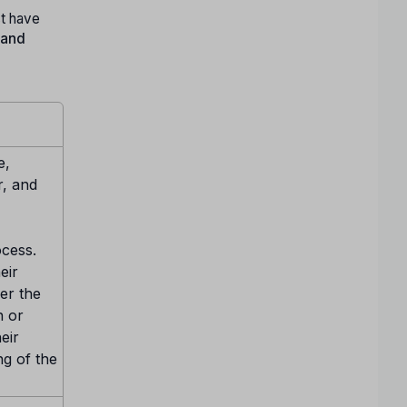
t have
 and
e,
r, and
ocess.
eir
er the
n or
eir
ng of the