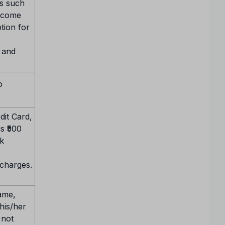
ls such
income
ption for
y and
o
it Card,
s ₹500
k
 charges.
name,
 his/her
 not