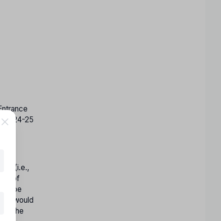
ntrance
ion2024-25
es (i.e.,
les of
 not be
oard would
ill the