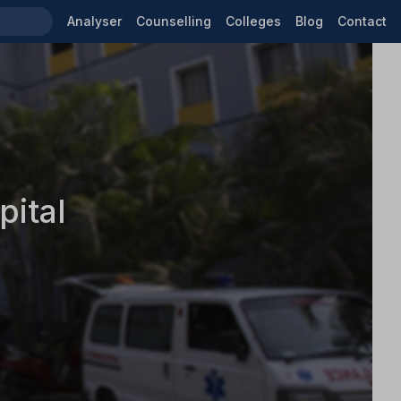
Analyser
Counselling
Colleges
Blog
Contact
ital