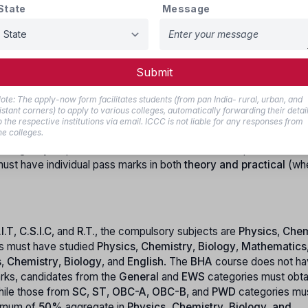
State
Message
024:-
must be domicile of West Bengal.
Submit
ote: The apply-now form facilitates students (from pan India- rural, urban, and
he course. For candidates applying to
B.V.S.O
,
BMLT
,
CCT
,
OTT
istant corners) to apply to various colleges, automatically forwarding their detai
 For courses such as
R.I.T
,
C.S.I.C
, and
R.T.
, the upper age limit is
o the respective institutions via email. ICCC is not liable for any responses from
he colleges.
estricted categories, there is
no upper age limit
, allowing applic
her eligibility requirements. The candidate must have passed the (
ust have individual pass marks in both
theory and practical
(wh
.I.T
,
C.S.I.C
, and
R.T.
, the compulsory subjects are
Physics
,
Chem
s must have studied
Physics
,
Chemistry
,
Biology
,
Mathematics
s
,
Chemistry
,
Biology
, and
English
. The
BHA
course does not h
arks, candidates from the
General
and
EWS
categories must obta
hile those from
SC
,
ST
,
OBC-A
,
OBC-B
, and
PWD
categories mu
nimum of
50%
aggregate in
Physics, Chemistry, Biology, and