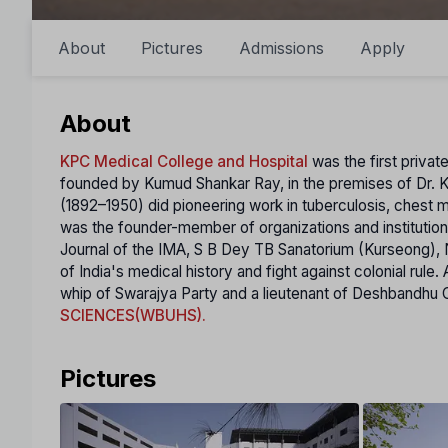
About
Pictures
Admissions
Apply
About
KPC Medical College and Hospital
was the first priva
founded by Kumud Shankar Ray, in the premises of Dr. K
(1892–1950) did pioneering wоrk in tuberculosis, chest m
was the founder-member of organizations and institutions
Journal of the IMA, S B Dey TB Sanatorium (Kurseong), Nat
of India's medical history and fight against colonial rul
whip of Swarajya Party and а lieutenant of Deshbandhu C R
SCIENCES(WBUHS).
Pictures