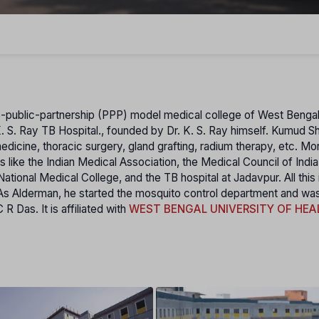
te-public-partnership (PPP) model medical college of West Bengal
. S. Ray TB Hospital., founded by Dr. K. S. Ray himself. Kumud S
edicine, thoracic surgery, gland grafting, radium therapy, etc. Mo
 lіke the Indian Medical Association, the Medical Council of India
ional Medical College, and the TB hospital at Jadavpur. All this i
e. As Alderman, he started the mosquito control department and wa
 Das. It is affiliated with
WEST BENGAL UNIVERSITY OF HEA