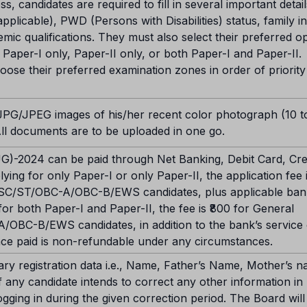
ss, candidates are required to fill in several important detai
 applicable), PWD (Persons with Disabilities) status, family 
demic qualifications. They must also select their preferred o
Paper-I only, Paper-II only, or both Paper-I and Paper-II.
hoose their preferred examination zones in order of priorit
 JPG/JPEG images of his/her recent color photograph (10 t
All documents are to be uploaded in one go.
)-2024 can be paid through Net Banking, Debit Card, Cred
ing for only Paper-I or only Paper-II, the application fee i
r SC/ST/OBC-A/OBC-B/EWS candidates, plus applicable ban
or both Paper-I and Paper-II, the fee is ₹800 for General
/OBC-B/EWS candidates, in addition to the bank’s service
 once paid is non-refundable under any circumstances.
mary registration data i.e., Name, Father’s Name, Mother’s 
If any candidate intends to correct any other information in
ogging in during the given correction period. The Board will