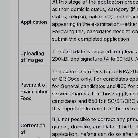
At this stage of the application proce
as their domicile status, category (if
status, religion, nationality, and aca
Application
appearing in the examination—either 
Following this, candidates need to c
submit the completed application
The candidate is required to upload
Uploading
200kB) and signature (4 to 30 kB). 
of images
The examination fees for JENPAS(UG
or QR Code only. For candidates apply
Payment of
for General candidates and ₹400 fo
Examination
service charges. For those applying f
Fees
candidates and ₹650 for SC/ST/OBC-A
It is important to note that the fee
It is not possible to correct any pri
Correction
gender, domicile, and Date of birth. 
of
application, he/she can do so after l