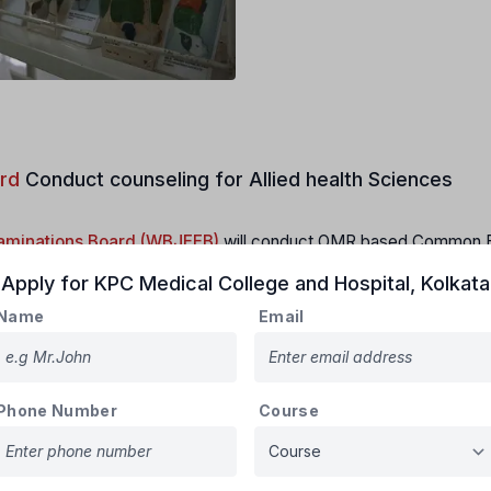
rd
Conduct counseling for Allied health Sciences
xaminations Board (WBJEEB)
will conduct OMR based Common E
ges/ Institutes in the State of West Bengal for the academic sess
Apply for
KPC Medical College and Hospital
,
Kolkata
Name
Email
s per latest communications received from the concerned Authoriti
didates must make themselves aware of the latest applicable ru
Phone Number
Course
epartments, Regulatory Bodies at the time of admission. Board will
aware himself/herself regularly on any updated information. The B
ndum, and corrigendum if any received from concerned Authorities t