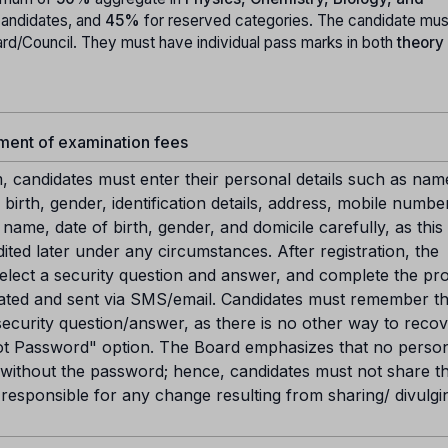
candidates, and
45%
for reserved categories. The candidate mus
rd/Council. They must have individual pass marks in both
theory
yment of examination fees
m, candidates must enter their personal details such as nam
birth, gender, identification details, address, mobile numbe
ame, date of birth, gender, and domicile carefully, as this
ted later under any circumstances. After registration, the
elect a security question and answer, and complete the pr
ated and sent via SMS/email. Candidates must remember th
ecurity question/answer, as there is no other way to recov
t Password" option. The Board emphasizes that no perso
ithout the password; hence, candidates must not share th
responsible for any change resulting from sharing/ divulgi