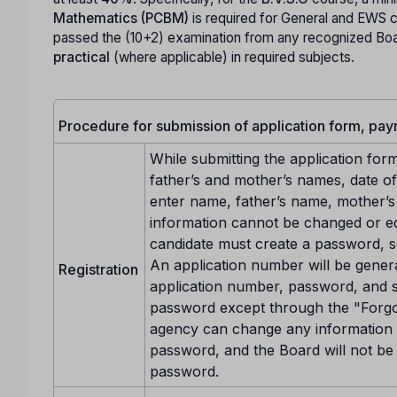
Mathematics (PCBM)
is required for General and EWS 
passed the (10+2) examination from any recognized Boa
practical
(where applicable) in required subjects.
Procedure for submission of application form, pa
While submitting the application for
father’s and mother’s names, date of 
enter name, father’s name, mother’s n
information cannot be changed or edi
candidate must create a password, s
An application number will be gener
Registration
application number, password, and s
password except through the "Forgo
agency can change any information w
password, and the Board will not be 
password.