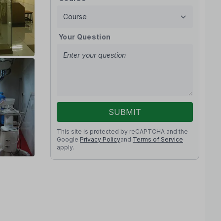
Your Question
SUBMIT
This site is protected by reCAPTCHA and the
Google
Privacy Policy
and
Terms of Service
apply.