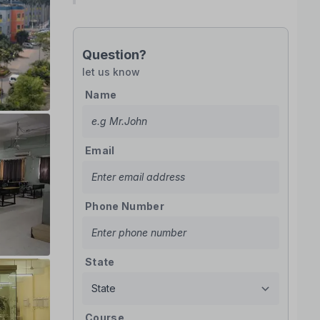
Question?
let us know
Name
Email
Phone Number
State
Course