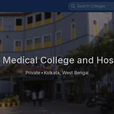
 Medical College and Hosp
Private
Kolkata, West Bengal
•