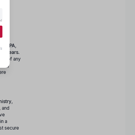
,
PT
,
PA
,
ls
40 years
.
ants of any
10+2)
ere
istry
,
, and
ave
in a
st secure