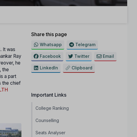
Share this page
Whatsapp
Telegram
. It was
hankar Ray
Facebook
Twitter
Email
reover, he
LinkedIn
Clipboard
, the
s а part
s the chief
LTH
Important Links
College Ranking
Counselling
Seats Analyser