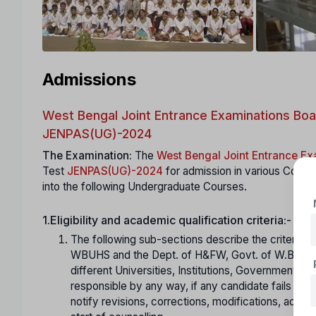
Admissions
West Bengal Joint Entrance Examinations Boa
JENPAS(UG)-2024
The Examination:
The
West Bengal Joint Entrance E
Test
JENPAS(UG)-2024
for admission in various Colle
into the following Undergraduate Courses.
1.Eligibility and academic qualification criteria:-
The following sub-sections describe the criteria a
WBUHS and the Dept. of H&FW, Govt. of W.B.).Can
different Universities, Institutions, Government D
responsible by any way, if any candidate fails to 
notify revisions, corrections, modifications, adde