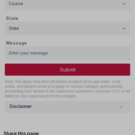
State
Message
Submit
Note: The apply-now form facilitates students (from pan India- rural,
urban, and distant corners) to apply to various colleges, automatically
forwarding their details to the respective institutions via email. ICCC is not
liable for any responses from the colleges.
Disclaimer
Share this page