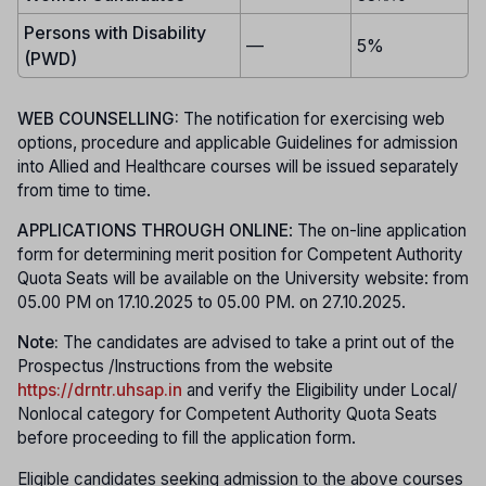
Persons with Disability
—
5%
(PWD)
WEB COUNSELLING:
The notification for exercising web
options, procedure and applicable Guidelines for admission
into Allied and Healthcare courses will be issued separately
from time to time.
APPLICATIONS THROUGH ONLINE
: The on-line application
form for determining merit position for Competent Authority
Quota Seats will be available on the University website: from
05.00 PM on 17.10.2025 to 05.00 PM. on 27.10.2025.
Note:
The candidates are advised to take a print out of the
Prospectus /Instructions from the website
https://drntr.uhsap.in
and verify the Eligibility under Local/
Nonlocal category for Competent Authority Quota Seats
before proceeding to fill the application form.
Eligible candidates seeking admission to the above courses