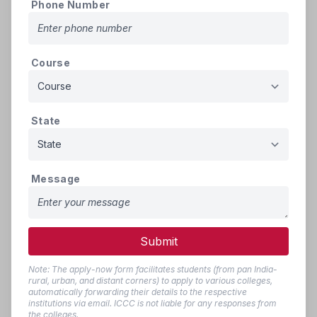
Phone Number
(If applicable)
Person with Disability (PwD)
Certificate issued by Mee-
500
9
PDF
Course
Seva/SADARAM for PwD
KB
Reservation (If applicable)
Residence certificate of the
State
candidate or either parent
issued by MRO/Tahsildar of
AP for a period of ten (10) -
500
10
years (Period to be specified
PDF
Message
KB
with exact month and year)
excluding the period of
study/employment out-side
Submit
the state.
Present Employment
Note: The apply-now form facilitates students (from pan India-
500
rural, urban, and distant corners) to apply to various colleges,
11
certificate of parent (For
PDF
KB
automatically forwarding their details to the respective
Local/Non-Local Status)
institutions via email. ICCC is not liable for any responses from
the colleges.