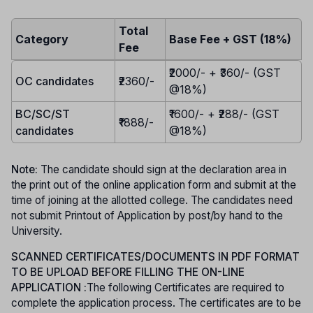
Total
Category
Base Fee + GST (18%)
Fee
₹2000/- + ₹360/- (GST
OC candidates
₹2360/-
@18%)
BC/SC/ST
₹1600/- + ₹288/- (GST
₹1888/-
candidates
@18%)
Note:
The candidate should sign at the declaration area in
the print out of the online application form and submit at the
time of joining at the allotted college. The candidates need
not submit Printout of Application by post/by hand to the
University.
SCANNED CERTIFICATES/DOCUMENTS IN PDF FORMAT
TO BE UPLOAD BEFORE FILLING THE ON-LINE
APPLICATION :
The following Certificates are required to
complete the application process. The certificates are to be