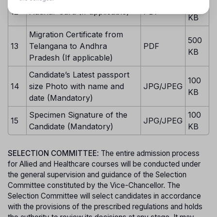
500
12
Aadhar Card (If applicable)
PDF
KB
Migration Certificate from
500
13
Telangana to Andhra
PDF
KB
Pradesh (If applicable)
Candidate’s Latest passport
100
14
size Photo with name and
JPG/JPEG
KB
date (Mandatory)
Specimen Signature of the
100
15
JPG/JPEG
Candidate (Mandatory)
KB
SELECTION COMMITTEE
: The entire admission process
for Allied and Healthcare courses will be conducted under
the general supervision and guidance of the Selection
Committee constituted by the Vice-Chancellor. The
Selection Committee will select candidates in accordance
with the provisions of the prescribed regulations and holds