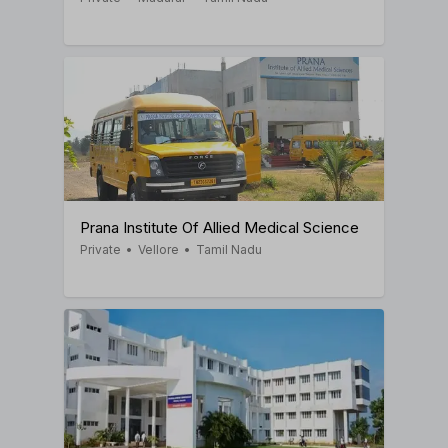
Prana Institute Of Allied Medical Science
Private
•
Vellore
•
Tamil Nadu