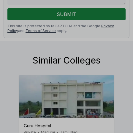
SUBMIT
This site is protected by reCAPTCHA and the Google
Privacy
Policy
and
Terms of Service
apply.
Similar Colleges
Guru Hospital
Private
•
Madurai
•
Tamil Nadu