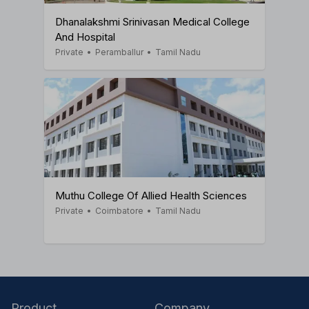
Dhanalakshmi Srinivasan Medical College
And Hospital
Private
•
Peramballur
•
Tamil Nadu
Muthu College Of Allied Health Sciences
Private
•
Coimbatore
•
Tamil Nadu
Product
Company