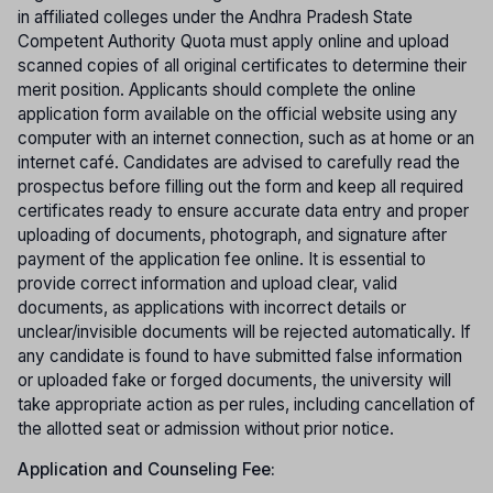
in affiliated colleges under the Andhra Pradesh State
Competent Authority Quota must apply online and upload
scanned copies of all original certificates to determine their
merit position. Applicants should complete the online
application form available on the official website using any
computer with an internet connection, such as at home or an
internet café. Candidates are advised to carefully read the
prospectus before filling out the form and keep all required
certificates ready to ensure accurate data entry and proper
uploading of documents, photograph, and signature after
payment of the application fee online. It is essential to
provide correct information and upload clear, valid
documents, as applications with incorrect details or
unclear/invisible documents will be rejected automatically. If
any candidate is found to have submitted false information
or uploaded fake or forged documents, the university will
take appropriate action as per rules, including cancellation of
the allotted seat or admission without prior notice.
Application and Counseling Fee: