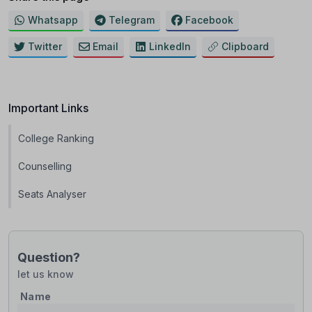
Whatsapp
Telegram
Facebook
Twitter
Email
LinkedIn
Clipboard
Important Links
College Ranking
Counselling
Seats Analyser
Question?
let us know
Name