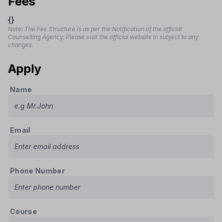
Fees
{}
Note: The Fee Structure is as per the Notification of the official
Counselling Agency, Please visit the official website in subject to any
changes.
Apply
Name
Email
Phone Number
Course