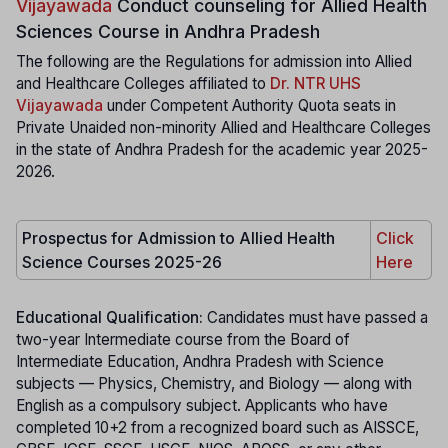
Vijayawada
Conduct counseling for Allied Health
Sciences Course in Andhra Pradesh
The following are the Regulations for admission into Allied
and Healthcare Colleges affiliated to
Dr. NTR UHS
Vijayawada
under Competent Authority Quota seats in
Private Unaided non-minority Allied and Healthcare Colleges
in the state of Andhra Pradesh for the academic year 2025-
2026.
Prospectus for Admission to Allied Health
Click
Science Courses 2025-26
Here
Educational Qualification:
Candidates must have passed a
two-year Intermediate course from the Board of
Intermediate Education, Andhra Pradesh with Science
subjects — Physics, Chemistry, and Biology — along with
English as a compulsory subject. Applicants who have
completed 10+2 from a recognized board such as AISSCE,