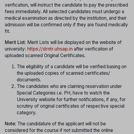
verification, will instruct the candidate to pay the prescribed
fees immediately. All selected candidates must undergo a
medical examination as directed by the institution, and their
admission will be confirmed only if they are found medically
fit.
Merit List:
Merit Lists will be displayed on the website of
university:
https://drntr.uhsap.in
after verification of
uploaded scanned Original Certificates.
The eligibility of a candidate will be verified basing on
the uploaded copies of scanned certificates/
documents.
The candidates who are claiming reservation under
Special Categories i.e. PH, have to watch the
University website for further notifications, if any, for
scrutiny of original certificates of respective special
category.
Note
: The candidature of the applicant will not be
considered for the course if not submitted the online