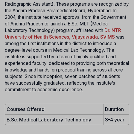
Radiographic Assistant). These programs are recognized by
the Andhra Pradesh Paramedical Board, Hyderabad. In
2004, the institute received approval from the Government
of Andhra Pradesh to launch a B.Sc. MLT (Medical
Laboratory Technology) program, affiliated with
Dr. NTR
University of Health Sciences, Vijayawada
.
SVIMS
was
among the first institutions in the district to introduce a
degree-level course in Medical Lab Technology. The
institute is supported by a team of highly qualified and
experienced faculty, dedicated to providing both theoretical
knowledge and hands-on practical training across all core
subjects. Since its inception, seven batches of students
have successfully graduated, reflecting the institute’s
commitment to academic excellence.
Courses Offered
Duration
B.Sc. Medical Laboratory Technology
3-4 year