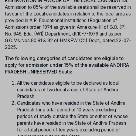
RESERVATION IN FAVOUR OF THE LOCAL CANDIDATES
:
Admission to 85% of the available seats shall be reserved in
favour of the Local candidates in relation to the local area as
provided in A.P. Educational Institutions (Regulation of
Admission) order, 1974 as given in Annexure-III of G.O. (P)
No. 646, Edu. (W1) Department, dt.10-7-1979 and as per
G.O.Ms.Nos.80,81 & 82 of HM&FW (C1) Dept., dated.22-07-
2025.
The following categories of candidates are eligible to
apply for admission under 15% of the available ANDHRA
PRADESH UNRESERVED Seats:
All the candidates eligible to be declared as local
candidates of two local areas of State of Andhra
Pradesh.
Candidates who have resided in the State of Andhra
Pradesh for a total period of 10 years excluding
periods of study outside the State or either of whose
parents have resided in the State of Andhra Pradesh
for a total period of ten years excluding period of