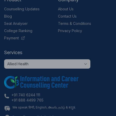
Counselling Updates
About Us
Blog
Contact Us
Seat Analyser
Terms & Conditions
College Ranking
Privacy Policy
Payment
Services
+91 740 6244 111
+91 888 4499 765
We speak हिन्दी, English, తెలుగు, தமிழ் & ಕನ್ನಡ.