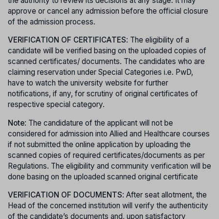
the authority to review its decisions at any stage. It may
approve or cancel any admission before the official closure
of the admission process.
VERIFICATION OF CERTIFICATES
: The eligibility of a
candidate will be verified basing on the uploaded copies of
scanned certificates/ documents. The candidates who are
claiming reservation under Special Categories i.e. PwD,
have to watch the university website for further
notifications, if any, for scrutiny of original certificates of
respective special category.
Note
: The candidature of the applicant will not be
considered for admission into Allied and Healthcare courses
if not submitted the online application by uploading the
scanned copies of required certificates/documents as per
Regulations. The eligibility and community verification will be
done basing on the uploaded scanned original certificate
VERIFICATION OF DOCUMENTS
: After seat allotment, the
Head of the concerned institution will verify the authenticity
of the candidate’s documents and, upon satisfactory