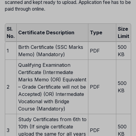
scanned and kept ready to upload. Application fee has to be
paid through online.
Sl.
Size
Certificate Description
Type
No.
Limit
Birth Certificate (SSC Marks
500
1
PDF
Memo) (Mandatory)
KB
Qualifying Examination
Certificate (Intermediate
Marks Memo (OR) Equivalent
500
2
– Grade Certificate will not be
PDF
KB
Accepted) (OR) Intermediate
Vocational with Bridge
Course (Mandatory)
Study Certificates from 6th to
10th (If single certificate
500
3
PDF
upload the same for all years
KB