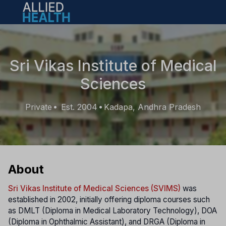
Open main menu
Sri Vikas Institute of Medical
Sciences
Private
Est. 2004
Kadapa, Andhra Pradesh
•
•
About
Sri Vikas Institute of Medical Sciences (SVIMS)
was
established in 2002, initially offering diploma courses such
as DMLT (Diploma in Medical Laboratory Technology), DOA
(Diploma in Ophthalmic Assistant), and DRGA (Diploma in