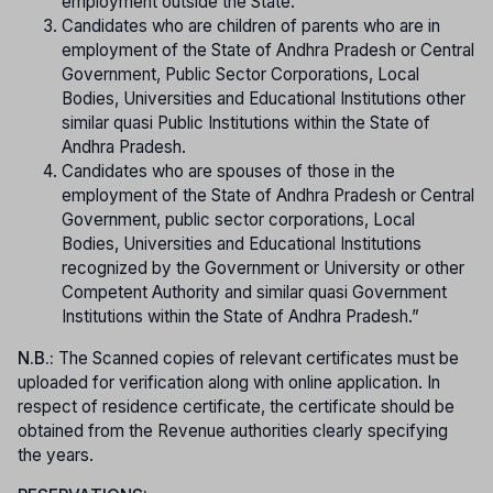
employment outside the State.
Candidates who are children of parents who are in
employment of the State of Andhra Pradesh or Central
Government, Public Sector Corporations, Local
Bodies, Universities and Educational Institutions other
similar quasi Public Institutions within the State of
Andhra Pradesh.
Candidates who are spouses of those in the
employment of the State of Andhra Pradesh or Central
Government, public sector corporations, Local
Bodies, Universities and Educational Institutions
recognized by the Government or University or other
Competent Authority and similar quasi Government
Institutions within the State of Andhra Pradesh.”
N.B.:
The Scanned copies of relevant certificates must be
uploaded for verification along with online application. In
respect of residence certificate, the certificate should be
obtained from the Revenue authorities clearly specifying
the years.