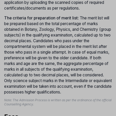
application by uploading the scanned copies of required
certificates/documents as per regulations.
The criteria for preparation of merit list
: The merit list will
be prepared based on the total percentage of marks
obtained in Botany, Zoology, Physics, and Chemistry (group
subjects) in the qualifying examination, calculated up to two
decimal places. Candidates who pass under the
compartmental system will be placed in the merit list after
those who pass in a single attempt. In case of equal marks,
preference will be given to the older candidate. If both
marks and age are the same, the aggregate percentage of
marks in all subjects of the qualifying examination,
calculated up to two decimal places, will be considered.
Only science subject marks in the Intermediate or equivalent
examination will be taken into account, even if the candidate
possesses higher qualifications.
Note: The Admission Process is written as per the ordinance of the official
Counselling Agency.