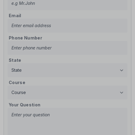
Email
Phone Number
State
Course
Your Question