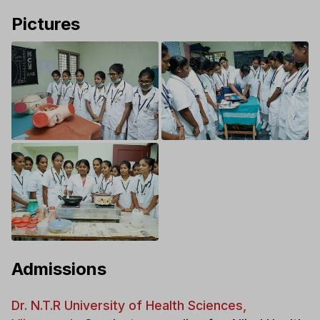
Pictures
Admissions
Dr. N.T.R University of Health Sciences,