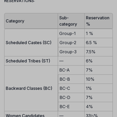
RESERVATIONS:
Sub-
Reservation
Category
category
%
Group-1
1 %
Scheduled Castes (SC)
Group-2
6.5 %
Group-3
7.5%
Scheduled Tribes (ST)
—
6%
BC-A
7%
BC-B
10%
Backward Classes (BC)
BC-C
1%
BC-D
7%
BC-E
4%
Women Candidates
—
33⅓%