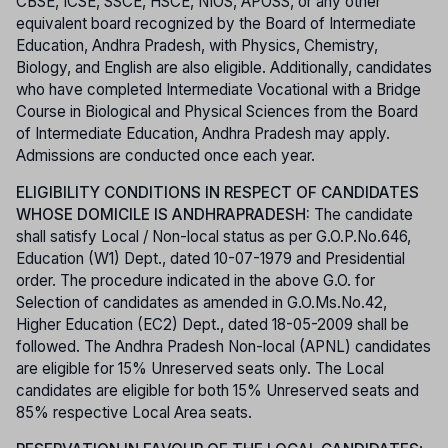
CBSE, ICSE, SSCE, HSCE, NIOS, APOSS, or any other
equivalent board recognized by the Board of Intermediate
Education, Andhra Pradesh, with Physics, Chemistry,
Biology, and English are also eligible. Additionally, candidates
who have completed Intermediate Vocational with a Bridge
Course in Biological and Physical Sciences from the Board
of Intermediate Education, Andhra Pradesh may apply.
Admissions are conducted once each year.
ELIGIBILITY CONDITIONS IN RESPECT OF CANDIDATES
WHOSE DOMICILE IS ANDHRAPRADESH:
The candidate
shall satisfy Local / Non-local status as per G.O.P.No.646,
Education (W1) Dept., dated 10-07-1979 and Presidential
order. The procedure indicated in the above G.O. for
Selection of candidates as amended in G.O.Ms.No.42,
Higher Education (EC2) Dept., dated 18-05-2009 shall be
followed. The Andhra Pradesh Non-local (APNL) candidates
are eligible for 15% Unreserved seats only. The Local
candidates are eligible for both 15% Unreserved seats and
85% respective Local Area seats.