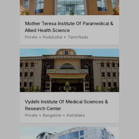
Mother Teresa Institute Of Paramedical &
Allied Health Science
Private
•
Pudukottai
•
Tamil Nadu
Vydehi Institute Of Medical Sciences &
Research Center
Private
•
Bangalore
•
Karnataka