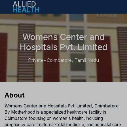
Open main menu
Womens Center and
Hospitals Pvt. Limited
Private
Coimbatore, Tamil Nadu
•
About
Womens Center and Hospitals Pvt. Limited, Coimbatore
By Motherhood is a specialized healthcare facility in
Coimbatore focusing on women's health, including
pregnancy care, maternal-fetal medicine, and neonatal care