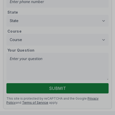
State
Course
Your Question
SUBMIT
This site is protected by reCAPTCHA and the Google
Privacy
Policy
and
Terms of Service
apply.