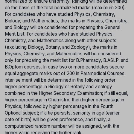
normalized to ensure uniformity. Ranking will be determined
on the basis of the total normalized marks (maximum 200).
For candidates who have studied Physics, Chemistry,
Biology, and Mathematics, the marks in Physics, Chemistry,
and Biology will be considered for preparing the General
Merit List. For candidates who have studied Physics,
Chemistry, and Mathematics along with other subjects
(excluding Biology, Botany, and Zoology), the marks in
Physics, Chemistry, and Mathematics will be considered
only for preparing the merit list for B.Pharmacy, B.ASLP, and
B.Optom courses. In case two or more candidates secure
equal aggregate marks out of 200 in Paramedical Courses,
inter-se merit will be determined in the following order:
higher percentage in Biology or Botany and Zoology
combined in the Higher Secondary Examination; if still equal,
higher percentage in Chemistry; then higher percentage in
Physics; followed by higher percentage in the Fourth
Optional subject; if a tie persists, seniority in age (earlier
date of birth) will be given preference; and finally, a
computerized random number will be assigned, with the
higher value receiving the higher rank.