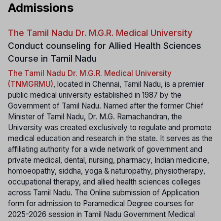
Admissions
The Tamil Nadu Dr. M.G.R. Medical University
Conduct counseling for Allied Health Sciences
Course in Tamil Nadu
The Tamil Nadu Dr. M.G.R. Medical University
(TNMGRMU)
, located in Chennai, Tamil Nadu, is a premier
public medical university established in 1987 by the
Government of Tamil Nadu. Named after the former Chief
Minister of Tamil Nadu, Dr. M.G. Ramachandran, the
University was created exclusively to regulate and promote
medical education and research in the state. It serves as the
affiliating authority for a wide network of government and
private medical, dental, nursing, pharmacy, Indian medicine,
homoeopathy, siddha, yoga & naturopathy, physiotherapy,
occupational therapy, and allied health sciences colleges
across Tamil Nadu. The Online submission of Application
form for admission to Paramedical Degree courses for
2025-2026 session in Tamil Nadu Government Medical