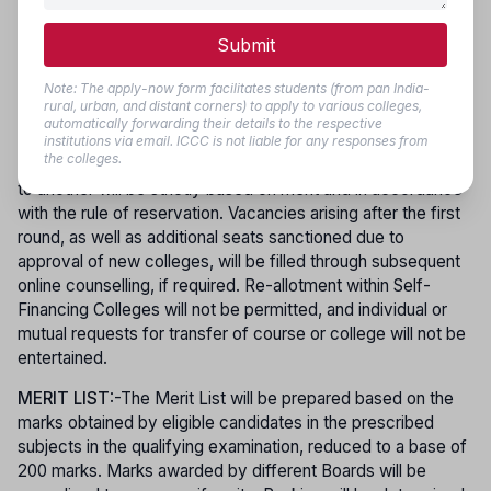
part in subsequent rounds. However, only those candidates
Submit
who joined their allotted course in the first phase are eligible
to participate in later phases for re-allotment. Counselling
Note: The apply-now form facilitates students (from pan India-
dates will be published on the official website, and no
rural, urban, and distant corners) to apply to various colleges,
individual intimation will be sent. Movement of candidates
automatically forwarding their details to the respective
from one category to another (such as from Self-Financing
institutions via email. ICCC is not liable for any responses from
the colleges.
to Government Colleges) or from one Government College
to another will be strictly based on merit and in accordance
with the rule of reservation. Vacancies arising after the first
round, as well as additional seats sanctioned due to
approval of new colleges, will be filled through subsequent
online counselling, if required. Re-allotment within Self-
Financing Colleges will not be permitted, and individual or
mutual requests for transfer of course or college will not be
entertained.
MERIT LIST
:-The Merit List will be prepared based on the
marks obtained by eligible candidates in the prescribed
subjects in the qualifying examination, reduced to a base of
200 marks. Marks awarded by different Boards will be