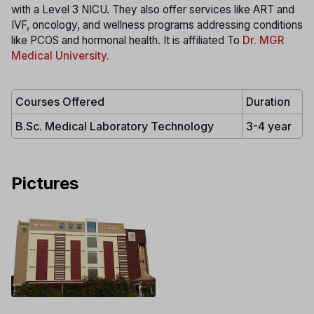
with a Level 3 NICU. They also offer services like ART and
IVF, oncology, and wellness programs addressing conditions
like PCOS and hormonal health. It is affiliated To
Dr. MGR
Medical University.
Courses Offered
Duration
B.Sc. Medical Laboratory Technology
3-4 year
Pictures