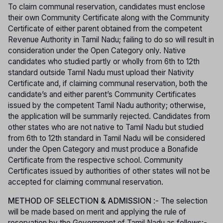
To claim communal reservation, candidates must enclose
their own Community Certificate along with the Community
Certificate of either parent obtained from the competent
Revenue Authority in Tamil Nadu; failing to do so will result in
consideration under the Open Category only. Native
candidates who studied partly or wholly from 6th to 12th
standard outside Tamil Nadu must upload their Nativity
Certificate and, if claiming communal reservation, both the
candidate’s and either parent’s Community Certificates
issued by the competent Tamil Nadu authority; otherwise,
the application will be summarily rejected. Candidates from
other states who are not native to Tamil Nadu but studied
from 6th to 12th standard in Tamil Nadu will be considered
under the Open Category and must produce a Bonafide
Certificate from the respective school. Community
Certificates issued by authorities of other states will not be
accepted for claiming communal reservation.
METHOD OF SELECTION & ADMISSION
:- The selection
will be made based on merit and applying the rule of
reservation by the Government of Tamil Nadu as follows:-