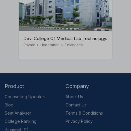
Devi College Of Medical Lab Technology.
Private
•
Hyderabad
•
Telangana
Product
Company
Counselling Updates
About Us
Blog
Contact Us
Seat Analyser
Terms & Conditions
College Ranking
Privacy Policy
Payment