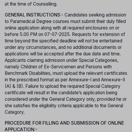
at the time of Counselling.
GENERAL INSTRUCTIONS:
- Candidates seeking admission
to Paramedical Degree courses must submit their duly filled
online application along with all required enclosures on or
before 5.00 PM on 07-07-2025. Requests for extension of
time beyond the specified deadline will not be entertained
under any circumstances, and no additional documents or
applications will be accepted after the due date and time.
Applicants claiming admission under Special Categories,
namely Children of Ex-Servicemen and Persons with
Benchmark Disabilities, must upload the relevant certificates
in the prescribed format as per Annexure-I and Annexure-II
(A) & (B). Failure to upload the required Special Category
certificate will result in the candidate’s application being
considered under the General Category only, provided he or
she satisfies the eligibility criteria applicable to the General
Category.
PROCEDURE FOR FILLING AND SUBMISSION OF ONLINE
APPLICATION:-