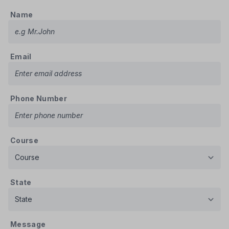
Name
Email
Phone Number
Course
State
Message