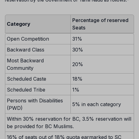
Percentage of reserved
Category
Seats
Open Competition
31%
Backward Class
30%
Most Backward
20%
Community
Scheduled Caste
18%
Scheduled Tribe
1%
Persons with Disabilities
5% in each category
(PWD)
Within 30% reservation for BC, 3.5% reservation will
be provided for BC Muslims.
16% of seats out of 18% quota earmarked to SC