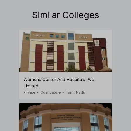
Similar Colleges
Womens Center And Hospitals Pvt.
Limited
Private
•
Coimbatore
•
Tamil Nadu