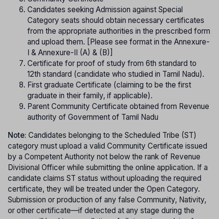
Candidates seeking Admission against Special
Category seats should obtain necessary certificates
from the appropriate authorities in the prescribed form
and upload them. [Please see format in the Annexure-
I & Annexure-II (A) & (B)]
Certificate for proof of study from 6th standard to
12th standard (candidate who studied in Tamil Nadu).
First graduate Certificate (claiming to be the first
graduate in their family, if applicable).
Parent Community Certificate obtained from Revenue
authority of Government of Tamil Nadu
Note:
Candidates belonging to the Scheduled Tribe (ST)
category must upload a valid Community Certificate issued
by a Competent Authority not below the rank of Revenue
Divisional Officer while submitting the online application. If a
candidate claims ST status without uploading the required
certificate, they will be treated under the Open Category.
Submission or production of any false Community, Nativity,
or other certificate—if detected at any stage during the