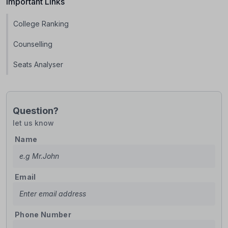
Important Links
College Ranking
Counselling
Seats Analyser
Question?
let us know
Name
Email
Phone Number