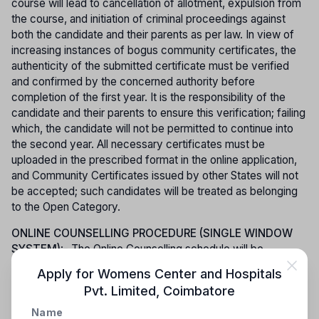
course will lead to cancellation of allotment, expulsion from
the course, and initiation of criminal proceedings against
both the candidate and their parents as per law. In view of
increasing instances of bogus community certificates, the
authenticity of the submitted certificate must be verified
and confirmed by the concerned authority before
completion of the first year. It is the responsibility of the
candidate and their parents to ensure this verification; failing
which, the candidate will not be permitted to continue into
the second year. All necessary certificates must be
uploaded in the prescribed format in the online application,
and Community Certificates issued by other States will not
be accepted; such candidates will be treated as belonging
to the Open Category.
ONLINE COUNSELLING PROCEDURE (SINGLE WINDOW
SYSTEM)
:- The Online Counselling schedule will be
published exclusively on the official website, and
Apply for
Womens Center and Hospitals
candidates must lock their preferred colleges and courses
Pvt. Limited
,
Coimbatore
within the stipulated time. Admission to Paramedical Degree
courses will be conducted through counselling based on
Name