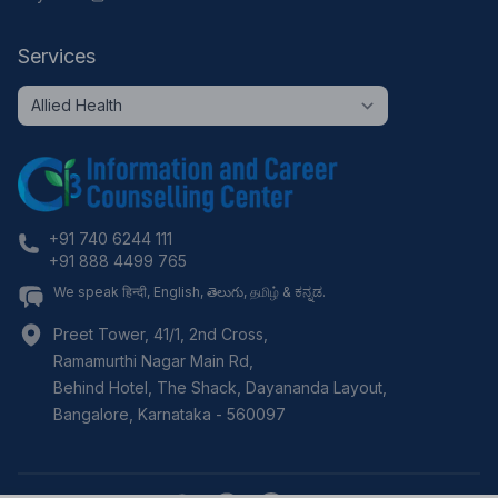
Services
+91 740 6244 111
+91 888 4499 765
We speak हिन्दी, English, తెలుగు, தமிழ் & ಕನ್ನಡ.
Preet Tower, 41/1, 2nd Cross,
Ramamurthi Nagar Main Rd,
Behind Hotel, The Shack, Dayananda Layout,
Bangalore
,
Karnataka
-
560097