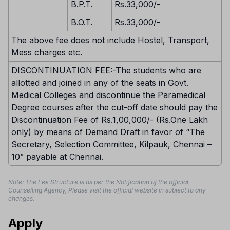
B.P.T.
Rs.33,000/-
B.O.T.
Rs.33,000/-
The above fee does not include Hostel, Transport,
Mess charges etc.
DISCONTINUATION FEE:-The students who are
allotted and joined in any of the seats in Govt.
Medical Colleges and discontinue the Paramedical
Degree courses after the cut-off date should pay the
Discontinuation Fee of Rs.1,00,000/- (Rs.One Lakh
only) by means of Demand Draft in favor of “The
Secretary, Selection Committee, Kilpauk, Chennai –
10” payable at Chennai.
Note: The Fee Structure is as per the Notification of the official
Counselling Agency, Please visit the official website in subject to any
changes.
Apply