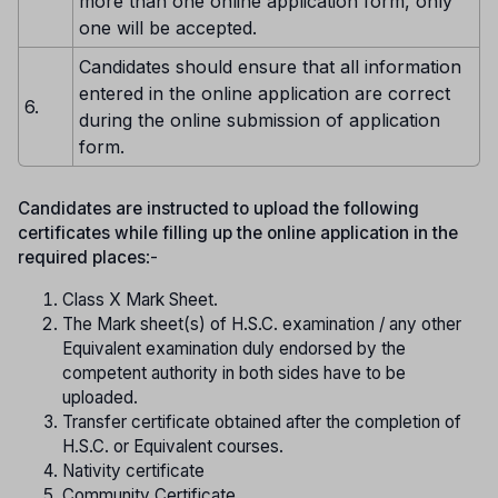
more than one online application form, only
one will be accepted.
Candidates should ensure that all information
entered in the online application are correct
6.
during the online submission of application
form.
Candidates are instructed to upload the following
certificates while filling up the online application in the
required places
:-
Class X Mark Sheet.
The Mark sheet(s) of H.S.C. examination / any other
Equivalent examination duly endorsed by the
competent authority in both sides have to be
uploaded.
Transfer certificate obtained after the completion of
H.S.C. or Equivalent courses.
Nativity certificate
Community Certificate