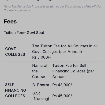
Note: The Admission Process is written as per the ordinance of the official
Counselling Agency.
Fees
Tuition Fee:- Govt Seat
The Tuition Fee for All Courses in all
GOVT.
Govt. Colleges (per Annum)
COLLEGES
Rs.3,000/-
Name of
Tuition Fee for Self
the
Financing Colleges (per
Course
Annum)
SELF
B. Pharm
Rs.43,000/-
FINANCING
B.Sc.,
COLLEGES
Rs.45,000/-
(Nursing)