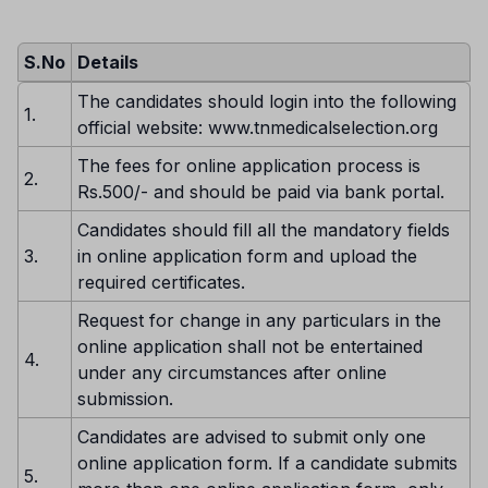
S.No
Details
The candidates should login into the following
1.
official website: www.tnmedicalselection.org
The fees for online application process is
2.
Rs.500/- and should be paid via bank portal.
Candidates should fill all the mandatory fields
3.
in online application form and upload the
required certificates.
Request for change in any particulars in the
online application shall not be entertained
4.
under any circumstances after online
submission.
Candidates are advised to submit only one
online application form. If a candidate submits
5.