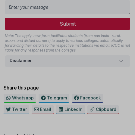
Submit
Note: The apply-now form facilitates students (from pan India- rural,
urban, and distant corners) to apply to various colleges, automatically
forwarding their details to the respective institutions via email. ICCC is not
liable for any responses from the colleges.
Disclaimer
Share this page
Whatsapp
Telegram
Facebook
Twitter
Email
LinkedIn
Clipboard