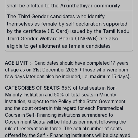
shall be allotted to the Arunthathiyar community
The Third Gender candidates who identify
themselves as female by self declaration supported
by the certificate (ID Card) issued by the Tamil Nadu
Third Gender Welfare Board (TNGWB) are also
eligible to get allotment as female candidates
AGE LIMIT
:– Candidates should have completed 17 years
of age as on 31st December 2025. (Those who were born
few days later can also be included, i.e. maximum 15 days).
CATEGORIES OF SEATS:
65% of total seats in Non-
Minority Institution and 50% of total seats in Minority
Institution, subject to the Policy of the State Government
and the court orders in this regard for each Paramedical
Course in Self-Financing institutions surrendered to
Government Quota will be filled as per merit following the
rule of reservation in force. The actual number of seats
offered by the Self - Financing Institutions will be displayed