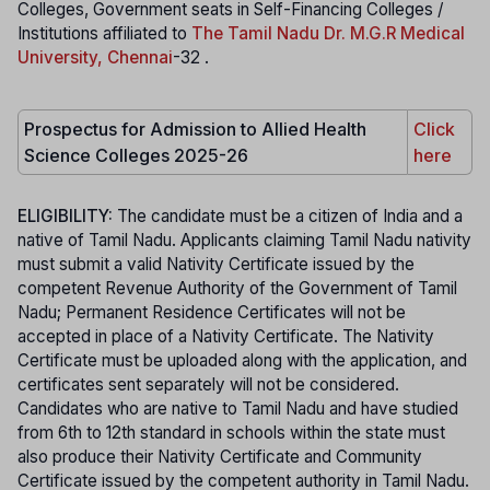
Colleges, Government seats in Self-Financing Colleges /
Institutions affiliated to
The Tamil Nadu Dr. M.G.R Medical
University, Chennai
-32 .
Prospectus for Admission to Allied Health
Click
Science Colleges 2025-26
here
ELIGIBILITY:
The candidate must be a citizen of India and a
native of Tamil Nadu. Applicants claiming Tamil Nadu nativity
must submit a valid Nativity Certificate issued by the
competent Revenue Authority of the Government of Tamil
Nadu; Permanent Residence Certificates will not be
accepted in place of a Nativity Certificate. The Nativity
Certificate must be uploaded along with the application, and
certificates sent separately will not be considered.
Candidates who are native to Tamil Nadu and have studied
from 6th to 12th standard in schools within the state must
also produce their Nativity Certificate and Community
Certificate issued by the competent authority in Tamil Nadu.