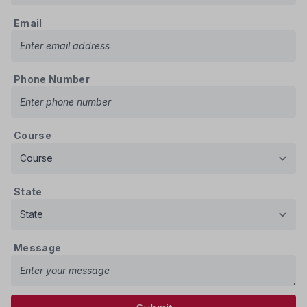
Email
Phone Number
Course
State
Message