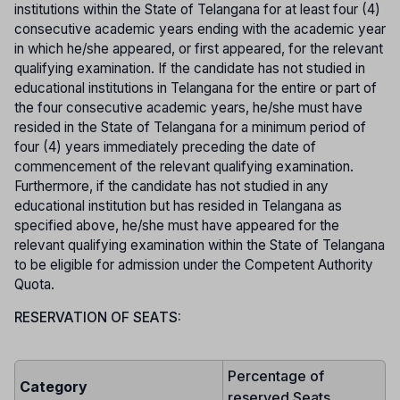
institutions within the State of Telangana for at least four (4)
consecutive academic years ending with the academic year
in which he/she appeared, or first appeared, for the relevant
qualifying examination. If the candidate has not studied in
educational institutions in Telangana for the entire or part of
the four consecutive academic years, he/she must have
resided in the State of Telangana for a minimum period of
four (4) years immediately preceding the date of
commencement of the relevant qualifying examination.
Furthermore, if the candidate has not studied in any
educational institution but has resided in Telangana as
specified above, he/she must have appeared for the
relevant qualifying examination within the State of Telangana
to be eligible for admission under the Competent Authority
Quota.
RESERVATION OF SEATS:
Percentage of
Category
reserved Seats