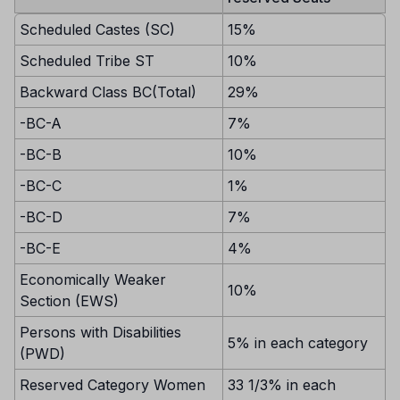
Scheduled Castes (SC)
15%
Scheduled Tribe ST
10%
Backward Class BC(Total)
29%
-BC-A
7%
-BC-B
10%
-BC-C
1%
-BC-D
7%
-BC-E
4%
Economically Weaker
10%
Section (EWS)
Persons with Disabilities
5% in each category
(PWD)
Reserved Category Women
33 1/3% in each