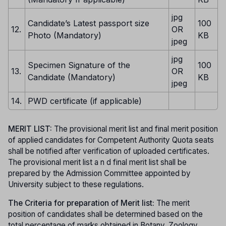
jpg
Candidate’s Latest passport size
100
12.
OR
Photo (Mandatory)
KB
jpeg
jpg
Specimen Signature of the
100
13.
OR
Candidate (Mandatory)
KB
jpeg
14.
PWD certificate (if applicable)
MERIT LIST:
The provisional merit list and final merit position
of applied candidates for Competent Authority Quota seats
shall be notified after verification of uploaded certificates.
The provisional merit list a n d final merit list shall be
prepared by the Admission Committee appointed by
University subject to these regulations.
The Criteria for preparation of Merit list:
The merit
position of candidates shall be determined based on the
total percentage of marks obtained in Botany, Zoology,