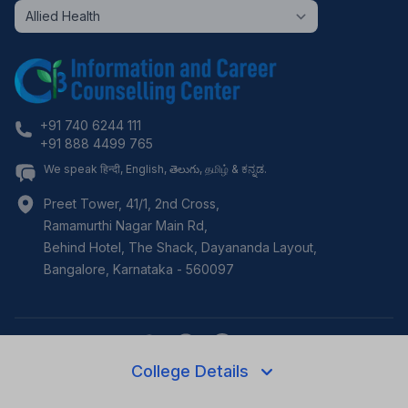
+91 740 6244 111
+91 888 4499 765
We speak हिन्दी, English, తెలుగు, தமிழ் & ಕನ್ನಡ.
Preet Tower, 41/1, 2nd Cross,
Ramamurthi Nagar Main Rd,
Behind Hotel, The Shack, Dayananda Layout,
Bangalore
,
Karnataka
-
560097
College Details
©
2026
i3c.tech | Developed by