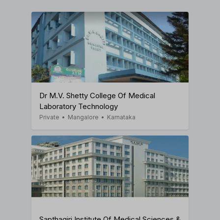
Dr M.V. Shetty College Of Medical
Laboratory Technology
Private
•
Mangalore
•
Karnataka
Sapthagiri Institute Of Medical Sciences &