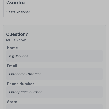
Counselling
Seats Analyser
Question?
let us know
Name
Email
Phone Number
State