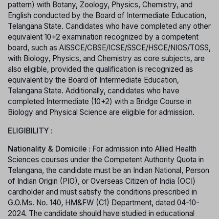
pattern) with Botany, Zoology, Physics, Chemistry, and
English conducted by the Board of Intermediate Education,
Telangana State. Candidates who have completed any other
equivalent 10+2 examination recognized by a competent
board, such as AISSCE/CBSE/ICSE/SSCE/HSCE/NIOS/TOSS,
with Biology, Physics, and Chemistry as core subjects, are
also eligible, provided the qualification is recognized as
equivalent by the Board of Intermediate Education,
Telangana State. Additionally, candidates who have
completed Intermediate (10+2) with a Bridge Course in
Biology and Physical Science are eligible for admission.
ELIGIBILITY :
Nationality & Domicile :
For admission into Allied Health
Sciences courses under the Competent Authority Quota in
Telangana, the candidate must be an Indian National, Person
of Indian Origin (PIO), or Overseas Citizen of India (OCI)
cardholder and must satisfy the conditions prescribed in
G.O.Ms. No. 140, HM&FW (C1) Department, dated 04-10-
2024. The candidate should have studied in educational