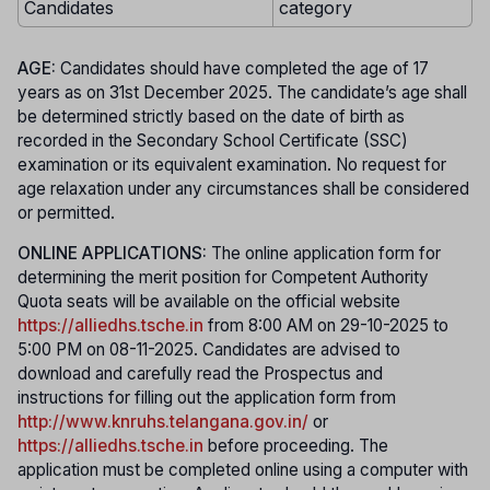
Candidates
category
AGE:
Candidates should have completed the age of 17
years as on 31st December 2025. The candidate’s age shall
be determined strictly based on the date of birth as
recorded in the Secondary School Certificate (SSC)
examination or its equivalent examination. No request for
age relaxation under any circumstances shall be considered
or permitted.
ONLINE APPLICATIONS:
The online application form for
determining the merit position for Competent Authority
Quota seats will be available on the official website
https://alliedhs.tsche.in
from 8:00 AM on 29-10-2025 to
5:00 PM on 08-11-2025. Candidates are advised to
download and carefully read the Prospectus and
instructions for filling out the application form from
http://www.knruhs.telangana.gov.in/
or
https://alliedhs.tsche.in
before proceeding. The
application must be completed online using a computer with