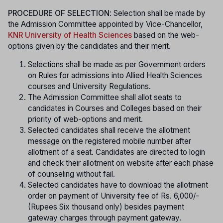
PROCEDURE OF SELECTION
: Selection shall be made by
the Admission Committee appointed by Vice-Chancellor,
KNR University of Health Sciences
based on the web-
options given by the candidates and their merit.
Selections shall be made as per Government orders
on Rules for admissions into Allied Health Sciences
courses and University Regulations.
The Admission Committee shall allot seats to
candidates in Courses and Colleges based on their
priority of web-options and merit.
Selected candidates shall receive the allotment
message on the registered mobile number after
allotment of a seat. Candidates are directed to login
and check their allotment on website after each phase
of counseling without fail.
Selected candidates have to download the allotment
order on payment of University fee of Rs. 6,000/-
(Rupees Six thousand only) besides payment
gateway charges through payment gateway.