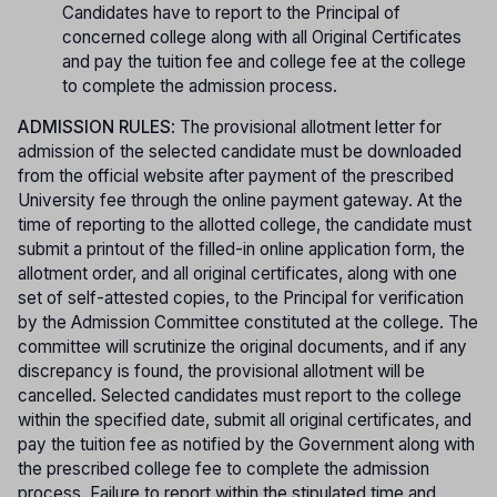
Candidates have to report to the Principal of
concerned college along with all Original Certificates
and pay the tuition fee and college fee at the college
to complete the admission process.
ADMISSION RULES
: The provisional allotment letter for
admission of the selected candidate must be downloaded
from the official website after payment of the prescribed
University fee through the online payment gateway. At the
time of reporting to the allotted college, the candidate must
submit a printout of the filled-in online application form, the
allotment order, and all original certificates, along with one
set of self-attested copies, to the Principal for verification
by the Admission Committee constituted at the college. The
committee will scrutinize the original documents, and if any
discrepancy is found, the provisional allotment will be
cancelled. Selected candidates must report to the college
within the specified date, submit all original certificates, and
pay the tuition fee as notified by the Government along with
the prescribed college fee to complete the admission
process. Failure to report within the stipulated time and