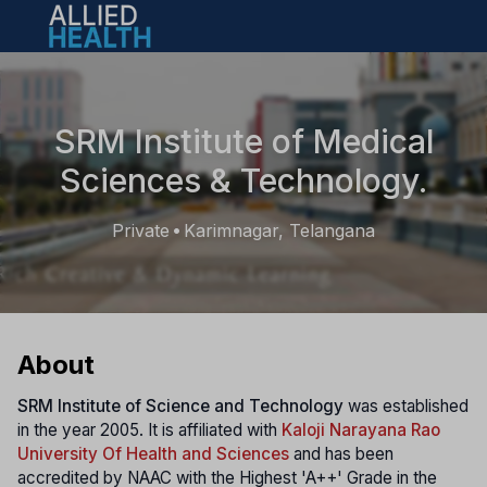
Open main menu
SRM Institute of Medical
Sciences & Technology.
Private
Karimnagar, Telangana
•
About
SRM Institute of Science and Technology
was established
in the year 2005. It is affiliated with
Kaloji Narayana Rao
University Of Health and Sciences
and has been
accredited by NAAC with the Highest 'A++' Grade in the