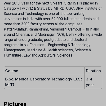
year 2018, valid for the next 5 years. SRM IST is placed in
Category I with 12 B Status by MHRD-UGC. SRM Institute of
Science and Technology is one of the top ranking
universities in India with over 52,000 full time students and
more than 3200 faculty across all the campuses -
Kattankulathur, Ramapuram, Vadapalani Campus – all in and
around Chennai, and Modinagar, NCR, Delhi - offering a wide
range of undergraduate, postgraduate and doctoral
programs in six Faculties – Engineering & Technology,
Management, Medicine & Health sciences, Science &
Humanities, Law and Agricultural Sciences.
Course
Duration
B.Sc. Medical Laboratory Technology (B.Sc
3-4
MLT)
year
Pictures