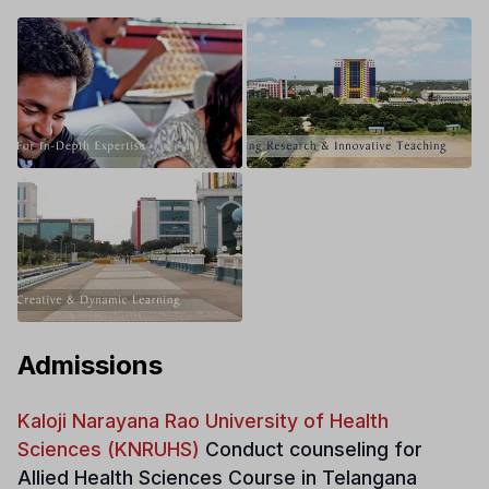
Admissions
Kaloji Narayana Rao University of Health
Sciences (KNRUHS)
Conduct counseling for
Allied Health Sciences Course in Telangana