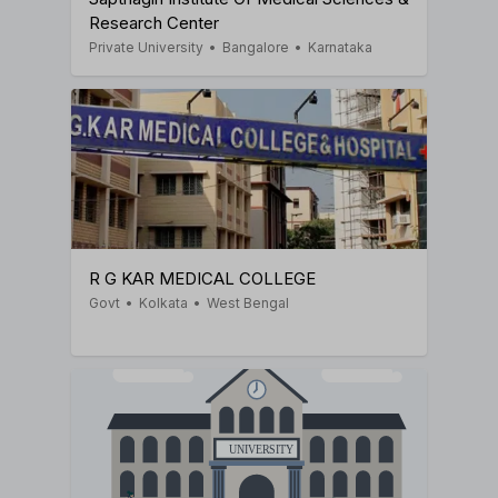
Research Center
Private University
•
Bangalore
•
Karnataka
R G KAR MEDICAL COLLEGE
Govt
•
Kolkata
•
West Bengal