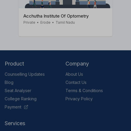
Acchutha Institute Of Optometry
Private
•
Erode
•
Tamil Nadu
Product
Company
Counselling Updates
About Us
Blog
Contact Us
Seat Analyser
Terms & Conditions
College Ranking
Privacy Policy
Payment
Services