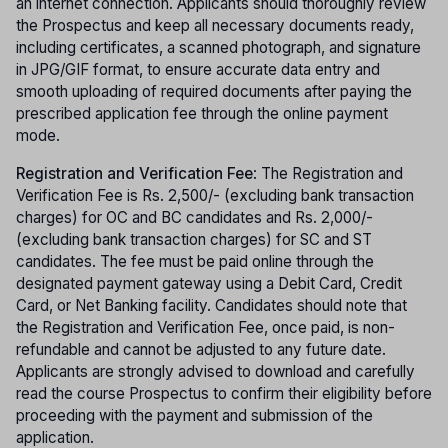
an internet connection. Applicants should thoroughly review
the Prospectus and keep all necessary documents ready,
including certificates, a scanned photograph, and signature
in JPG/GIF format, to ensure accurate data entry and
smooth uploading of required documents after paying the
prescribed application fee through the online payment
mode.
Registration and Verification Fee
: The Registration and
Verification Fee is Rs. 2,500/- (excluding bank transaction
charges) for OC and BC candidates and Rs. 2,000/-
(excluding bank transaction charges) for SC and ST
candidates. The fee must be paid online through the
designated payment gateway using a Debit Card, Credit
Card, or Net Banking facility. Candidates should note that
the Registration and Verification Fee, once paid, is non-
refundable and cannot be adjusted to any future date.
Applicants are strongly advised to download and carefully
read the course Prospectus to confirm their eligibility before
proceeding with the payment and submission of the
application.