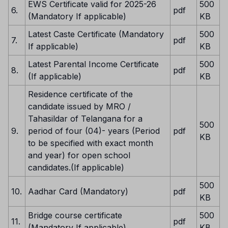
EWS Certificate valid for 2025-26
500
6.
pdf
(Mandatory If applicable)
KB
Latest Caste Certificate (Mandatory
500
7.
pdf
If applicable)
KB
Latest Parental Income Certificate
500
8.
pdf
(If applicable)
KB
Residence certificate of the
candidate issued by MRO /
Tahasildar of Telangana for a
500
9.
period of four (04)- years (Period
pdf
KB
to be specified with exact month
and year) for open school
candidates.(If applicable)
500
10.
Aadhar Card (Mandatory)
pdf
KB
Bridge course certificate
500
11.
pdf
(Mandatory If applicable)
KB