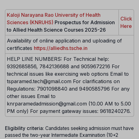
Kaloji Narayana Rao University of Health
Click
Sciences (KNRUHS)
Prospectus for Admission
Here
to Allied Health Science Courses 2025-26
Availability of online application and uploading of
certificates
https://alliedhs.tsche.in
HELP LINE NUMBERS: For Technical help:
9392685856, 7842136688 and 9059672216 For
technical issues like exercising web options Email to
tsparamed.tech@gmail.com For clarifications on
Regulations: 7901098840 and 9490585796 For any
other issues Email to
knrparamedadmission@gmail.com (10.00 AM to 5.00
PM only) For payment gateway issues: 9618240276.
Eligibility criteria:
Candidates seeking admission must have
passed the two-year Intermediate Examination (10+2