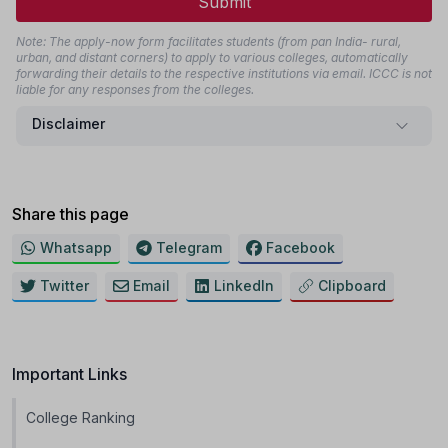
Submit
Note: The apply-now form facilitates students (from pan India- rural,
urban, and distant corners) to apply to various colleges, automatically
forwarding their details to the respective institutions via email. ICCC is not
liable for any responses from the colleges.
Disclaimer
Share this page
Whatsapp
Telegram
Facebook
Twitter
Email
LinkedIn
Clipboard
Important Links
College Ranking