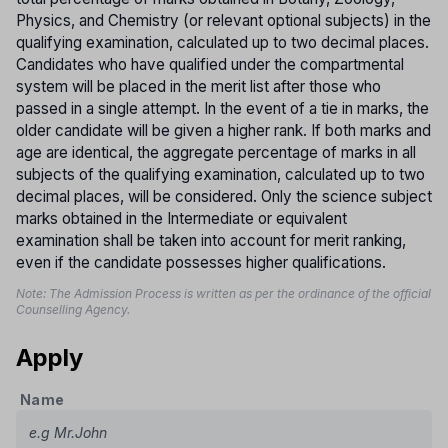
Physics, and Chemistry (or relevant optional subjects) in the
qualifying examination, calculated up to two decimal places.
Candidates who have qualified under the compartmental
system will be placed in the merit list after those who
passed in a single attempt. In the event of a tie in marks, the
older candidate will be given a higher rank. If both marks and
age are identical, the aggregate percentage of marks in all
subjects of the qualifying examination, calculated up to two
decimal places, will be considered. Only the science subject
marks obtained in the Intermediate or equivalent
examination shall be taken into account for merit ranking,
even if the candidate possesses higher qualifications.
Note: The Admission Process is written as per the ordinance of the official
Counselling Agency.
Apply
Name