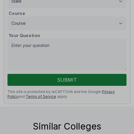
Course
Your Question
SUBMIT
This site is protected by reCAPTCHA and the Google
Privacy
Policy
and
Terms of Service
apply.
Similar Colleges