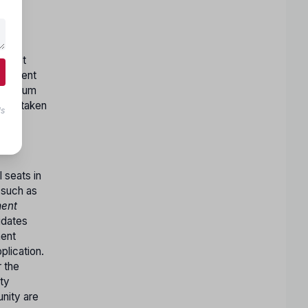
c.
y must
uivalent
 minimum
logy taken
ls
 seats in
(such as
ent
idates
ment
lication.
r the
ty
nity are