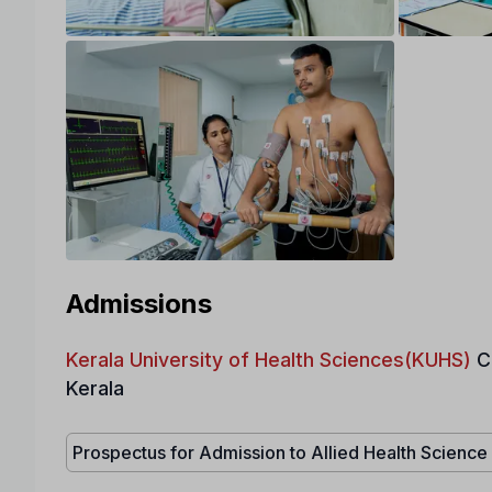
Admissions
Kerala University of Health Sciences(KUHS)
C
Kerala
Prospectus for Admission to Allied Health Scienc