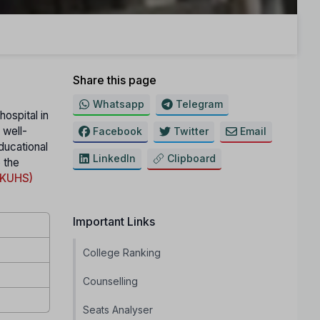
Share this page
Whatsapp
Telegram
hospital in
 well-
Facebook
Twitter
Email
educational
LinkedIn
Clipboard
o the
 (KUHS)
Important Links
College Ranking
Counselling
Seats Analyser