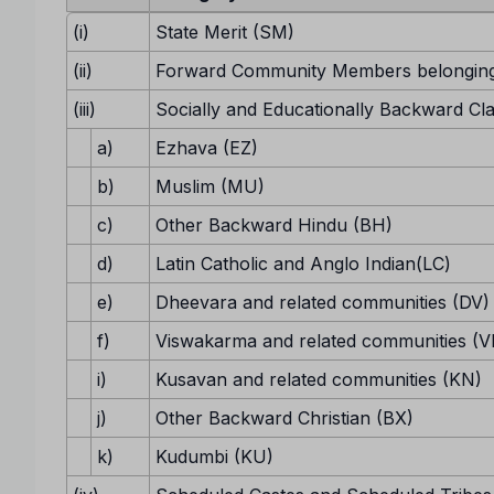
(i)
State Merit (SM)
(ii)
Forward Community Members belonging
(iii)
Socially and Educationally Backward Cl
a)
Ezhava (EZ)
b)
Muslim (MU)
c)
Other Backward Hindu (BH)
d)
Latin Catholic and Anglo Indian(LC)
e)
Dheevara and related communities (DV)
f)
Viswakarma and related communities (V
i)
Kusavan and related communities (KN)
j)
Other Backward Christian (BX)
k)
Kudumbi (KU)