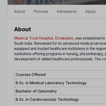
About
Pictures
Admissions
Apply
About
Medical Trust Hospital, Ernakulam
, was established in 
South India. Renowned for its advanced medical services
equipped and trusted healthcare institutions in the region.
institutions offering programs in nursing, physiotherapy,
development of skilled healthcare professionals. The coll
Courses Offered
B.Sc. in Medical Laboratory Technology
Bachelor of Optometry
B.Sc. in Cardiovascular Technology