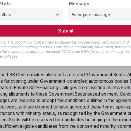
State
Message
M.L.T, B.Sc. Optometry, B.Sc. Perfusion Technology, B.C.V.T, B.S
logy, B.O.T, Bachelor of Medical Imaging Technology, Bachelor of
, Bachelor of Nuclear Medicine, and B.Sc. Medical Biochemistr
Submit
d by the Board of Higher Secondary Education, Kerala, or an eq
lth Sciences (KUHS), Thrissur. Candidates must obtain separate
ote: The apply-now form facilitates students (from pan India- rural, urban, and
t secure a minimum of 50% marks in Physics, Chemistry, and Bio
istant corners) to apply to various colleges, automatically forwarding their detai
o the respective institutions via email. ICCC is not liable for any responses from
he colleges.
tor, LBS Centre makes allotment are called ‘Government Seats. All
ges functioning under Government-controlled autonomous bodies 
ts in Private Self-Financing Colleges are classified as
Governm
aking allotments to these Government Seats based on merit. Cand
eges are required to accept the conditions outlined in the agree
lleges, and are deemed to have accepted these terms upon app
titutions with minority status, as recognized by the Government o
nt Seats will be reserved for candidates belonging to the minori
sufficient eligible candidates from the concerned minority commu