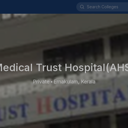
edical Trust Hospital(AH
Private
Ernakulam, Kerala
•