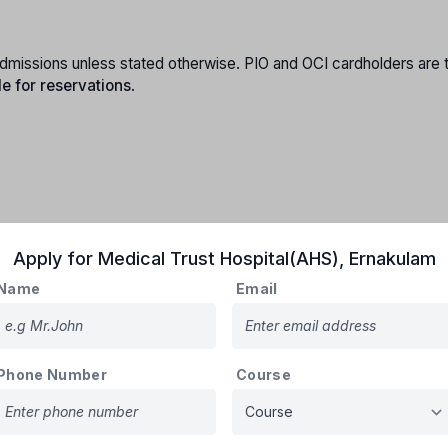
e admissions unless stated otherwise. PIO and OCI cardholders are 
le for reservations
.
Apply for
Medical Trust Hospital(AHS)
,
Ernakulam
Name
Email
e Kerala cadre (no reservation benefits).
and:
 posted in Kerala.
 at least 2 years of service.
Phone Number
Course