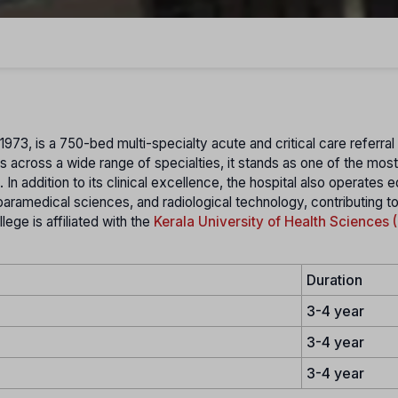
1973, is a 750-bed multi-specialty acute and critical care referral 
 across a wide range of specialties, it stands as one of the most
 In addition to its clinical excellence, the hospital also operates 
 paramedical sciences, and radiological technology, contributing t
ege is affiliated with the
Kerala University of Health Sciences
Duration
3-4 year
3-4 year
3-4 year