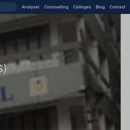
Analyser
Counselling
Colleges
Blog
Contact
S)