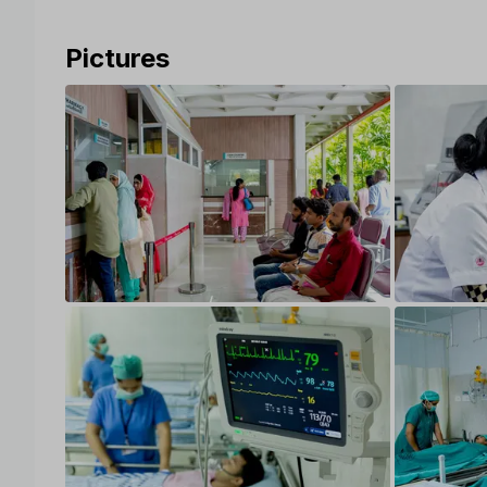
Pictures