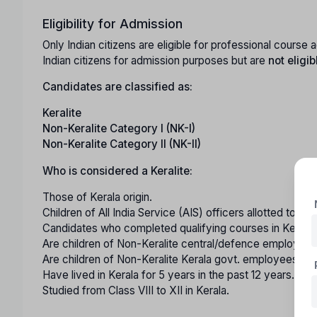
Eligibility for Admission
Only Indian citizens are eligible for professional cours
Indian citizens for admission purposes but are
not eligib
Candidates are classified as:
Keralite
Non-Keralite Category I (NK-I)
Non-Keralite Category II (NK-II)
Who is considered a Keralite:
Those of Kerala origin.
Children of All India Service (AIS) officers allotted to th
Candidates who completed qualifying courses in Kerala 
Are children of Non-Keralite central/defence employees
Are children of Non-Keralite Kerala govt. employees with
Have lived in Kerala for 5 years in the past 12 years.
Studied from Class VIII to XII in Kerala.