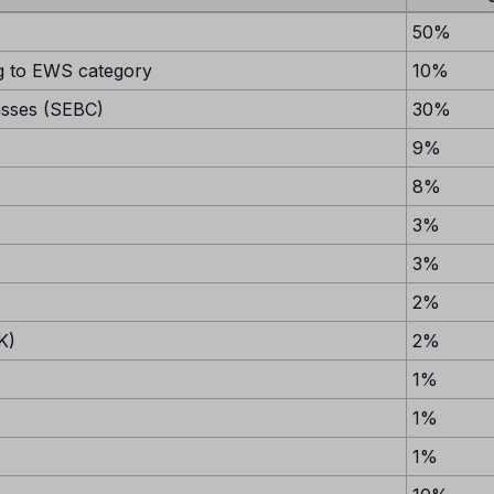
50%
 to EWS category
10%
asses (SEBC)
30%
9%
8%
3%
3%
2%
K)
2%
1%
1%
1%