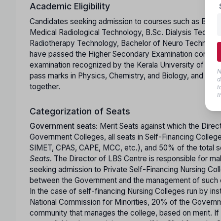
Academic Eligibility
Candidates seeking admission to courses such as B.Sc. 
Medical Radiological Technology, B.Sc. Dialysis Techno
Radiotherapy Technology, Bachelor of Neuro Technology
have passed the Higher Secondary Examination conducte
examination recognized by the Kerala University of Hea
N
pass marks in Physics, Chemistry, and Biology, and mus
d
together.
t
t
Categorization of Seats
Government seats:
Merit Seats against which the Direc
Government Colleges, all seats in Self-Financing Colle
SIMET, CPAS, CAPE, MCC, etc.), and 50% of the total sea
Seats
. The Director of LBS Centre is responsible for m
seeking admission to Private Self-Financing Nursing Coll
between the Government and the management of such co
In the case of self-financing Nursing Colleges run by ins
National Commission for Minorities, 20% of the Governme
community that manages the college, based on merit. If 