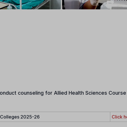
onduct counseling for Allied Health Sciences Course 
e Colleges 2025-26
Click h