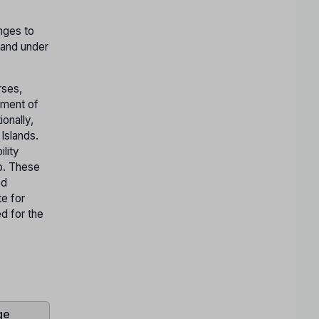
nges to
 and under
rses,
nment of
ionally,
Islands.
ility
ep. These
ed
te for
ed for the
ge