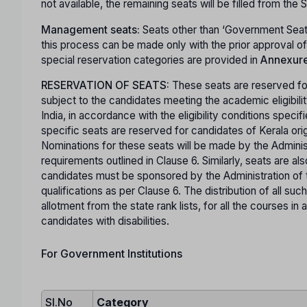
not available, the remaining seats will be filled from the
Management seats:
Seats other than ‘Government Seat
this process can be made only with the prior approval 
special reservation categories are provided in
Annexure 
RESERVATION OF SEATS:
These seats are reserved for
subject to the candidates meeting the academic eligibili
India, in accordance with the eligibility conditions specif
specific seats are reserved for candidates of Kerala ori
Nominations for these seats will be made by the Administra
requirements outlined in Clause 6. Similarly, seats are 
candidates must be sponsored by the Administration of
qualifications as per Clause 6. The distribution of all suc
allotment from the state rank lists, for all the courses 
candidates with disabilities.
For Government Institutions
Sl.No
Category