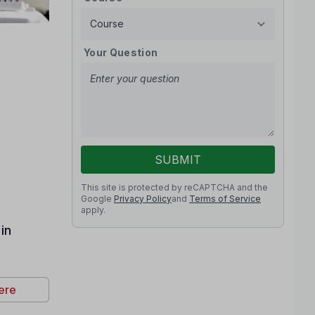
Your Question
SUBMIT
This site is protected by reCAPTCHA and the
Google
Privacy Policy
and
Terms of Service
apply.
in
ere