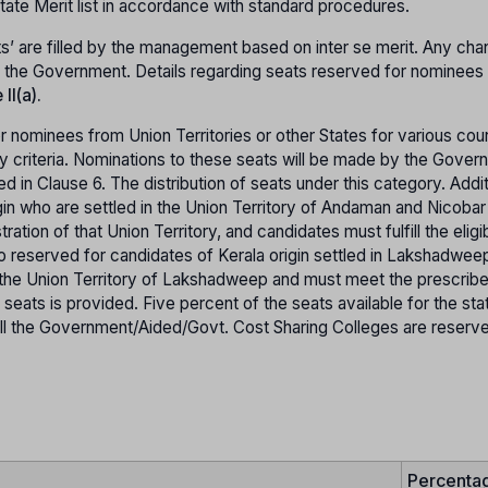
 State Merit list in accordance with standard procedures.
s’ are filled by the management based on inter se merit. Any cha
of the Government. Details regarding seats reserved for nominees
II(a).
 nominees from Union Territories or other States for various cou
ty criteria. Nominations to these seats will be made by the Gover
ied in Clause 6. The distribution of seats under this category. Addit
gin who are settled in the Union Territory of Andaman and Nicobar 
tion of that Union Territory, and candidates must fulfill the eligib
also reserved for candidates of Kerala origin settled in Lakshadwe
 the Union Territory of Lakshadweep and must meet the prescrib
h seats is provided. Five percent of the seats available for the sta
in all the Government/Aided/Govt. Cost Sharing Colleges are reserv
Percenta