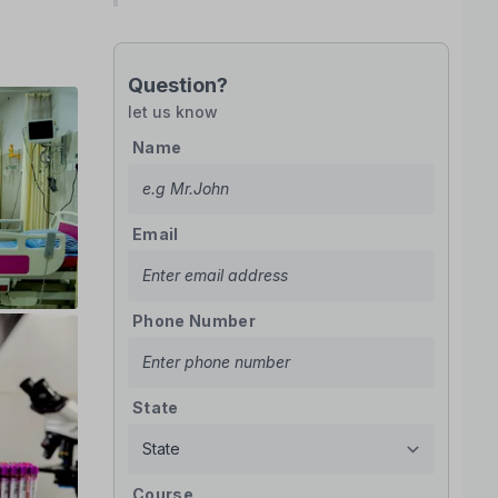
Question?
let us know
Name
Email
Phone Number
State
Course