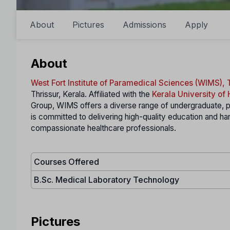
About
Pictures
Admissions
Apply
About
West Fort Institute of Paramedical Sciences (WIMS), 
Thrissur, Kerala. Affiliated with the
Kerala University of
Group, WIMS offers a diverse range of undergraduate, p
is committed to delivering high-quality education and 
compassionate healthcare professionals.
Courses Offered
B.Sc. Medical Laboratory Technology
Pictures