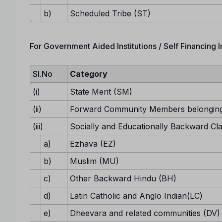
b)
Scheduled Tribe (ST)
For Government Aided Institutions / Self Financing In
Sl.No
Category
(i)
State Merit (SM)
(ii)
Forward Community Members belonging
(iii)
Socially and Educationally Backward Cl
a)
Ezhava (EZ)
b)
Muslim (MU)
c)
Other Backward Hindu (BH)
d)
Latin Catholic and Anglo Indian(LC)
e)
Dheevara and related communities (DV)