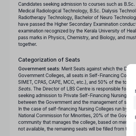
Candidates seeking admission to courses such as B.Sc. 
Medical Radiological Technology, B.Sc. Dialysis Techno
Radiotherapy Technology, Bachelor of Neuro Technology
have passed the Higher Secondary Examination conducte
examination recognized by the Kerala University of Hea
pass marks in Physics, Chemistry, and Biology, and mus
together.
Categorization of Seats
Government seats:
Merit Seats against which the Direc
Government Colleges, all seats in Self-Financing Colle
SIMET, CPAS, CAPE, MCC, etc.), and 50% of the total sea
Seats
. The Director of LBS Centre is responsible for m
seeking admission to Private Self-Financing Nursing Coll
between the Government and the management of such co
In the case of self-financing Nursing Colleges run by ins
National Commission for Minorities, 20% of the Governme
community that manages the college, based on merit. If 
not available, the remaining seats will be filled from the