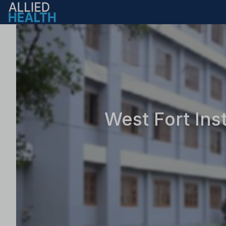
West Fort Ins