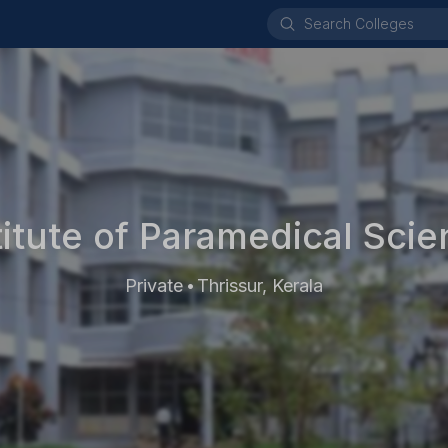
titute of Paramedical Scie
Private
Thrissur, Kerala
•