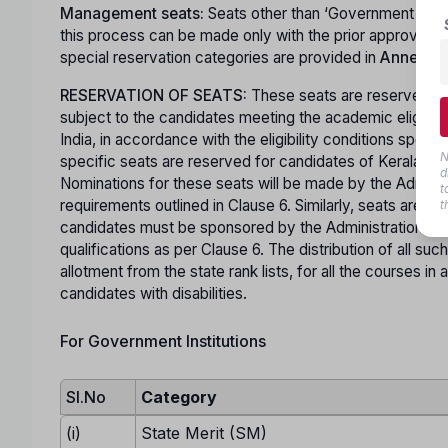
Management seats:
Seats other than ‘Government Seat
this process can be made only with the prior approval 
special reservation categories are provided in
Annexure 
RESERVATION OF SEATS:
These seats are reserved for
subject to the candidates meeting the academic eligibili
India, in accordance with the eligibility conditions specif
N
specific seats are reserved for candidates of Kerala ori
d
Nominations for these seats will be made by the Administra
t
requirements outlined in Clause 6. Similarly, seats are 
t
candidates must be sponsored by the Administration of
qualifications as per Clause 6. The distribution of all suc
allotment from the state rank lists, for all the courses 
candidates with disabilities.
For Government Institutions
Sl.No
Category
(i)
State Merit (SM)