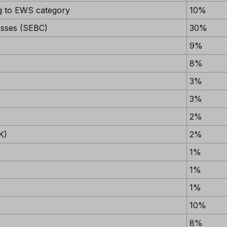
 to EWS category
10%
asses (SEBC)
30%
9%
8%
3%
3%
2%
K)
2%
1%
1%
1%
10%
8%