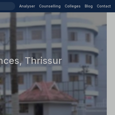
Analyser
Counselling
Colleges
Blog
Contact
nces, Thrissur