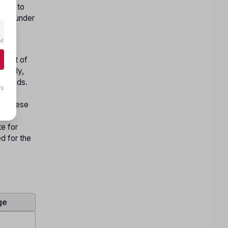
nges to
 and under
rses,
nment of
ionally,
Islands.
ls
ility
ep. These
ed
te for
ed for the
ge