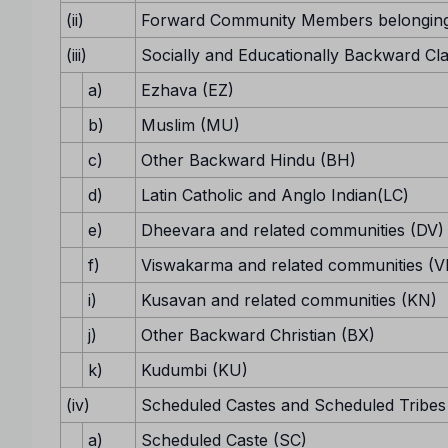
(ii)
Forward Community Members belonging
(iii)
Socially and Educationally Backward Cl
a)
Ezhava (EZ)
b)
Muslim (MU)
c)
Other Backward Hindu (BH)
d)
Latin Catholic and Anglo Indian(LC)
e)
Dheevara and related communities (DV)
f)
Viswakarma and related communities (V
i)
Kusavan and related communities (KN)
j)
Other Backward Christian (BX)
k)
Kudumbi (KU)
(iv)
Scheduled Castes and Scheduled Tribes
a)
Scheduled Caste (SC)