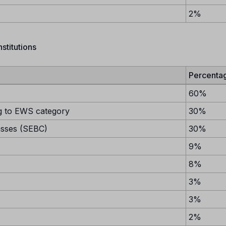
2%
stitutions
Percenta
60%
 to EWS category
30%
asses (SEBC)
30%
9%
8%
3%
3%
2%