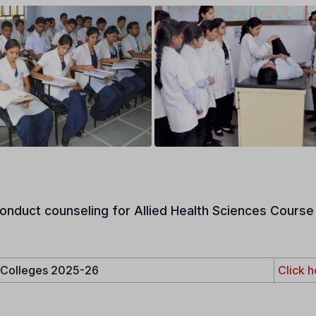
onduct counseling for Allied Health Sciences Course 
e Colleges 2025-26
Click h