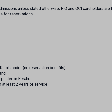
e admissions unless stated otherwise. PIO and OCI cardholders are 
le for reservations
.
e Kerala cadre (no reservation benefits).
and:
 posted in Kerala.
 at least 2 years of service.