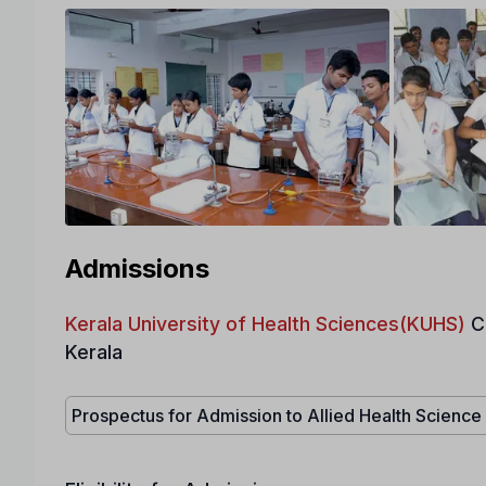
Admissions
Kerala University of Health Sciences(KUHS)
C
Kerala
Prospectus for Admission to Allied Health Scienc