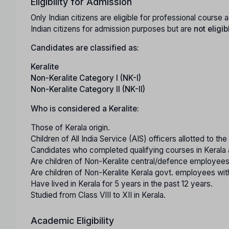
Eligibility for Admission
Only Indian citizens are eligible for professional cours
Indian citizens for admission purposes but are
not eligib
Candidates are classified as:
Keralite
Non-Keralite Category I (NK-I)
Non-Keralite Category II (NK-II)
Who is considered a Keralite:
Those of Kerala origin.
Children of All India Service (AIS) officers allotted to th
Candidates who completed qualifying courses in Kerala 
Are children of Non-Keralite central/defence employees
Are children of Non-Keralite Kerala govt. employees with
Have lived in Kerala for 5 years in the past 12 years.
Studied from Class VIII to XII in Kerala.
Academic Eligibility