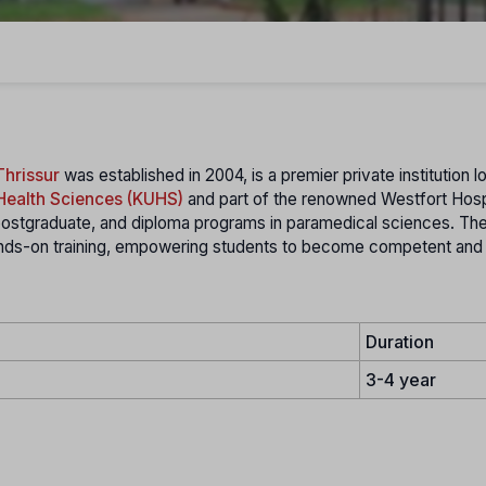
Thrissur
was established in 2004, is a premier private institution l
 Health Sciences (KUHS)
and part of the renowned Westfort Hosp
ostgraduate, and diploma programs in paramedical sciences. The 
hands-on training, empowering students to become competent and
Duration
3-4 year