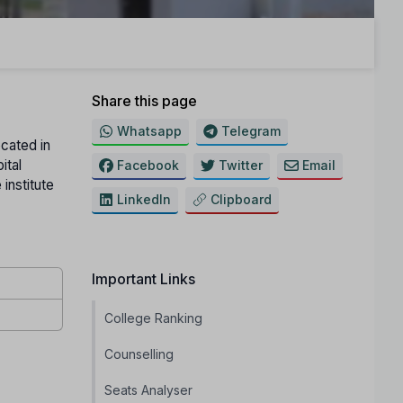
Share this page
Whatsapp
Telegram
ocated in
ital
Facebook
Twitter
Email
institute
LinkedIn
Clipboard
Important Links
College Ranking
Counselling
Seats Analyser