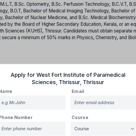
M.L.T, B.Sc. Optometry, B.Sc. Perfusion Technology, B.C.V.T, B.S
logy, B.O.T, Bachelor of Medical Imaging Technology, Bachelor of
, Bachelor of Nuclear Medicine, and B.Sc. Medical Biochemistr
d by the Board of Higher Secondary Education, Kerala, or an eq
lth Sciences (KUHS), Thrissur. Candidates must obtain separate
t secure a minimum of 50% marks in Physics, Chemistry, and Bio
tor, LBS Centre makes allotment are called ‘Government Seats. All
Apply for
West Fort Institute of Paramedical
ges functioning under Government-controlled autonomous bodies 
Sciences, Thrissur
,
Thrissur
ts in Private Self-Financing Colleges are classified as
Governm
aking allotments to these Government Seats based on merit. Cand
Name
Email
eges are required to accept the conditions outlined in the agree
lleges, and are deemed to have accepted these terms upon app
titutions with minority status, as recognized by the Government o
nt Seats will be reserved for candidates belonging to the minori
Phone Number
Course
sufficient eligible candidates from the concerned minority commu
 State Merit list in accordance with standard procedures.