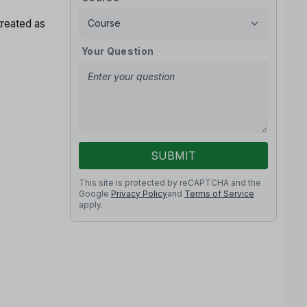
treated as
Your Question
SUBMIT
This site is protected by reCAPTCHA and the
Google
Privacy Policy
and
Terms of Service
apply.