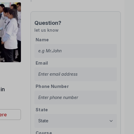
Question?
let us know
Name
Email
Phone Number
in
State
ere
Course