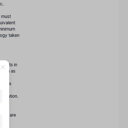
c.
y must
uivalent
 minimum
logy taken
 seats in
(such as
ent
idates
ment
lication.
r the
ty
nity are