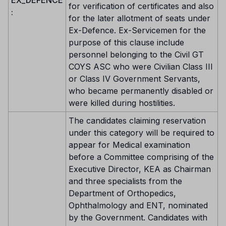
EX_DEFENCE
for verification of certificates and also
:
for the later allotment of seats under
Ex-Defence. Ex-Servicemen for the
purpose of this clause include
personnel belonging to the Civil GT
COYS ASC who were Civilian Class III
or Class IV Government Servants,
who became permanently disabled or
were killed during hostilities.
The candidates claiming reservation
under this category will be required to
appear for Medical examination
before a Committee comprising of the
Executive Director, KEA as Chairman
and three specialists from the
Department of Orthopedics,
Ophthalmology and ENT, nominated
by the Government. Candidates with