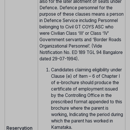
also for the later allotment of seats under
Defence. Defence personnel for the
purpose of these clauses means a person
in Defence Service including Personnel
belonging to Civil GT COYS ASC who
were Civilian Class ‘III’ or Class ‘IV’
Government servants and ‘Border Roads
Organizational Personnel’. (Vide
Notification No. ED 189 TGL 94 Bangalore
dated 29-07-1994).
Candidates claiming eligibility under
Clause (e) of Item – 6 of Chapter I
of e-brochure should produce the
certificate of employment issued
by the Controlling Office in the
prescribed format appended to this
brochure where the parent is
working, Indicating the period during
which the parent has worked in
Karnataka.
Reservation