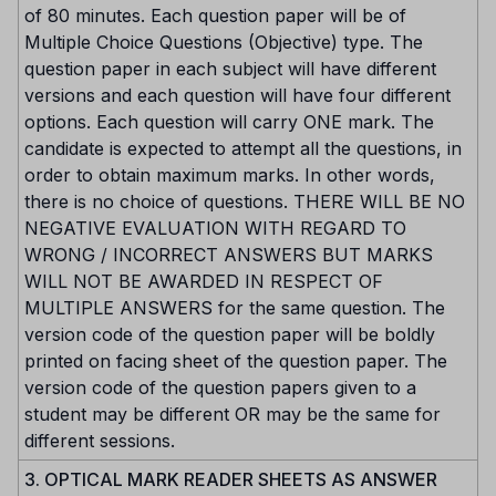
of 80 minutes. Each question paper will be of
Multiple Choice Questions (Objective) type. The
question paper in each subject will have different
versions and each question will have four different
options. Each question will carry ONE mark. The
candidate is expected to attempt all the questions, in
order to obtain maximum marks. In other words,
there is no choice of questions. THERE WILL BE NO
NEGATIVE EVALUATION WITH REGARD TO
WRONG / INCORRECT ANSWERS BUT MARKS
WILL NOT BE AWARDED IN RESPECT OF
MULTIPLE ANSWERS for the same question. The
version code of the question paper will be boldly
printed on facing sheet of the question paper. The
version code of the question papers given to a
student may be different OR may be the same for
different sessions.
3. OPTICAL MARK READER SHEETS AS ANSWER