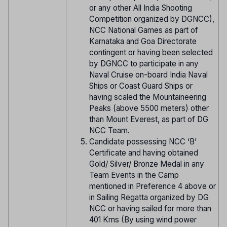
or any other All India Shooting
Competition organized by DGNCC),
NCC National Games as part of
Karnataka and Goa Directorate
contingent or having been selected
by DGNCC to participate in any
Naval Cruise on-board India Naval
Ships or Coast Guard Ships or
having scaled the Mountaineering
Peaks (above 5500 meters) other
than Mount Everest, as part of DG
NCC Team.
Candidate possessing NCC ‘B’
Certificate and having obtained
Gold/ Silver/ Bronze Medal in any
Team Events in the Camp
mentioned in Preference 4 above or
in Sailing Regatta organized by DG
NCC or having sailed for more than
401 Kms (By using wind power