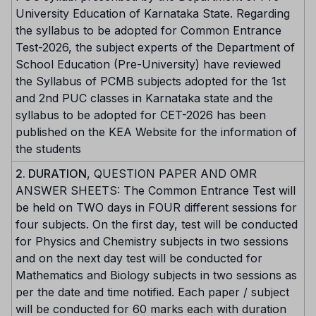
University Education of Karnataka State. Regarding
the syllabus to be adopted for Common Entrance
Test-2026, the subject experts of the Department of
School Education (Pre-University) have reviewed
the Syllabus of PCMB subjects adopted for the 1st
and 2nd PUC classes in Karnataka state and the
syllabus to be adopted for CET-2026 has been
published on the KEA Website for the information of
the students
2. DURATION
, QUESTION PAPER AND OMR
ANSWER SHEETS: The Common Entrance Test will
be held on TWO days in FOUR different sessions for
four subjects. On the first day, test will be conducted
for Physics and Chemistry subjects in two sessions
and on the next day test will be conducted for
Mathematics and Biology subjects in two sessions as
per the date and time notified. Each paper / subject
will be conducted for 60 marks each with duration