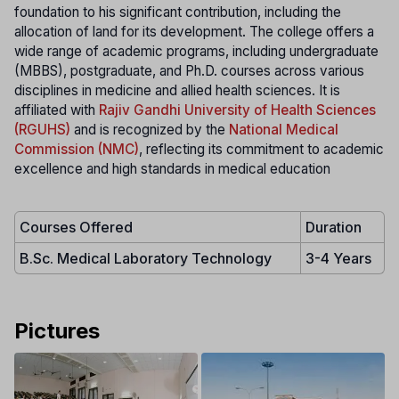
foundation to his significant contribution, including the
allocation of land for its development. The college offers a
wide range of academic programs, including undergraduate
(MBBS), postgraduate, and Ph.D. courses across various
disciplines in medicine and allied health sciences. It is
affiliated with
Rajiv Gandhi University of Health Sciences
(RGUHS)
and is recognized by the
National Medical
Commission (NMC)
, reflecting its commitment to academic
excellence and high standards in medical education
Courses Offered
Duration
B.Sc. Medical Laboratory Technology
3-4 Years
Pictures