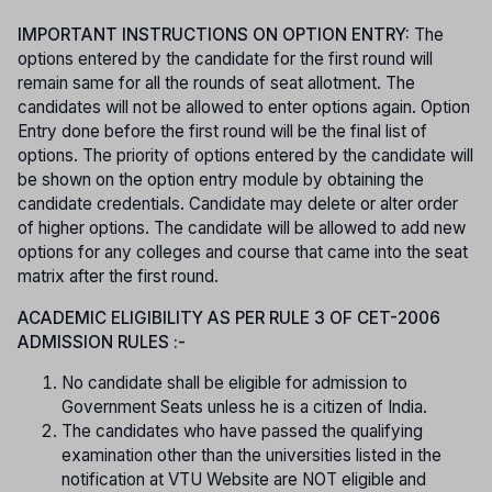
IMPORTANT INSTRUCTIONS ON OPTION ENTRY:
The
options entered by the candidate for the first round will
remain same for all the rounds of seat allotment. The
candidates will not be allowed to enter options again. Option
Entry done before the first round will be the final list of
options. The priority of options entered by the candidate will
be shown on the option entry module by obtaining the
candidate credentials. Candidate may delete or alter order
of higher options. The candidate will be allowed to add new
options for any colleges and course that came into the seat
matrix after the first round.
ACADEMIC ELIGIBILITY AS PER RULE 3 OF CET-2006
ADMISSION RULES :-
No candidate shall be eligible for admission to
Government Seats unless he is a citizen of India.
The candidates who have passed the qualifying
examination other than the universities listed in the
notification at VTU Website are NOT eligible and