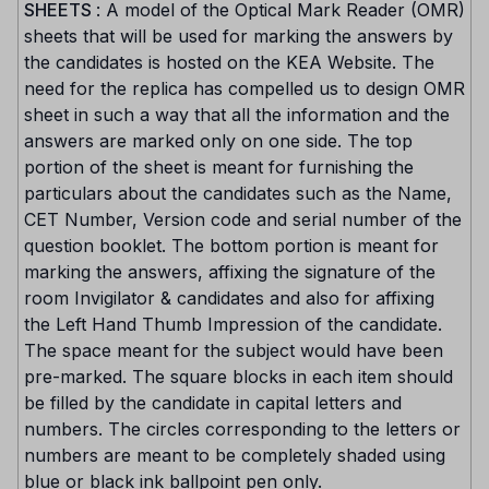
SHEETS
: A model of the Optical Mark Reader (OMR)
sheets that will be used for marking the answers by
the candidates is hosted on the KEA Website. The
need for the replica has compelled us to design OMR
sheet in such a way that all the information and the
answers are marked only on one side. The top
portion of the sheet is meant for furnishing the
particulars about the candidates such as the Name,
CET Number, Version code and serial number of the
question booklet. The bottom portion is meant for
marking the answers, affixing the signature of the
room Invigilator & candidates and also for affixing
the Left Hand Thumb Impression of the candidate.
The space meant for the subject would have been
pre-marked. The square blocks in each item should
be filled by the candidate in capital letters and
numbers. The circles corresponding to the letters or
numbers are meant to be completely shaded using
blue or black ink ballpoint pen only.