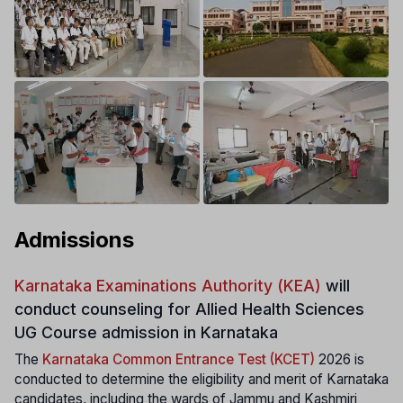
Admissions
Karnataka Examinations Authority (KEA)
will
conduct counseling for Allied Health Sciences
UG Course admission in Karnataka
The
Karnataka Common Entrance Test (KCET)
2026 is
conducted to determine the eligibility and merit of Karnataka
candidates, including the wards of Jammu and Kashmiri