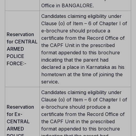
Office in BANGALORE.
Candidates claiming eligibility under
Clause (o) of Item – 6 of Chapter I of
e-brochure should produce a
Reservation
certificate from the Record Office of
for CENTRAL
the CAPF Unit in the prescribed
ARMED
format appended to this brochure
POLICE
indicating that the parent had
FORCE:
-
declared a place in Karnataka as his
hometown at the time of joining the
service.
Candidates claiming eligibility under
Clause (o) of Item – 6 of Chapter I of
Reservation
e-brochure should produce a
for Ex-
certificate from the Record Office of
CENTRAL
the CAPF Unit in the prescribed
ARMED
format appended to this brochure