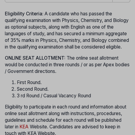
Eligibility Criteria:
A candidate who has passed the
qualifying examination with Physics, Chemistry, and Biology
as optional subjects, along with English as one of the
languages of study, and has secured a minimum aggregate
of 35% marks in Physics, Chemistry, and Biology combined
in the qualifying examination shall be considered eligible.
ONLINE SEAT ALLOTMENT:
The online seat allotment
would be conducted in three rounds / or as per Apex bodies
/ Government directions.
First Round.
Second Round.
3 rd Round / Casual Vacancy Round
Eligibility to participate in each round and information about
online seat allotment along with instructions, procedures,
guidelines and schedule for each round will be published
later in
KEA
Website. Candidates are advised to keep in
touch with KEA Website.