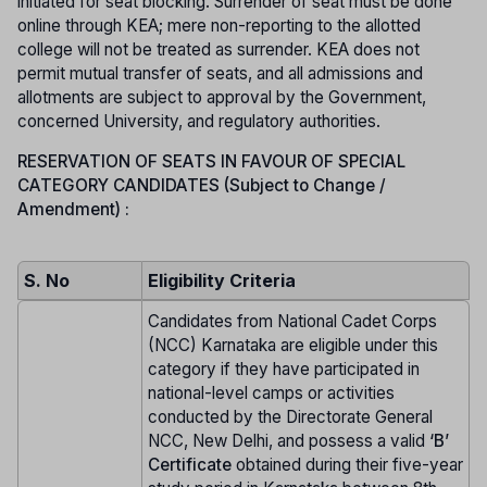
initiated for seat blocking. Surrender of seat must be done
online through KEA; mere non-reporting to the allotted
college will not be treated as surrender. KEA does not
permit mutual transfer of seats, and all admissions and
allotments are subject to approval by the Government,
concerned University, and regulatory authorities.
RESERVATION OF SEATS IN FAVOUR OF SPECIAL
CATEGORY CANDIDATES (Subject to Change /
Amendment) :
S. No
Eligibility Criteria
Candidates from National Cadet Corps
(NCC) Karnataka are eligible under this
category if they have participated in
national-level camps or activities
conducted by the Directorate General
NCC, New Delhi, and possess a valid
‘B’
Certificate
obtained during their five-year