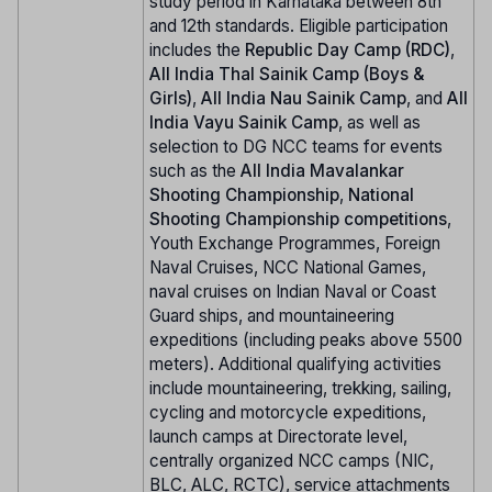
study period in Karnataka between 8th
and 12th standards. Eligible participation
includes the
Republic Day Camp (RDC)
,
All India Thal Sainik Camp (Boys &
Girls)
,
All India Nau Sainik Camp
, and
All
India Vayu Sainik Camp
, as well as
selection to DG NCC teams for events
such as the
All India Mavalankar
Shooting Championship
,
National
Shooting Championship competitions
,
Youth Exchange Programmes, Foreign
Naval Cruises, NCC National Games,
naval cruises on Indian Naval or Coast
Guard ships, and mountaineering
expeditions (including peaks above 5500
meters). Additional qualifying activities
include mountaineering, trekking, sailing,
cycling and motorcycle expeditions,
launch camps at Directorate level,
centrally organized NCC camps (NIC,
BLC, ALC, RCTC), service attachments