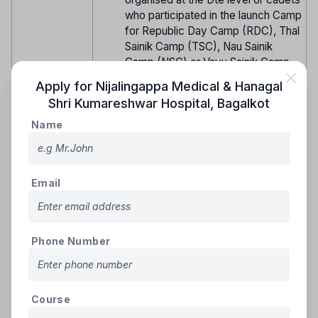
who participated in the launch Camp
for Republic Day Camp (RDC), Thal
Sainik Camp (TSC), Nau Sainik
Camp (NSC) or Vayu Sainik Camp
(VSC) held at the Dte level or
Apply for
Nijalingappa Medical & Hanagal
having participated in any of the
Shri Kumareshwar Hospital
,
Bagalkot
under mentioned Centrally
Organised Camp of DGNCC.
Name
*National Integration Camp (NIC)/
Special NIC. *All India Trekking
Camp. *Advance Leadership Camp
Email
(ALC). *Rock Climbing Training
Camp (RCTC). Army/ Navy/ Air
Force Attachment Camps including
Hospital, IMA/ OTA, AF Stn, Naval
Phone Number
Academy, Indian Naval/ Coast
Guard Ship or any other attachment
camp based on vacancies issued
by DGNCC. *Mountaineering, Para
Course
Basic, SSB Screening or any other