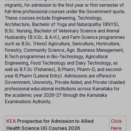
migrants, for admission to the first year or first semester of
full-time professional courses under the Government quota.
These courses include Engineering, Technology,
Architecture, Bachelor of Yoga and Naturopathy (BNYS),
B.Sc. Nursing, Bachelor of Veterinary Science and Animal
Husbandry (B.V.Sc. & A.H.), and Farm Science programmes
such as B.Sc. (Hons) Agriculture, Sericulture, Horticulture,
Forestry, Community Science, Agri. Business Management,
B.Tech programmes in Bio-Technology, Agricultural
Engineering, Food Technology and Dairy Technology, as
well as B.F.Sc (Fisheries), B.Pharm, Pharm-D, and second-
year B.Pharm (Lateral Entry). Admissions are offered in
Government, University, Private Aided, and Private Unaided
professional educational institutions across Karnataka for
the academic year 2026–27 through the Karnataka
Examinations Authority.
KEA
Prospectus for Admission to Allied
Click
Health Science UG Courses 2026
Here