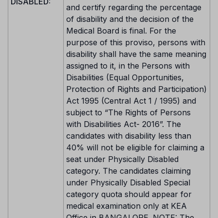
DISABLED:
and certify regarding the percentage
of disability and the decision of the
Medical Board is final. For the
purpose of this proviso, persons with
disability shall have the same meaning
assigned to it, in the Persons with
Disabilities (Equal Opportunities,
Protection of Rights and Participation)
Act 1995 (Central Act 1 / 1995) and
subject to “The Rights of Persons
with Disabilities Act- 2016”. The
candidates with disability less than
40% will not be eligible for claiming a
seat under Physically Disabled
category. The candidates claiming
under Physically Disabled Special
category quota should appear for
medical examination only at KEA
Office in BANGALORE. NOTE: The