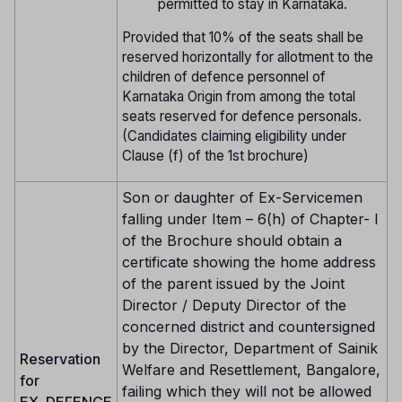
permitted to stay in Karnataka.
Provided that 10% of the seats shall be
reserved horizontally for allotment to the
children of defence personnel of
Karnataka Origin from among the total
seats reserved for defence personals.
(Candidates claiming eligibility under
Clause (f) of the 1st brochure)
Son or daughter of Ex-Servicemen
falling under Item – 6(h) of Chapter- I
of the Brochure should obtain a
certificate showing the home address
of the parent issued by the Joint
Director / Deputy Director of the
concerned district and countersigned
by the Director, Department of Sainik
Reservation
Welfare and Resettlement, Bangalore,
for
failing which they will not be allowed