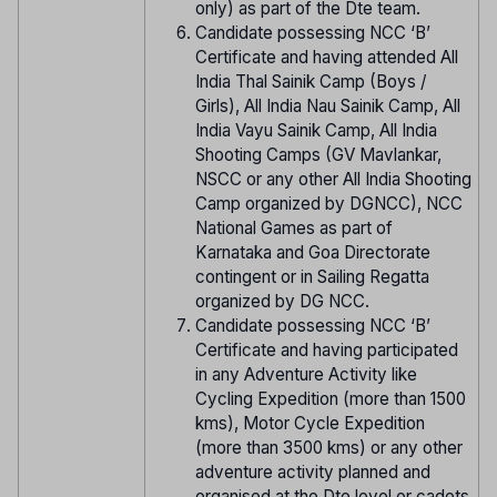
only) as part of the Dte team.
Candidate possessing NCC ‘B’
Certificate and having attended All
India Thal Sainik Camp (Boys /
Girls), All India Nau Sainik Camp, All
India Vayu Sainik Camp, All India
Shooting Camps (GV Mavlankar,
NSCC or any other All India Shooting
Camp organized by DGNCC), NCC
National Games as part of
Karnataka and Goa Directorate
contingent or in Sailing Regatta
organized by DG NCC.
Candidate possessing NCC ‘B’
Certificate and having participated
in any Adventure Activity like
Cycling Expedition (more than 1500
kms), Motor Cycle Expedition
(more than 3500 kms) or any other
adventure activity planned and
organised at the Dte level or cadets