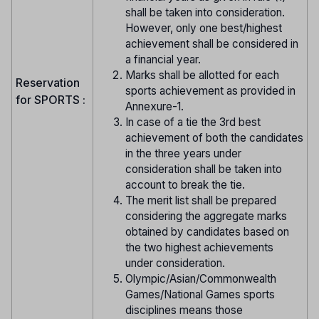
shall be taken into consideration.
However, only one best/highest
achievement shall be considered in
a financial year.
Marks shall be allotted for each
Reservation
sports achievement as provided in
for SPORTS :
Annexure-1.
In case of a tie the 3rd best
achievement of both the candidates
in the three years under
consideration shall be taken into
account to break the tie.
The merit list shall be prepared
considering the aggregate marks
obtained by candidates based on
the two highest achievements
under consideration.
Olympic/Asian/Commonwealth
Games/National Games sports
disciplines means those