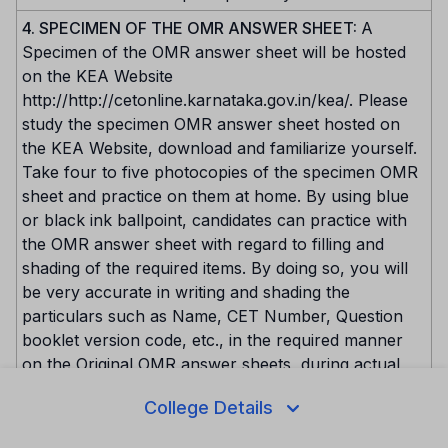
4. SPECIMEN OF THE OMR ANSWER SHEET:
A
Specimen of the OMR answer sheet will be hosted
on the KEA Website
http://http://cetonline.karnataka.gov.in/kea/. Please
study the specimen OMR answer sheet hosted on
the KEA Website, download and familiarize yourself.
Take four to five photocopies of the specimen OMR
sheet and practice on them at home. By using blue
or black ink ballpoint, candidates can practice with
the OMR answer sheet with regard to filling and
shading of the required items. By doing so, you will
be very accurate in writing and shading the
particulars such as Name, CET Number, Question
booklet version code, etc., in the required manner
on the Original OMR answer sheets, during actual
conduct of the test.
College Details
5. IMPORTANT PRECAUTIONS TO BE TAKEN WHILE
WRITING / SHADING TOP PORTION OF OMR