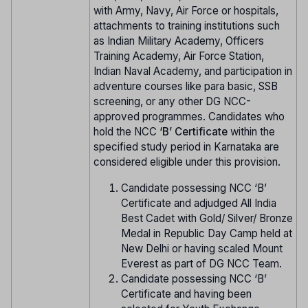
with Army, Navy, Air Force or hospitals,
attachments to training institutions such
as Indian Military Academy, Officers
Training Academy, Air Force Station,
Indian Naval Academy, and participation in
adventure courses like para basic, SSB
screening, or any other DG NCC-
approved programmes. Candidates who
hold the NCC
‘B’ Certificate
within the
specified study period in Karnataka are
considered eligible under this provision.
Candidate possessing NCC ‘B’
Certificate and adjudged All India
Best Cadet with Gold/ Silver/ Bronze
Medal in Republic Day Camp held at
New Delhi or having scaled Mount
Everest as part of DG NCC Team.
Candidate possessing NCC ‘B’
Certificate and having been