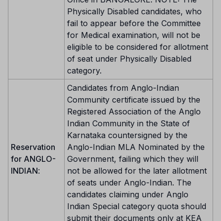
Physically Disabled candidates, who
fail to appear before the Committee
for Medical examination, will not be
eligible to be considered for allotment
of seat under Physically Disabled
category.
Candidates from Anglo-Indian
Community certificate issued by the
Registered Association of the Anglo
Indian Community in the State of
Karnataka countersigned by the
Reservation
Anglo-Indian MLA Nominated by the
for ANGLO-
Government, failing which they will
INDIAN
:
not be allowed for the later allotment
of seats under Anglo-Indian. The
candidates claiming under Anglo
Indian Special category quota should
submit their documents only at KEA