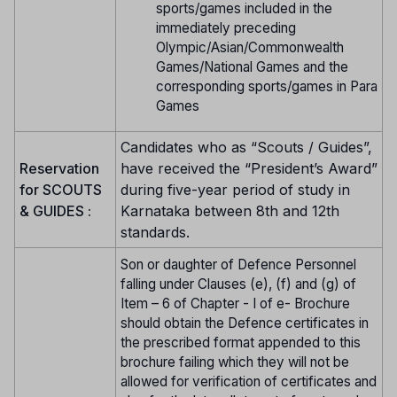
sports/games included in the
immediately preceding
Olympic/Asian/Commonwealth
Games/National Games and the
corresponding sports/games in Para
Games
Candidates who as “Scouts / Guides”,
Reservation
have received the “President’s Award”
for SCOUTS
during five-year period of study in
& GUIDES :
Karnataka between 8th and 12th
standards.
Son or daughter of Defence Personnel
falling under Clauses (e), (f) and (g) of
Item – 6 of Chapter - I of e- Brochure
should obtain the Defence certificates in
the prescribed format appended to this
brochure failing which they will not be
allowed for verification of certificates and