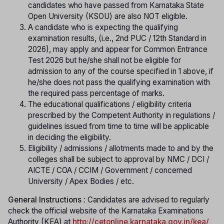
candidates who have passed from Karnataka State
Open University (KSOU) are also NOT eligible.
A candidate who is expecting the qualifying
examination results, (i.e., 2nd PUC / 12th Standard in
2026), may apply and appear for Common Entrance
Test 2026 but he/she shall not be eligible for
admission to any of the course specified in 1 above, if
he/she does not pass the qualifying examination with
the required pass percentage of marks.
The educational qualifications / eligibility criteria
prescribed by the Competent Authority in regulations /
guidelines issued from time to time will be applicable
in deciding the eligibility.
Eligibility / admissions / allotments made to and by the
colleges shall be subject to approval by NMC / DCI /
AICTE / COA / CCIM / Government / concerned
University / Apex Bodies / etc.
General Instructions
: Candidates are advised to regularly
check the official website of the Karnataka Examinations
Authority (KEA) at
http://cetonline.karnataka.gov.in/kea/