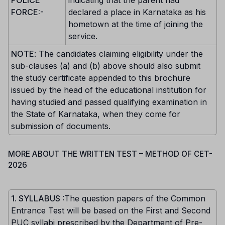
POLICE
indicating that the parent had
FORCE:-
declared a place in Karnataka as his
hometown at the time of joining the
service.
NOTE
: The candidates claiming eligibility under the
sub-clauses (a) and (b) above should also submit
the study certificate appended to this brochure
issued by the head of the educational institution for
having studied and passed qualifying examination in
the State of Karnataka, when they come for
submission of documents.
MORE ABOUT THE WRITTEN TEST – METHOD OF CET-
2026
1. SYLLABUS
:The question papers of the Common
Entrance Test will be based on the First and Second
PUC syllabi prescribed by the Department of Pre-