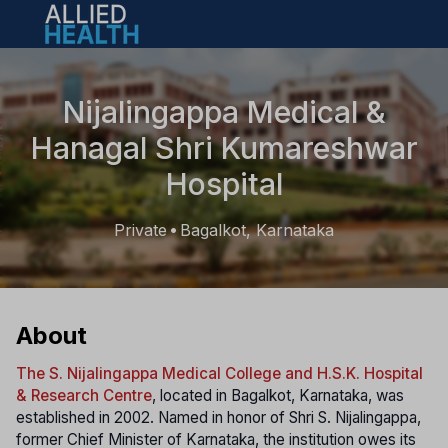
Open main menu
Nijalingappa Medical &
Hanagal Shri Kumareshwar
Hospital
Private
Bagalkot, Karnataka
•
About
The S. Nijalingappa Medical College and H.S.K. Hospital
& Research Centre
, located in Bagalkot, Karnataka, was
established in 2002. Named in honor of Shri S. Nijalingappa,
former Chief Minister of Karnataka, the institution owes its