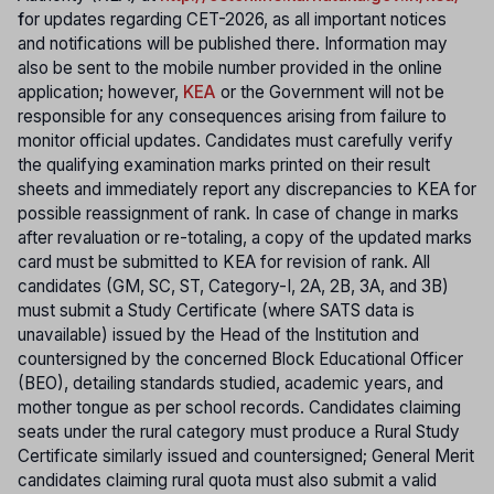
f
or updates regarding CET-2026, as all important notices
and notifications will be published there. Information may
also be sent to the mobile number provided in the online
application; however,
KEA
or the Government will not be
responsible for any consequences arising from failure to
monitor official updates. Candidates must carefully verify
the qualifying examination marks printed on their result
sheets and immediately report any discrepancies to KEA for
possible reassignment of rank. In case of change in marks
after revaluation or re-totaling, a copy of the updated marks
card must be submitted to KEA for revision of rank. All
candidates (GM, SC, ST, Category-I, 2A, 2B, 3A, and 3B)
must submit a Study Certificate (where SATS data is
unavailable) issued by the Head of the Institution and
countersigned by the concerned Block Educational Officer
(BEO), detailing standards studied, academic years, and
mother tongue as per school records. Candidates claiming
seats under the rural category must produce a Rural Study
Certificate similarly issued and countersigned; General Merit
candidates claiming rural quota must also submit a valid