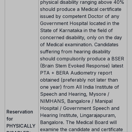
physical disability ranging above 40%
should produce a Medical certificate
issued by competent Doctor of any
Government Hospital located in the
State of Karnataka in the field of
concerned disability, only on the day
of Medical examination. Candidates
suffering from hearing disability
should compulsorily produce a BSER
(Brain Stem Evoked Response) latest
PTA + BERA Audiometry report
obtained (preferably not later than
one year) from All India Institute of
Speech and Hearing, Mysore /
NIMHANS, Bangalore / Manipal
Hospital / Government Speech and
Reservation
Hearing Institute, Lingarajapuram,
for
Bangalore. The Medical Board will
PHYSICALLY
examine the candidate and certificate