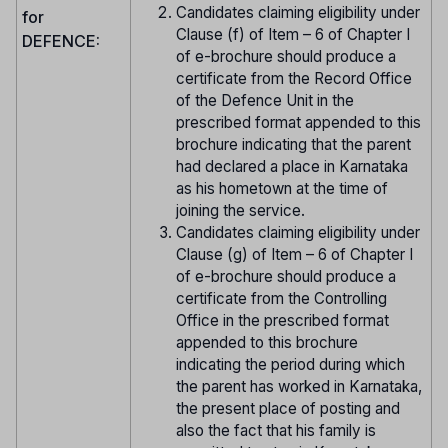
Candidates claiming eligibility under
for
Clause (f) of Item – 6 of Chapter I
DEFENCE:
of e-brochure should produce a
certificate from the Record Office
of the Defence Unit in the
prescribed format appended to this
brochure indicating that the parent
had declared a place in Karnataka
as his hometown at the time of
joining the service.
Candidates claiming eligibility under
Clause (g) of Item – 6 of Chapter I
of e-brochure should produce a
certificate from the Controlling
Office in the prescribed format
appended to this brochure
indicating the period during which
the parent has worked in Karnataka,
the present place of posting and
also the fact that his family is