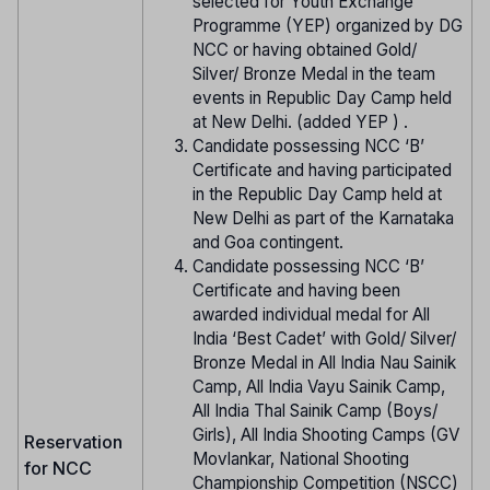
selected for Youth Exchange
Programme (YEP) organized by DG
NCC or having obtained Gold/
Silver/ Bronze Medal in the team
events in Republic Day Camp held
at New Delhi. (added YEP ) .
Candidate possessing NCC ‘B’
Certificate and having participated
in the Republic Day Camp held at
New Delhi as part of the Karnataka
and Goa contingent.
Candidate possessing NCC ‘B’
Certificate and having been
awarded individual medal for All
India ‘Best Cadet’ with Gold/ Silver/
Bronze Medal in All India Nau Sainik
Camp, All India Vayu Sainik Camp,
All India Thal Sainik Camp (Boys/
Girls), All India Shooting Camps (GV
Reservation
Movlankar, National Shooting
for NCC
Championship Competition (NSCC)