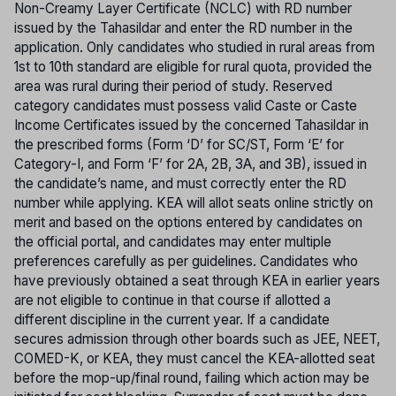
Non-Creamy Layer Certificate (NCLC) with RD number
issued by the Tahasildar and enter the RD number in the
application. Only candidates who studied in rural areas from
1st to 10th standard are eligible for rural quota, provided the
area was rural during their period of study. Reserved
category candidates must possess valid Caste or Caste
Income Certificates issued by the concerned Tahasildar in
the prescribed forms (Form ‘D’ for SC/ST, Form ‘E’ for
Category-I, and Form ‘F’ for 2A, 2B, 3A, and 3B), issued in
the candidate’s name, and must correctly enter the RD
number while applying. KEA will allot seats online strictly on
merit and based on the options entered by candidates on
the official portal, and candidates may enter multiple
preferences carefully as per guidelines. Candidates who
have previously obtained a seat through KEA in earlier years
are not eligible to continue in that course if allotted a
different discipline in the current year. If a candidate
secures admission through other boards such as JEE, NEET,
COMED-K, or KEA, they must cancel the KEA-allotted seat
before the mop-up/final round, failing which action may be