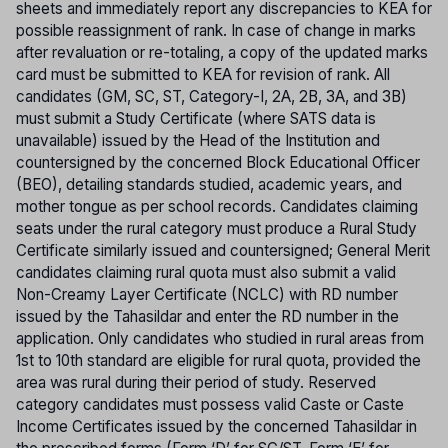
sheets and immediately report any discrepancies to KEA for
possible reassignment of rank. In case of change in marks
after revaluation or re-totaling, a copy of the updated marks
card must be submitted to KEA for revision of rank. All
candidates (GM, SC, ST, Category-I, 2A, 2B, 3A, and 3B)
must submit a Study Certificate (where SATS data is
unavailable) issued by the Head of the Institution and
countersigned by the concerned Block Educational Officer
(BEO), detailing standards studied, academic years, and
mother tongue as per school records. Candidates claiming
seats under the rural category must produce a Rural Study
Certificate similarly issued and countersigned; General Merit
candidates claiming rural quota must also submit a valid
Non-Creamy Layer Certificate (NCLC) with RD number
issued by the Tahasildar and enter the RD number in the
application. Only candidates who studied in rural areas from
1st to 10th standard are eligible for rural quota, provided the
area was rural during their period of study. Reserved
category candidates must possess valid Caste or Caste
Income Certificates issued by the concerned Tahasildar in