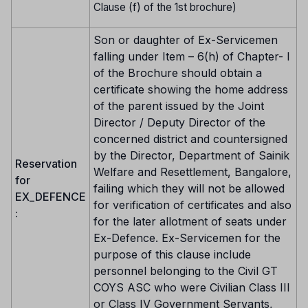
Clause (f) of the 1st brochure)
Son or daughter of Ex-Servicemen
falling under Item – 6(h) of Chapter- I
of the Brochure should obtain a
certificate showing the home address
of the parent issued by the Joint
Director / Deputy Director of the
concerned district and countersigned
by the Director, Department of Sainik
Reservation
Welfare and Resettlement, Bangalore,
for
failing which they will not be allowed
EX_DEFENCE
for verification of certificates and also
:
for the later allotment of seats under
Ex-Defence. Ex-Servicemen for the
purpose of this clause include
personnel belonging to the Civil GT
COYS ASC who were Civilian Class III
or Class IV Government Servants,