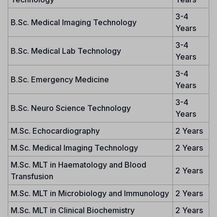
3-4
B.Sc. Medical Imaging Technology
Years
3-4
B.Sc. Medical Lab Technology
Years
3-4
B.Sc. Emergency Medicine
Years
3-4
B.Sc. Neuro Science Technology
Years
M.Sc. Echocardiography
2 Years
M.Sc. Medical Imaging Technology
2 Years
M.Sc. MLT in Haematology and Blood
2 Years
Transfusion
M.Sc. MLT in Microbiology and Immunology
2 Years
M.Sc. MLT in Clinical Biochemistry
2 Years