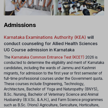
Admissions
Karnataka Examinations Authority (KEA)
will
conduct counseling for Allied Health Sciences
UG Course admission in Karnataka
The
Karnataka Common Entrance Test (KCET)
2026 is
conducted to determine the eligibility and merit of Karnataka
candidates, including the wards of Jammu and Kashmiri
migrants, for admission to the first year or first semester of
full-time professional courses under the Government quota.
These courses include Engineering, Technology,
Architecture, Bachelor of Yoga and Naturopathy (BNYS),
B.Sc. Nursing, Bachelor of Veterinary Science and Animal
Husbandry (B.V.Sc. & A.H.), and Farm Science programmes
such as B.Sc. (Hons) Agriculture, Sericulture, Horticulture,