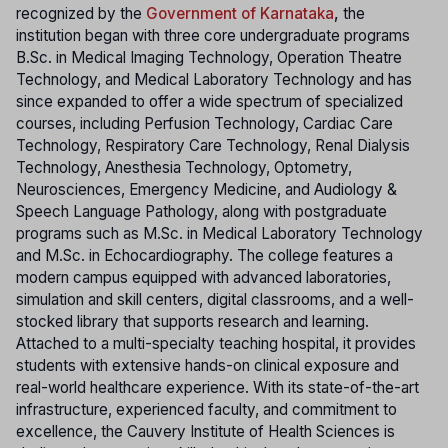
recognized by the
Government of Karnataka
,
the
institution began with three core undergraduate programs
B.Sc. in Medical Imaging Technology, Operation Theatre
Technology, and Medical Laboratory Technology and has
since expanded to offer a wide spectrum of specialized
courses, including Perfusion Technology, Cardiac Care
Technology, Respiratory Care Technology, Renal Dialysis
Technology, Anesthesia Technology, Optometry,
Neurosciences, Emergency Medicine, and Audiology &
Speech Language Pathology, along with postgraduate
programs such as M.Sc. in Medical Laboratory Technology
and M.Sc. in Echocardiography. The college features a
modern campus equipped with advanced laboratories,
simulation and skill centers, digital classrooms, and a well-
stocked library that supports research and learning.
Attached to a multi-specialty teaching hospital, it provides
students with extensive hands-on clinical exposure and
real-world healthcare experience. With its state-of-the-art
infrastructure, experienced faculty, and commitment to
excellence, the Cauvery Institute of Health Sciences is