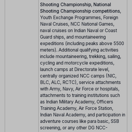
Shooting Championship
,
National
Shooting Championship competitions
,
Youth Exchange Programmes, Foreign
Naval Cruises, NCC National Games,
naval cruises on Indian Naval or Coast
Guard ships, and mountaineering
expeditions (including peaks above 5500
meters). Additional qualifying activities
include mountaineering, trekking, sailing,
cycling and motorcycle expeditions,
launch camps at Directorate level,
centrally organized NCC camps (NIC,
BLC, ALC, RCTC), service attachments
with Army, Navy, Air Force or hospitals,
attachments to training institutions such
as Indian Military Academy, Officers
Training Academy, Air Force Station,
Indian Naval Academy, and participation in
adventure courses like para basic, SSB
screening, or any other DG NCC-