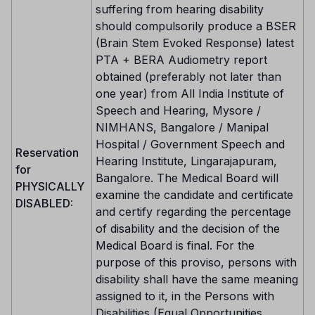
suffering from hearing disability
should compulsorily produce a BSER
(Brain Stem Evoked Response) latest
PTA + BERA Audiometry report
obtained (preferably not later than
one year) from All India Institute of
Speech and Hearing, Mysore /
NIMHANS, Bangalore / Manipal
Hospital / Government Speech and
Reservation
Hearing Institute, Lingarajapuram,
for
Bangalore. The Medical Board will
PHYSICALLY
examine the candidate and certificate
DISABLED:
and certify regarding the percentage
of disability and the decision of the
Medical Board is final. For the
purpose of this proviso, persons with
disability shall have the same meaning
assigned to it, in the Persons with
Disabilities (Equal Opportunities,