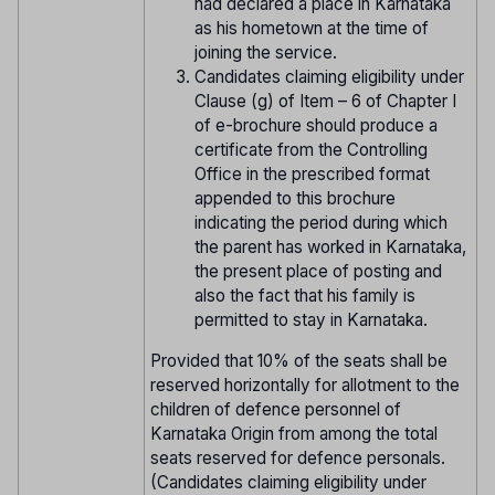
had declared a place in Karnataka
as his hometown at the time of
joining the service.
Candidates claiming eligibility under
Clause (g) of Item – 6 of Chapter I
of e-brochure should produce a
certificate from the Controlling
Office in the prescribed format
appended to this brochure
indicating the period during which
the parent has worked in Karnataka,
the present place of posting and
also the fact that his family is
permitted to stay in Karnataka.
Provided that 10% of the seats shall be
reserved horizontally for allotment to the
children of defence personnel of
Karnataka Origin from among the total
seats reserved for defence personals.
(Candidates claiming eligibility under