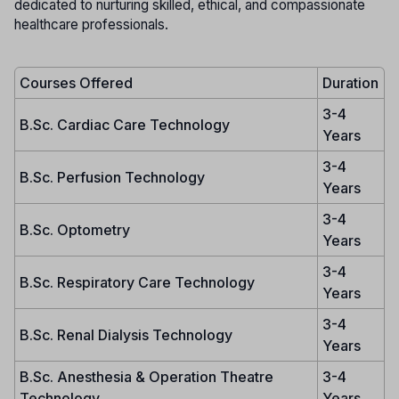
dedicated to nurturing skilled, ethical, and compassionate
healthcare professionals.
Courses Offered
Duration
3-4
B.Sc. Cardiac Care Technology
Years
3-4
B.Sc. Perfusion Technology
Years
3-4
B.Sc. Optometry
Years
3-4
B.Sc. Respiratory Care Technology
Years
3-4
B.Sc. Renal Dialysis Technology
Years
B.Sc. Anesthesia & Operation Theatre
3-4
Technology
Years