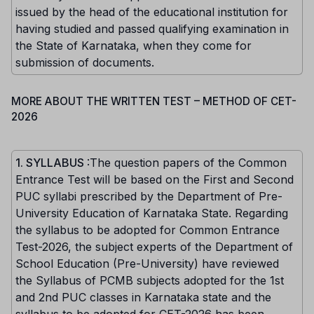
issued by the head of the educational institution for
having studied and passed qualifying examination in
the State of Karnataka, when they come for
submission of documents.
MORE ABOUT THE WRITTEN TEST – METHOD OF CET-
2026
1. SYLLABUS
:The question papers of the Common
Entrance Test will be based on the First and Second
PUC syllabi prescribed by the Department of Pre-
University Education of Karnataka State. Regarding
the syllabus to be adopted for Common Entrance
Test-2026, the subject experts of the Department of
School Education (Pre-University) have reviewed
the Syllabus of PCMB subjects adopted for the 1st
and 2nd PUC classes in Karnataka state and the
syllabus to be adopted for CET-2026 has been