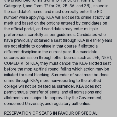
the prescribed forms (Form ‘D’ for SC/ST, Form ‘E’ for
Category-I, and Form ‘F’ for 2A, 2B, 3A, and 3B), issued in
the candidate’s name, and must correctly enter the RD
number while applying. KEA will allot seats online strictly on
merit and based on the options entered by candidates on
the official portal, and candidates may enter multiple
preferences carefully as per guidelines. Candidates who
have previously obtained a seat through KEA in earlier years
are not eligible to continue in that course if allotted a
different discipline in the current year. If a candidate
secures admission through other boards such as JEE, NEET,
COMED-K, or KEA, they must cancel the KEA-allotted seat
before the mop-up/final round, failing which action may be
initiated for seat blocking. Surrender of seat must be done
online through KEA; mere non-reporting to the allotted
college will not be treated as surrender. KEA does not
permit mutual transfer of seats, and all admissions and
allotments are subject to approval by the Government,
concerned University, and regulatory authorities.
RESERVATION OF SEATS IN FAVOUR OF SPECIAL