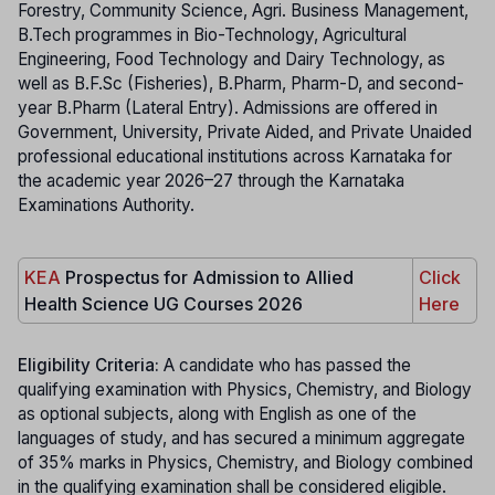
Forestry, Community Science, Agri. Business Management,
B.Tech programmes in Bio-Technology, Agricultural
Engineering, Food Technology and Dairy Technology, as
well as B.F.Sc (Fisheries), B.Pharm, Pharm-D, and second-
year B.Pharm (Lateral Entry). Admissions are offered in
Government, University, Private Aided, and Private Unaided
professional educational institutions across Karnataka for
the academic year 2026–27 through the Karnataka
Examinations Authority.
KEA
Prospectus for Admission to Allied
Click
Health Science UG Courses 2026
Here
Eligibility Criteria:
A candidate who has passed the
qualifying examination with Physics, Chemistry, and Biology
as optional subjects, along with English as one of the
languages of study, and has secured a minimum aggregate
of 35% marks in Physics, Chemistry, and Biology combined
in the qualifying examination shall be considered eligible.