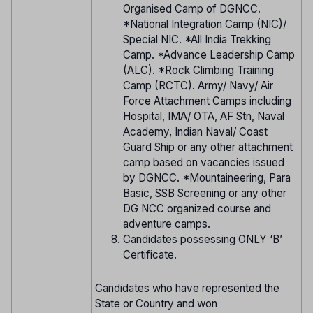
Organised Camp of DGNCC.
*National Integration Camp (NIC)/
Special NIC. *All India Trekking
Camp. *Advance Leadership Camp
(ALC). *Rock Climbing Training
Camp (RCTC). Army/ Navy/ Air
Force Attachment Camps including
Hospital, IMA/ OTA, AF Stn, Naval
Academy, Indian Naval/ Coast
Guard Ship or any other attachment
camp based on vacancies issued
by DGNCC. *Mountaineering, Para
Basic, SSB Screening or any other
DG NCC organized course and
adventure camps.
Candidates possessing ONLY ‘B’
Certificate.
Candidates who have represented the
State or Country and won