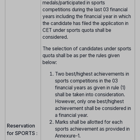
medals/participated in sports
competitions during the last 03 financial
years including the financial year in which
the candidate has filed the application in
CET under sports quota shall be
considered.
The selection of candidates under sports
quota shall be as per the rules given
below:
Two best/highest achievements in
sports competitions in the 03
financial years as given in rule (1)
shall be taken into consideration.
However, only one best/highest
achievement shall be considered in
a financial year.
Marks shall be allotted for each
Reservation
sports achievement as provided in
for SPORTS :
Annexure-1.