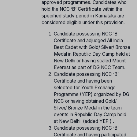
approved programmes. Candidates who
hold the NCC
‘B’ Certificate
within the
specified study period in Karnataka are
considered eligible under this provision.
Candidate possessing NCC ‘B’
Certificate and adjudged All India
Best Cadet with Gold/ Silver/ Bronze
Medal in Republic Day Camp held at
New Delhi or having scaled Mount
Everest as part of DG NCC Team.
Candidate possessing NCC ‘B’
Certificate and having been
selected for Youth Exchange
Programme (YEP) organized by DG
NCC or having obtained Gold/
Silver/ Bronze Medal in the team
events in Republic Day Camp held
at New Delhi. (added YEP ) .
Candidate possessing NCC ‘B’
Certificate and having participated