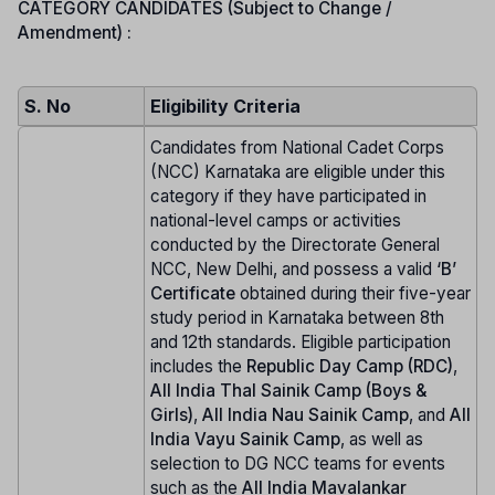
CATEGORY CANDIDATES (Subject to Change /
Amendment) :
S. No
Eligibility Criteria
Candidates from National Cadet Corps
(NCC) Karnataka are eligible under this
category if they have participated in
national-level camps or activities
conducted by the Directorate General
NCC, New Delhi, and possess a valid
‘B’
Certificate
obtained during their five-year
study period in Karnataka between 8th
and 12th standards. Eligible participation
includes the
Republic Day Camp (RDC)
,
All India Thal Sainik Camp (Boys &
Girls)
,
All India Nau Sainik Camp
, and
All
India Vayu Sainik Camp
, as well as
selection to DG NCC teams for events
such as the
All India Mavalankar