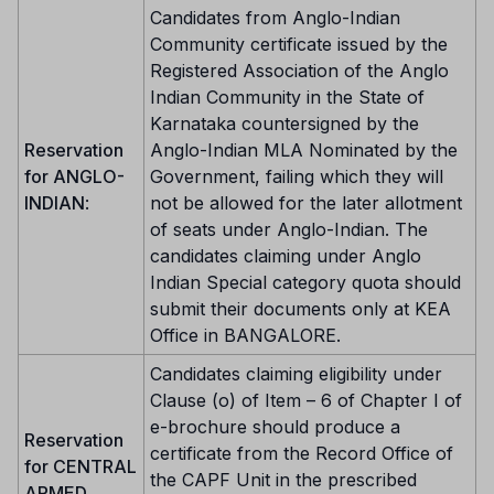
Candidates from Anglo-Indian
Community certificate issued by the
Registered Association of the Anglo
Indian Community in the State of
Karnataka countersigned by the
Reservation
Anglo-Indian MLA Nominated by the
for ANGLO-
Government, failing which they will
INDIAN
:
not be allowed for the later allotment
of seats under Anglo-Indian. The
candidates claiming under Anglo
Indian Special category quota should
submit their documents only at KEA
Office in BANGALORE.
Candidates claiming eligibility under
Clause (o) of Item – 6 of Chapter I of
e-brochure should produce a
Reservation
certificate from the Record Office of
for CENTRAL
the CAPF Unit in the prescribed
ARMED