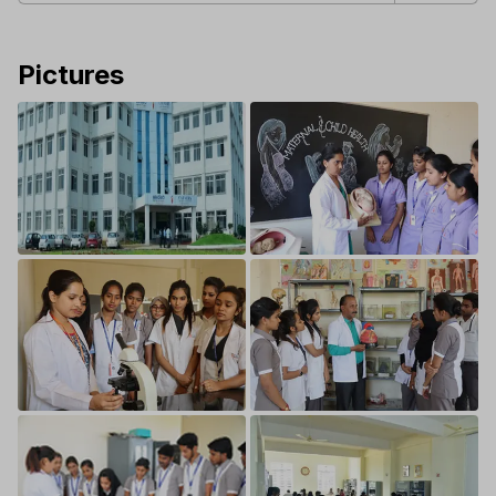
Pictures