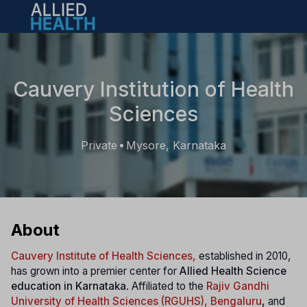
Open main menu
Cauvery Institution of Health
Sciences
Private
Mysore, Karnataka
•
About
Cauvery Institute of Health Sciences,
established in 2010,
has grown into a premier center for
Allied Health Science
education in Karnataka
. Affiliated to the
Rajiv Gandhi
University of Health Sciences (RGUHS), Bengaluru
,
and