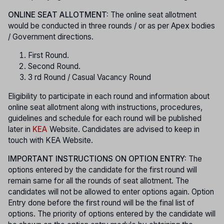
ONLINE SEAT ALLOTMENT:
The online seat allotment
would be conducted in three rounds / or as per Apex bodies
/ Government directions.
First Round.
Second Round.
3 rd Round / Casual Vacancy Round
Eligibility to participate in each round and information about
online seat allotment along with instructions, procedures,
guidelines and schedule for each round will be published
later in
KEA
Website. Candidates are advised to keep in
touch with KEA Website.
IMPORTANT INSTRUCTIONS ON OPTION ENTRY:
The
options entered by the candidate for the first round will
remain same for all the rounds of seat allotment. The
candidates will not be allowed to enter options again. Option
Entry done before the first round will be the final list of
options. The priority of options entered by the candidate will