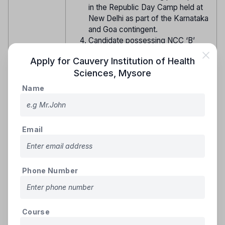
in the Republic Day Camp held at
New Delhi as part of the Karnataka
and Goa contingent.
Candidate possessing NCC ‘B’
Certificate and having been
Apply for
Cauvery Institution of Health
awarded individual medal for All
Sciences
,
Mysore
India ‘Best Cadet’ with Gold/ Silver/
Bronze Medal in All India Nau Sainik
Name
Camp, All India Vayu Sainik Camp,
All India Thal Sainik Camp (Boys/
Girls), All India Shooting Camps (GV
Reservation
Movlankar, National Shooting
Email
for NCC
Championship Competition (NSCC)
or any other All India Shooting
Competition organized by DGNCC),
Phone Number
NCC National Games as part of
Karnataka and Goa Directorate
contingent or having been selected
by DGNCC to participate in any
Course
Naval Cruise on-board India Naval