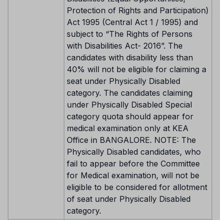
Protection of Rights and Participation)
Act 1995 (Central Act 1 / 1995) and
subject to “The Rights of Persons
with Disabilities Act- 2016”. The
candidates with disability less than
40% will not be eligible for claiming a
seat under Physically Disabled
category. The candidates claiming
under Physically Disabled Special
category quota should appear for
medical examination only at KEA
Office in BANGALORE. NOTE: The
Physically Disabled candidates, who
fail to appear before the Committee
for Medical examination, will not be
eligible to be considered for allotment
of seat under Physically Disabled
category.