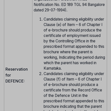
Notification No. ED 189 TGL 94 Bangalore
dated 29-07-1994).
Candidates claiming eligibility under
Clause (e) of Item – 6 of Chapter I
of e-brochure should produce the
certificate of employment issued
by the Controlling Office in the
prescribed format appended to this
brochure where the parent is
working, Indicating the period during
which the parent has worked in
Karnataka.
Reservation
Candidates claiming eligibility under
for
Clause (f) of Item – 6 of Chapter I
DEFENCE:
of e-brochure should produce a
certificate from the Record Office
of the Defence Unit in the
prescribed format appended to this
brochure indicating that the parent