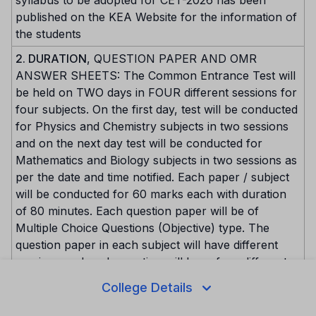
published on the KEA Website for the information of
the students
2. DURATION
, QUESTION PAPER AND OMR
ANSWER SHEETS: The Common Entrance Test will
be held on TWO days in FOUR different sessions for
four subjects. On the first day, test will be conducted
for Physics and Chemistry subjects in two sessions
and on the next day test will be conducted for
Mathematics and Biology subjects in two sessions as
per the date and time notified. Each paper / subject
will be conducted for 60 marks each with duration
of 80 minutes. Each question paper will be of
Multiple Choice Questions (Objective) type. The
question paper in each subject will have different
versions and each question will have four different
options. Each question will carry ONE mark. The
College Details
candidate is expected to attempt all the questions, in
order to obtain maximum marks. In other words,