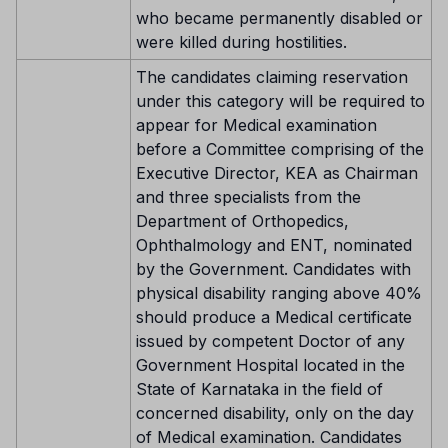
who became permanently disabled or
were killed during hostilities.
The candidates claiming reservation
under this category will be required to
appear for Medical examination
before a Committee comprising of the
Executive Director, KEA as Chairman
and three specialists from the
Department of Orthopedics,
Ophthalmology and ENT, nominated
by the Government. Candidates with
physical disability ranging above 40%
should produce a Medical certificate
issued by competent Doctor of any
Government Hospital located in the
State of Karnataka in the field of
concerned disability, only on the day
of Medical examination. Candidates