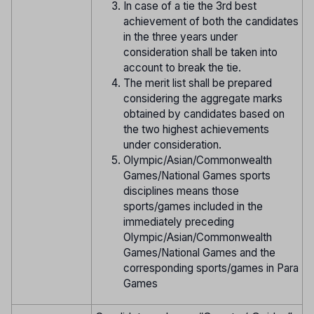
In case of a tie the 3rd best
achievement of both the candidates
in the three years under
consideration shall be taken into
account to break the tie.
The merit list shall be prepared
considering the aggregate marks
obtained by candidates based on
the two highest achievements
under consideration.
Olympic/Asian/Commonwealth
Games/National Games sports
disciplines means those
sports/games included in the
immediately preceding
Olympic/Asian/Commonwealth
Games/National Games and the
corresponding sports/games in Para
Games