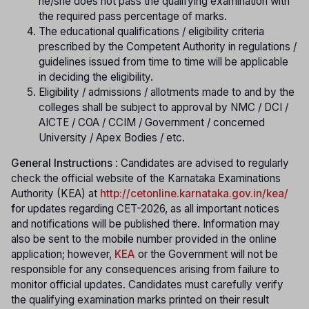
he/she does not pass the qualifying examination with
the required pass percentage of marks.
The educational qualifications / eligibility criteria
prescribed by the Competent Authority in regulations /
guidelines issued from time to time will be applicable
in deciding the eligibility.
Eligibility / admissions / allotments made to and by the
colleges shall be subject to approval by NMC / DCI /
AICTE / COA / CCIM / Government / concerned
University / Apex Bodies / etc.
General Instructions
: Candidates are advised to regularly
check the official website of the Karnataka Examinations
Authority (KEA) at
http://cetonline.karnataka.gov.in/kea/
f
or updates regarding CET-2026, as all important notices
and notifications will be published there. Information may
also be sent to the mobile number provided in the online
application; however,
KEA
or the Government will not be
responsible for any consequences arising from failure to
monitor official updates. Candidates must carefully verify
the qualifying examination marks printed on their result