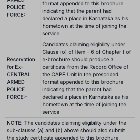
format appended to this brochure
POLICE
indicating that the parent had
FORCE:
-
declared a place in Karnataka as his
hometown at the time of joining the
service.
Candidates claiming eligibility under
Clause (o) of Item – 6 of Chapter I of
Reservation
e-brochure should produce a
for Ex-
certificate from the Record Office of
CENTRAL
the CAPF Unit in the prescribed
ARMED
format appended to this brochure
POLICE
indicating that the parent had
FORCE:-
declared a place in Karnataka as his
hometown at the time of joining the
service.
NOTE
: The candidates claiming eligibility under the
sub-clauses (a) and (b) above should also submit
the study certificate appended to this brochure