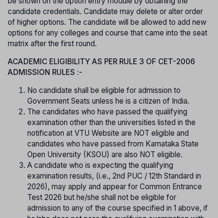
be shown on the option entry module by obtaining the
candidate credentials. Candidate may delete or alter order
of higher options. The candidate will be allowed to add new
options for any colleges and course that came into the seat
matrix after the first round.
ACADEMIC ELIGIBILITY AS PER RULE 3 OF CET-2006
ADMISSION RULES :-
No candidate shall be eligible for admission to
Government Seats unless he is a citizen of India.
The candidates who have passed the qualifying
examination other than the universities listed in the
notification at VTU Website are NOT eligible and
candidates who have passed from Karnataka State
Open University (KSOU) are also NOT eligible.
A candidate who is expecting the qualifying
examination results, (i.e., 2nd PUC / 12th Standard in
2026), may apply and appear for Common Entrance
Test 2026 but he/she shall not be eligible for
admission to any of the course specified in 1 above, if