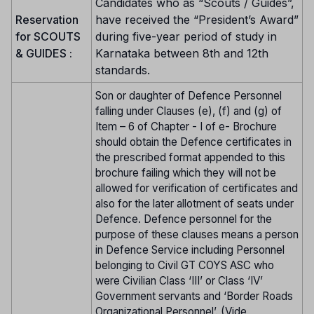
Candidates who as “Scouts / Guides”,
Reservation
have received the “President’s Award”
for SCOUTS
during five-year period of study in
& GUIDES :
Karnataka between 8th and 12th
standards.
Son or daughter of Defence Personnel
falling under Clauses (e), (f) and (g) of
Item – 6 of Chapter - I of e- Brochure
should obtain the Defence certificates in
the prescribed format appended to this
brochure failing which they will not be
allowed for verification of certificates and
also for the later allotment of seats under
Defence. Defence personnel for the
purpose of these clauses means a person
in Defence Service including Personnel
belonging to Civil GT COYS ASC who
were Civilian Class ‘III’ or Class ‘IV’
Government servants and ‘Border Roads
Organizational Personnel’. (Vide