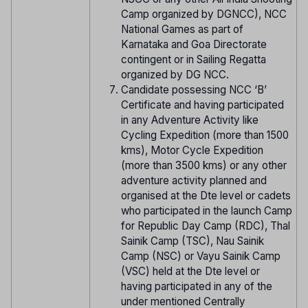
Camp organized by DGNCC), NCC
National Games as part of
Karnataka and Goa Directorate
contingent or in Sailing Regatta
organized by DG NCC.
Candidate possessing NCC ‘B’
Certificate and having participated
in any Adventure Activity like
Cycling Expedition (more than 1500
kms), Motor Cycle Expedition
(more than 3500 kms) or any other
adventure activity planned and
organised at the Dte level or cadets
who participated in the launch Camp
for Republic Day Camp (RDC), Thal
Sainik Camp (TSC), Nau Sainik
Camp (NSC) or Vayu Sainik Camp
(VSC) held at the Dte level or
having participated in any of the
under mentioned Centrally