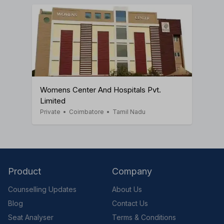
Womens Center And Hospitals Pvt.
Limited
Private
•
Coimbatore
•
Tamil Nadu
Product
Company
Counselling Updates
About Us
Blog
Contact Us
Seat Analyser
Terms & Conditions