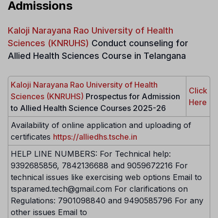
Admissions
Kaloji Narayana Rao University of Health
Sciences (KNRUHS)
Conduct counseling for
Allied Health Sciences Course in Telangana
Kaloji Narayana Rao University of Health
Click
Sciences (KNRUHS)
Prospectus for Admission
Here
to Allied Health Science Courses 2025-26
Availability of online application and uploading of
certificates
https://alliedhs.tsche.in
HELP LINE NUMBERS: For Technical help:
9392685856, 7842136688 and 9059672216 For
technical issues like exercising web options Email to
tsparamed.tech@gmail.com For clarifications on
Regulations: 7901098840 and 9490585796 For any
other issues Email to