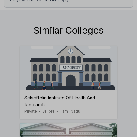
Similar Colleges
Schieffelin Institute Of Health And
Research
Private
•
Vellore
•
Tamil Nadu