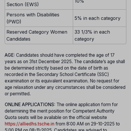
10%
Section (EWS)
Persons with Disabilities
5% in each category
(PWD)
Reserved Category Women
33 1/3% in each
Candidates
category
AGE:
Candidates should have completed the age of 17
years as on 31st December 2025. The candidate’s age shall
be determined strictly based on the date of birth as
recorded in the Secondary School Certificate (SSC)
examination or its equivalent examination. No request for
age relaxation under any circumstances shall be considered
or permitted.
ONLINE APPLICATIONS:
The online application form for
determining the merit position for Competent Authority
Quota seats will be available on the official website
https://alliedhs.tsche.in
from 8:00 AM on 29-10-2025 to
5:00 PM on 08-11-2025. Candidates are advised to