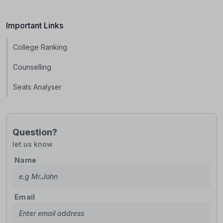
Important Links
College Ranking
Counselling
Seats Analyser
Question?
let us know
Name
Email