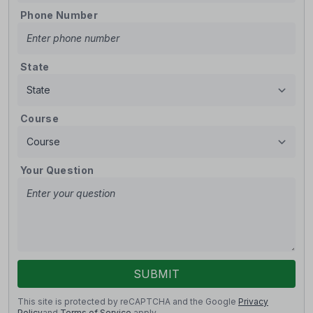
Phone Number
State
Course
Your Question
SUBMIT
This site is protected by reCAPTCHA and the Google
Privacy
Policy
and
Terms of Service
apply.