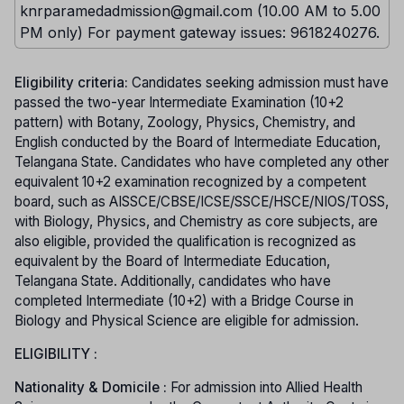
knrparamedadmission@gmail.com (10.00 AM to 5.00
PM only) For payment gateway issues: 9618240276.
Eligibility criteria:
Candidates seeking admission must have
passed the two-year Intermediate Examination (10+2
pattern) with Botany, Zoology, Physics, Chemistry, and
English conducted by the Board of Intermediate Education,
Telangana State. Candidates who have completed any other
equivalent 10+2 examination recognized by a competent
board, such as AISSCE/CBSE/ICSE/SSCE/HSCE/NIOS/TOSS,
with Biology, Physics, and Chemistry as core subjects, are
also eligible, provided the qualification is recognized as
equivalent by the Board of Intermediate Education,
Telangana State. Additionally, candidates who have
completed Intermediate (10+2) with a Bridge Course in
Biology and Physical Science are eligible for admission.
ELIGIBILITY :
Nationality & Domicile :
For admission into Allied Health