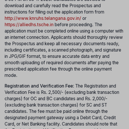
download and carefully read the Prospectus and
instructions for filling out the application form from
http://www.knruhs.telangana.gov.in/
or
https://alliedhs.tsche.in
before proceeding. The
application must be completed online using a computer with
an internet connection. Applicants should thoroughly review
the Prospectus and keep all necessary documents ready,
including certificates, a scanned photograph, and signature
in JPG/GIF format, to ensure accurate data entry and
smooth uploading of required documents after paying the
prescribed application fee through the online payment
mode.
Registration and Verification Fee
: The Registration and
Verification Fee is Rs. 2,500/- (excluding bank transaction
charges) for OC and BC candidates and Rs. 2,000/-
(excluding bank transaction charges) for SC and ST
candidates. The fee must be paid online through the
designated payment gateway using a Debit Card, Credit
Card, or Net Banking facility. Candidates should note that