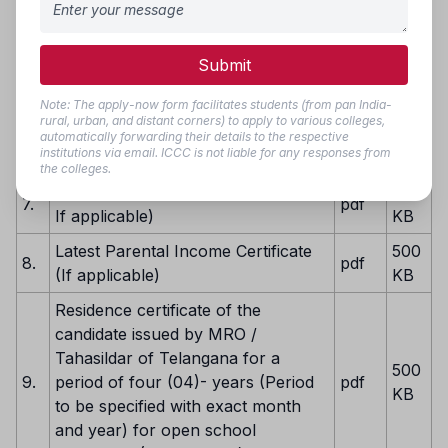
4.
pdf
one certificate scan all in to a single
KB
PDF file) (Mandatory)
Submit
500
5.
Transfer Certificate
pdf
KB
Note: The apply-now form facilitates students (from pan India-
rural, urban, and distant corners) to apply to various colleges,
EWS Certificate valid for 2025-26
500
automatically forwarding their details to the respective
6.
pdf
institutions via email. ICCC is not liable for any responses from
(Mandatory If applicable)
KB
the colleges.
Latest Caste Certificate (Mandatory
500
7.
pdf
If applicable)
KB
Latest Parental Income Certificate
500
8.
pdf
(If applicable)
KB
Residence certificate of the
candidate issued by MRO /
Tahasildar of Telangana for a
500
9.
period of four (04)- years (Period
pdf
KB
to be specified with exact month
and year) for open school