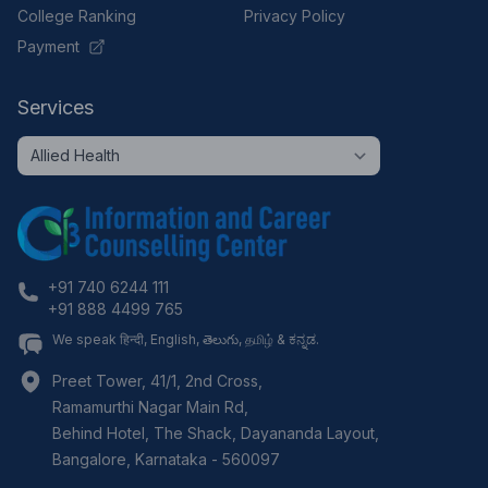
College Ranking
Privacy Policy
Payment
Services
+91 740 6244 111
+91 888 4499 765
We speak हिन्दी, English, తెలుగు, தமிழ் & ಕನ್ನಡ.
Preet Tower, 41/1, 2nd Cross,
Ramamurthi Nagar Main Rd,
Behind Hotel, The Shack, Dayananda Layout,
Bangalore
,
Karnataka
-
560097