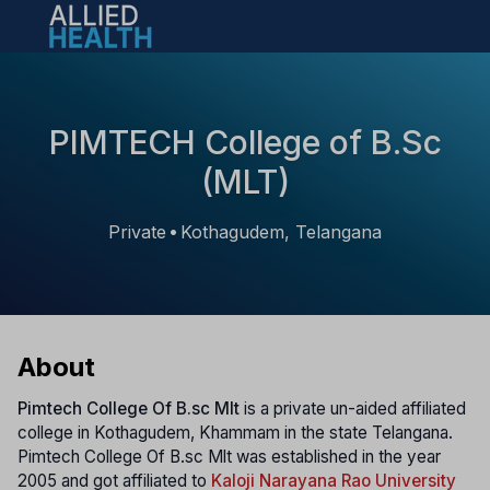
Open main menu
PIMTECH College of B.Sc
(MLT)
Private
Kothagudem, Telangana
•
About
Pimtech College Of B.sc Mlt
is a private un-aided affiliated
college in Kothagudem, Khammam in the state Telangana.
Pimtech College Of B.sc Mlt was established in the year
2005 and got affiliated to
Kaloji Narayana Rao University