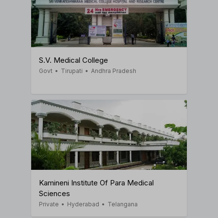
S.V. Medical College
Govt
•
Tirupati
•
Andhra Pradesh
Kamineni Institute Of Para Medical
Sciences
Private
•
Hyderabad
•
Telangana