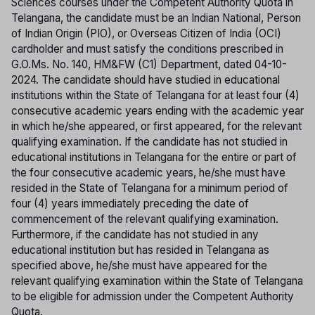
Sciences courses under the Competent Authority Quota in
Telangana, the candidate must be an Indian National, Person
of Indian Origin (PIO), or Overseas Citizen of India (OCI)
cardholder and must satisfy the conditions prescribed in
G.O.Ms. No. 140, HM&FW (C1) Department, dated 04-10-
2024. The candidate should have studied in educational
institutions within the State of Telangana for at least four (4)
consecutive academic years ending with the academic year
in which he/she appeared, or first appeared, for the relevant
qualifying examination. If the candidate has not studied in
educational institutions in Telangana for the entire or part of
the four consecutive academic years, he/she must have
resided in the State of Telangana for a minimum period of
four (4) years immediately preceding the date of
commencement of the relevant qualifying examination.
Furthermore, if the candidate has not studied in any
educational institution but has resided in Telangana as
specified above, he/she must have appeared for the
relevant qualifying examination within the State of Telangana
to be eligible for admission under the Competent Authority
Quota.