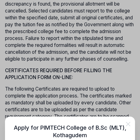
discrepancy is found, the provisional allotment will be
cancelled. Selected candidates must report to the college
within the specified date, submit all original certificates, and
pay the tuition fee as notified by the Government along with
the prescribed college fee to complete the admission
process. Failure to report within the stipulated time and
complete the required formalities will result in automatic
cancellation of the admission, and the candidate will not be
eligible to participate in any further phases of counselling.
CERTIFICATES REQUIRED BEFORE FILLING THE
APPLICATION FORM ON-LINE:
The following Certificates are required to upload to
complete the application process. The certificates marked
as mandatory shall be uploaded by every candidate. Other
certificates are to be uploaded as per the candidate
requirement category. The certificates are to be scanned
and kept ready to upload. Application fee has to be paid
Apply for
PIMTECH College of B.Sc (MLT)
,
through online.
Kothagudem