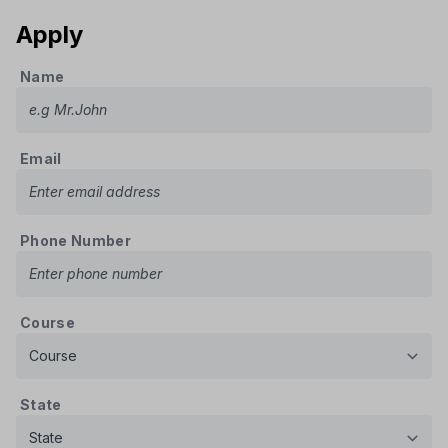
Apply
Name
Email
Phone Number
Course
State