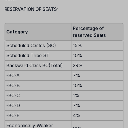
RESERVATION OF SEATS:
Percentage of
Category
reserved Seats
Scheduled Castes (SC)
15%
Scheduled Tribe ST
10%
Backward Class BC(Total)
29%
-BC-A
7%
-BC-B
10%
-BC-C
1%
-BC-D
7%
-BC-E
4%
Economically Weaker