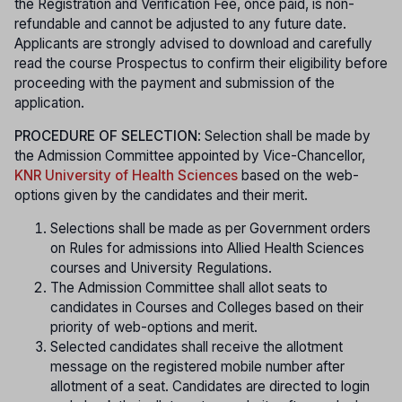
the Registration and Verification Fee, once paid, is non-
refundable and cannot be adjusted to any future date.
Applicants are strongly advised to download and carefully
read the course Prospectus to confirm their eligibility before
proceeding with the payment and submission of the
application.
PROCEDURE OF SELECTION
: Selection shall be made by
the Admission Committee appointed by Vice-Chancellor,
KNR University of Health Sciences
based on the web-
options given by the candidates and their merit.
Selections shall be made as per Government orders
on Rules for admissions into Allied Health Sciences
courses and University Regulations.
The Admission Committee shall allot seats to
candidates in Courses and Colleges based on their
priority of web-options and merit.
Selected candidates shall receive the allotment
message on the registered mobile number after
allotment of a seat. Candidates are directed to login