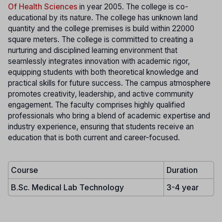
Of Health Sciences
in year 2005. The college is co-
educational by its nature. The college has unknown land
quantity and the college premises is build within 22000
square meters. The college is committed to creating a
nurturing and disciplined learning environment that
seamlessly integrates innovation with academic rigor,
equipping students with both theoretical knowledge and
practical skills for future success. The campus atmosphere
promotes creativity, leadership, and active community
engagement. The faculty comprises highly qualified
professionals who bring a blend of academic expertise and
industry experience, ensuring that students receive an
education that is both current and career-focused.
Course
Duration
B.Sc. Medical Lab Technology
3-4 year