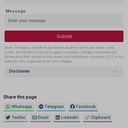
Message
Submit
Note: The apply-now form facilitates students (from pan India- rural,
urban, and distant corners) to apply to various colleges, automatically
forwarding their details to the respective institutions via email. ICCC is not
liable for any responses from the colleges.
Disclaimer
Share this page
Whatsapp
Telegram
Facebook
Twitter
Email
LinkedIn
Clipboard