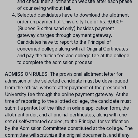
and check their allotment on website after each phase
of counseling without fail.
Selected candidates have to download the allotment
order on payment of University fee of Rs. 6,000/-
(Rupees Six thousand only) besides payment
gateway charges through payment gateway.
Candidates have to report to the Principal of
concerned college along with all Original Certificates
and pay the tuition fee and college fee at the college
to complete the admission process.
ADMISSION RULES
: The provisional allotment letter for
admission of the selected candidate must be downloaded
from the official website after payment of the prescribed
University fee through the online payment gateway. At the
time of reporting to the allotted college, the candidate must
submit a printout of the filled-in online application form, the
allotment order, and all original certificates, along with one
set of self-attested copies, to the Principal for verification
by the Admission Committee constituted at the college. The
committee will scrutinize the original documents, and if any