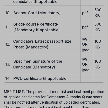
candidates.(If applicable)
500
10.
Aadhar Card (Mandatory)
pdf
KB
Bridge course certificate
500
11.
pdf
(Mandatory If applicable)
KB
jpg
Candidate’s Latest passport size
100
12.
OR
Photo (Mandatory)
KB
jpeg
jpg
Specimen Signature of the
100
13.
OR
Candidate (Mandatory)
KB
jpeg
14.
PWD certificate (if applicable)
MERIT LIST:
The provisional merit list and final merit position
of applied candidates for Competent Authority Quota seats
shall be notified after verification of uploaded certificates.
The provisional merit list a n d final merit list shall be