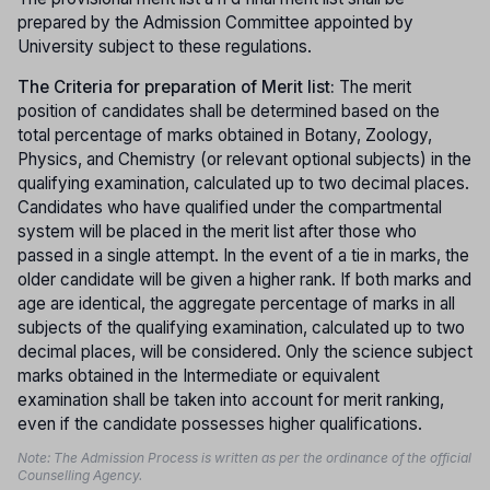
prepared by the Admission Committee appointed by
University subject to these regulations.
The Criteria for preparation of Merit list:
The merit
position of candidates shall be determined based on the
total percentage of marks obtained in Botany, Zoology,
Physics, and Chemistry (or relevant optional subjects) in the
qualifying examination, calculated up to two decimal places.
Candidates who have qualified under the compartmental
system will be placed in the merit list after those who
passed in a single attempt. In the event of a tie in marks, the
older candidate will be given a higher rank. If both marks and
age are identical, the aggregate percentage of marks in all
subjects of the qualifying examination, calculated up to two
decimal places, will be considered. Only the science subject
marks obtained in the Intermediate or equivalent
examination shall be taken into account for merit ranking,
even if the candidate possesses higher qualifications.
Note: The Admission Process is written as per the ordinance of the official
Counselling Agency.