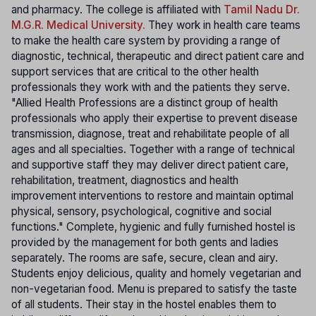
and pharmacy. The college is affiliated with
Tamil Nadu Dr.
M.G.R. Medical University.
They work in health care teams
to make the health care system by providing a range of
diagnostic, technical, therapeutic and direct patient care and
support services that are critical to the other health
professionals they work with and the patients they serve.
"Allied Health Professions are a distinct group of health
professionals who apply their expertise to prevent disease
transmission, diagnose, treat and rehabilitate people of all
ages and all specialties. Together with a range of technical
and supportive staff they may deliver direct patient care,
rehabilitation, treatment, diagnostics and health
improvement interventions to restore and maintain optimal
physical, sensory, psychological, cognitive and social
functions." Complete, hygienic and fully furnished hostel is
provided by the management for both gents and ladies
separately. The rooms are safe, secure, clean and airy.
Students enjoy delicious, quality and homely vegetarian and
non-vegetarian food. Menu is prepared to satisfy the taste
of all students. Their stay in the hostel enables them to