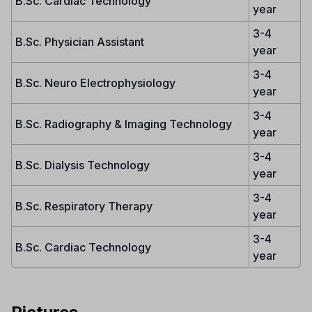
B.Sc. Cardiac Technology
year
3-4
B.Sc. Physician Assistant
year
3-4
B.Sc. Neuro Electrophysiology
year
3-4
B.Sc. Radiography & Imaging Technology
year
3-4
B.Sc. Dialysis Technology
year
3-4
B.Sc. Respiratory Therapy
year
3-4
B.Sc. Cardiac Technology
year