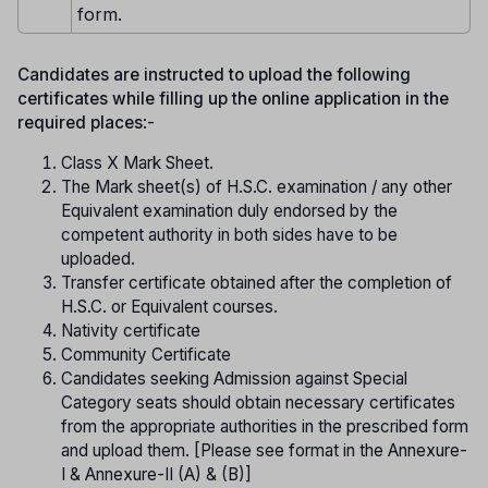
form.
Candidates are instructed to upload the following
certificates while filling up the online application in the
required places
:-
Class X Mark Sheet.
The Mark sheet(s) of H.S.C. examination / any other
Equivalent examination duly endorsed by the
competent authority in both sides have to be
uploaded.
Transfer certificate obtained after the completion of
H.S.C. or Equivalent courses.
Nativity certificate
Community Certificate
Candidates seeking Admission against Special
Category seats should obtain necessary certificates
from the appropriate authorities in the prescribed form
and upload them. [Please see format in the Annexure-
I & Annexure-II (A) & (B)]