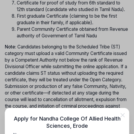
Certificate for proof of study from 6th standard to
12th standard (candidate who studied in Tamil Nadu).
First graduate Certificate (claiming to be the first
graduate in their family, if applicable).
Parent Community Certificate obtained from Revenue
authority of Government of Tamil Nadu
Note:
Candidates belonging to the Scheduled Tribe (ST)
category must upload a valid Community Certificate issued
by a Competent Authority not below the rank of Revenue
Divisional Officer while submitting the online application. If a
candidate claims ST status without uploading the required
certificate, they will be treated under the Open Category.
Submission or production of any false Community, Nativity,
or other certificate—if detected at any stage during the
course will lead to cancellation of allotment, expulsion from
the course, and initiation of criminal proceedings against
both the candidate and their parents as per law. In view of
Apply for
Nandha College Of Allied Health
increasing instances of bogus community certificates, the
Sciences
,
Erode
authenticity of the submitted certificate must be verified
and confirmed by the concerned authority before