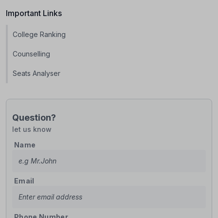
Important Links
College Ranking
Counselling
Seats Analyser
Question?
let us know
Name
Email
Phone Number