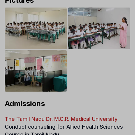
Pictures
Admissions
The Tamil Nadu Dr. M.G.R. Medical University
Conduct counseling for Allied Health Sciences
Course in Tamil Nadu