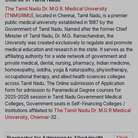
The Tamil Nadu Dr. M.G.R. Medical University
(TNMGRMU)
, located in Chennai, Tamil Nadu, is a premier
public medical university established in 1987 by the
Government of Tamil Nadu. Named after the former Chief
Minister of Tamil Nadu, Dr. M.G. Ramachandran, the
University was created exclusively to regulate and promote
medical education and research in the state. It serves as the
affiliating authority for a wide network of government and
private medical, dental, nursing, pharmacy, Indian medicine,
homoeopathy, siddha, yoga & naturopathy, physiotherapy,
occupational therapy, and allied health sciences colleges
across Tamil Nadu. The Online submission of Application
form for admission to Paramedical Degree courses for
2025-2026 session in Tamil Nadu Government Medical
Colleges, Government seats in Self-Financing Colleges /
Institutions affiliated to
The Tamil Nadu Dr. M.G.R Medical
University, Chennai
-32 .
Prospectus for Admission to Allied Health
Click