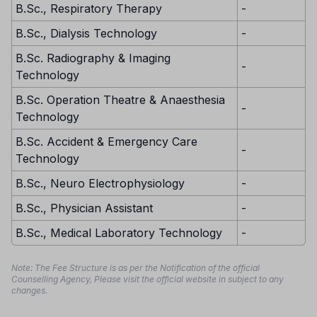
B.Sc., Respiratory Therapy
-
B.Sc., Dialysis Technology
-
B.Sc. Radiography & Imaging
-
Technology
B.Sc. Operation Theatre & Anaesthesia
-
Technology
B.Sc. Accident & Emergency Care
-
Technology
B.Sc., Neuro Electrophysiology
-
B.Sc., Physician Assistant
-
B.Sc., Medical Laboratory Technology
-
Note: The Fee Structure is as per the Notification of the official
Counselling Agency, Please visit the official website in subject to any
changes.