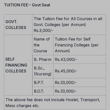
TUITION FEE:- Govt Seat
The Tuition Fee for All Courses in all
GOVT.
Govt. Colleges (per Annum)
COLLEGES
Rs.3,000/-
Name of
Tuition Fee for Self
the
Financing Colleges (per
Course
Annum)
SELF
B. Pharm
Rs.43,000/-
FINANCING
B.Sc.,
COLLEGES
Rs.45,000/-
(Nursing)
B.P.T.
Rs.33,000/-
B.O.T.
Rs.33,000/-
The above fee does not include Hostel, Transport,
Mess charges etc.