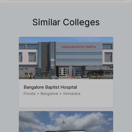
Similar Colleges
Bangalore Baptist Hospital
Private
•
Bangalore
•
Karnataka