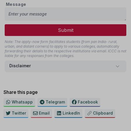
Message
Submit
Note: The apply-now form facilitates students (from pan India- rural,
urban, and distant corners) to apply to various colleges, automatically
forwarding their details to the respective institutions via email. ICCC is not
liable for any responses from the colleges.
Disclaimer
Share this page
Whatsapp
Telegram
Facebook
Twitter
Email
LinkedIn
Clipboard