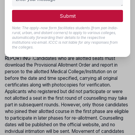
candidates under these special categories. To participate in
the online counselling process, candidates are required to
pay a processing fee of Rs. 250/- (Rupees Two Hundred
Submit
and Fifty Only) through the online bank payment portal.
During choice filling, candidates may select any number of
Note: The apply-now form facilitates students (from pan India-
rural, urban, and distant corners) to apply to various colleges,
eligible courses and colleges, and seat allotment will be
automatically forwarding their details to the respective
made based on their preferences, merit position, and
institutions via email. ICCC is not liable for any responses from
reservation policy.
the colleges.
REPORTING
:Candidates who are allotted seats must
download the Provisional Allotment Order and report in
person to the allotted Medical College/Institution on or
before the date and time specified, carrying all original
certificates along with photocopies for verification.
Applicants who registered but did not participate or were
not allotted a seat in the first round of counselling may take
part in subsequent rounds. However, only those candidates
who joined their allotted course in the first phase are eligible
to participate in later phases for re-allotment. Counselling
dates will be published on the official website, and no
individual intimation will be sent. Movement of candidates