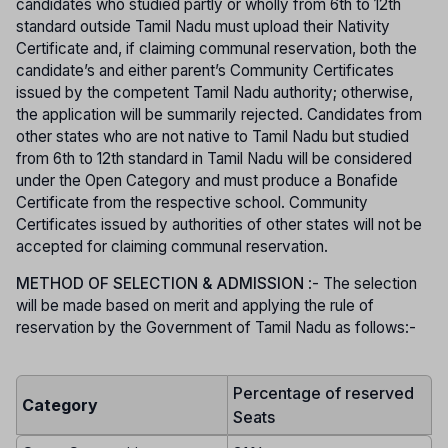
candidates who studied partly or wholly from 6th to 12th
standard outside Tamil Nadu must upload their Nativity
Certificate and, if claiming communal reservation, both the
candidate’s and either parent’s Community Certificates
issued by the competent Tamil Nadu authority; otherwise,
the application will be summarily rejected. Candidates from
other states who are not native to Tamil Nadu but studied
from 6th to 12th standard in Tamil Nadu will be considered
under the Open Category and must produce a Bonafide
Certificate from the respective school. Community
Certificates issued by authorities of other states will not be
accepted for claiming communal reservation.
METHOD OF SELECTION & ADMISSION
:- The selection
will be made based on merit and applying the rule of
reservation by the Government of Tamil Nadu as follows:-
Percentage of reserved
Category
Seats