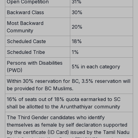
Open Competition
31%
Backward Class
30%
Most Backward
20%
Community
Scheduled Caste
18%
Scheduled Tribe
1%
Persons with Disabilities
5% in each category
(PWD)
Within 30% reservation for BC, 3.5% reservation will
be provided for BC Muslims.
16% of seats out of 18% quota earmarked to SC
shall be allotted to the Arunthathiyar community
The Third Gender candidates who identify
themselves as female by self declaration supported
by the certificate (ID Card) issued by the Tamil Nadu