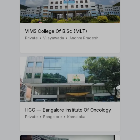
VIMS College Of B.Sc (MLT)
Private
•
Vijayawada
•
Andhra Pradesh
HCG — Bangalore Institute Of Oncology
Private
•
Bangalore
•
Karnataka