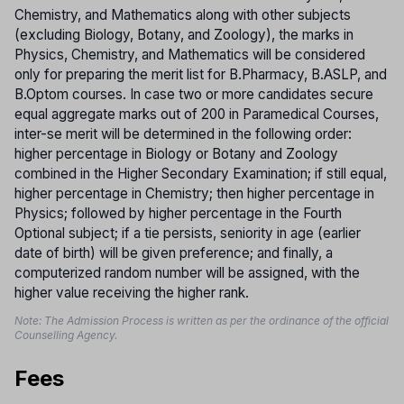
Chemistry, and Mathematics along with other subjects
(excluding Biology, Botany, and Zoology), the marks in
Physics, Chemistry, and Mathematics will be considered
only for preparing the merit list for B.Pharmacy, B.ASLP, and
B.Optom courses. In case two or more candidates secure
equal aggregate marks out of 200 in Paramedical Courses,
inter-se merit will be determined in the following order:
higher percentage in Biology or Botany and Zoology
combined in the Higher Secondary Examination; if still equal,
higher percentage in Chemistry; then higher percentage in
Physics; followed by higher percentage in the Fourth
Optional subject; if a tie persists, seniority in age (earlier
date of birth) will be given preference; and finally, a
computerized random number will be assigned, with the
higher value receiving the higher rank.
Note: The Admission Process is written as per the ordinance of the official
Counselling Agency.
Fees