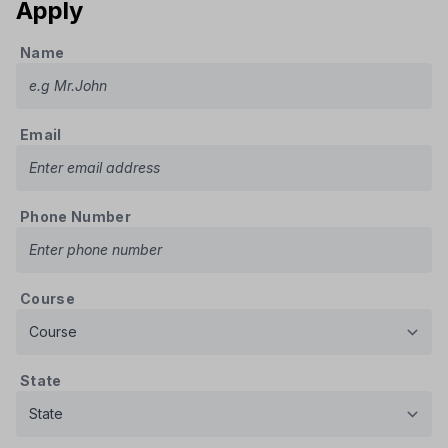
Apply
Name
Email
Phone Number
Course
State