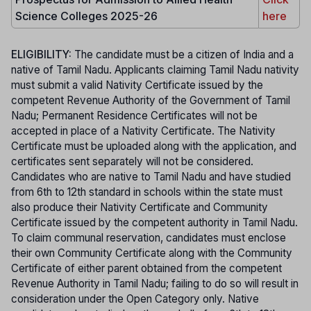
Science Colleges 2025-26
here
ELIGIBILITY:
The candidate must be a citizen of India and a
native of Tamil Nadu. Applicants claiming Tamil Nadu nativity
must submit a valid Nativity Certificate issued by the
competent Revenue Authority of the Government of Tamil
Nadu; Permanent Residence Certificates will not be
accepted in place of a Nativity Certificate. The Nativity
Certificate must be uploaded along with the application, and
certificates sent separately will not be considered.
Candidates who are native to Tamil Nadu and have studied
from 6th to 12th standard in schools within the state must
also produce their Nativity Certificate and Community
Certificate issued by the competent authority in Tamil Nadu.
To claim communal reservation, candidates must enclose
their own Community Certificate along with the Community
Certificate of either parent obtained from the competent
Revenue Authority in Tamil Nadu; failing to do so will result in
consideration under the Open Category only. Native