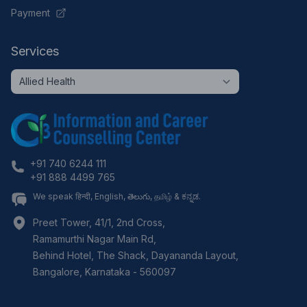
Payment
Services
+91 740 6244 111
+91 888 4499 765
We speak हिन्दी, English, తెలుగు, தமிழ் & ಕನ್ನಡ.
Preet Tower, 41/1, 2nd Cross,
Ramamurthi Nagar Main Rd,
Behind Hotel, The Shack, Dayananda Layout,
Bangalore
,
Karnataka
-
560097