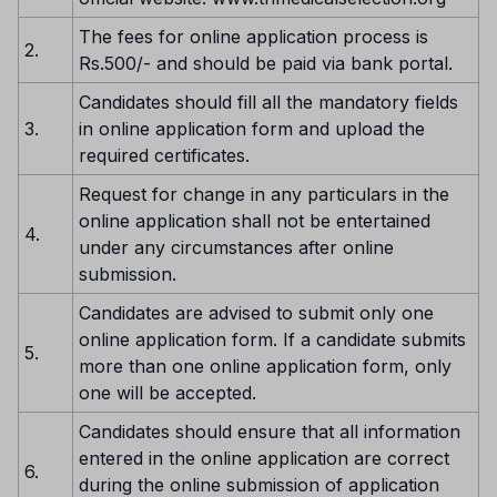
The fees for online application process is
2.
Rs.500/- and should be paid via bank portal.
Candidates should fill all the mandatory fields
3.
in online application form and upload the
required certificates.
Request for change in any particulars in the
online application shall not be entertained
4.
under any circumstances after online
submission.
Candidates are advised to submit only one
online application form. If a candidate submits
5.
more than one online application form, only
one will be accepted.
Candidates should ensure that all information
entered in the online application are correct
6.
during the online submission of application