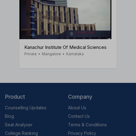
Kanachur Institute Of Medical Sciences
Private
•
Mangalore
•
Karnataka
Product
Company
Counselling Updates
About Us
Blog
Contact Us
Seat Analyser
Terms & Conditions
College Ranking
Privacy Policy