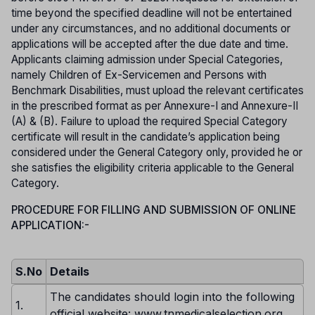
time beyond the specified deadline will not be entertained
under any circumstances, and no additional documents or
applications will be accepted after the due date and time.
Applicants claiming admission under Special Categories,
namely Children of Ex-Servicemen and Persons with
Benchmark Disabilities, must upload the relevant certificates
in the prescribed format as per Annexure-I and Annexure-II
(A) & (B). Failure to upload the required Special Category
certificate will result in the candidate’s application being
considered under the General Category only, provided he or
she satisfies the eligibility criteria applicable to the General
Category.
PROCEDURE FOR FILLING AND SUBMISSION OF ONLINE
APPLICATION:-
S.No
Details
The candidates should login into the following
1.
official website: www.tnmedicalselection.org