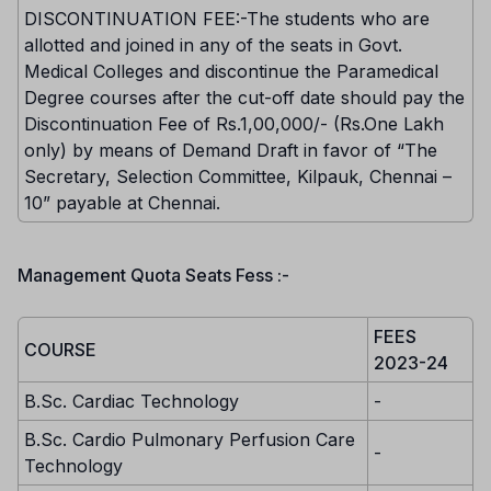
DISCONTINUATION FEE:-The students who are
allotted and joined in any of the seats in Govt.
Medical Colleges and discontinue the Paramedical
Degree courses after the cut-off date should pay the
Discontinuation Fee of Rs.1,00,000/- (Rs.One Lakh
only) by means of Demand Draft in favor of “The
Secretary, Selection Committee, Kilpauk, Chennai –
10” payable at Chennai.
Management Quota Seats Fess :-
FEES
COURSE
2023-24
B.Sc. Cardiac Technology
-
B.Sc. Cardio Pulmonary Perfusion Care
-
Technology