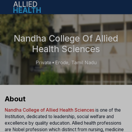
Open main menu
Nandha College Of Allied
Health Sciences
Private
Erode, Tamil Nadu
•
About
Nandha College of Allied Health Sciences
is one of the
Institution, dedicated to leadership, social welfare and
excellence by quality education. Allied health professions
are Nobel profession which distinct from nursing, medicine