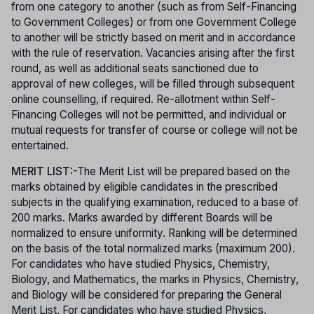
from one category to another (such as from Self-Financing
to Government Colleges) or from one Government College
to another will be strictly based on merit and in accordance
with the rule of reservation. Vacancies arising after the first
round, as well as additional seats sanctioned due to
approval of new colleges, will be filled through subsequent
online counselling, if required. Re-allotment within Self-
Financing Colleges will not be permitted, and individual or
mutual requests for transfer of course or college will not be
entertained.
MERIT LIST
:-The Merit List will be prepared based on the
marks obtained by eligible candidates in the prescribed
subjects in the qualifying examination, reduced to a base of
200 marks. Marks awarded by different Boards will be
normalized to ensure uniformity. Ranking will be determined
on the basis of the total normalized marks (maximum 200).
For candidates who have studied Physics, Chemistry,
Biology, and Mathematics, the marks in Physics, Chemistry,
and Biology will be considered for preparing the General
Merit List. For candidates who have studied Physics,