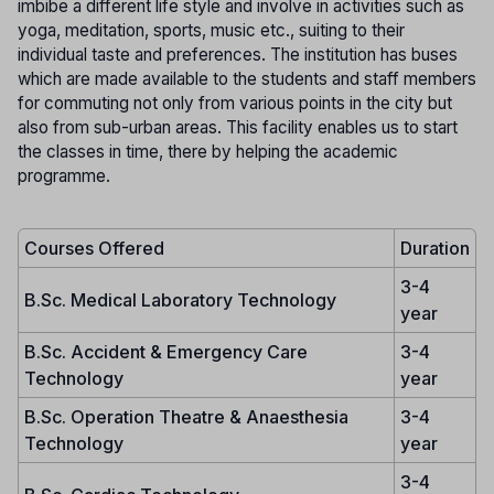
imbibe a different life style and involve in activities such as
yoga, meditation, sports, music etc., suiting to their
individual taste and preferences. The institution has buses
which are made available to the students and staff members
for commuting not only from various points in the city but
also from sub-urban areas. This facility enables us to start
the classes in time, there by helping the academic
programme.
Courses Offered
Duration
3-4
B.Sc. Medical Laboratory Technology
year
B.Sc. Accident & Emergency Care
3-4
Technology
year
B.Sc. Operation Theatre & Anaesthesia
3-4
Technology
year
3-4