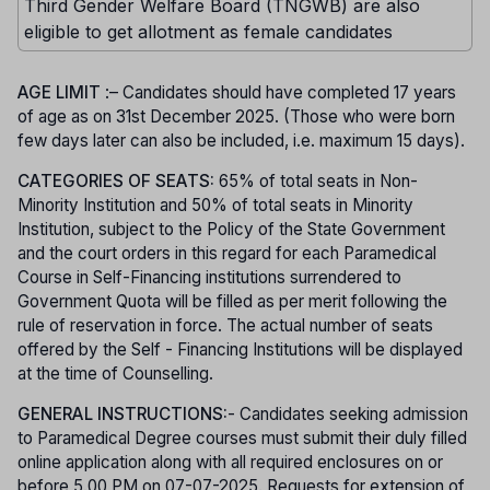
Third Gender Welfare Board (TNGWB) are also
eligible to get allotment as female candidates
AGE LIMIT
:– Candidates should have completed 17 years
of age as on 31st December 2025. (Those who were born
few days later can also be included, i.e. maximum 15 days).
CATEGORIES OF SEATS:
65% of total seats in Non-
Minority Institution and 50% of total seats in Minority
Institution, subject to the Policy of the State Government
and the court orders in this regard for each Paramedical
Course in Self-Financing institutions surrendered to
Government Quota will be filled as per merit following the
rule of reservation in force. The actual number of seats
offered by the Self - Financing Institutions will be displayed
at the time of Counselling.
GENERAL INSTRUCTIONS:
- Candidates seeking admission
to Paramedical Degree courses must submit their duly filled
online application along with all required enclosures on or
before 5.00 PM on 07-07-2025. Requests for extension of