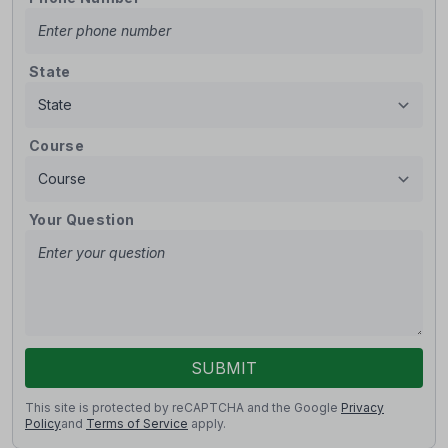
State
Course
Your Question
SUBMIT
This site is protected by reCAPTCHA and the Google
Privacy
Policy
and
Terms of Service
apply.