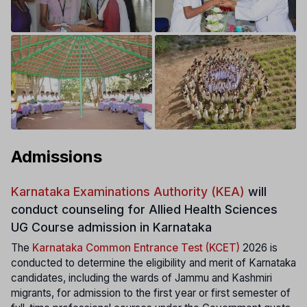
Admissions
Karnataka Examinations Authority (KEA)
will
conduct counseling for Allied Health Sciences
UG Course admission in Karnataka
The
Karnataka Common Entrance Test (KCET)
2026 is
conducted to determine the eligibility and merit of Karnataka
candidates, including the wards of Jammu and Kashmiri
migrants, for admission to the first year or first semester of