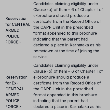
Candidates claiming eligibility under
Clause (o) of Item – 6 of Chapter I of
e-brochure should produce a
Reservation
certificate from the Record Office of
for CENTRAL
the CAPF Unit in the prescribed
ARMED
format appended to this brochure
POLICE
indicating that the parent had
FORCE:
-
declared a place in Karnataka as his
hometown at the time of joining the
service.
Candidates claiming eligibility under
Clause (o) of Item – 6 of Chapter I of
Reservation
e-brochure should produce a
for Ex-
certificate from the Record Office of
CENTRAL
the CAPF Unit in the prescribed
ARMED
format appended to this brochure
POLICE
indicating that the parent had
FORCE:-
declared a place in Karnataka as his