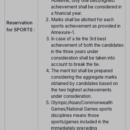
However, only one best/highest
achievement shall be considered in
a financial year.
Marks shall be allotted for each
Reservation
sports achievement as provided in
for SPORTS :
Annexure-1.
In case of a tie the 3rd best
achievement of both the candidates
in the three years under
consideration shall be taken into
account to break the tie.
The merit list shall be prepared
considering the aggregate marks
obtained by candidates based on
the two highest achievements
under consideration.
Olympic/Asian/Commonwealth
Games/National Games sports
disciplines means those
sports/games included in the
immediately preceding