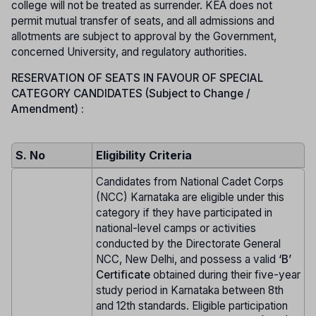
college will not be treated as surrender. KEA does not
permit mutual transfer of seats, and all admissions and
allotments are subject to approval by the Government,
concerned University, and regulatory authorities.
RESERVATION OF SEATS IN FAVOUR OF SPECIAL
CATEGORY CANDIDATES (Subject to Change /
Amendment) :
S. No
Eligibility Criteria
Candidates from National Cadet Corps
(NCC) Karnataka are eligible under this
category if they have participated in
national-level camps or activities
conducted by the Directorate General
NCC, New Delhi, and possess a valid
‘B’
Certificate
obtained during their five-year
study period in Karnataka between 8th
and 12th standards. Eligible participation