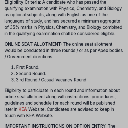
Eligibility Criteria:
A candidate who has passed the
qualifying examination with Physics, Chemistry, and Biology
as optional subjects, along with English as one of the
languages of study, and has secured a minimum aggregate
of 35% marks in Physics, Chemistry, and Biology combined
in the qualifying examination shall be considered eligible.
ONLINE SEAT ALLOTMENT:
The online seat allotment
would be conducted in three rounds / or as per Apex bodies
/ Government directions.
First Round.
Second Round.
3 rd Round / Casual Vacancy Round
Eligibility to participate in each round and information about
online seat allotment along with instructions, procedures,
guidelines and schedule for each round will be published
later in
KEA
Website. Candidates are advised to keep in
touch with KEA Website.
IMPORTANT INSTRUCTIONS ON OPTION ENTRY:
The