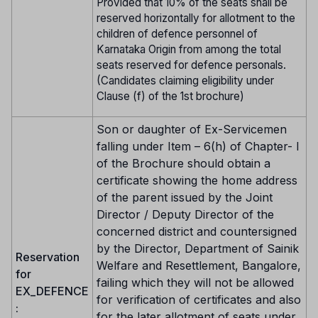
Provided that 10% of the seats shall be
reserved horizontally for allotment to the
children of defence personnel of
Karnataka Origin from among the total
seats reserved for defence personals.
(Candidates claiming eligibility under
Clause (f) of the 1st brochure)
Son or daughter of Ex-Servicemen
falling under Item – 6(h) of Chapter- I
of the Brochure should obtain a
certificate showing the home address
of the parent issued by the Joint
Director / Deputy Director of the
concerned district and countersigned
by the Director, Department of Sainik
Reservation
Welfare and Resettlement, Bangalore,
for
failing which they will not be allowed
EX_DEFENCE
for verification of certificates and also
:
for the later allotment of seats under