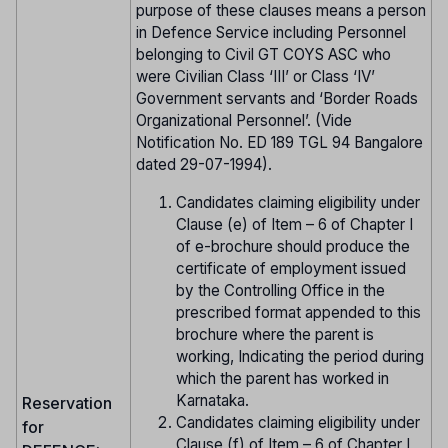
purpose of these clauses means a person
in Defence Service including Personnel
belonging to Civil GT COYS ASC who
were Civilian Class ‘III’ or Class ‘IV’
Government servants and ‘Border Roads
Organizational Personnel’. (Vide
Notification No. ED 189 TGL 94 Bangalore
dated 29-07-1994).
Candidates claiming eligibility under
Clause (e) of Item – 6 of Chapter I
of e-brochure should produce the
certificate of employment issued
by the Controlling Office in the
prescribed format appended to this
brochure where the parent is
working, Indicating the period during
which the parent has worked in
Karnataka.
Reservation
Candidates claiming eligibility under
for
Clause (f) of Item – 6 of Chapter I