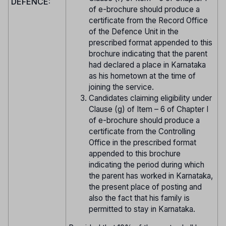
DEFENCE:
of e-brochure should produce a
certificate from the Record Office
of the Defence Unit in the
prescribed format appended to this
brochure indicating that the parent
had declared a place in Karnataka
as his hometown at the time of
joining the service.
Candidates claiming eligibility under
Clause (g) of Item – 6 of Chapter I
of e-brochure should produce a
certificate from the Controlling
Office in the prescribed format
appended to this brochure
indicating the period during which
the parent has worked in Karnataka,
the present place of posting and
also the fact that his family is
permitted to stay in Karnataka.