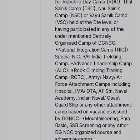
for Republic Day Camp (RDC), Thal
Sainik Camp (TSC), Nau Sainik
Camp (NSC) or Vayu Sainik Camp
(VSC) held at the Dte level or
having participated in any of the
under mentioned Centrally
Organised Camp of DGNCC.
*National Integration Camp (NIC)/
Special NIC. *All India Trekking
Camp. *Advance Leadership Camp
(ALC). *Rock Climbing Training
Camp (RCTC). Army/ Navy/ Air
Force Attachment Camps including
Hospital, IMA/ OTA, AF Stn, Naval
Academy, Indian Naval/ Coast
Guard Ship or any other attachment
camp based on vacancies issued
by DGNCC. *Mountaineering, Para
Basic, SSB Screening or any other
DG NCC organized course and
adventure camps.