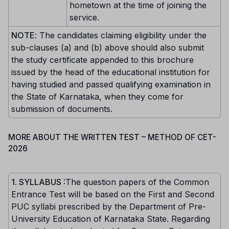
hometown at the time of joining the
service.
NOTE
: The candidates claiming eligibility under the
sub-clauses (a) and (b) above should also submit
the study certificate appended to this brochure
issued by the head of the educational institution for
having studied and passed qualifying examination in
the State of Karnataka, when they come for
submission of documents.
MORE ABOUT THE WRITTEN TEST – METHOD OF CET-
2026
1. SYLLABUS
:The question papers of the Common
Entrance Test will be based on the First and Second
PUC syllabi prescribed by the Department of Pre-
University Education of Karnataka State. Regarding