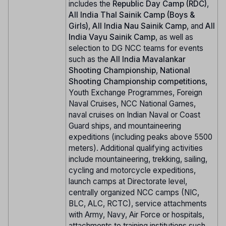
includes the
Republic Day Camp (RDC)
,
All India Thal Sainik Camp (Boys &
Girls)
,
All India Nau Sainik Camp
, and
All
India Vayu Sainik Camp
, as well as
selection to DG NCC teams for events
such as the
All India Mavalankar
Shooting Championship
,
National
Shooting Championship competitions
,
Youth Exchange Programmes, Foreign
Naval Cruises, NCC National Games,
naval cruises on Indian Naval or Coast
Guard ships, and mountaineering
expeditions (including peaks above 5500
meters). Additional qualifying activities
include mountaineering, trekking, sailing,
cycling and motorcycle expeditions,
launch camps at Directorate level,
centrally organized NCC camps (NIC,
BLC, ALC, RCTC), service attachments
with Army, Navy, Air Force or hospitals,
attachments to training institutions such