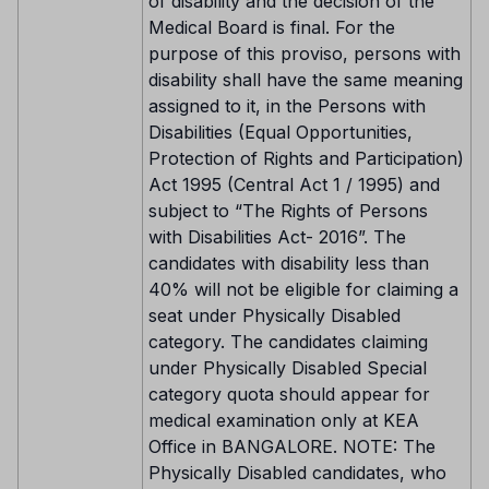
of disability and the decision of the
Medical Board is final. For the
purpose of this proviso, persons with
disability shall have the same meaning
assigned to it, in the Persons with
Disabilities (Equal Opportunities,
Protection of Rights and Participation)
Act 1995 (Central Act 1 / 1995) and
subject to “The Rights of Persons
with Disabilities Act- 2016”. The
candidates with disability less than
40% will not be eligible for claiming a
seat under Physically Disabled
category. The candidates claiming
under Physically Disabled Special
category quota should appear for
medical examination only at KEA
Office in BANGALORE. NOTE: The
Physically Disabled candidates, who