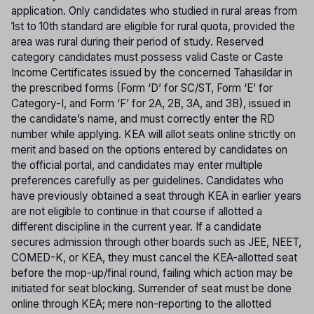
application. Only candidates who studied in rural areas from
1st to 10th standard are eligible for rural quota, provided the
area was rural during their period of study. Reserved
category candidates must possess valid Caste or Caste
Income Certificates issued by the concerned Tahasildar in
the prescribed forms (Form ‘D’ for SC/ST, Form ‘E’ for
Category-I, and Form ‘F’ for 2A, 2B, 3A, and 3B), issued in
the candidate’s name, and must correctly enter the RD
number while applying. KEA will allot seats online strictly on
merit and based on the options entered by candidates on
the official portal, and candidates may enter multiple
preferences carefully as per guidelines. Candidates who
have previously obtained a seat through KEA in earlier years
are not eligible to continue in that course if allotted a
different discipline in the current year. If a candidate
secures admission through other boards such as JEE, NEET,
COMED-K, or KEA, they must cancel the KEA-allotted seat
before the mop-up/final round, failing which action may be
initiated for seat blocking. Surrender of seat must be done
online through KEA; mere non-reporting to the allotted