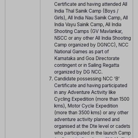
Certificate and having attended All
India Thal Sainik Camp (Boys /
Girls), All India Nau Sainik Camp, All
India Vayu Sainik Camp, All India
Shooting Camps (GV Mavlankar,
NSCC or any other All India Shooting
Camp organized by DGNCC), NCC
National Games as part of
Karnataka and Goa Directorate
contingent or in Sailing Regatta
organized by DG NCC.
Candidate possessing NCC ‘B’
Certificate and having participated
in any Adventure Activity like
Cycling Expedition (more than 1500
kms), Motor Cycle Expedition
(more than 3500 kms) or any other
adventure activity planned and
organised at the Dte level or cadets
who participated in the launch Camp