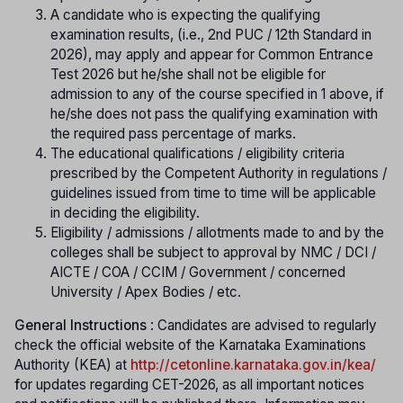
A candidate who is expecting the qualifying
examination results, (i.e., 2nd PUC / 12th Standard in
2026), may apply and appear for Common Entrance
Test 2026 but he/she shall not be eligible for
admission to any of the course specified in 1 above, if
he/she does not pass the qualifying examination with
the required pass percentage of marks.
The educational qualifications / eligibility criteria
prescribed by the Competent Authority in regulations /
guidelines issued from time to time will be applicable
in deciding the eligibility.
Eligibility / admissions / allotments made to and by the
colleges shall be subject to approval by NMC / DCI /
AICTE / COA / CCIM / Government / concerned
University / Apex Bodies / etc.
General Instructions
: Candidates are advised to regularly
check the official website of the Karnataka Examinations
Authority (KEA) at
http://cetonline.karnataka.gov.in/kea/
f
or updates regarding CET-2026, as all important notices