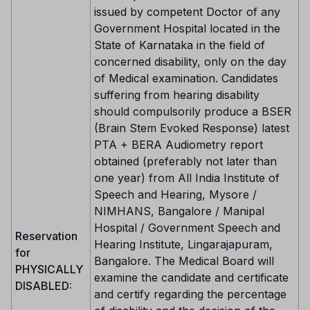
issued by competent Doctor of any
Government Hospital located in the
State of Karnataka in the field of
concerned disability, only on the day
of Medical examination. Candidates
suffering from hearing disability
should compulsorily produce a BSER
(Brain Stem Evoked Response) latest
PTA + BERA Audiometry report
obtained (preferably not later than
one year) from All India Institute of
Speech and Hearing, Mysore /
NIMHANS, Bangalore / Manipal
Hospital / Government Speech and
Reservation
Hearing Institute, Lingarajapuram,
for
Bangalore. The Medical Board will
PHYSICALLY
examine the candidate and certificate
DISABLED:
and certify regarding the percentage