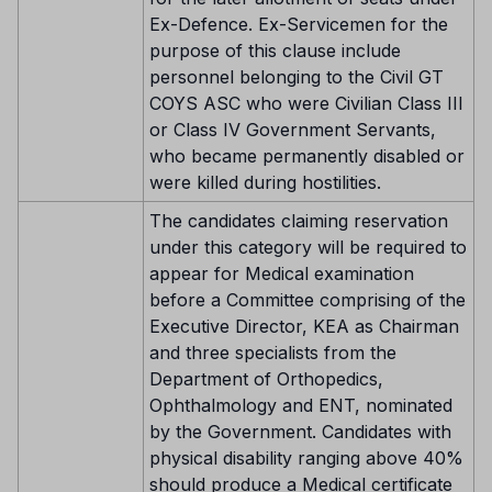
Ex-Defence. Ex-Servicemen for the
purpose of this clause include
personnel belonging to the Civil GT
COYS ASC who were Civilian Class III
or Class IV Government Servants,
who became permanently disabled or
were killed during hostilities.
The candidates claiming reservation
under this category will be required to
appear for Medical examination
before a Committee comprising of the
Executive Director, KEA as Chairman
and three specialists from the
Department of Orthopedics,
Ophthalmology and ENT, nominated
by the Government. Candidates with
physical disability ranging above 40%
should produce a Medical certificate