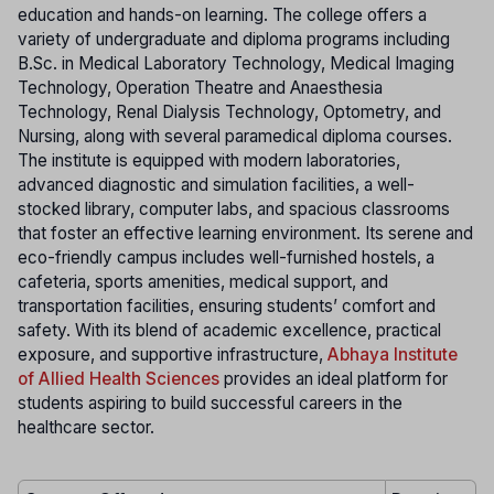
education and hands-on learning. The college offers a
variety of undergraduate and diploma programs including
B.Sc. in Medical Laboratory Technology, Medical Imaging
Technology, Operation Theatre and Anaesthesia
Technology, Renal Dialysis Technology, Optometry, and
Nursing, along with several paramedical diploma courses.
The institute is equipped with modern laboratories,
advanced diagnostic and simulation facilities, a well-
stocked library, computer labs, and spacious classrooms
that foster an effective learning environment. Its serene and
eco-friendly campus includes well-furnished hostels, a
cafeteria, sports amenities, medical support, and
transportation facilities, ensuring students’ comfort and
safety. With its blend of academic excellence, practical
exposure, and supportive infrastructure,
Abhaya Institute
of Allied Health Sciences
provides an ideal platform for
students aspiring to build successful careers in the
healthcare sector.