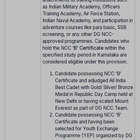
as Indian Military Academy, Officers
Training Academy, Air Force Station,
Indian Naval Academy, and participation in
adventure courses like para basic, SSB
screening, or any other DG NCC-
approved programmes. Candidates who
hold the NCC
‘B’ Certificate
within the
specified study period in Karnataka are
considered eligible under this provision.
Candidate possessing NCC ‘B’
Certificate and adjudged All India
Best Cadet with Gold/ Silver/ Bronze
Medal in Republic Day Camp held at
New Delhi or having scaled Mount
Everest as part of DG NCC Team.
Candidate possessing NCC ‘B’
Certificate and having been
selected for Youth Exchange
Programme (YEP) organized by DG