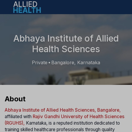
Open main menu
Abhaya Institute of Allied
Health Sciences
Private
Bangalore, Karnataka
•
About
Abhaya Institute of Allied Health Sciences, Bangalore
,
affiliated with
Rajiv Gandhi University of Health Sciences
(RGUHS),
Karnataka, is a reputed institution dedicated to
training skilled healthcare professionals through quality