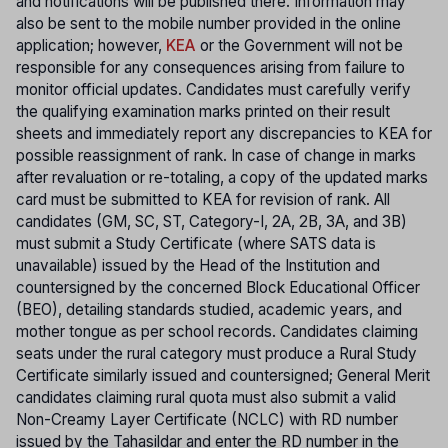
and notifications will be published there. Information may
also be sent to the mobile number provided in the online
application; however,
KEA
or the Government will not be
responsible for any consequences arising from failure to
monitor official updates. Candidates must carefully verify
the qualifying examination marks printed on their result
sheets and immediately report any discrepancies to KEA for
possible reassignment of rank. In case of change in marks
after revaluation or re-totaling, a copy of the updated marks
card must be submitted to KEA for revision of rank. All
candidates (GM, SC, ST, Category-I, 2A, 2B, 3A, and 3B)
must submit a Study Certificate (where SATS data is
unavailable) issued by the Head of the Institution and
countersigned by the concerned Block Educational Officer
(BEO), detailing standards studied, academic years, and
mother tongue as per school records. Candidates claiming
seats under the rural category must produce a Rural Study
Certificate similarly issued and countersigned; General Merit
candidates claiming rural quota must also submit a valid
Non-Creamy Layer Certificate (NCLC) with RD number
issued by the Tahasildar and enter the RD number in the