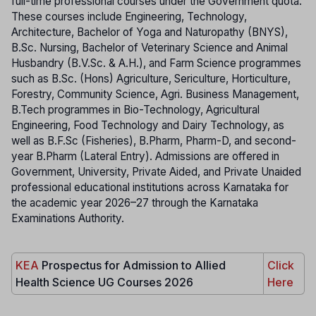
full-time professional courses under the Government quota.
These courses include Engineering, Technology,
Architecture, Bachelor of Yoga and Naturopathy (BNYS),
B.Sc. Nursing, Bachelor of Veterinary Science and Animal
Husbandry (B.V.Sc. & A.H.), and Farm Science programmes
such as B.Sc. (Hons) Agriculture, Sericulture, Horticulture,
Forestry, Community Science, Agri. Business Management,
B.Tech programmes in Bio-Technology, Agricultural
Engineering, Food Technology and Dairy Technology, as
well as B.F.Sc (Fisheries), B.Pharm, Pharm-D, and second-
year B.Pharm (Lateral Entry). Admissions are offered in
Government, University, Private Aided, and Private Unaided
professional educational institutions across Karnataka for
the academic year 2026–27 through the Karnataka
Examinations Authority.
KEA
Prospectus for Admission to Allied
Click
Health Science UG Courses 2026
Here