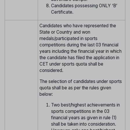
Candidates possessing ONLY ‘B’
Certificate.
Candidates who have represented the
State or Country and won
medals/participated in sports
competitions during the last 03 financial
years including the financial year in which
the candidate has filed the application in
CET under sports quota shall be
considered.
The selection of candidates under sports
quota shall be as per the rules given
below:
Two best/highest achievements in
sports competitions in the 03
financial years as given in rule (1)
shall be taken into consideration.