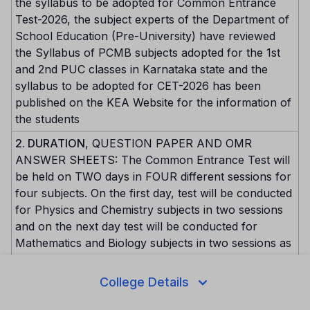
the syllabus to be adopted for Common Entrance
Test-2026, the subject experts of the Department of
School Education (Pre-University) have reviewed
the Syllabus of PCMB subjects adopted for the 1st
and 2nd PUC classes in Karnataka state and the
syllabus to be adopted for CET-2026 has been
published on the KEA Website for the information of
the students
2. DURATION
, QUESTION PAPER AND OMR
ANSWER SHEETS: The Common Entrance Test will
be held on TWO days in FOUR different sessions for
four subjects. On the first day, test will be conducted
for Physics and Chemistry subjects in two sessions
and on the next day test will be conducted for
Mathematics and Biology subjects in two sessions as
per the date and time notified. Each paper / subject
will be conducted for 60 marks each with duration
College Details
of 80 minutes. Each question paper will be of
Multiple Choice Questions (Objective) type. The