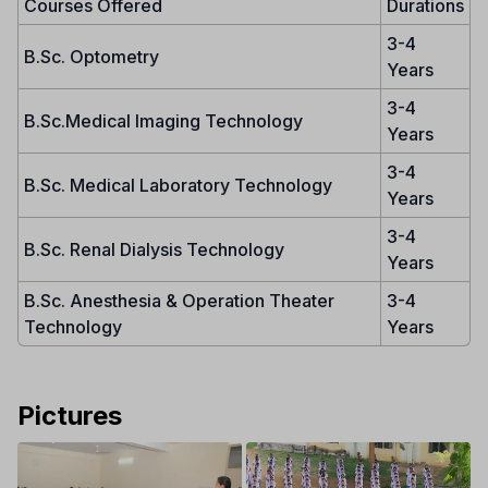
Courses Offered
Durations
3-4
B.Sc. Optometry
Years
3-4
B.Sc.Medical Imaging Technology
Years
3-4
B.Sc. Medical Laboratory Technology
Years
3-4
B.Sc. Renal Dialysis Technology
Years
B.Sc. Anesthesia & Operation Theater
3-4
Technology
Years
Pictures