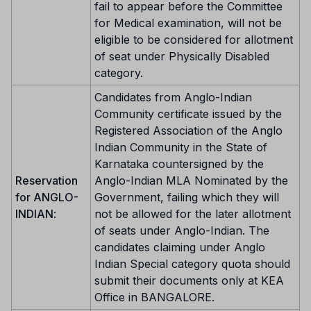
fail to appear before the Committee
for Medical examination, will not be
eligible to be considered for allotment
of seat under Physically Disabled
category.
Candidates from Anglo-Indian
Community certificate issued by the
Registered Association of the Anglo
Indian Community in the State of
Karnataka countersigned by the
Reservation
Anglo-Indian MLA Nominated by the
for ANGLO-
Government, failing which they will
INDIAN
:
not be allowed for the later allotment
of seats under Anglo-Indian. The
candidates claiming under Anglo
Indian Special category quota should
submit their documents only at KEA
Office in BANGALORE.