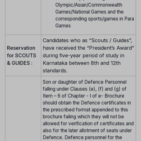
Olympic/Asian/Commonwealth
Games/National Games and the
corresponding sports/games in Para
Games
Candidates who as “Scouts / Guides”,
Reservation
have received the “President’s Award”
for SCOUTS
during five-year period of study in
& GUIDES :
Karnataka between 8th and 12th
standards.
Son or daughter of Defence Personnel
falling under Clauses (e), (f) and (g) of
Item – 6 of Chapter - I of e- Brochure
should obtain the Defence certificates in
the prescribed format appended to this
brochure failing which they will not be
allowed for verification of certificates and
also for the later allotment of seats under
Defence. Defence personnel for the