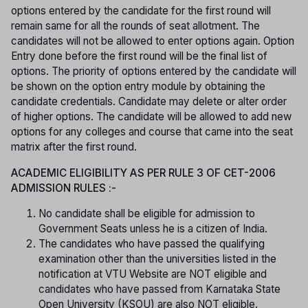
options entered by the candidate for the first round will
remain same for all the rounds of seat allotment. The
candidates will not be allowed to enter options again. Option
Entry done before the first round will be the final list of
options. The priority of options entered by the candidate will
be shown on the option entry module by obtaining the
candidate credentials. Candidate may delete or alter order
of higher options. The candidate will be allowed to add new
options for any colleges and course that came into the seat
matrix after the first round.
ACADEMIC ELIGIBILITY AS PER RULE 3 OF CET-2006
ADMISSION RULES :-
No candidate shall be eligible for admission to
Government Seats unless he is a citizen of India.
The candidates who have passed the qualifying
examination other than the universities listed in the
notification at VTU Website are NOT eligible and
candidates who have passed from Karnataka State
Open University (KSOU) are also NOT eligible.