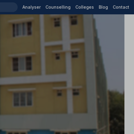
Analyser
Counselling
Colleges
Blog
Contact