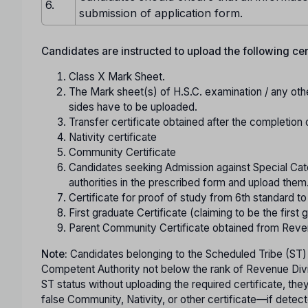
6.
submission of application form.
Candidates are instructed to upload the following certi
Class X Mark Sheet.
The Mark sheet(s) of H.S.C. examination / any oth
sides have to be uploaded.
Transfer certificate obtained after the completion 
Nativity certificate
Community Certificate
Candidates seeking Admission against Special Cate
authorities in the prescribed form and upload them
Certificate for proof of study from 6th standard t
First graduate Certificate (claiming to be the first g
Parent Community Certificate obtained from Reve
Note:
Candidates belonging to the Scheduled Tribe (ST)
Competent Authority not below the rank of Revenue Divisi
ST status without uploading the required certificate, th
false Community, Nativity, or other certificate—if detect