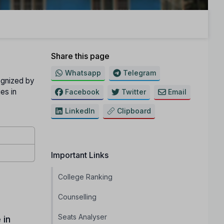
Share this page
Whatsapp
Telegram
ognized by
es in
Facebook
Twitter
Email
LinkedIn
Clipboard
Important Links
College Ranking
Counselling
Seats Analyser
 in