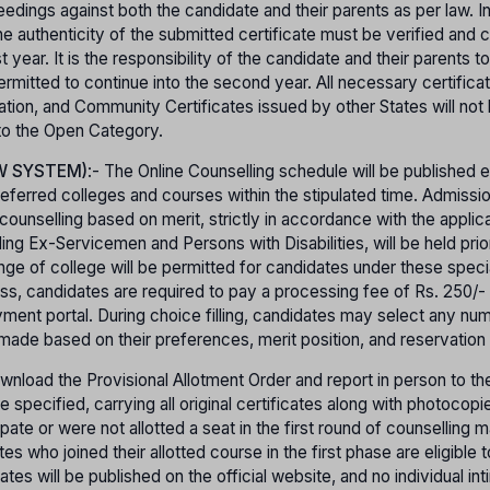
ceedings against both the candidate and their parents as per law. I
e authenticity of the submitted certificate must be verified and 
year. It is the responsibility of the candidate and their parents t
e permitted to continue into the second year. All necessary certific
cation, and Community Certificates issued by other States will not
 to the Open Category.
W SYSTEM)
:- The Online Counselling schedule will be published 
referred colleges and courses within the stipulated time. Admissio
unselling based on merit, strictly in accordance with the applica
ding Ex-Servicemen and Persons with Disabilities, will be held prio
nge of college will be permitted for candidates under these speci
cess, candidates are required to pay a processing fee of Rs. 250/
ment portal. During choice filling, candidates may select any nu
 made based on their preferences, merit position, and reservation 
nload the Provisional Allotment Order and report in person to the
 specified, carrying all original certificates along with photocopi
ipate or were not allotted a seat in the first round of counselling 
 who joined their allotted course in the first phase are eligible t
ates will be published on the official website, and no individual inti