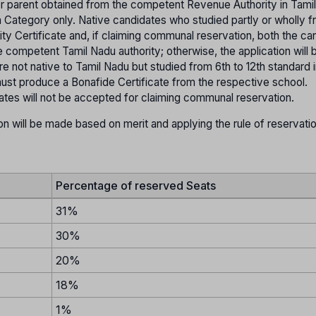
her parent obtained from the competent Revenue Authority in Tami
pen Category only. Native candidates who studied partly or wholly f
ity Certificate and, if claiming communal reservation, both the ca
 competent Tamil Nadu authority; otherwise, the application will 
 not native to Tamil Nadu but studied from 6th to 12th standard i
st produce a Bonafide Certificate from the respective school.
tates will not be accepted for claiming communal reservation.
on will be made based on merit and applying the rule of reservati
Percentage of reserved Seats
31%
30%
20%
18%
1%