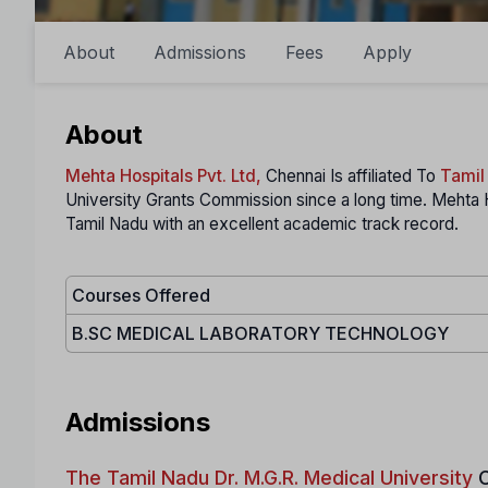
About
Admissions
Fees
Apply
About
Mehta Hospitals Pvt. Ltd,
Chennai Is affiliated To
Tamil
University Grants Commission since a long time. Mehta 
Tamil Nadu with an excellent academic track record.
Courses Offered
B.SC MEDICAL LABORATORY TECHNOLOGY
Admissions
The Tamil Nadu Dr. M.G.R. Medical University
C