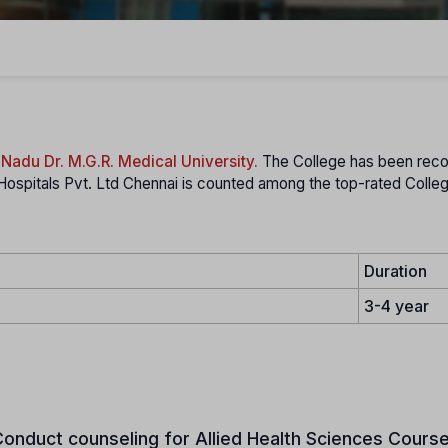
 Nadu Dr. M.G.R. Medical University.
The College has been rec
Hospitals Pvt. Ltd Chennai is counted among the top-rated Colleg
Duration
3-4 year
onduct counseling for Allied Health Sciences Course