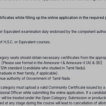
ficates while filling up the online application in the required
er Equivalent examination duly endorsed by the competent authori
of H.S.C. or Equivalent courses.
gory seats should obtain necessary certificates from the approp
. [Please see format in the Annexure-I & Annexure-II (A) & (B)]
o 12th standard (candidate who studied in Tamil Nadu).
raduate in their family, if applicable).
nue authority of Government of Tamil Nadu
 category must upload a valid Community Certificate issued by a
onal Officer while submitting the online application. If a candida
ey will be treated under the Open Category. Submission or product
ed at any stage during the course will lead to cancellation of allo