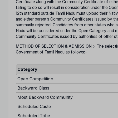
Certificate along with the Community Certificate of eit
failing to do so will result in consideration under the O
12th standard outside Tamil Nadu must upload their Nativ
and either parent’s Community Certificates issued by the
summarily rejected. Candidates from other states who are
Nadu will be considered under the Open Category and mu
Community Certificates issued by authorities of other s
METHOD OF SELECTION & ADMISSION
:- The selecti
Government of Tamil Nadu as follows:-
Category
Open Competition
Backward Class
Most Backward Community
Scheduled Caste
Scheduled Tribe