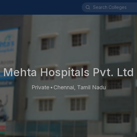
Mehta Hospitals Pvt. Ltd
Private
Chennai, Tamil Nadu
•