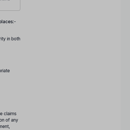
 places
:-
ty in both
riate
te claims
ion of any
tment,