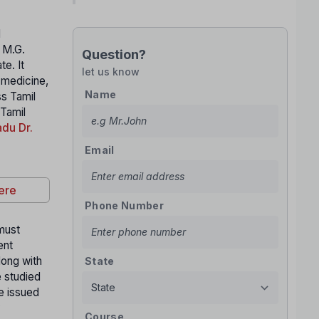
l
. M.G.
Question?
e. It
let us know
n medicine,
Name
ss Tamil
 Tamil
du Dr.
Email
ere
Phone Number
 must
ent
long with
State
e studied
te issued
y
Course