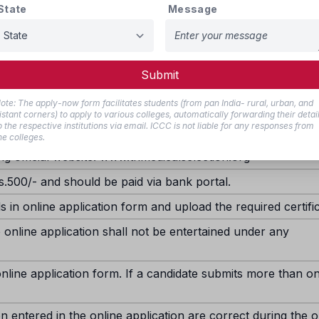
State
Message
sion under Special Categories, namely Children of Ex-Servicemen 
evant certificates in the prescribed format as per Annexure-I and
ial Category certificate will result in the candidate’s application 
r she satisfies the eligibility criteria applicable to the General 
Submit
NE APPLICATION:-
ote: The apply-now form facilitates students (from pan India- rural, urban, and
istant corners) to apply to various colleges, automatically forwarding their detai
o the respective institutions via email. ICCC is not liable for any responses from
he colleges.
ng official website: www.tnmedicalselection.org
s.500/- and should be paid via bank portal.
ds in online application form and upload the required certifi
 online application shall not be entertained under any
nline application form. If a candidate submits more than o
n entered in the online application are correct during the o