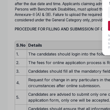
after the due date and time. Applicants claiming admis
Persons with Benchmark Disabilities, must upload the rel
Annexure-II (A) & (B). Failure to upload the required Spec
considered under the General Category only, provided he o
PROCEDURE FOR FILLING AND SUBMISSION OF ONLI
N
d
t
S.No
Details
t
1.
The candidates should login into the followi
2.
The fees for online application process is R
3.
Candidates should fill all the mandatory fiel
Request for change in any particulars in the
4.
circumstances after online submission.
Candidates are advised to submit only one o
5.
application form, only one will be accepted.
Candidates should ensure that all informatio