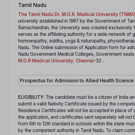
Tamil Nadu
The Tamil Nadu Dr. M.G.R. Medical University (TN
university established in 1987 by the Government of Tam
Ramachandran, the University was created exclusively to
serves as the affiliating authority for a wide network of
homoeopathy, siddha, yoga & naturopathy, physiotherapy,
Nadu. The Online submission of Application form for ad
Nadu Government Medical Colleges, Government seats in S
M.G.R Medical University, Chennai
-32 .
Prospectus for Admission to Allied Health Scienc
ELIGIBILITY:
The candidate must be a citizen of India an
submit a valid Nativity Certificate issued by the comp
Residence Certificates will not be accepted in place of a
the application, and certificates sent separately will n
from 6th to 12th standard in schools within the state mus
by the competent authority in Tamil Nadu. To claim co