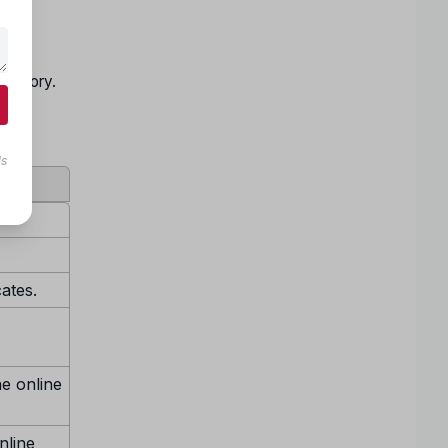
and
being
Category.
ls
cates.
ne online
nline