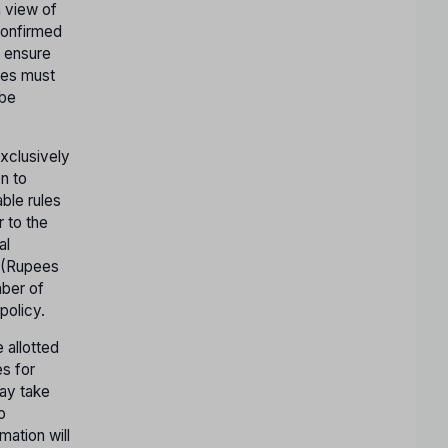
n view of
confirmed
o ensure
ates must
 be
exclusively
n to
ble rules
r to the
al
- (Rupees
mber of
policy.
 allotted
es for
may take
o
mation will