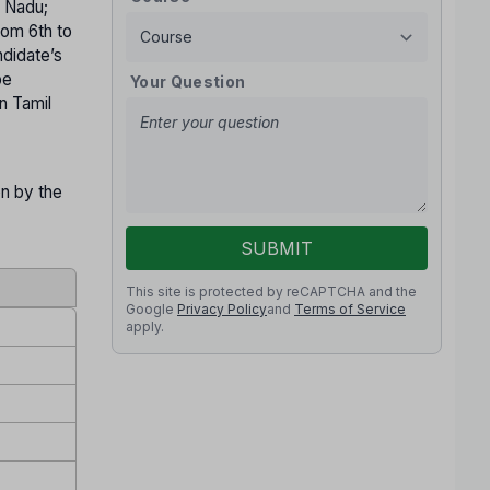
l Nadu;
rom 6th to
ndidate’s
be
Your Question
n Tamil
on by the
SUBMIT
This site is protected by reCAPTCHA and the
Google
Privacy Policy
and
Terms of Service
apply.