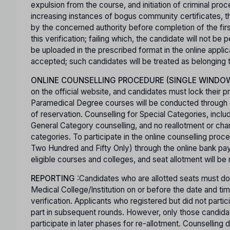
expulsion from the course, and initiation of criminal pro
increasing instances of bogus community certificates, th
by the concerned authority before completion of the first 
this verification; failing which, the candidate will not b
be uploaded in the prescribed format in the online appli
accepted; such candidates will be treated as belonging
ONLINE COUNSELLING PROCEDURE (SINGLE WINDO
on the official website, and candidates must lock their p
Paramedical Degree courses will be conducted through co
of reservation. Counselling for Special Categories, inclu
General Category counselling, and no reallotment or cha
categories. To participate in the online counselling pro
Two Hundred and Fifty Only) through the online bank pay
eligible courses and colleges, and seat allotment will be
REPORTING
:Candidates who are allotted seats must dow
Medical College/Institution on or before the date and time
verification. Applicants who registered but did not partic
part in subsequent rounds. However, only those candidates
participate in later phases for re-allotment. Counselling d