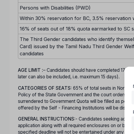
Persons with Disabilities (PWD)
Within 30% reservation for BC, 3.5% reservation w
16% of seats out of 18% quota earmarked to SC sh
The Third Gender candidates who identify themselv
Card) issued by the Tamil Nadu Third Gender Welf
candidates
AGE LIMIT
:– Candidates should have completed 17 ye
later can also be included, i.e. maximum 15 days).
CATEGORIES OF SEATS:
65% of total seats in Non-Minor
Policy of the State Government and the court orders in t
surrendered to Government Quota will be filled as per mer
offered by the Self - Financing Institutions will be displa
GENERAL INSTRUCTIONS:
- Candidates seeking admiss
application along with all required enclosures on or b
specified deadline will not be entertained under any ci