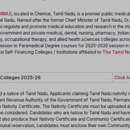
MGRMU)
, located in Chennai, Tamil Nadu, is a premier public medica
il Nadu. Named after the former Chief Minister of Tamil Nadu, Dr
 regulate and promote medical education and research in the stat
 government and private medical, dental, nursing, pharmacy, India
 occupational therapy, and allied health sciences colleges acro
mission to Paramedical Degree courses for 2025-2026 session in
elf-Financing Colleges / Institutions affiliated to
The Tamil Na
e Colleges 2025-26
Click h
d a native of Tamil Nadu. Applicants claiming Tamil Nadu nativity
etent Revenue Authority of the Government of Tamil Nadu; Perman
 Nativity Certificate. The Nativity Certificate must be uploaded a
ot be considered. Candidates who are native to Tamil Nadu and hav
t also produce their Nativity Certificate and Community Certifica
mmunal reservation, candidates must enclose their own Communit