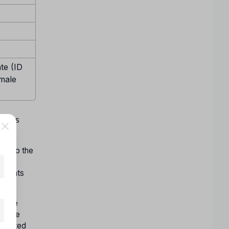
te (ID
emale
w days
ect to the
ons
f seats
nline
nd the
accepted