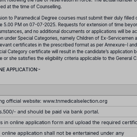
yed at the time of Counselling.
ion to Paramedical Degree courses must submit their duly filled o
efore 5.00 PM on 07-07-2025. Requests for extension of time beyo
rcumstances, and no additional documents or applications will be 
sion under Special Categories, namely Children of Ex-Servicemen 
evant certificates in the prescribed format as per Annexure-I and
ial Category certificate will result in the candidate’s application 
r she satisfies the eligibility criteria applicable to the General 
NE APPLICATION:-
ng official website: www.tnmedicalselection.org
s.500/- and should be paid via bank portal.
ds in online application form and upload the required certifi
 online application shall not be entertained under any