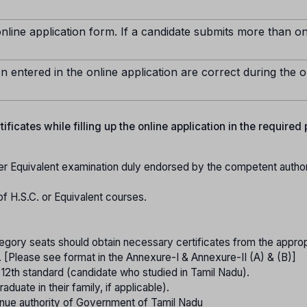
nline application form. If a candidate submits more than o
n entered in the online application are correct during the o
ficates while filling up the online application in the required
er Equivalent examination duly endorsed by the competent authori
of H.S.C. or Equivalent courses.
gory seats should obtain necessary certificates from the approp
. [Please see format in the Annexure-I & Annexure-II (A) & (B)]
o 12th standard (candidate who studied in Tamil Nadu).
raduate in their family, if applicable).
nue authority of Government of Tamil Nadu