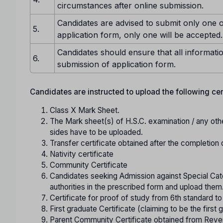
circumstances after online submission.
Candidates are advised to submit only one o
5.
application form, only one will be accepted.
Candidates should ensure that all informatio
6.
submission of application form.
Candidates are instructed to upload the following certi
Class X Mark Sheet.
The Mark sheet(s) of H.S.C. examination / any oth
sides have to be uploaded.
Transfer certificate obtained after the completion 
Nativity certificate
Community Certificate
Candidates seeking Admission against Special Cate
authorities in the prescribed form and upload them
Certificate for proof of study from 6th standard t
First graduate Certificate (claiming to be the first g
Parent Community Certificate obtained from Reve