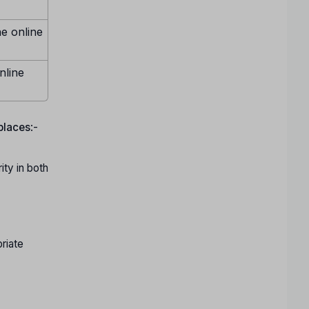
ne online
nline
 places
:-
ty in both
riate