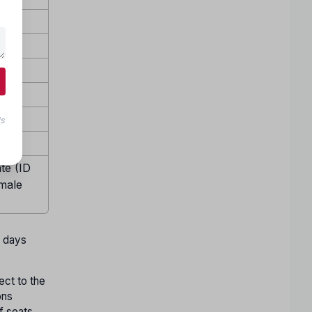
ls
te (ID
emale
w days
ect to the
ons
f seats