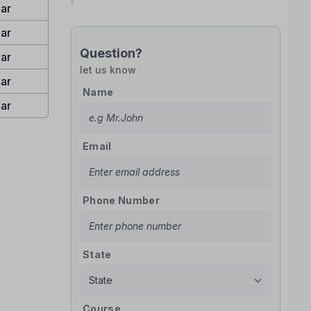
ar
ar
Question?
ar
let us know
ar
Name
ar
Email
Phone Number
State
Course