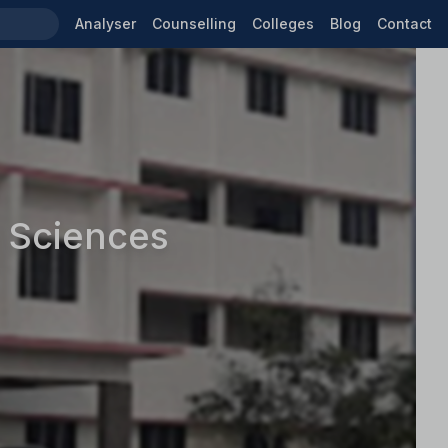
Analyser
Counselling
Colleges
Blog
Contact
h Sciences