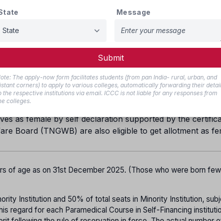
State
Message
20%
18%
1%
Submit
5% in each category
ote: The apply-now form facilitates students (from pan India- rural, urban, and
ill be provided for BC Muslims.
istant corners) to apply to various colleges, automatically forwarding their detai
o the respective institutions via email. ICCC is not liable for any responses from
all be allotted to the Arunthathiyar community
he colleges.
es as female by self declaration supported by the certifica
are Board (TNGWB) are also eligible to get allotment as f
ars of age as on 31st December 2025. (Those who were born fe
ity Institution and 50% of total seats in Minority Institution, subj
his regard for each Paramedical Course in Self-Financing instituti
it following the rule of reservation in force. The actual number o