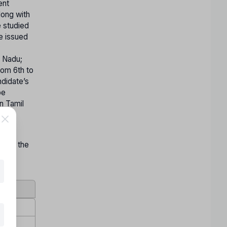
ent
long with
e studied
te issued
y
l Nadu;
rom 6th to
ndidate’s
be
n Tamil
on by the