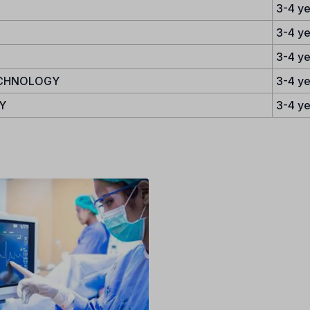
3-4 ye
3-4 ye
3-4 ye
ECHNOLOGY
3-4 ye
Y
3-4 ye