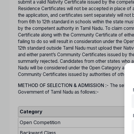
submit a valid Nativity Certificate issued by the comp
Residence Certificates will not be accepted in place of a
the application, and certificates sent separately will n
from 6th to 12th standard in schools within the state mus
by the competent authority in Tamil Nadu. To claim co
Certificate along with the Community Certificate of eit
failing to do so will result in consideration under the O
12th standard outside Tamil Nadu must upload their Nativ
and either parent’s Community Certificates issued by the
summarily rejected. Candidates from other states who are
Nadu will be considered under the Open Category and mu
Community Certificates issued by authorities of other s
METHOD OF SELECTION & ADMISSION
:- The selecti
Government of Tamil Nadu as follows:-
Category
Open Competition
Backward Class