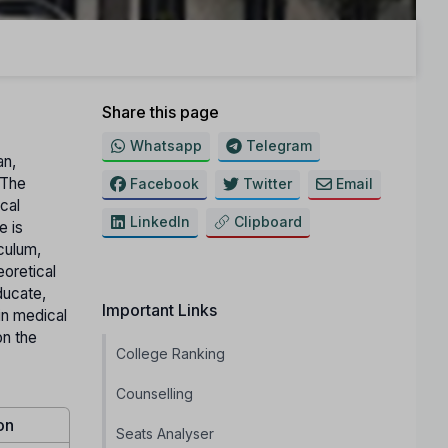
Share this page
Whatsapp
Telegram
an,
 The
Facebook
Twitter
Email
ical
LinkedIn
Clipboard
e is
iculum,
eoretical
ducate,
Important Links
in medical
on the
College Ranking
Counselling
on
Seats Analyser