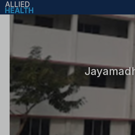
Jayamadhi