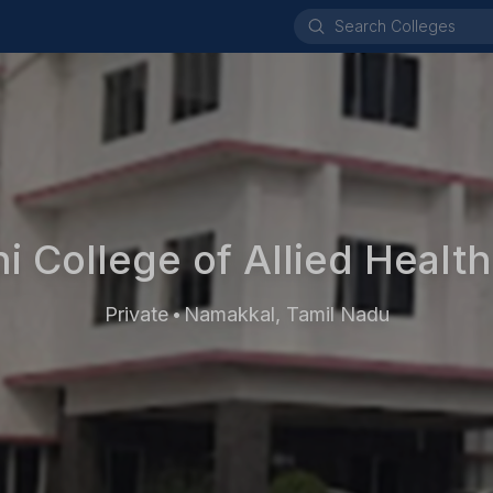
 College of Allied Healt
Private
Namakkal, Tamil Nadu
•