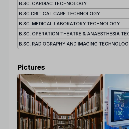
B.SC. CARDIAC TECHNOLOGY
B.SC CRITICAL CARE TECHNOLOGY
B.SC. MEDICAL LABORATORY TECHNOLOGY
B.SC. OPERATION THEATRE & ANAESTHESIA T
B.SC. RADIOGRAPHY AND IMAGING TECHNOLOG
Pictures