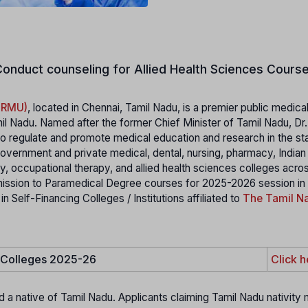
onduct counseling for Allied Health Sciences Course
MGRMU)
, located in Chennai, Tamil Nadu, is a premier public medica
il Nadu. Named after the former Chief Minister of Tamil Nadu, Dr
 regulate and promote medical education and research in the stat
 government and private medical, dental, nursing, pharmacy, India
 occupational therapy, and allied health sciences colleges acro
mission to Paramedical Degree courses for 2025-2026 session in
elf-Financing Colleges / Institutions affiliated to
The Tamil Na
e Colleges 2025-26
Click h
d a native of Tamil Nadu. Applicants claiming Tamil Nadu nativity