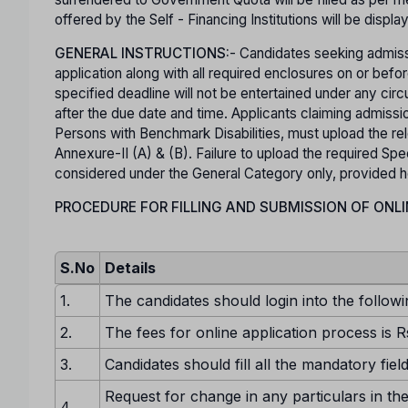
offered by the Self - Financing Institutions will be displa
GENERAL INSTRUCTIONS:
- Candidates seeking admiss
application along with all required enclosures on or b
specified deadline will not be entertained under any ci
after the due date and time. Applicants claiming admis
Persons with Benchmark Disabilities, must upload the rel
Annexure-II (A) & (B). Failure to upload the required Spec
considered under the General Category only, provided he o
PROCEDURE FOR FILLING AND SUBMISSION OF ONLI
S.No
Details
1.
The candidates should login into the followi
2.
The fees for online application process is R
3.
Candidates should fill all the mandatory fiel
Request for change in any particulars in the
4.