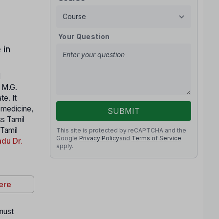
Your Question
 in
l
. M.G.
e. It
n medicine,
SUBMIT
ss Tamil
 Tamil
This site is protected by reCAPTCHA and the
Google
Privacy Policy
and
Terms of Service
du Dr.
apply.
ere
 must