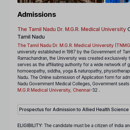
Admissions
The Tamil Nadu Dr. M.G.R. Medical University
C
Tamil Nadu
The Tamil Nadu Dr. M.G.R. Medical University (TN
university established in 1987 by the Government of Tam
Ramachandran, the University was created exclusively to
serves as the affiliating authority for a wide network of
homoeopathy, siddha, yoga & naturopathy, physiotherapy,
Nadu. The Online submission of Application form for ad
Nadu Government Medical Colleges, Government seats in S
M.G.R Medical University, Chennai
-32 .
Prospectus for Admission to Allied Health Scienc
ELIGIBILITY:
The candidate must be a citizen of India an