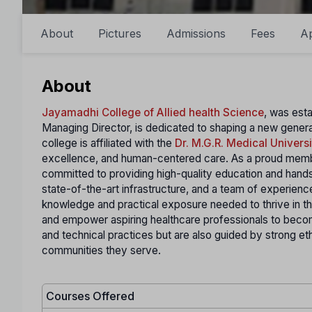
About
Pictures
Admissions
Fees
A
About
Jayamadhi College of Allied health Science
, was esta
Managing Director, is dedicated to shaping a new gener
college is affiliated with the
Dr. M.G.R. Medical Universi
excellence, and human-centered care. As a proud membe
committed to providing high-quality education and hands-o
state-of-the-art infrastructure, and a team of experienc
knowledge and practical exposure needed to thrive in t
and empower aspiring healthcare professionals to become 
and technical practices but are also guided by strong et
communities they serve.
Courses Offered