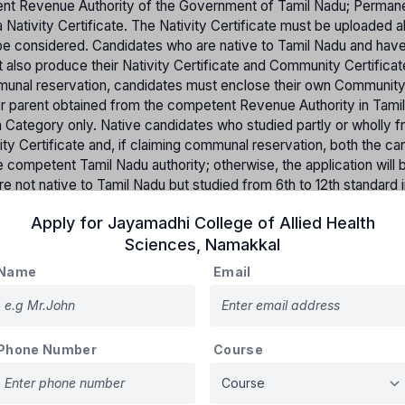
etent Revenue Authority of the Government of Tamil Nadu; Perman
 Nativity Certificate. The Nativity Certificate must be uploaded a
ot be considered. Candidates who are native to Tamil Nadu and hav
t also produce their Nativity Certificate and Community Certifica
mmunal reservation, candidates must enclose their own Communit
her parent obtained from the competent Revenue Authority in Tami
pen Category only. Native candidates who studied partly or wholly f
ity Certificate and, if claiming communal reservation, both the ca
 competent Tamil Nadu authority; otherwise, the application will 
 not native to Tamil Nadu but studied from 6th to 12th standard i
st produce a Bonafide Certificate from the respective school.
Apply for
Jayamadhi College of Allied Health
tates will not be accepted for claiming communal reservation.
Sciences
,
Namakkal
on will be made based on merit and applying the rule of reservati
Name
Email
Percentage of reserved Seats
Phone Number
Course
31%
30%