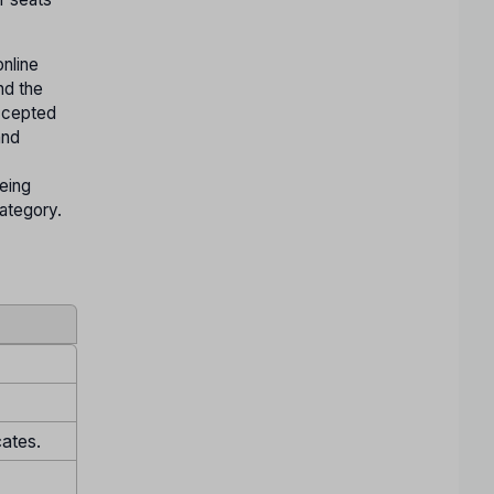
nline
nd the
accepted
and
being
Category.
cates.