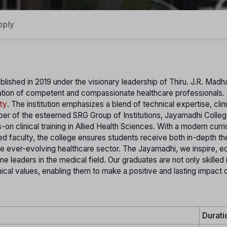
pply
blished in 2019 under the visionary leadership of Thiru. J.R. Madh
ation of competent and compassionate healthcare professionals.
ty
. The institution emphasizes a blend of technical expertise, clin
r of the esteemed SRG Group of Institutions, Jayamadhi Colleg
n clinical training in Allied Health Sciences. With a modern curr
ed faculty, the college ensures students receive both in-depth th
he ever-evolving healthcare sector. The Jayamadhi, we inspire, e
leaders in the medical field. Our graduates are not only skilled 
hical values, enabling them to make a positive and lasting impact 
Durati