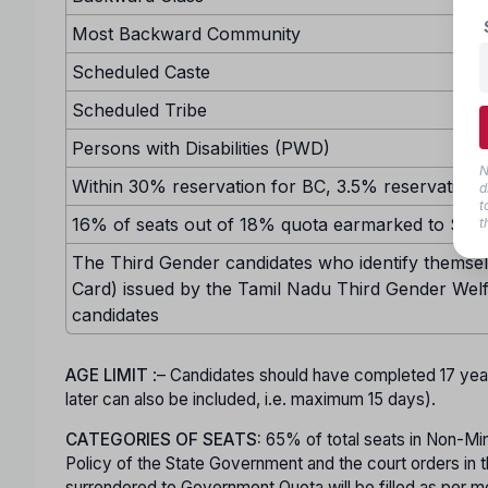
Most Backward Community
Scheduled Caste
Scheduled Tribe
Persons with Disabilities (PWD)
N
Within 30% reservation for BC, 3.5% reservation w
d
t
16% of seats out of 18% quota earmarked to SC sh
t
The Third Gender candidates who identify themselv
Card) issued by the Tamil Nadu Third Gender Welf
candidates
AGE LIMIT
:– Candidates should have completed 17 ye
later can also be included, i.e. maximum 15 days).
CATEGORIES OF SEATS:
65% of total seats in Non-Minor
Policy of the State Government and the court orders in t
surrendered to Government Quota will be filled as per mer