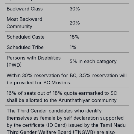
Backward Class
30%
Most Backward
20%
Community
Scheduled Caste
18%
Scheduled Tribe
1%
Persons with Disabilities
5% in each category
(PWD)
Within 30% reservation for BC, 3.5% reservation will
be provided for BC Muslims.
16% of seats out of 18% quota earmarked to SC
shall be allotted to the Arunthathiyar community
The Third Gender candidates who identify
themselves as female by self declaration supported
by the certificate (ID Card) issued by the Tamil Nadu
Third Gender Welfare Board (TNGWB) are also