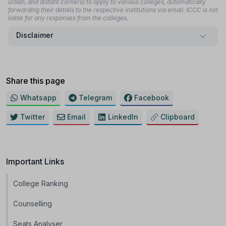
urban, and distant corners) to apply to various colleges, automatically
forwarding their details to the respective institutions via email. ICCC is not
liable for any responses from the colleges.
Disclaimer
Share this page
Whatsapp
Telegram
Facebook
Twitter
Email
LinkedIn
Clipboard
Important Links
College Ranking
Counselling
Seats Analyser