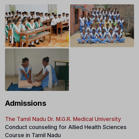
Admissions
The Tamil Nadu Dr. M.G.R. Medical University
Conduct counseling for Allied Health Sciences
Course in Tamil Nadu