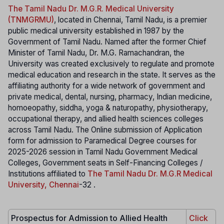
The Tamil Nadu Dr. M.G.R. Medical University
(TNMGRMU)
, located in Chennai, Tamil Nadu, is a premier
public medical university established in 1987 by the
Government of Tamil Nadu. Named after the former Chief
Minister of Tamil Nadu, Dr. M.G. Ramachandran, the
University was created exclusively to regulate and promote
medical education and research in the state. It serves as the
affiliating authority for a wide network of government and
private medical, dental, nursing, pharmacy, Indian medicine,
homoeopathy, siddha, yoga & naturopathy, physiotherapy,
occupational therapy, and allied health sciences colleges
across Tamil Nadu. The Online submission of Application
form for admission to Paramedical Degree courses for
2025-2026 session in Tamil Nadu Government Medical
Colleges, Government seats in Self-Financing Colleges /
Institutions affiliated to
The Tamil Nadu Dr. M.G.R Medical
University, Chennai
-32 .
Prospectus for Admission to Allied Health
Click