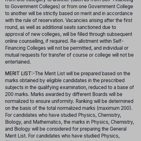
to Government Colleges) or from one Government College
to another will be strictly based on merit and in accordance
with the rule of reservation. Vacancies arising after the first
round, as well as additional seats sanctioned due to
approval of new colleges, will be filled through subsequent
online counselling, if required. Re-allotment within Self-
Financing Colleges will not be permitted, and individual or
mutual requests for transfer of course or college will not be
entertained.
MERIT LIST
:-The Merit List will be prepared based on the
marks obtained by eligible candidates in the prescribed
subjects in the qualifying examination, reduced to a base of
200 marks. Marks awarded by different Boards will be
normalized to ensure uniformity. Ranking will be determined
on the basis of the total normalized marks (maximum 200).
For candidates who have studied Physics, Chemistry,
Biology, and Mathematics, the marks in Physics, Chemistry,
and Biology will be considered for preparing the General
Merit List. For candidates who have studied Physics,