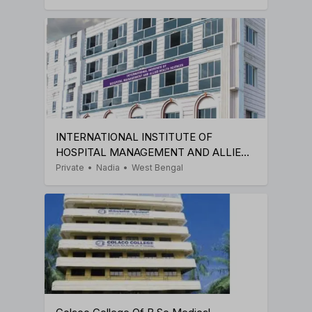
INTERNATIONAL INSTITUTE OF
HOSPITAL MANAGEMENT AND ALLIED
HEALTH SCIENCES
Private
•
Nadia
•
West Bengal