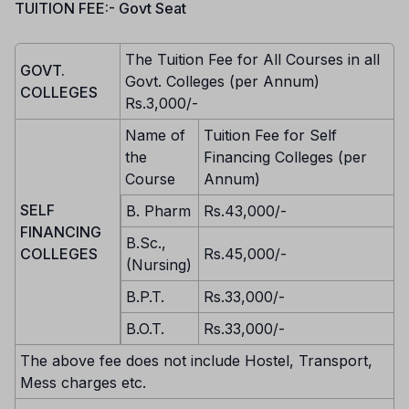
TUITION FEE:- Govt Seat
The Tuition Fee for All Courses in all
GOVT.
Govt. Colleges (per Annum)
COLLEGES
Rs.3,000/-
Name of
Tuition Fee for Self
the
Financing Colleges (per
Course
Annum)
SELF
B. Pharm
Rs.43,000/-
FINANCING
B.Sc.,
COLLEGES
Rs.45,000/-
(Nursing)
B.P.T.
Rs.33,000/-
B.O.T.
Rs.33,000/-
The above fee does not include Hostel, Transport,
Mess charges etc.