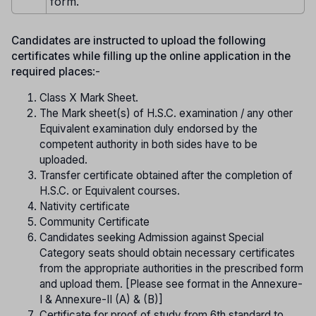
form.
Candidates are instructed to upload the following
certificates while filling up the online application in the
required places
:-
Class X Mark Sheet.
The Mark sheet(s) of H.S.C. examination / any other
Equivalent examination duly endorsed by the
competent authority in both sides have to be
uploaded.
Transfer certificate obtained after the completion of
H.S.C. or Equivalent courses.
Nativity certificate
Community Certificate
Candidates seeking Admission against Special
Category seats should obtain necessary certificates
from the appropriate authorities in the prescribed form
and upload them. [Please see format in the Annexure-
I & Annexure-II (A) & (B)]
Certificate for proof of study from 6th standard to