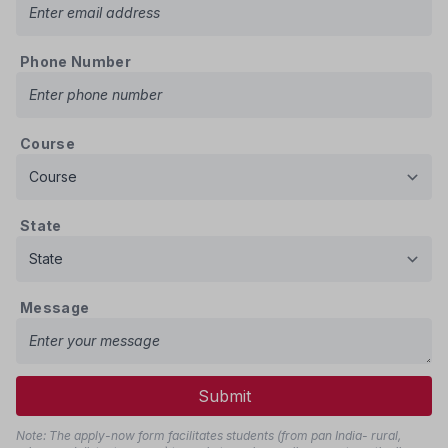
Phone Number
Course
State
Message
Submit
Note: The apply-now form facilitates students (from pan India- rural,