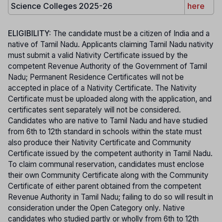
Science Colleges 2025-26
here
ELIGIBILITY:
The candidate must be a citizen of India and a
native of Tamil Nadu. Applicants claiming Tamil Nadu nativity
must submit a valid Nativity Certificate issued by the
competent Revenue Authority of the Government of Tamil
Nadu; Permanent Residence Certificates will not be
accepted in place of a Nativity Certificate. The Nativity
Certificate must be uploaded along with the application, and
certificates sent separately will not be considered.
Candidates who are native to Tamil Nadu and have studied
from 6th to 12th standard in schools within the state must
also produce their Nativity Certificate and Community
Certificate issued by the competent authority in Tamil Nadu.
To claim communal reservation, candidates must enclose
their own Community Certificate along with the Community
Certificate of either parent obtained from the competent
Revenue Authority in Tamil Nadu; failing to do so will result in
consideration under the Open Category only. Native
candidates who studied partly or wholly from 6th to 12th