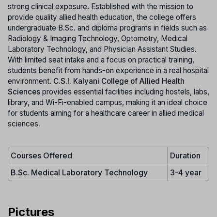
strong clinical exposure. Established with the mission to
provide quality allied health education, the college offers
undergraduate B.Sc. and diploma programs in fields such as
Radiology & Imaging Technology, Optometry, Medical
Laboratory Technology, and Physician Assistant Studies.
With limited seat intake and a focus on practical training,
students benefit from hands-on experience in a real hospital
environment.
C.S.I. Kalyani College of Allied Health
Sciences
provides essential facilities including hostels, labs,
library, and Wi-Fi-enabled campus, making it an ideal choice
for students aiming for a healthcare career in allied medical
sciences.
Courses Offered
Duration
B.Sc. Medical Laboratory Technology
3-4 year
Pictures