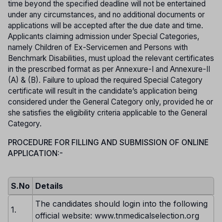
time beyond the specified deadline will not be entertained
under any circumstances, and no additional documents or
applications will be accepted after the due date and time.
Applicants claiming admission under Special Categories,
namely Children of Ex-Servicemen and Persons with
Benchmark Disabilities, must upload the relevant certificates
in the prescribed format as per Annexure-I and Annexure-II
(A) & (B). Failure to upload the required Special Category
certificate will result in the candidate’s application being
considered under the General Category only, provided he or
she satisfies the eligibility criteria applicable to the General
Category.
PROCEDURE FOR FILLING AND SUBMISSION OF ONLINE
APPLICATION:-
S.No
Details
The candidates should login into the following
1.
official website: www.tnmedicalselection.org