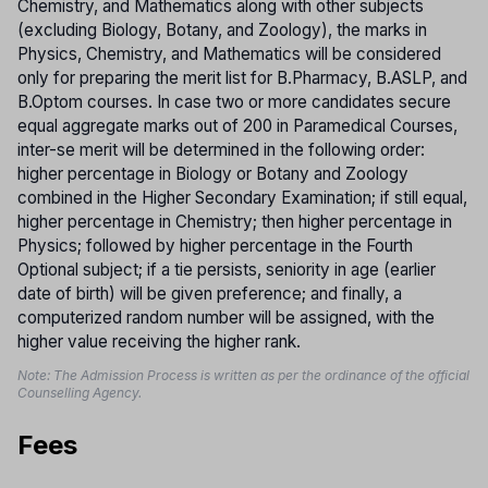
Chemistry, and Mathematics along with other subjects
(excluding Biology, Botany, and Zoology), the marks in
Physics, Chemistry, and Mathematics will be considered
only for preparing the merit list for B.Pharmacy, B.ASLP, and
B.Optom courses. In case two or more candidates secure
equal aggregate marks out of 200 in Paramedical Courses,
inter-se merit will be determined in the following order:
higher percentage in Biology or Botany and Zoology
combined in the Higher Secondary Examination; if still equal,
higher percentage in Chemistry; then higher percentage in
Physics; followed by higher percentage in the Fourth
Optional subject; if a tie persists, seniority in age (earlier
date of birth) will be given preference; and finally, a
computerized random number will be assigned, with the
higher value receiving the higher rank.
Note: The Admission Process is written as per the ordinance of the official
Counselling Agency.
Fees