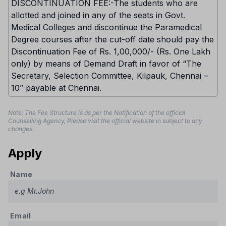
DISCONTINUATION FEE:-The students who are
allotted and joined in any of the seats in Govt.
Medical Colleges and discontinue the Paramedical
Degree courses after the cut-off date should pay the
Discontinuation Fee of Rs. 1,00,000/- (Rs. One Lakh
only) by means of Demand Draft in favor of “The
Secretary, Selection Committee, Kilpauk, Chennai –
10” payable at Chennai.
Note: The Fee Structure is as per the Notification of the official
Counselling Agency, Please visit the official website in subject to any
changes.
Apply
Name
Email