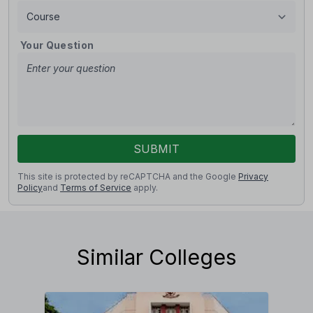
Your Question
SUBMIT
This site is protected by reCAPTCHA and the Google
Privacy
Policy
and
Terms of Service
apply.
Similar Colleges