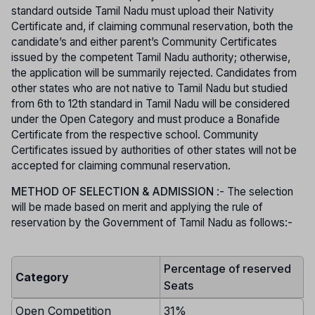
standard outside Tamil Nadu must upload their Nativity
Certificate and, if claiming communal reservation, both the
candidate’s and either parent’s Community Certificates
issued by the competent Tamil Nadu authority; otherwise,
the application will be summarily rejected. Candidates from
other states who are not native to Tamil Nadu but studied
from 6th to 12th standard in Tamil Nadu will be considered
under the Open Category and must produce a Bonafide
Certificate from the respective school. Community
Certificates issued by authorities of other states will not be
accepted for claiming communal reservation.
METHOD OF SELECTION & ADMISSION
:- The selection
will be made based on merit and applying the rule of
reservation by the Government of Tamil Nadu as follows:-
Percentage of reserved
Category
Seats
Open Competition
31%