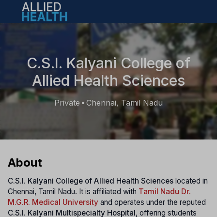
Open main menu
C.S.I. Kalyani College of
Allied Health Sciences
Private
Chennai, Tamil Nadu
•
About
C.S.I. Kalyani College of Allied Health Sciences
located in
Chennai, Tamil Nadu. It is affiliated with
Tamil Nadu Dr.
M.G.R. Medical University
and operates under the reputed
C.S.I. Kalyani Multispecialty Hospital
, offering students