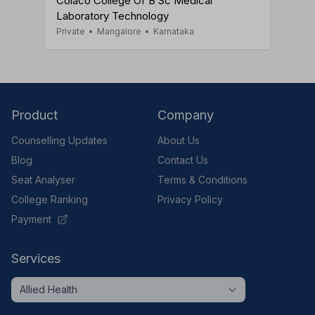
Colaco College Of B Sc Medical
Laboratory Technology
Private
•
Mangalore
•
Karnataka
Product
Company
Counselling Updates
About Us
Blog
Contact Us
Seat Analyser
Terms & Conditions
College Ranking
Privacy Policy
Payment
Services