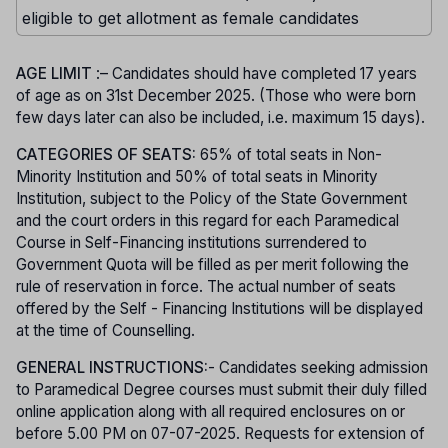
eligible to get allotment as female candidates
AGE LIMIT
:– Candidates should have completed 17 years
of age as on 31st December 2025. (Those who were born
few days later can also be included, i.e. maximum 15 days).
CATEGORIES OF SEATS:
65% of total seats in Non-
Minority Institution and 50% of total seats in Minority
Institution, subject to the Policy of the State Government
and the court orders in this regard for each Paramedical
Course in Self-Financing institutions surrendered to
Government Quota will be filled as per merit following the
rule of reservation in force. The actual number of seats
offered by the Self - Financing Institutions will be displayed
at the time of Counselling.
GENERAL INSTRUCTIONS:
- Candidates seeking admission
to Paramedical Degree courses must submit their duly filled
online application along with all required enclosures on or
before 5.00 PM on 07-07-2025. Requests for extension of