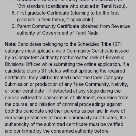
12th standard (candidate who studied in Tamil Nadu).
First graduate Certificate (claiming to be the first
graduate in their family, if applicable).
Parent Community Certificate obtained from Revenue
authority of Government of Tamil Nadu
Note:
Candidates belonging to the Scheduled Tribe (ST)
category must upload a valid Community Certificate issued
by a Competent Authority not below the rank of Revenue
Divisional Officer while submitting the online application. If a
candidate claims ST status without uploading the required
certificate, they will be treated under the Open Category.
Submission or production of any false Community, Nativity,
or other certificate—if detected at any stage during the
course will lead to cancellation of allotment, expulsion from
the course, and initiation of criminal proceedings against
both the candidate and their parents as per law. In view of
increasing instances of bogus community certificates, the
authenticity of the submitted certificate must be verified
and confirmed by the concerned authority before