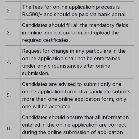
The fees for online application process is
2.
Rs.500/- and should be paid via bank portal.
Candidates should fill all the mandatory fields
3.
in online application form and upload the
required certificates.
Request for change in any particulars in the
online application shall not be entertained
4.
under any circumstances after online
submission.
Candidates are advised to submit only one
online application form. If a candidate submits
5.
more than one online application form, only
one will be accepted.
Candidates should ensure that all information
entered in the online application are correct
6.
during the online submission of application