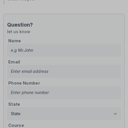
Question?
let us know
Name
Email
Phone Number
State
Course