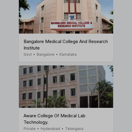
Bangalore Medical College And Research
Institute
Govt
•
Bangalore
•
Karnataka
Aware College Of Medical Lab
Technology.
Private
•
Hyderabad
•
Telangana