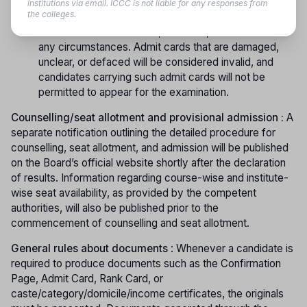
copy of the admit card to the examination centre.
institutions via email. ICCC is not liable for any responses from
the colleges.
Candidates must ensure that the admit card remains
intact and is not mutilated, distorted, or soiled under
any circumstances. Admit cards that are damaged,
unclear, or defaced will be considered invalid, and
candidates carrying such admit cards will not be
permitted to appear for the examination.
Counselling/seat allotment and provisional admission :
A
separate notification outlining the detailed procedure for
counselling, seat allotment, and admission will be published
on the Board’s official website shortly after the declaration
of results. Information regarding course-wise and institute-
wise seat availability, as provided by the competent
authorities, will also be published prior to the
commencement of counselling and seat allotment.
General rules about documents
: Whenever a candidate is
required to produce documents such as the Confirmation
Page, Admit Card, Rank Card, or
caste/category/domicile/income certificates, the originals