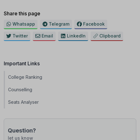
Share this page
Whatsapp
Telegram
Facebook
Twitter
Email
LinkedIn
Clipboard
Important Links
College Ranking
Counselling
Seats Analyser
Question?
let us know