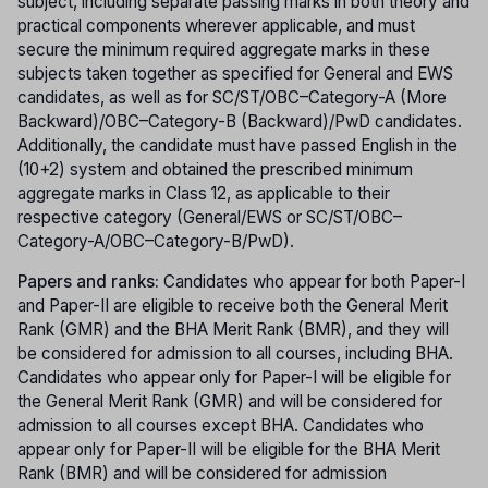
subject, including separate passing marks in both theory and
practical components wherever applicable, and must
secure the minimum required aggregate marks in these
subjects taken together as specified for General and EWS
candidates, as well as for SC/ST/OBC–Category-A (More
Backward)/OBC–Category-B (Backward)/PwD candidates.
Additionally, the candidate must have passed English in the
(10+2) system and obtained the prescribed minimum
aggregate marks in Class 12, as applicable to their
respective category (General/EWS or SC/ST/OBC–
Category-A/OBC–Category-B/PwD).
Papers and ranks:
Candidates who appear for both Paper-I
and Paper-II are eligible to receive both the General Merit
Rank (GMR) and the BHA Merit Rank (BMR), and they will
be considered for admission to all courses, including BHA.
Candidates who appear only for Paper-I will be eligible for
the General Merit Rank (GMR) and will be considered for
admission to all courses except BHA. Candidates who
appear only for Paper-II will be eligible for the BHA Merit
Rank (BMR) and will be considered for admission