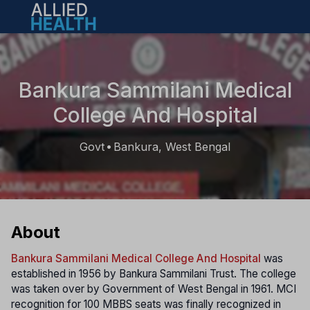
Open main menu
Bankura Sammilani Medical
College And Hospital
Govt
Bankura, West Bengal
•
About
Bankura Sammilani Medical College And Hospital
was
established in 1956 by Bankura Sammilani Trust. The college
was taken over by Government of West Bengal in 1961. MCI
recognition for 100 MBBS seats was finally recognized in