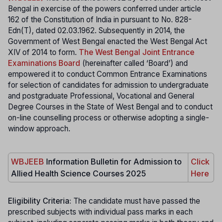
Bengal in exercise of the powers conferred under article
162 of the Constitution of India in pursuant to No. 828-
Edn(T), dated 02.03.1962. Subsequently in 2014, the
Government of West Bengal enacted the West Bengal Act
XIV of 2014 to form.
The West Bengal Joint Entrance
Examinations Board
(hereinafter called ‘Board’) and
empowered it to conduct Common Entrance Examinations
for selection of candidates for admission to undergraduate
and postgraduate Professional, Vocational and General
Degree Courses in the State of West Bengal and to conduct
on-line counselling process or otherwise adopting a single-
window approach.
WBJEEB
Information Bulletin for Admission to
Click
Allied Health Science Courses 2025
Here
Eligibility Criteria:
The candidate must have passed the
prescribed subjects with individual pass marks in each