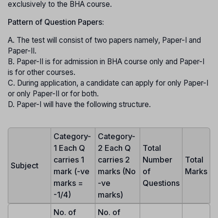
exclusively to the BHA course.
Pattern of Question Papers:
A. The test will consist of two papers namely, Paper-I and
Paper-II.
B. Paper-II is for admission in BHA course only and Paper-I
is for other courses.
C. During application, a candidate can apply for only Paper-I
or only Paper-II or for both.
D. Paper-I will have the following structure.
Category-
Category-
1 Each Q
2 Each Q
Total
carries 1
carries 2
Number
Total
Subject
mark (-ve
marks (No
of
Marks
marks =
-ve
Questions
-1/4)
marks)
No. of
No. of