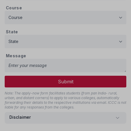
Course
State
Message
Submit
Note: The apply-now form facilitates students (from pan India- rural,
urban, and distant corners) to apply to various colleges, automatically
forwarding their details to the respective institutions via email. ICCC is not
liable for any responses from the colleges.
Disclaimer