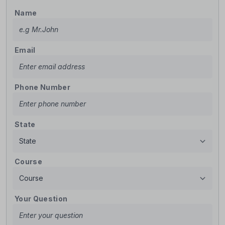
Name
Email
Phone Number
State
Course
Your Question