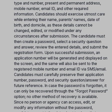
type and number, present and permanent address,
mobile number, email ID, and other required
information. Candidates should exercise utmost care
while entering their name, parents’ names, date of
birth, and domicile, as these details cannot be
changed, edited, or modified under any
circumstances after submission. The candidate must
then create a password, select a security question
and answer, review the entered details, and submit the
registration form. Upon successful submission, an
application number will be generated and displayed on
the screen, and the same will also be sent to the
registered mobile number and email ID via SMS/email.
Candidates must carefully preserve their application
number, password, and security question/answer for
future reference. In case the password is forgotten, it
can only be recovered through the “Forgot Password”
option; no other method of recovery is available.
Since no person or agency can access, edit, or
modify any information without the password,