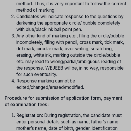
method. Thus, it is very important to follow the correct
method of marking.
Candidates will indicate response to the questions by
darkening the appropriate circle/ bubble completely
with blue/black ink ball point pen.
Any other kind of marking e.g., filling the circle/bubble
incompletely, filling with pencil, cross mark, tick mark,
dot mark, circular mark, over writing, scratching,
erasing, white ink, marking outside the circle/bubble
etc. may lead to wrong/partial/ambiguous reading of
the response. WBJEEB will be, in no way, responsible
for such eventuality.
Response marking cannot be
edited/changed/erased/modified.
Procedure for submission of application form, payment
of examination fees :
Registration
: During registration, the candidate must
enter personal details such as name, father’s name,
mother’s name, date of birth, gender, identification