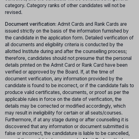
category. Category ranks of other candidates will not be
revised.
Document verification:
Admit Cards and Rank Cards are
issued strictly on the basis of the information furnished by
the candidate in the application form. Detailed verification of
all documents and eligibility criteria is conducted by the
allotted Institute during and after the counselling process;
therefore, candidates should not presume that the personal
details printed on the Admit Card or Rank Card have been
verified or approved by the Board. If, at the time of
document verification, any information provided by the
candidate is found to be incorrect, or if the candidate fails to
produce valid certificates, documents, or proof as per the
applicable rules in force on the date of verification, the
details may be corrected or modified accordingly, which
may result in ineligibility for certain or all seats/courses.
Furthermore, if at any stage during or after counselling it is
discovered that any information or document submitted is
false or incorrect, the candidature is liable to be cancelled,