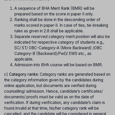
A sequence of BHA Merit Rank (BMR) will be
prepared based on the score in paper II only.
Ranking shall be done in the descending order of
marks scored in paper-II. In case of ties, tie-breaking
rules as given in 2.8 shall be applicable.
Separate reserved category merit position will also be
indicated for respective category of students e.g.,
SC/ ST/ OBC-Category-A (More Backward) /OBC
Category-B (Backward)/PwD/ EWS etc., as
applicable.
Admission into BHA course will be based on BMR.
c)
Category ranks:
Category ranks
are generated based on
the category information given by the candidates during
online application, but documents are verified during
counselling/ admission. Hence, candidate’s certificates/
documents/ proofs must be valid as on the date of
verification. If during verification, any candidate’s claim is
found invalid at that time, his/her category rank will be
cancelled, and the candidate will be considered in general