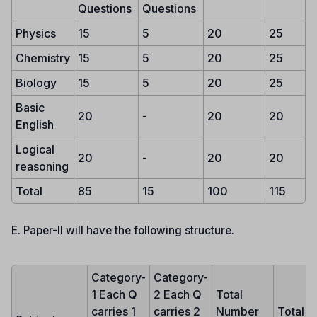
Questions
Questions
Physics
15
5
20
25
Chemistry
15
5
20
25
Biology
15
5
20
25
Basic
20
-
20
20
English
Logical
20
-
20
20
reasoning
Total
85
15
100
115
E. Paper-II will have the following structure.
Category-
Category-
1 Each Q
2 Each Q
Total
carries 1
carries 2
Number
Total