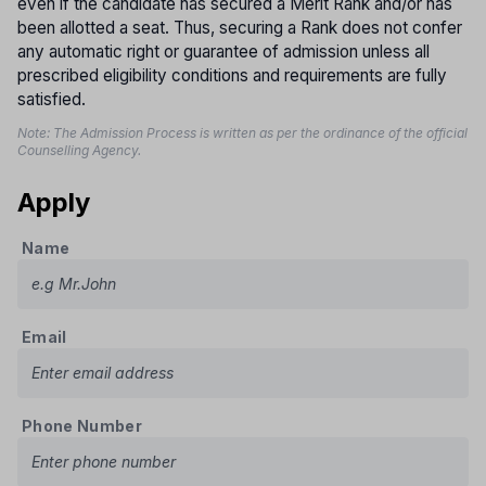
even if the candidate has secured a Merit Rank and/or has
been allotted a seat. Thus, securing a Rank does not confer
any automatic right or guarantee of admission unless all
prescribed eligibility conditions and requirements are fully
satisfied.
Note: The Admission Process is written as per the ordinance of the official
Counselling Agency.
Apply
Name
Email
Phone Number