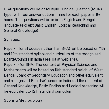
F.
All questions will be of Multiple- Choice Question (MCQ)
type, with four answer options. Time for each paper is 1½
hours. The questions will be in both English and Bengali
language (except Basic English, Logical Reasoning and
General Knowledge).
Syllabus:
Paper-I (for all courses other than BHA) will be based on 11th
and 12th standard syllabi and curriculum of the recognized
Board/Councils in India (see list at web site).
Paper-II (for BHA) The content of Physical Science and
Mathematics will be based on 10th standard syllabi of West
Bengal Board of Secondary Education and other equivalent
and recognized Boards/Councils in India and the content of
General Knowledge, Basic English and Logical reasoning will
be equivalent to 12th standard curriculum.
Scoring Methodology: