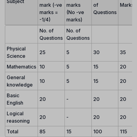
Subject
mark (-ve
marks
of
Marks
marks =
(No -ve
Questions
-1/4)
marks)
No. of
No. of
Questions
Questions
Physical
25
5
30
35
Science
Mathematics
10
5
15
20
General
10
5
15
20
knowledge
Basic
20
-
20
20
English
Logical
20
-
20
20
reasoning
Total
85
15
100
115