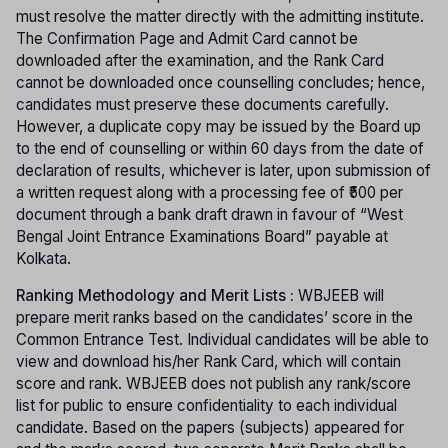
must resolve the matter directly with the admitting institute.
The Confirmation Page and Admit Card cannot be
downloaded after the examination, and the Rank Card
cannot be downloaded once counselling concludes; hence,
candidates must preserve these documents carefully.
However, a duplicate copy may be issued by the Board up
to the end of counselling or within 60 days from the date of
declaration of results, whichever is later, upon submission of
a written request along with a processing fee of ₹500 per
document through a bank draft drawn in favour of “West
Bengal Joint Entrance Examinations Board” payable at
Kolkata.
Ranking Methodology and Merit Lists :
WBJEEB will
prepare merit ranks based on the candidates’ score in the
Common Entrance Test. Individual candidates will be able to
view and download his/her Rank Card, which will contain
score and rank. WBJEEB does not publish any rank/score
list for public to ensure confidentiality to each individual
candidate. Based on the papers (subjects) appeared for