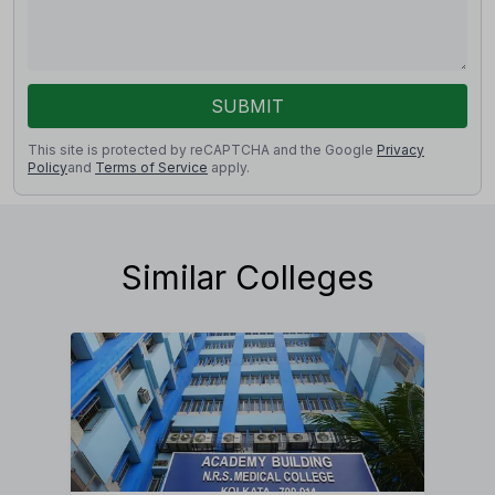
SUBMIT
This site is protected by reCAPTCHA and the Google
Privacy
Policy
and
Terms of Service
apply.
Similar Colleges