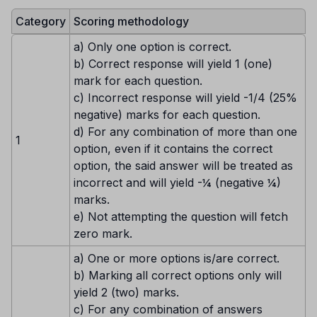
Category
Scoring methodology
a) Only one option is correct.
b) Correct response will yield 1 (one)
mark for each question.
c) Incorrect response will yield -1/4 (25%
negative) marks for each question.
d) For any combination of more than one
1
option, even if it contains the correct
option, the said answer will be treated as
incorrect and will yield -¼ (negative ¼)
marks.
e) Not attempting the question will fetch
zero mark.
a) One or more options is/are correct.
b) Marking all correct options only will
yield 2 (two) marks.
c) For any combination of answers