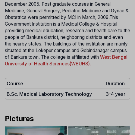
December 2005. Post graduate courses in General
Medicine, General Surgery, Pediatric Medicine and Gynae &
Obstetrics were permitted by MCI in March, 2009.This
Government Institution is a Medical College & Hospital
providing medical education, research and health care to the
people of Bankura district, neighboring districts and even
the nearby states. The buildings of the institution are mainly
situated at the Lokepur campus and Gobindanagar campus
of Bankura town. The college is affiliated with
West Bengal
University of Health Sciences(WBUHS).
Course
Duration
B.Sc. Medical Laboratory Technology
3-4 year
Pictures