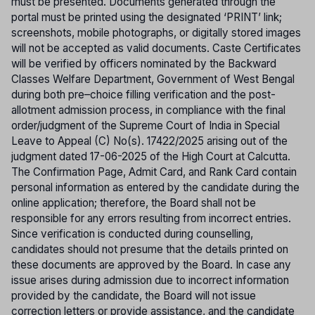
must be presented. Documents generated through the
portal must be printed using the designated ‘PRINT’ link;
screenshots, mobile photographs, or digitally stored images
will not be accepted as valid documents. Caste Certificates
will be verified by officers nominated by the Backward
Classes Welfare Department, Government of West Bengal
during both pre–choice filling verification and the post-
allotment admission process, in compliance with the final
order/judgment of the Supreme Court of India in Special
Leave to Appeal (C) No(s). 17422/2025 arising out of the
judgment dated 17-06-2025 of the High Court at Calcutta.
The Confirmation Page, Admit Card, and Rank Card contain
personal information as entered by the candidate during the
online application; therefore, the Board shall not be
responsible for any errors resulting from incorrect entries.
Since verification is conducted during counselling,
candidates should not presume that the details printed on
these documents are approved by the Board. In case any
issue arises during admission due to incorrect information
provided by the candidate, the Board will not issue
correction letters or provide assistance, and the candidate