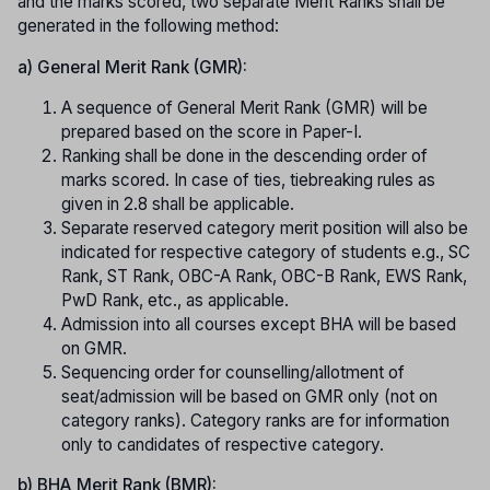
and the marks scored, two separate Merit Ranks shall be
generated in the following method:
a) General Merit Rank (GMR):
A sequence of General Merit Rank (GMR) will be
prepared based on the score in Paper-I.
Ranking shall be done in the descending order of
marks scored. In case of ties, tiebreaking rules as
given in 2.8 shall be applicable.
Separate reserved category merit position will also be
indicated for respective category of students e.g., SC
Rank, ST Rank, OBC-A Rank, OBC-B Rank, EWS Rank,
PwD Rank, etc., as applicable.
Admission into all courses except BHA will be based
on GMR.
Sequencing order for counselling/allotment of
seat/admission will be based on GMR only (not on
category ranks). Category ranks are for information
only to candidates of respective category.
b) BHA Merit Rank (BMR):