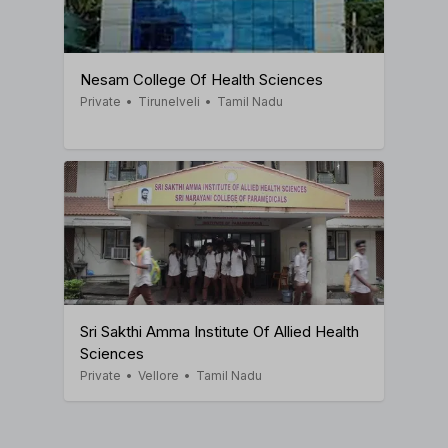
Nesam College Of Health Sciences
Private
•
Tirunelveli
•
Tamil Nadu
Sri Sakthi Amma Institute Of Allied Health
Sciences
Private
•
Vellore
•
Tamil Nadu