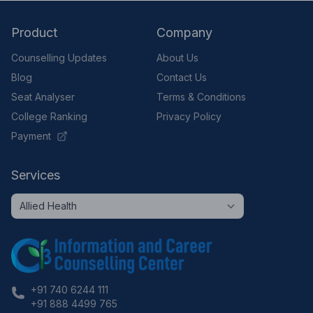
Product
Company
Counselling Updates
About Us
Blog
Contact Us
Seat Analyser
Terms & Conditions
College Ranking
Privacy Policy
Payment
Services
+91 740 6244 111
+91 888 4499 765