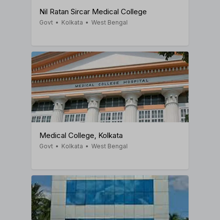
Nil Ratan Sircar Medical College
Govt
•
Kolkata
•
West Bengal
Medical College, Kolkata
Govt
•
Kolkata
•
West Bengal