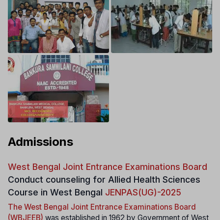
Admissions
West Bengal Joint Entrance Examinations Board
Conduct counseling for Allied Health Sciences
Course in West Bengal
JENPAS(UG)-2025
The West Bengal Joint Entrance Examinations Board
(WBJEEB)
was established in 1962 by Government of West