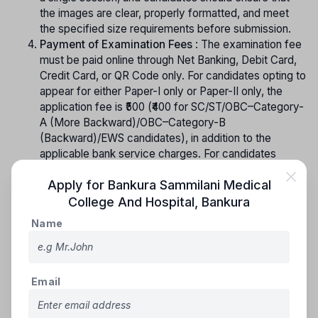
the images are clear, properly formatted, and meet
the specified size requirements before submission.
Payment of Examination Fees
: The examination fee
must be paid online through Net Banking, Debit Card,
Credit Card, or QR Code only. For candidates opting to
appear for either Paper-I only or Paper-II only, the
application fee is ₹500 (₹400 for SC/ST/OBC–Category-
A (More Backward)/OBC–Category-B
(Backward)/EWS candidates), in addition to the
applicable bank service charges. For candidates
appearing for both Paper-I and Paper-II, the
Apply for
Bankura Sammilani Medical
application fee is ₹800 (₹650 for SC/ST/OBC–Category-
A (More Backward)/OBC–Category-B
College And Hospital
,
Bankura
(Backward)/EWS candidates), plus the applicable
Name
bank service charges. The examination fee, once
paid, is non-refundable under any circumstances.
Confirmation Page
: Upon successful completion of
all the prescribed steps, the candidate will be
Email
prompted to download the “Confirmation Page,” which
signifies that the application process has been