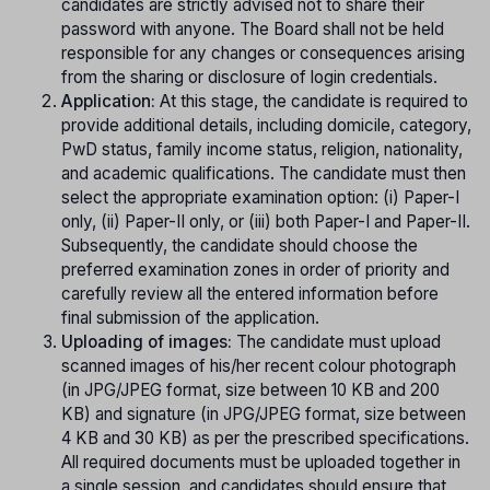
candidates are strictly advised not to share their
password with anyone. The Board shall not be held
responsible for any changes or consequences arising
from the sharing or disclosure of login credentials.
Application:
At this stage, the candidate is required to
provide additional details, including domicile, category,
PwD status, family income status, religion, nationality,
and academic qualifications. The candidate must then
select the appropriate examination option: (i) Paper-I
only, (ii) Paper-II only, or (iii) both Paper-I and Paper-II.
Subsequently, the candidate should choose the
preferred examination zones in order of priority and
carefully review all the entered information before
final submission of the application.
Uploading of images:
The candidate must upload
scanned images of his/her recent colour photograph
(in JPG/JPEG format, size between 10 KB and 200
KB) and signature (in JPG/JPEG format, size between
4 KB and 30 KB) as per the prescribed specifications.
All required documents must be uploaded together in
a single session, and candidates should ensure that