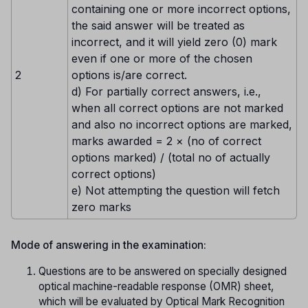
containing one or more incorrect options,
the said answer will be treated as
incorrect, and it will yield zero (0) mark
even if one or more of the chosen
2
options is/are correct.
d) For partially correct answers, i.e.,
when all correct options are not marked
and also no incorrect options are marked,
marks awarded = 2 × (no of correct
options marked) / (total no of actually
correct options)
e) Not attempting the question will fetch
zero marks
Mode of answering in the examination:
Questions are to be answered on specially designed
optical machine-readable response (OMR) sheet,
which will be evaluated by Optical Mark Recognition