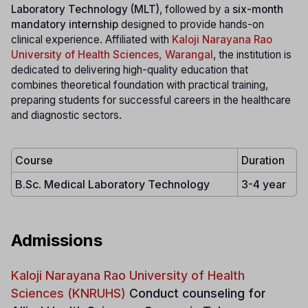
Laboratory Technology (MLT)
, followed by a
six-month
mandatory internship
designed to provide hands-on
clinical experience. Affiliated with
Kaloji Narayana Rao
University of Health Sciences, Warangal
, the institution is
dedicated to delivering high-quality education that
combines theoretical foundation with practical training,
preparing students for successful careers in the healthcare
and diagnostic sectors.
Course
Duration
B.Sc. Medical Laboratory Technology
3-4 year
Admissions
Kaloji Narayana Rao University of Health
Sciences (KNRUHS)
Conduct counseling for