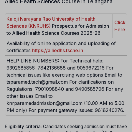
Allied Health Sciences Course in Telangana
Kaloji Narayana Rao University of Health
Click
Sciences (KNRUHS)
Prospectus for Admission
Here
to Allied Health Science Courses 2025-26
Availability of online application and uploading of
certificates
https://alliedhs.tsche.in
HELP LINE NUMBERS: For Technical help:
9392685856, 7842136688 and 9059672216 For
technical issues like exercising web options Email to
tsparamed.tech@gmail.com For clarifications on
Regulations: 7901098840 and 9490585796 For any
other issues Email to
knrparamedadmission@gmail.com (10.00 AM to 5.00
PM only) For payment gateway issues: 9618240276.
Eligibility criteria:
Candidates seeking admission must have