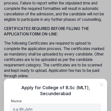
process. Failure to report within the stipulated time and
complete the required formalities will result in automatic
cancellation of the admission, and the candidate will not be
eligible to participate in any further phases of counselling.
CERTIFICATES REQUIRED BEFORE FILLING THE
APPLICATION FORM ON-LINE:
The following Certificates are required to upload to
complete the application process. The certificates marked
as mandatory shall be uploaded by every candidate. Other
certificates are to be uploaded as per the candidate
requirement category. The certificates are to be scanned
and kept ready to upload. Application fee has to be paid
through online.
Apply for
College of B.Sc (MLT)
,
Size
Secunderabad
Sl.
File
Details of Certificate
of
No
Type
Name
File