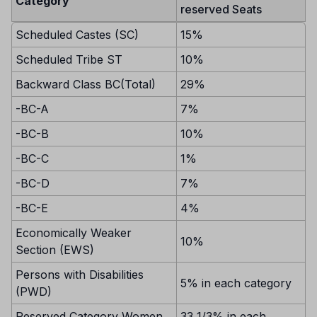
Category
reserved Seats
Scheduled Castes (SC)
15%
Scheduled Tribe ST
10%
Backward Class BC(Total)
29%
-BC-A
7%
-BC-B
10%
-BC-C
1%
-BC-D
7%
-BC-E
4%
Economically Weaker
10%
Section (EWS)
Persons with Disabilities
5% in each category
(PWD)
Reserved Category Women
33 1/3% in each