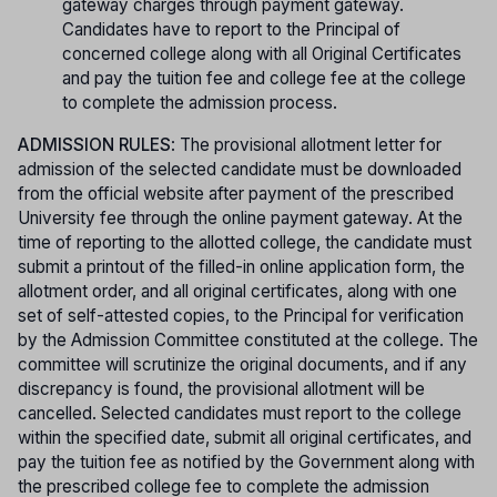
gateway charges through payment gateway.
Candidates have to report to the Principal of
concerned college along with all Original Certificates
and pay the tuition fee and college fee at the college
to complete the admission process.
ADMISSION RULES
: The provisional allotment letter for
admission of the selected candidate must be downloaded
from the official website after payment of the prescribed
University fee through the online payment gateway. At the
time of reporting to the allotted college, the candidate must
submit a printout of the filled-in online application form, the
allotment order, and all original certificates, along with one
set of self-attested copies, to the Principal for verification
by the Admission Committee constituted at the college. The
committee will scrutinize the original documents, and if any
discrepancy is found, the provisional allotment will be
cancelled. Selected candidates must report to the college
within the specified date, submit all original certificates, and
pay the tuition fee as notified by the Government along with
the prescribed college fee to complete the admission