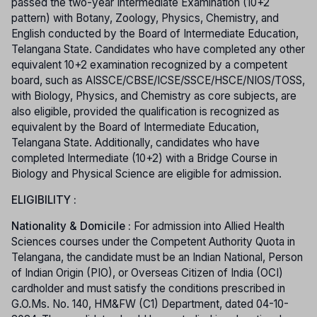
passed the two-year Intermediate Examination (10+2
pattern) with Botany, Zoology, Physics, Chemistry, and
English conducted by the Board of Intermediate Education,
Telangana State. Candidates who have completed any other
equivalent 10+2 examination recognized by a competent
board, such as AISSCE/CBSE/ICSE/SSCE/HSCE/NIOS/TOSS,
with Biology, Physics, and Chemistry as core subjects, are
also eligible, provided the qualification is recognized as
equivalent by the Board of Intermediate Education,
Telangana State. Additionally, candidates who have
completed Intermediate (10+2) with a Bridge Course in
Biology and Physical Science are eligible for admission.
ELIGIBILITY :
Nationality & Domicile :
For admission into Allied Health
Sciences courses under the Competent Authority Quota in
Telangana, the candidate must be an Indian National, Person
of Indian Origin (PIO), or Overseas Citizen of India (OCI)
cardholder and must satisfy the conditions prescribed in
G.O.Ms. No. 140, HM&FW (C1) Department, dated 04-10-