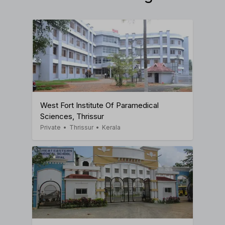
West Fort Institute Of Paramedical
Sciences, Thrissur
Private
•
Thrissur
•
Kerala