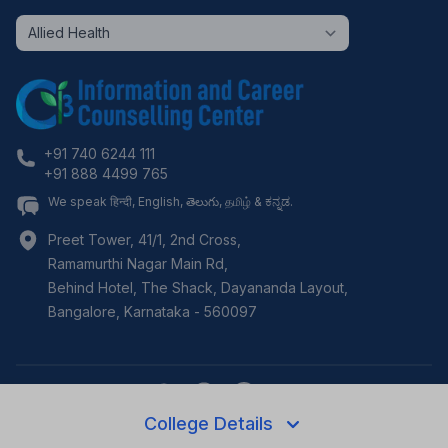
+91 740 6244 111
+91 888 4499 765
We speak हिन्दी, English, తెలుగు, தமிழ் & ಕನ್ನಡ.
Preet Tower, 41/1, 2nd Cross,
Ramamurthi Nagar Main Rd,
Behind Hotel, The Shack, Dayananda Layout,
Bangalore
,
Karnataka
-
560097
College Details
©
2026
i3c.tech | Developed by