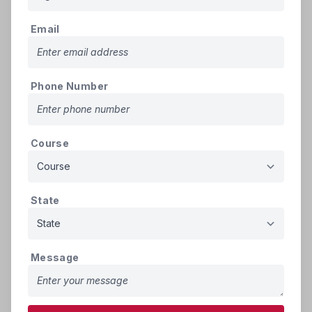
Birth Certificate (SSC Marks
500
1.
pdf
Memo). (Mandatory)
KB
Email
Memorandum of Marks of the
qualifying examination for
500
2.
admission i.e. Intermediate or
pdf
Phone Number
KB
Equivalent Examination –
(Mandatory)
Study Certificates from 9th to 10th
Course
(If More than one certificate scan
500
3.
pdf
all into a single PDF file)
KB
(Mandatory)
State
Study Certificates - Intermediate or
equivalent for 2Years (If More than
500
4.
pdf
one certificate scan all in to a single
KB
Message
PDF file) (Mandatory)
500
5.
Transfer Certificate
pdf
KB