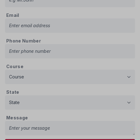
Email
Phone Number
Course
State
Message