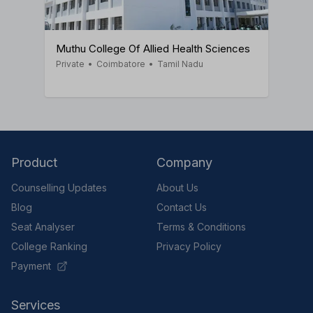
Muthu College Of Allied Health Sciences
Private
•
Coimbatore
•
Tamil Nadu
Product
Company
Counselling Updates
About Us
Blog
Contact Us
Seat Analyser
Terms & Conditions
College Ranking
Privacy Policy
Payment
Services