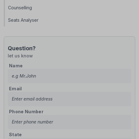
Counselling
Seats Analyser
Question?
let us know
Name
Email
Phone Number
State