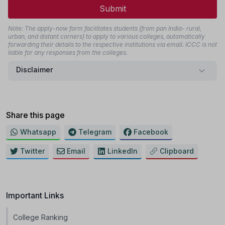
Submit
Note: The apply-now form facilitates students (from pan India- rural,
urban, and distant corners) to apply to various colleges, automatically
forwarding their details to the respective institutions via email. ICCC is not
liable for any responses from the colleges.
Disclaimer
Share this page
Whatsapp
Telegram
Facebook
Twitter
Email
LinkedIn
Clipboard
Important Links
College Ranking