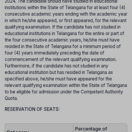
2024. The candidate should have studied in educational
institutions within the State of Telangana for at least four (4)
consecutive academic years ending with the academic year
in which he/she appeared, or first appeared, for the relevant
qualifying examination. If the candidate has not studied in
educational institutions in Telangana for the entire or part of
the four consecutive academic years, he/she must have
resided in the State of Telangana for a minimum period of
four (4) years immediately preceding the date of
commencement of the relevant qualifying examination.
Furthermore, if the candidate has not studied in any
educational institution but has resided in Telangana as
specified above, he/she must have appeared for the
relevant qualifying examination within the State of Telangana
to be eligible for admission under the Competent Authority
Quota.
RESERVATION OF SEATS:
Percentage of