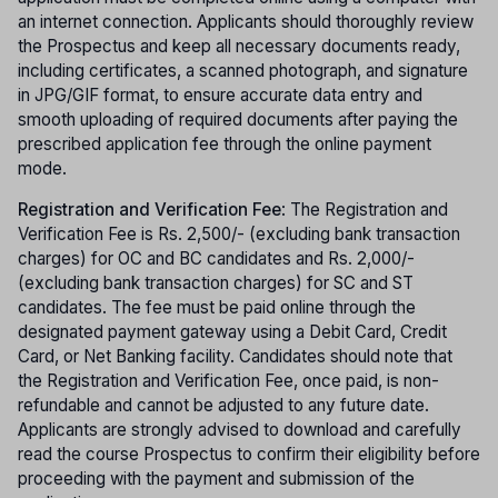
an internet connection. Applicants should thoroughly review
the Prospectus and keep all necessary documents ready,
including certificates, a scanned photograph, and signature
in JPG/GIF format, to ensure accurate data entry and
smooth uploading of required documents after paying the
prescribed application fee through the online payment
mode.
Registration and Verification Fee
: The Registration and
Verification Fee is Rs. 2,500/- (excluding bank transaction
charges) for OC and BC candidates and Rs. 2,000/-
(excluding bank transaction charges) for SC and ST
candidates. The fee must be paid online through the
designated payment gateway using a Debit Card, Credit
Card, or Net Banking facility. Candidates should note that
the Registration and Verification Fee, once paid, is non-
refundable and cannot be adjusted to any future date.
Applicants are strongly advised to download and carefully
read the course Prospectus to confirm their eligibility before
proceeding with the payment and submission of the