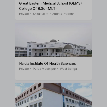
Great Eastern Medical School (GEMS)
College Of B.Sc (MLT)
Private
•
Srikakulam
•
Andhra Pradesh
Haldia Institute Of Health Sciences
Private
•
Purba Medinipur
•
West Bengal