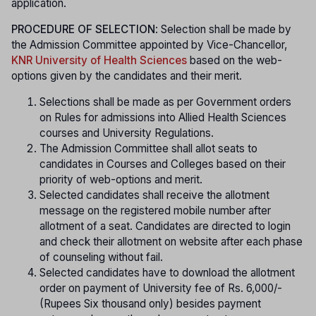
application.
PROCEDURE OF SELECTION
: Selection shall be made by
the Admission Committee appointed by Vice-Chancellor,
KNR University of Health Sciences
based on the web-
options given by the candidates and their merit.
Selections shall be made as per Government orders
on Rules for admissions into Allied Health Sciences
courses and University Regulations.
The Admission Committee shall allot seats to
candidates in Courses and Colleges based on their
priority of web-options and merit.
Selected candidates shall receive the allotment
message on the registered mobile number after
allotment of a seat. Candidates are directed to login
and check their allotment on website after each phase
of counseling without fail.
Selected candidates have to download the allotment
order on payment of University fee of Rs. 6,000/-
(Rupees Six thousand only) besides payment