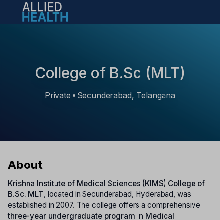
Open main menu
College of B.Sc (MLT)
Private
Secunderabad, Telangana
•
About
Krishna Institute of Medical Sciences (KIMS) College of
B.Sc. MLT
, located in Secunderabad, Hyderabad, was
established in 2007. The college offers a comprehensive
three-year undergraduate program in Medical