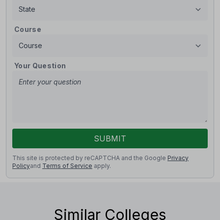
Course
Your Question
SUBMIT
This site is protected by reCAPTCHA and the Google
Privacy
Policy
and
Terms of Service
apply.
Similar Colleges