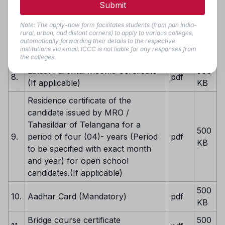
Submit
EWS Certificate valid for 2025-26
500
6.
pdf
(Mandatory If applicable)
KB
Note: The apply-now form facilitates students (from pan India-
rural, urban, and distant corners) to apply to various colleges,
Latest Caste Certificate (Mandatory
500
automatically forwarding their details to the respective
7.
pdf
institutions via email. ICCC is not liable for any responses from
If applicable)
KB
the colleges.
Latest Parental Income Certificate
500
8.
pdf
(If applicable)
KB
Residence certificate of the
candidate issued by MRO /
Tahasildar of Telangana for a
500
9.
period of four (04)- years (Period
pdf
KB
to be specified with exact month
and year) for open school
candidates.(If applicable)
500
10.
Aadhar Card (Mandatory)
pdf
KB
Bridge course certificate
500