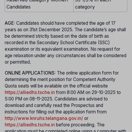
Candidates
category
AGE:
Candidates should have completed the age of 17
years as on 31st December 2025. The candidate’s age shall
be determined strictly based on the date of birth as
recorded in the Secondary School Certificate (SSC)
examination or its equivalent examination. No request for
age relaxation under any circumstances shall be considered
or permitted.
ONLINE APPLICATIONS:
The online application form for
determining the merit position for Competent Authority
Quota seats will be available on the official website
https://alliedhs.tsche.in
from 8:00 AM on 29-10-2025 to
5:00 PM on 08-11-2025. Candidates are advised to
download and carefully read the Prospectus and
instructions for filling out the application form from
http://www.knruhs.telangana.gov.in/
or
https://alliedhs.tsche.in
before proceeding. The
application must be completed online using a computer with