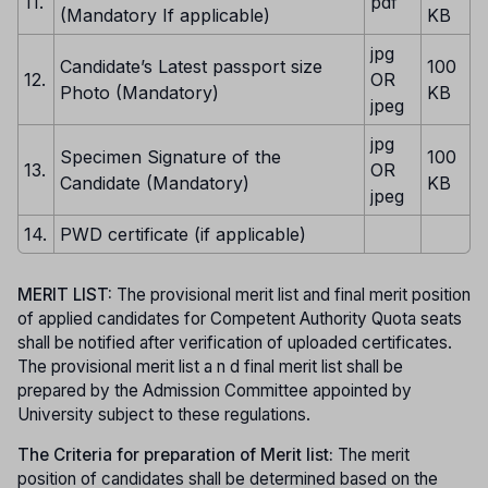
11.
pdf
(Mandatory If applicable)
KB
jpg
Candidate’s Latest passport size
100
12.
OR
Photo (Mandatory)
KB
jpeg
jpg
Specimen Signature of the
100
13.
OR
Candidate (Mandatory)
KB
jpeg
14.
PWD certificate (if applicable)
MERIT LIST:
The provisional merit list and final merit position
of applied candidates for Competent Authority Quota seats
shall be notified after verification of uploaded certificates.
The provisional merit list a n d final merit list shall be
prepared by the Admission Committee appointed by
University subject to these regulations.
The Criteria for preparation of Merit list:
The merit
position of candidates shall be determined based on the