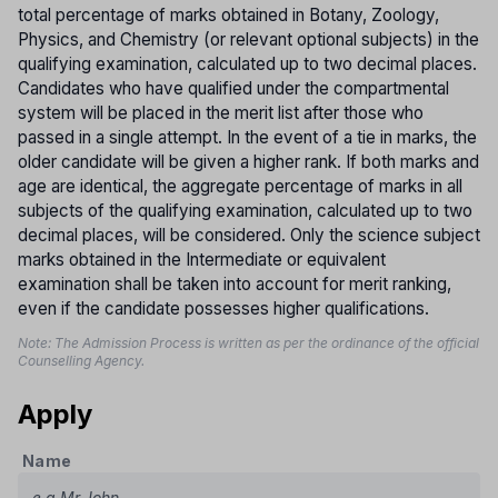
total percentage of marks obtained in Botany, Zoology,
Physics, and Chemistry (or relevant optional subjects) in the
qualifying examination, calculated up to two decimal places.
Candidates who have qualified under the compartmental
system will be placed in the merit list after those who
passed in a single attempt. In the event of a tie in marks, the
older candidate will be given a higher rank. If both marks and
age are identical, the aggregate percentage of marks in all
subjects of the qualifying examination, calculated up to two
decimal places, will be considered. Only the science subject
marks obtained in the Intermediate or equivalent
examination shall be taken into account for merit ranking,
even if the candidate possesses higher qualifications.
Note: The Admission Process is written as per the ordinance of the official
Counselling Agency.
Apply
Name