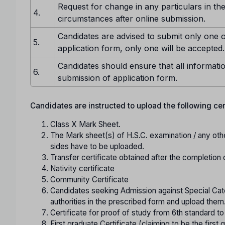
Request for change in any particulars in the
4.
circumstances after online submission.
Candidates are advised to submit only one o
5.
application form, only one will be accepted.
Candidates should ensure that all informatio
6.
submission of application form.
Candidates are instructed to upload the following certi
Class X Mark Sheet.
The Mark sheet(s) of H.S.C. examination / any oth
sides have to be uploaded.
Transfer certificate obtained after the completion 
Nativity certificate
Community Certificate
Candidates seeking Admission against Special Cate
authorities in the prescribed form and upload them
Certificate for proof of study from 6th standard t
First graduate Certificate (claiming to be the first g