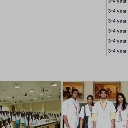
3-4 year
3-4 year
3-4 year
3-4 year
3-4 year
3-4 year