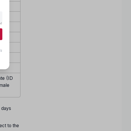
ls
te (ID
emale
w days
ect to the