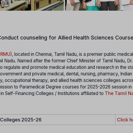
onduct counseling for Allied Health Sciences Course
MGRMU)
, located in Chennai, Tamil Nadu, is a premier public medica
il Nadu. Named after the former Chief Minister of Tamil Nadu, Dr
 regulate and promote medical education and research in the stat
 government and private medical, dental, nursing, pharmacy, India
 occupational therapy, and allied health sciences colleges acro
mission to Paramedical Degree courses for 2025-2026 session in
elf-Financing Colleges / Institutions affiliated to
The Tamil Na
e Colleges 2025-26
Click h