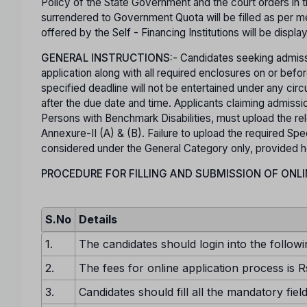
Policy of the State Government and the court orders in t
surrendered to Government Quota will be filled as per mer
offered by the Self - Financing Institutions will be displa
GENERAL INSTRUCTIONS:
- Candidates seeking admiss
application along with all required enclosures on or b
specified deadline will not be entertained under any ci
after the due date and time. Applicants claiming admis
Persons with Benchmark Disabilities, must upload the rel
Annexure-II (A) & (B). Failure to upload the required Spec
considered under the General Category only, provided he o
PROCEDURE FOR FILLING AND SUBMISSION OF ONLI
S.No
Details
1.
The candidates should login into the followi
2.
The fees for online application process is R
3.
Candidates should fill all the mandatory fiel