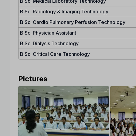
B.Sc. Medical Laboratory Technology
B.Sc. Radiology & Imaging Technology
B.Sc. Cardio Pulmonary Perfusion Technology
B.Sc. Physician Assistant
B.Sc. Dialysis Technology
B.Sc. Critical Care Technology
Pictures