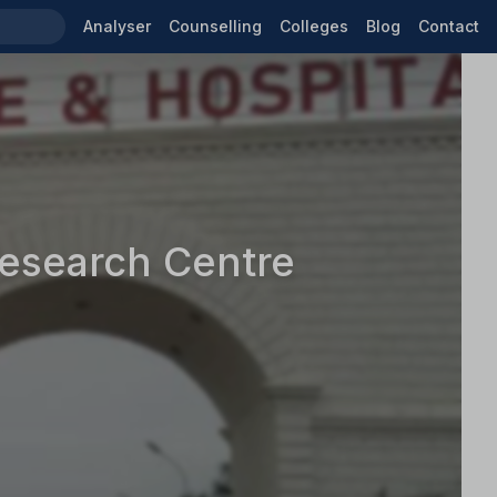
Analyser
Counselling
Colleges
Blog
Contact
Research Centre