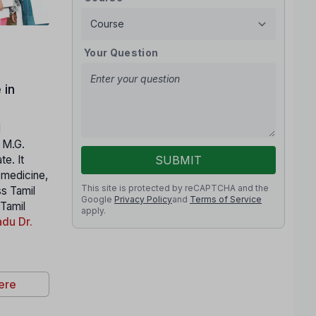
Your Question
 in
l
. M.G.
SUBMIT
e. It
n medicine,
This site is protected by reCAPTCHA and the
ss Tamil
Google
Privacy Policy
and
Terms of Service
 Tamil
apply.
du Dr.
ere