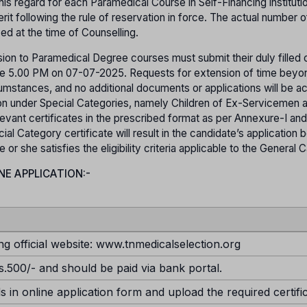
his regard for each Paramedical Course in Self-Financing instituti
it following the rule of reservation in force. The actual number o
yed at the time of Counselling.
ion to Paramedical Degree courses must submit their duly filled o
efore 5.00 PM on 07-07-2025. Requests for extension of time beyo
rcumstances, and no additional documents or applications will be 
sion under Special Categories, namely Children of Ex-Servicemen 
evant certificates in the prescribed format as per Annexure-I and
ial Category certificate will result in the candidate’s application 
r she satisfies the eligibility criteria applicable to the General 
NE APPLICATION:-
ng official website: www.tnmedicalselection.org
s.500/- and should be paid via bank portal.
ds in online application form and upload the required certifi