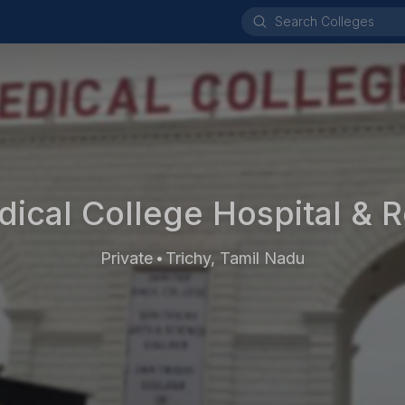
ical College Hospital & 
Private
Trichy, Tamil Nadu
•