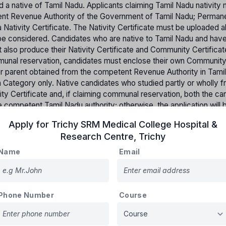
d a native of Tamil Nadu. Applicants claiming Tamil Nadu nativity
etent Revenue Authority of the Government of Tamil Nadu; Perman
 Nativity Certificate. The Nativity Certificate must be uploaded a
ot be considered. Candidates who are native to Tamil Nadu and hav
t also produce their Nativity Certificate and Community Certifica
mmunal reservation, candidates must enclose their own Communit
her parent obtained from the competent Revenue Authority in Tami
pen Category only. Native candidates who studied partly or wholly f
ity Certificate and, if claiming communal reservation, both the ca
 competent Tamil Nadu authority; otherwise, the application will 
 not native to Tamil Nadu but studied from 6th to 12th standard i
Apply for
Trichy SRM Medical College Hospital &
st produce a Bonafide Certificate from the respective school.
Research Centre
,
Trichy
tates will not be accepted for claiming communal reservation.
Name
Email
on will be made based on merit and applying the rule of reservati
Phone Number
Course
Percentage of reserved Seats
31%