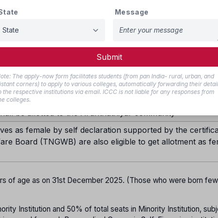
30%
State
Message
20%
18%
Submit
1%
ote: The apply-now form facilitates students (from pan India- rural, urban, and
5% in each category
istant corners) to apply to various colleges, automatically forwarding their detai
o the respective institutions via email. ICCC is not liable for any responses from
ill be provided for BC Muslims.
he colleges.
all be allotted to the Arunthathiyar community
es as female by self declaration supported by the certifica
are Board (TNGWB) are also eligible to get allotment as f
ars of age as on 31st December 2025. (Those who were born fe
ity Institution and 50% of total seats in Minority Institution, subj