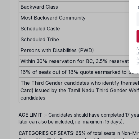
Backward Class
Most Backward Community
Scheduled Caste
Scheduled Tribe
N
Persons with Disabilities (PWD)
d
t
Within 30% reservation for BC, 3.5% reservation w
t
16% of seats out of 18% quota earmarked to SC sh
The Third Gender candidates who identify themselv
Card) issued by the Tamil Nadu Third Gender Welf
candidates
AGE LIMIT
:– Candidates should have completed 17 ye
later can also be included, i.e. maximum 15 days).
CATEGORIES OF SEATS:
65% of total seats in Non-Minor