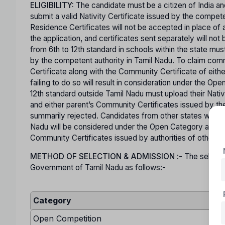
ELIGIBILITY:
The candidate must be a citizen of India an
submit a valid Nativity Certificate issued by the comp
Residence Certificates will not be accepted in place of a
the application, and certificates sent separately will n
from 6th to 12th standard in schools within the state mus
by the competent authority in Tamil Nadu. To claim co
Certificate along with the Community Certificate of eit
failing to do so will result in consideration under the O
12th standard outside Tamil Nadu must upload their Nativ
and either parent’s Community Certificates issued by the
summarily rejected. Candidates from other states who are
Nadu will be considered under the Open Category and mu
Community Certificates issued by authorities of other s
METHOD OF SELECTION & ADMISSION
:- The selecti
Government of Tamil Nadu as follows:-
Category
Open Competition