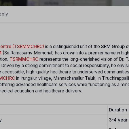
pply
 Centre (TSRMMCHRC)
is a distinguished unit of the
SRM Group o
M
(Sri Ramasamy Memorial) has grown into a premier name in hig
tion.
TSRMMCHRC
represents the long-cherished vision of Dr. T
Driven by a strong commitment to social responsibility, he envis
ide accessible, high-quality healthcare to underserved communities
MCHRC
in Irungalur village, Mannachanallur Taluk, in Tiruchirappalli
offering advanced healthcare services while functioning as a mino
 medical education and healthcare delivery.
Duration
y
3-4 year