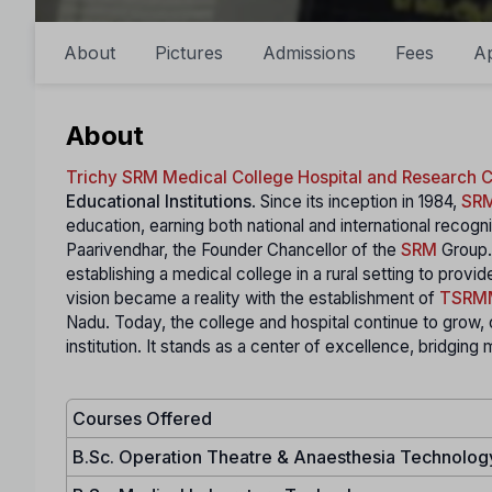
About
Pictures
Admissions
Fees
A
About
Trichy SRM Medical College Hospital and Research
Educational Institutions
. Since its inception in 1984,
SR
education, earning both national and international recogni
Paarivendhar, the Founder Chancellor of the
SRM
Group. 
establishing a medical college in a rural setting to prov
vision became a reality with the establishment of
TSRM
Nadu. Today, the college and hospital continue to grow, 
institution. It stands as a center of excellence, bridging
Courses Offered
B.Sc. Operation Theatre & Anaesthesia Technolog