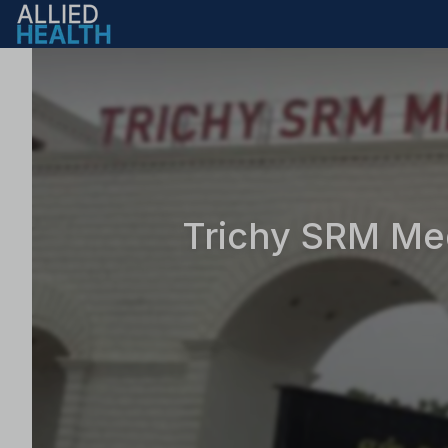
Trichy SRM Med