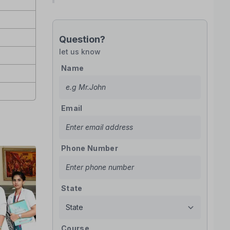
Question?
let us know
Name
Email
Phone Number
State
Course