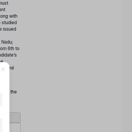
 must
ent
long with
e studied
te issued
y
l Nadu;
rom 6th to
ndidate’s
be
n Tamil
on by the