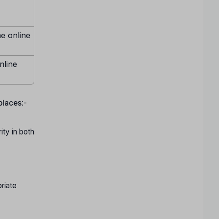
ne online
nline
 places
:-
ty in both
riate