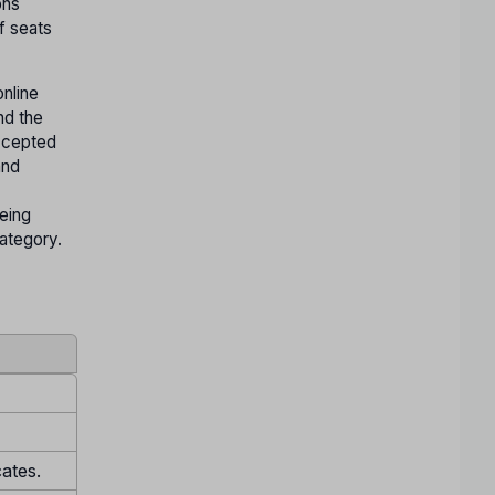
ons
f seats
nline
nd the
accepted
and
being
Category.
cates.