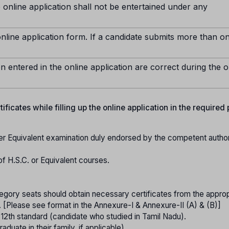
 online application shall not be entertained under any
nline application form. If a candidate submits more than o
n entered in the online application are correct during the o
ficates while filling up the online application in the required
er Equivalent examination duly endorsed by the competent authori
of H.S.C. or Equivalent courses.
gory seats should obtain necessary certificates from the approp
. [Please see format in the Annexure-I & Annexure-II (A) & (B)]
o 12th standard (candidate who studied in Tamil Nadu).
raduate in their family, if applicable).