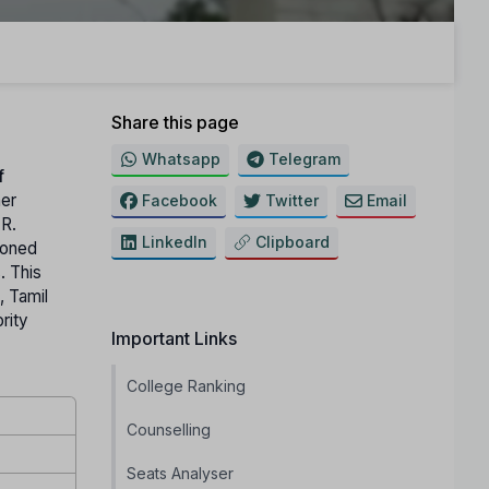
Share this page
Whatsapp
Telegram
f
her
Facebook
Twitter
Email
.R.
LinkedIn
Clipboard
ioned
. This
, Tamil
rity
Important Links
College Ranking
Counselling
Seats Analyser