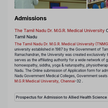
Admissions
The Tamil Nadu Dr. M.G.R. Medical University
C
Tamil Nadu
The Tamil Nadu Dr. M.G.R. Medical University (TN
university established in 1987 by the Government of Tam
Ramachandran, the University was created exclusively to
serves as the affiliating authority for a wide network of
homoeopathy, siddha, yoga & naturopathy, physiotherapy,
Nadu. The Online submission of Application form for ad
Nadu Government Medical Colleges, Government seats in S
M.G.R Medical University, Chennai
-32 .
Prospectus for Admission to Allied Health Scienc