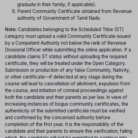
graduate in their family, if applicable).
Parent Community Certificate obtained from Revenue
authority of Government of Tamil Nadu
Note:
Candidates belonging to the Scheduled Tribe (ST)
category must upload a valid Community Certificate issued
by a Competent Authority not below the rank of Revenue
Divisional Officer while submitting the online application. If a
candidate claims ST status without uploading the required
certificate, they will be treated under the Open Category.
Submission or production of any false Community, Nativity,
or other certificate—if detected at any stage during the
course will lead to cancellation of allotment, expulsion from
the course, and initiation of criminal proceedings against
both the candidate and their parents as per law. In view of
increasing instances of bogus community certificates, the
authenticity of the submitted certificate must be verified
and confirmed by the concerned authority before
completion of the first year. It is the responsibility of the
candidate and their parents to ensure this verification; failing
which, the candidate will not be permitted to continue into