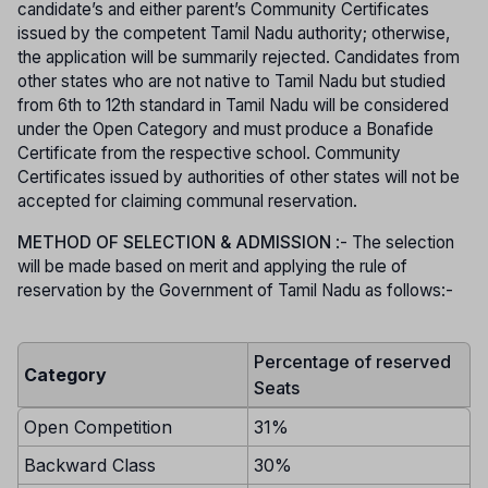
candidate’s and either parent’s Community Certificates
issued by the competent Tamil Nadu authority; otherwise,
the application will be summarily rejected. Candidates from
other states who are not native to Tamil Nadu but studied
from 6th to 12th standard in Tamil Nadu will be considered
under the Open Category and must produce a Bonafide
Certificate from the respective school. Community
Certificates issued by authorities of other states will not be
accepted for claiming communal reservation.
METHOD OF SELECTION & ADMISSION
:- The selection
will be made based on merit and applying the rule of
reservation by the Government of Tamil Nadu as follows:-
Percentage of reserved
Category
Seats
Open Competition
31%
Backward Class
30%