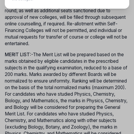
with the rule of reservation. Vacancies arising after the first
round, as well as additional seats sanctioned due to
approval of new colleges, will be filled through subsequent
online counselling, if required. Re-allotment within Self-
Financing Colleges will not be permitted, and individual or
mutual requests for transfer of course or college will not be
entertained.
MERIT LIST
:-The Merit List will be prepared based on the
marks obtained by eligible candidates in the prescribed
subjects in the qualifying examination, reduced to a base of
200 marks. Marks awarded by different Boards will be
normalized to ensure uniformity. Ranking will be determined
on the basis of the total normalized marks (maximum 200).
For candidates who have studied Physics, Chemistry,
Biology, and Mathematics, the marks in Physics, Chemistry,
and Biology will be considered for preparing the General
Merit List. For candidates who have studied Physics,
Chemistry, and Mathematics along with other subjects
(excluding Biology, Botany, and Zoology), the marks in
Physics, Chemistry, and Mathematics will be considered