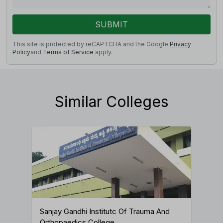
SUBMIT
This site is protected by reCAPTCHA and the Google
Privacy
Policy
and
Terms of Service
apply.
Similar Colleges
Sanjay Gandhi Institutc Of Trauma And
Orthopaedics College