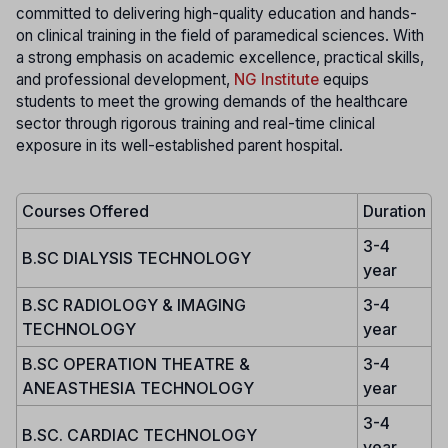
committed to delivering high-quality education and hands-
on clinical training in the field of paramedical sciences. With
a strong emphasis on academic excellence, practical skills,
and professional development,
NG Institute
equips
students to meet the growing demands of the healthcare
sector through rigorous training and real-time clinical
exposure in its well-established parent hospital.
Courses Offered
Duration
3-4
B.SC DIALYSIS TECHNOLOGY
year
B.SC RADIOLOGY & IMAGING
3-4
TECHNOLOGY
year
B.SC OPERATION THEATRE &
3-4
ANEASTHESIA TECHNOLOGY
year
3-4
B.SC. CARDIAC TECHNOLOGY
year