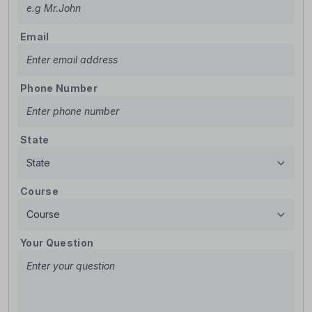
Email
Phone Number
State
Course
Your Question