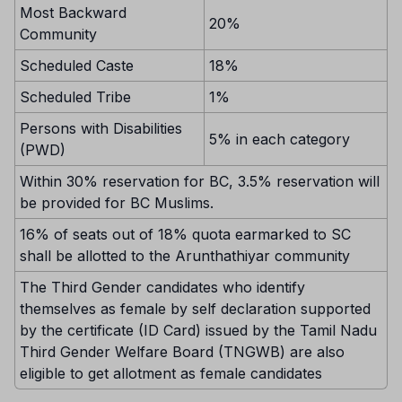
Most Backward
20%
Community
Scheduled Caste
18%
Scheduled Tribe
1%
Persons with Disabilities
5% in each category
(PWD)
Within 30% reservation for BC, 3.5% reservation will
be provided for BC Muslims.
16% of seats out of 18% quota earmarked to SC
shall be allotted to the Arunthathiyar community
The Third Gender candidates who identify
themselves as female by self declaration supported
by the certificate (ID Card) issued by the Tamil Nadu
Third Gender Welfare Board (TNGWB) are also
eligible to get allotment as female candidates