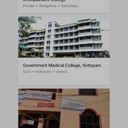
Private
•
Bangalore
•
Karnataka
Government Medical College, Kottayam
Govt
•
Kottayam
•
Kerala