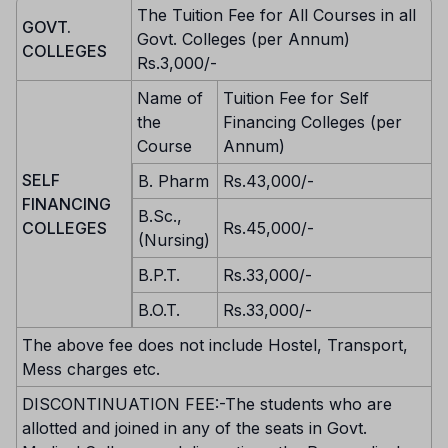
The Tuition Fee for All Courses in all
GOVT.
Govt. Colleges (per Annum)
COLLEGES
Rs.3,000/-
Name of
Tuition Fee for Self
the
Financing Colleges (per
Course
Annum)
SELF
B. Pharm
Rs.43,000/-
FINANCING
B.Sc.,
COLLEGES
Rs.45,000/-
(Nursing)
B.P.T.
Rs.33,000/-
B.O.T.
Rs.33,000/-
The above fee does not include Hostel, Transport,
Mess charges etc.
DISCONTINUATION FEE:-The students who are
allotted and joined in any of the seats in Govt.