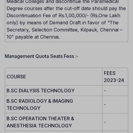
Medical Colleges and discontinue the Paramedical
Degree courses after the cut-off date should pay the
Discontinuation Fee of Rs.1,00,000/- (Rs.One Lakh
only) by means of Demand Draft in favor of “The
Secretary, Selection Committee, Kilpauk, Chennai –
10” payable at Chennai.
Management Quota Seats Fess :-
FEES
COURSE
2023-24
B.SC DIALYSIS TECHNOLOGY
-
B.SC RADIOLOGY & IMAGING
-
TECHNOLOGY
B.SC OPERATION THEATER &
-
ANESTHESIA TECHNOLOGY