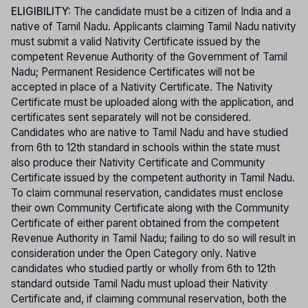
ELIGIBILITY:
The candidate must be a citizen of India and a
native of Tamil Nadu. Applicants claiming Tamil Nadu nativity
must submit a valid Nativity Certificate issued by the
competent Revenue Authority of the Government of Tamil
Nadu; Permanent Residence Certificates will not be
accepted in place of a Nativity Certificate. The Nativity
Certificate must be uploaded along with the application, and
certificates sent separately will not be considered.
Candidates who are native to Tamil Nadu and have studied
from 6th to 12th standard in schools within the state must
also produce their Nativity Certificate and Community
Certificate issued by the competent authority in Tamil Nadu.
To claim communal reservation, candidates must enclose
their own Community Certificate along with the Community
Certificate of either parent obtained from the competent
Revenue Authority in Tamil Nadu; failing to do so will result in
consideration under the Open Category only. Native
candidates who studied partly or wholly from 6th to 12th
standard outside Tamil Nadu must upload their Nativity
Certificate and, if claiming communal reservation, both the