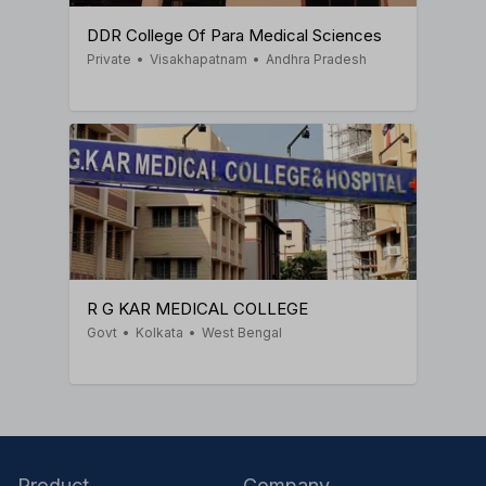
DDR College Of Para Medical Sciences
Private
•
Visakhapatnam
•
Andhra Pradesh
R G KAR MEDICAL COLLEGE
Govt
•
Kolkata
•
West Bengal
Product
Company