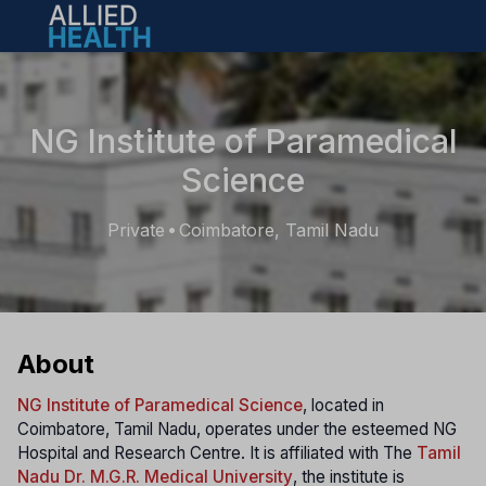
Open main menu
NG Institute of Paramedical
Science
Private
Coimbatore, Tamil Nadu
•
About
NG Institute of Paramedical Science
, located in
Coimbatore, Tamil Nadu, operates under the esteemed NG
Hospital and Research Centre. It is affiliated with The
Tamil
Nadu Dr. M.G.R. Medical University
, the institute is