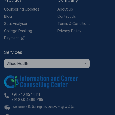
Counselling Updates
About Us
Blog
Contact Us
Seat Analyser
Terms & Conditions
College Ranking
Privacy Policy
Payment
Services
+91 740 6244 111
+91 888 4499 765
We speak हिन्दी, English, తెలుగు, தமிழ் & ಕನ್ನಡ.