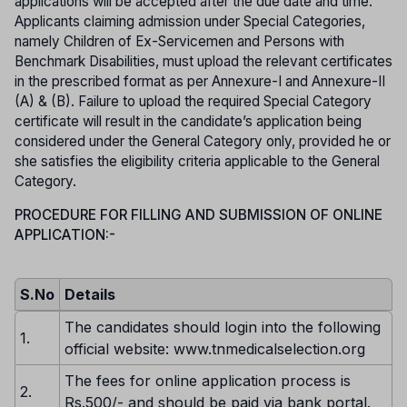
applications will be accepted after the due date and time.
Applicants claiming admission under Special Categories,
namely Children of Ex-Servicemen and Persons with
Benchmark Disabilities, must upload the relevant certificates
in the prescribed format as per Annexure-I and Annexure-II
(A) & (B). Failure to upload the required Special Category
certificate will result in the candidate’s application being
considered under the General Category only, provided he or
she satisfies the eligibility criteria applicable to the General
Category.
PROCEDURE FOR FILLING AND SUBMISSION OF ONLINE
APPLICATION:-
S.No
Details
The candidates should login into the following
1.
official website: www.tnmedicalselection.org
The fees for online application process is
2.
Rs.500/- and should be paid via bank portal.