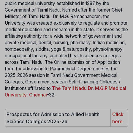
public medical university established in 1987 by the
Government of Tamil Nadu. Named after the former Chief
Minister of Tamil Nadu, Dr. M.G. Ramachandran, the
University was created exclusively to regulate and promote
medical education and research in the state. It serves as the
affiliating authority for a wide network of government and
private medical, dental, nursing, pharmacy, Indian medicine,
homoeopathy, siddha, yoga & naturopathy, physiotherapy,
occupational therapy, and allied health sciences colleges
across Tamil Nadu. The Online submission of Application
form for admission to Paramedical Degree courses for
2025-2026 session in Tamil Nadu Government Medical
Colleges, Government seats in Self-Financing Colleges /
Institutions affiliated to
The Tamil Nadu Dr. M.G.R Medical
University, Chennai
-32 .
Prospectus for Admission to Allied Health
Click
Science Colleges 2025-26
here