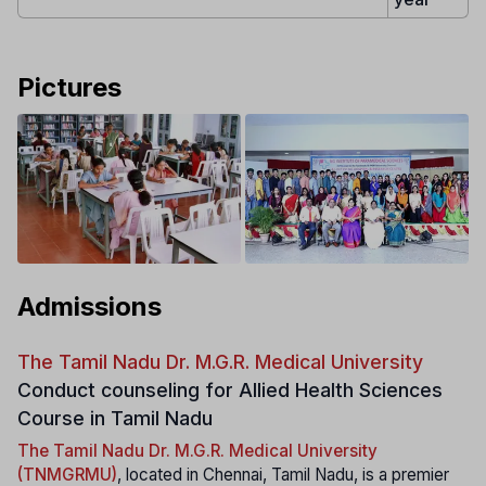
Pictures
Admissions
The Tamil Nadu Dr. M.G.R. Medical University
Conduct counseling for Allied Health Sciences
Course in Tamil Nadu
The Tamil Nadu Dr. M.G.R. Medical University
(TNMGRMU)
, located in Chennai, Tamil Nadu, is a premier