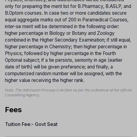
only for preparing the merit list for B.Pharmacy, B.ASLP, and
B.Optom courses. In case two or more candidates secure
equal aggregate marks out of 200 in Paramedical Courses,
inter-se merit will be determined in the following order:
higher percentage in Biology or Botany and Zoology
combined in the Higher Secondary Examination; if still equal,
higher percentage in Chemistry; then higher percentage in
Physics; followed by higher percentage in the Fourth
Optional subject; if a tie persists, seniority in age (earlier
date of birth) will be given preference; and finally, a
computerized random number will be assigned, with the
higher value receiving the higher rank.
Note: The Admission Process is written as per the ordinance of the official
Counselling Agency.
Fees
Tuition Fee:- Govt Seat