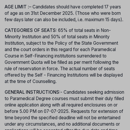
AGE LIMIT
:– Candidates should have completed 17 years
of age as on 31st December 2025. (Those who were born
few days later can also be included, i.e. maximum 15 days).
CATEGORIES OF SEATS:
65% of total seats in Non-
Minority Institution and 50% of total seats in Minority
Institution, subject to the Policy of the State Government
and the court orders in this regard for each Paramedical
Course in Self-Financing institutions surrendered to
Government Quota will be filled as per merit following the
rule of reservation in force. The actual number of seats
offered by the Self - Financing Institutions will be displayed
at the time of Counselling.
GENERAL INSTRUCTIONS:
- Candidates seeking admission
to Paramedical Degree courses must submit their duly filled
online application along with all required enclosures on or
before 5.00 PM on 07-07-2025. Requests for extension of
time beyond the specified deadline will not be entertained
under any circumstances, and no additional documents or