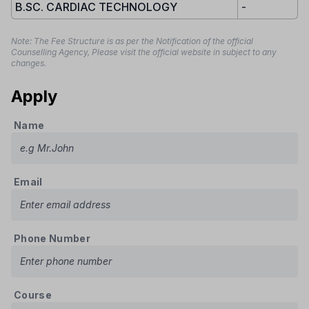
B.SC. CARDIAC TECHNOLOGY
-
Note: The Fee Structure is as per the Notification of the official
Counselling Agency, Please visit the official website in subject to any
changes.
Apply
Name
Email
Phone Number
Course