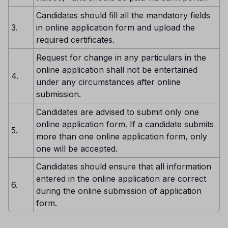
Candidates should fill all the mandatory fields
3.
in online application form and upload the
required certificates.
Request for change in any particulars in the
online application shall not be entertained
4.
under any circumstances after online
submission.
Candidates are advised to submit only one
online application form. If a candidate submits
5.
more than one online application form, only
one will be accepted.
Candidates should ensure that all information
entered in the online application are correct
6.
during the online submission of application
form.