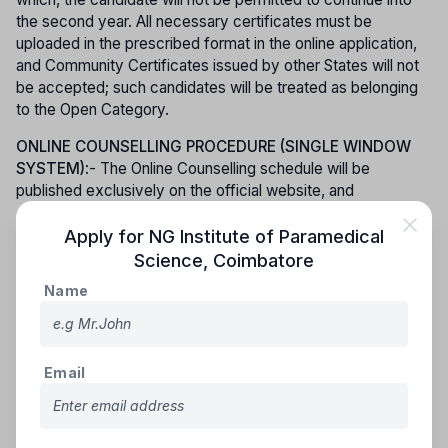
the second year. All necessary certificates must be
uploaded in the prescribed format in the online application,
and Community Certificates issued by other States will not
be accepted; such candidates will be treated as belonging
to the Open Category.
ONLINE COUNSELLING PROCEDURE (SINGLE WINDOW
SYSTEM)
:- The Online Counselling schedule will be
published exclusively on the official website, and
candidates must lock their preferred colleges and courses
within the stipulated time. Admission to Paramedical Degree
Apply for
NG Institute of Paramedical
courses will be conducted through counselling based on
Science
,
Coimbatore
merit, strictly in accordance with the applicable rules of
Name
reservation. Counselling for Special Categories, including
Ex-Servicemen and Persons with Disabilities, will be held
prior to the General Category counselling, and no
reallotment or change of college will be permitted for
Email
candidates under these special categories. To participate in
the online counselling process, candidates are required to
pay a processing fee of Rs. 250/- (Rupees Two Hundred