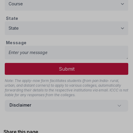
State
Message
Submit
Note: The apply-now form facilitates students (from pan India- rural,
urban, and distant corners) to apply to various colleges, automatically
forwarding their details to the respective institutions via email. ICCC is not
liable for any responses from the colleges.
Disclaimer
Share this page