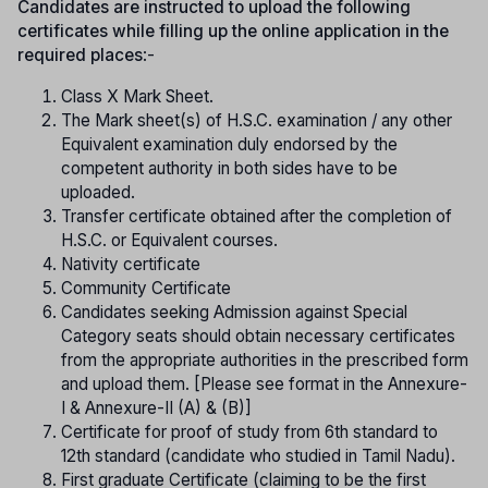
Candidates are instructed to upload the following
certificates while filling up the online application in the
required places
:-
Class X Mark Sheet.
The Mark sheet(s) of H.S.C. examination / any other
Equivalent examination duly endorsed by the
competent authority in both sides have to be
uploaded.
Transfer certificate obtained after the completion of
H.S.C. or Equivalent courses.
Nativity certificate
Community Certificate
Candidates seeking Admission against Special
Category seats should obtain necessary certificates
from the appropriate authorities in the prescribed form
and upload them. [Please see format in the Annexure-
I & Annexure-II (A) & (B)]
Certificate for proof of study from 6th standard to
12th standard (candidate who studied in Tamil Nadu).
First graduate Certificate (claiming to be the first