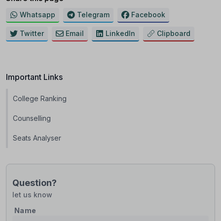
Whatsapp
Telegram
Facebook
Twitter
Email
LinkedIn
Clipboard
Important Links
College Ranking
Counselling
Seats Analyser
Question?
let us know
Name