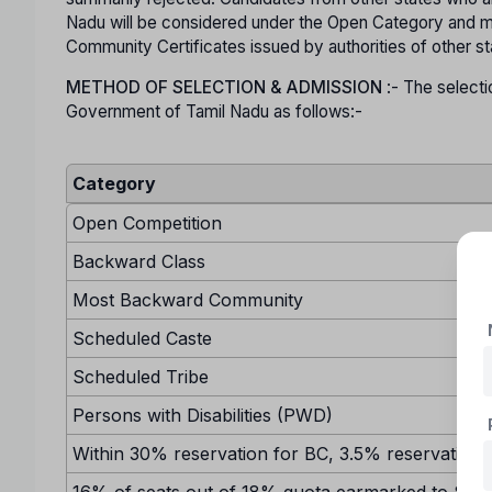
Nadu will be considered under the Open Category and mu
Community Certificates issued by authorities of other s
METHOD OF SELECTION & ADMISSION
:- The selecti
Government of Tamil Nadu as follows:-
Category
Open Competition
Backward Class
Most Backward Community
Scheduled Caste
Scheduled Tribe
Persons with Disabilities (PWD)
Within 30% reservation for BC, 3.5% reservation w
16% of seats out of 18% quota earmarked to SC sh