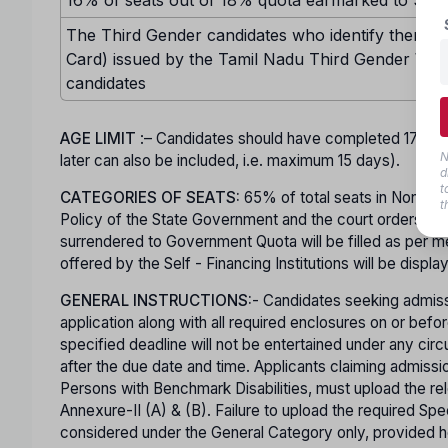
The Third Gender candidates who identify themselv
Card) issued by the Tamil Nadu Third Gender Welf
candidates
AGE LIMIT
:– Candidates should have completed 17 ye
N
later can also be included, i.e. maximum 15 days).
d
t
CATEGORIES OF SEATS:
65% of total seats in Non-Minor
t
Policy of the State Government and the court orders in t
surrendered to Government Quota will be filled as per mer
offered by the Self - Financing Institutions will be displa
GENERAL INSTRUCTIONS:
- Candidates seeking admiss
application along with all required enclosures on or b
specified deadline will not be entertained under any ci
after the due date and time. Applicants claiming admis
Persons with Benchmark Disabilities, must upload the rel
Annexure-II (A) & (B). Failure to upload the required Spec
considered under the General Category only, provided he o