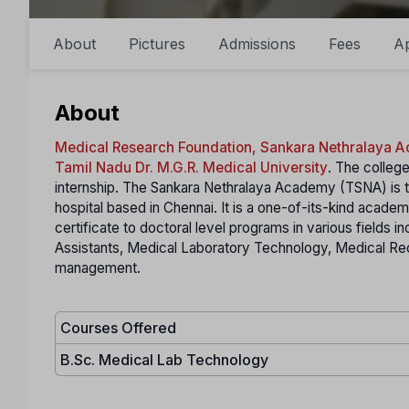
About
Pictures
Admissions
Fees
A
About
Medical Research Foundation, Sankara Nethralaya 
Tamil Nadu Dr. M.G.R. Medical University
. The college
internship. The Sankara Nethralaya Academy (TSNA) is t
hospital based in Chennai. It is a one-of-its-kind acade
certificate to doctoral level programs in various fields i
Assistants, Medical Laboratory Technology, Medical Re
management.
Courses Offered
B.Sc. Medical Lab Technology