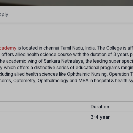
pply
Academy
is located in chennai Tamil Nadu, India. The College is aff
 offers allied health science course with the duration of 3 years p
he academic wing of Sankara Nethralaya, the leading super speci
my which offers a distinctive series of educational programs rangi
ncluding allied health sciences like Ophthalmic Nursing, Operation 
cords, Optometry, Ophthalmology and MBA in hospital & health 
Duration
3-4 year