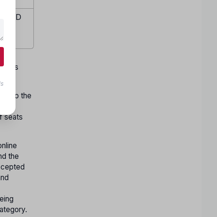
te (ID
emale
w days
ls
ect to the
ons
f seats
nline
nd the
accepted
and
being
Category.