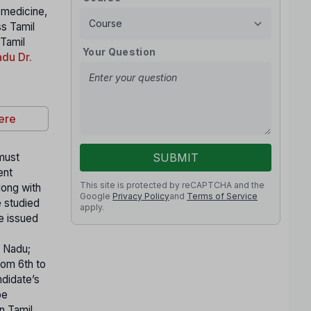
n medicine,
ss Tamil
 Tamil
Your Question
du Dr.
ere
 must
SUBMIT
ent
This site is protected by reCAPTCHA and the
long with
Google
Privacy Policy
and
Terms of Service
e studied
apply.
te issued
y
l Nadu;
rom 6th to
ndidate’s
be
n Tamil