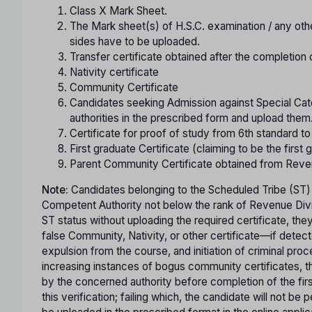
Class X Mark Sheet.
The Mark sheet(s) of H.S.C. examination / any oth
sides have to be uploaded.
Transfer certificate obtained after the completion 
Nativity certificate
Community Certificate
Candidates seeking Admission against Special Cate
authorities in the prescribed form and upload them
Certificate for proof of study from 6th standard t
First graduate Certificate (claiming to be the first g
Parent Community Certificate obtained from Reve
Note:
Candidates belonging to the Scheduled Tribe (ST)
Competent Authority not below the rank of Revenue Divisi
ST status without uploading the required certificate, th
false Community, Nativity, or other certificate—if detect
expulsion from the course, and initiation of criminal pro
increasing instances of bogus community certificates, th
by the concerned authority before completion of the first 
this verification; failing which, the candidate will not b