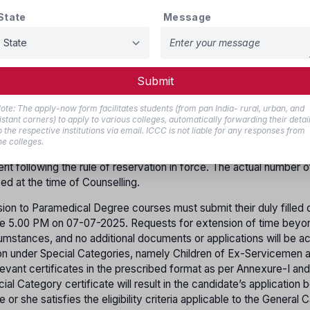
State
Message
es as female by self declaration supported by the certifica
are Board (TNGWB) are also eligible to get allotment as f
Submit
ars of age as on 31st December 2025. (Those who were born fe
ote: The apply-now form facilitates students (from pan India- rural, urban, and
istant corners) to apply to various colleges, automatically forwarding their detai
o the respective institutions via email. ICCC is not liable for any responses from
ity Institution and 50% of total seats in Minority Institution, subj
he colleges.
his regard for each Paramedical Course in Self-Financing instituti
it following the rule of reservation in force. The actual number o
yed at the time of Counselling.
ion to Paramedical Degree courses must submit their duly filled o
efore 5.00 PM on 07-07-2025. Requests for extension of time beyo
rcumstances, and no additional documents or applications will be 
sion under Special Categories, namely Children of Ex-Servicemen 
evant certificates in the prescribed format as per Annexure-I and
ial Category certificate will result in the candidate’s application 
r she satisfies the eligibility criteria applicable to the General 