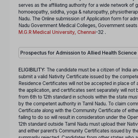
serves as the affiliating authority for a wide network of
homoeopathy, siddha, yoga & naturopathy, physiotherapy,
Nadu. The Online submission of Application form for ad
Nadu Government Medical Colleges, Government seats in S
M.G.R Medical University, Chennai
-32 .
Prospectus for Admission to Allied Health Scienc
ELIGIBILITY:
The candidate must be a citizen of India an
submit a valid Nativity Certificate issued by the comp
Residence Certificates will not be accepted in place of a
the application, and certificates sent separately will n
from 6th to 12th standard in schools within the state mus
by the competent authority in Tamil Nadu. To claim co
Certificate along with the Community Certificate of eit
failing to do so will result in consideration under the O
12th standard outside Tamil Nadu must upload their Nativ
and either parent’s Community Certificates issued by the
summarily rejected. Candidates from other states who are