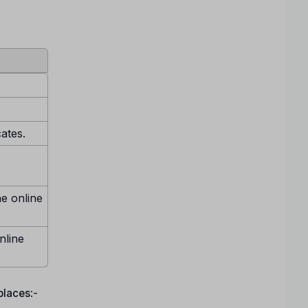
cates.
ne online
nline
 places
:-