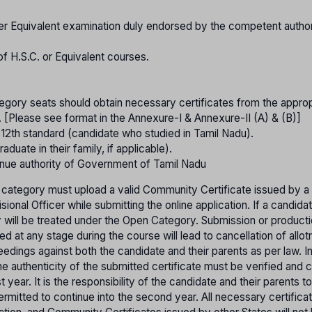
er Equivalent examination duly endorsed by the competent authori
of H.S.C. or Equivalent courses.
gory seats should obtain necessary certificates from the approp
. [Please see format in the Annexure-I & Annexure-II (A) & (B)]
o 12th standard (candidate who studied in Tamil Nadu).
raduate in their family, if applicable).
nue authority of Government of Tamil Nadu
 category must upload a valid Community Certificate issued by a
onal Officer while submitting the online application. If a candida
ey will be treated under the Open Category. Submission or product
ed at any stage during the course will lead to cancellation of allo
ceedings against both the candidate and their parents as per law. I
e authenticity of the submitted certificate must be verified and 
year. It is the responsibility of the candidate and their parents t
e permitted to continue into the second year. All necessary certific