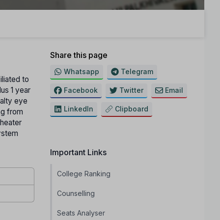
Share this page
Whatsapp
Telegram
iliated to
lus 1 year
Facebook
Twitter
Email
alty eye
LinkedIn
Clipboard
ng from
Theater
system
Important Links
College Ranking
Counselling
Seats Analyser