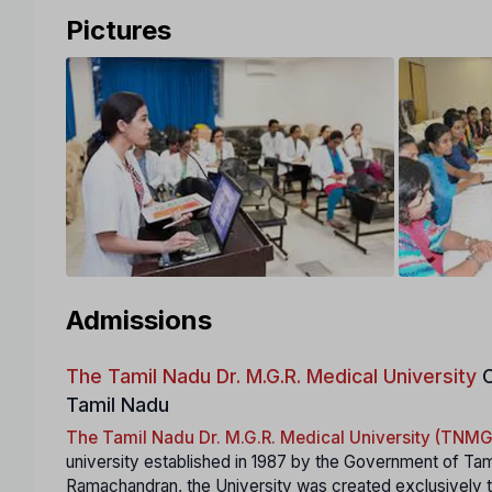
Pictures
Admissions
The Tamil Nadu Dr. M.G.R. Medical University
C
Tamil Nadu
The Tamil Nadu Dr. M.G.R. Medical University (TN
university established in 1987 by the Government of Tam
Ramachandran, the University was created exclusively to