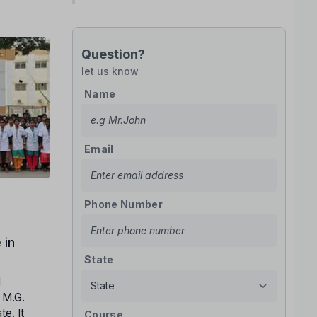
Question?
let us know
Name
Email
Phone Number
 in
State
l
. M.G.
e. It
Course