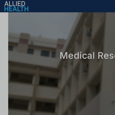
Medical Res