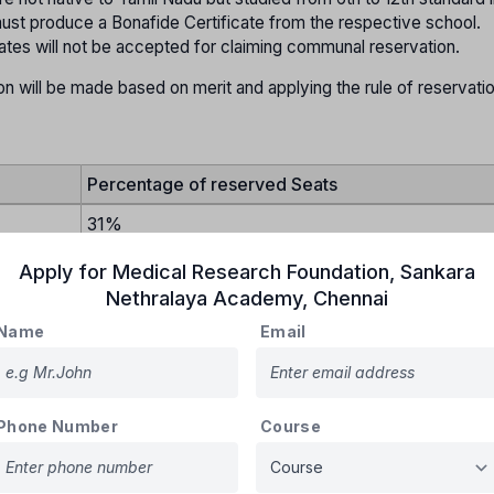
st produce a Bonafide Certificate from the respective school.
tates will not be accepted for claiming communal reservation.
on will be made based on merit and applying the rule of reservati
Percentage of reserved Seats
31%
30%
Apply for
Medical Research Foundation, Sankara
Nethralaya Academy
,
Chennai
20%
Name
Email
18%
1%
5% in each category
Phone Number
Course
ill be provided for BC Muslims.
all be allotted to the Arunthathiyar community