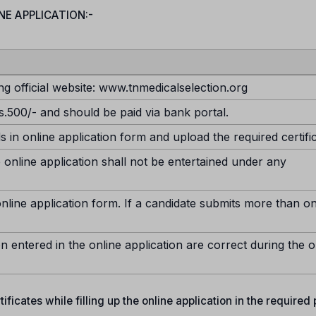
NE APPLICATION:-
ng official website: www.tnmedicalselection.org
s.500/- and should be paid via bank portal.
ds in online application form and upload the required certifi
 online application shall not be entertained under any
nline application form. If a candidate submits more than o
n entered in the online application are correct during the o
ficates while filling up the online application in the required