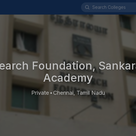
earch Foundation, Sankar
Academy
Private
Chennai, Tamil Nadu
•