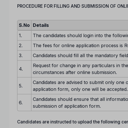
PROCEDURE FOR FILLING AND SUBMISSION OF ONLI
S.No
Details
1.
The candidates should login into the followi
2.
The fees for online application process is R
3.
Candidates should fill all the mandatory fiel
Request for change in any particulars in the
4.
circumstances after online submission.
Candidates are advised to submit only one o
5.
application form, only one will be accepted.
Candidates should ensure that all informatio
6.
submission of application form.
Candidates are instructed to upload the following certi