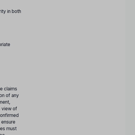
ty in both
riate
te claims
ion of any
tment,
n view of
confirmed
o ensure
ates must