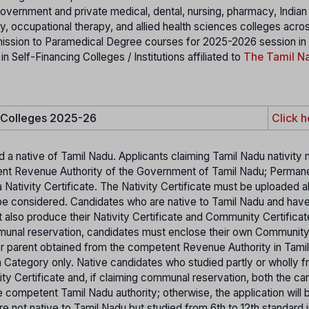
 government and private medical, dental, nursing, pharmacy, India
 occupational therapy, and allied health sciences colleges acro
mission to Paramedical Degree courses for 2025-2026 session in
elf-Financing Colleges / Institutions affiliated to
The Tamil Na
e Colleges 2025-26
Click h
d a native of Tamil Nadu. Applicants claiming Tamil Nadu nativity
etent Revenue Authority of the Government of Tamil Nadu; Perman
 Nativity Certificate. The Nativity Certificate must be uploaded a
ot be considered. Candidates who are native to Tamil Nadu and hav
t also produce their Nativity Certificate and Community Certifica
mmunal reservation, candidates must enclose their own Communit
her parent obtained from the competent Revenue Authority in Tami
pen Category only. Native candidates who studied partly or wholly f
ity Certificate and, if claiming communal reservation, both the ca
 competent Tamil Nadu authority; otherwise, the application will 
 not native to Tamil Nadu but studied from 6th to 12th standard i