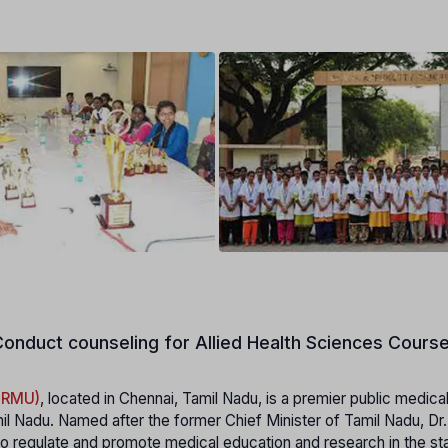
onduct counseling for Allied Health Sciences Course
MGRMU)
, located in Chennai, Tamil Nadu, is a premier public medica
il Nadu. Named after the former Chief Minister of Tamil Nadu, Dr
 regulate and promote medical education and research in the stat