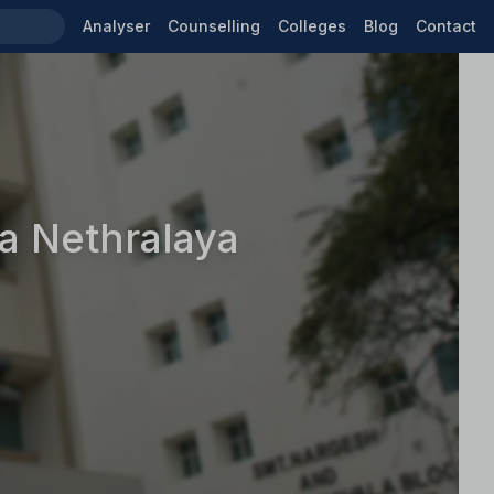
Analyser
Counselling
Colleges
Blog
Contact
a Nethralaya