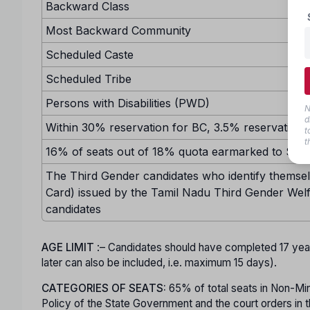
Backward Class
Most Backward Community
Scheduled Caste
Scheduled Tribe
Persons with Disabilities (PWD)
N
d
Within 30% reservation for BC, 3.5% reservation w
t
t
16% of seats out of 18% quota earmarked to SC sh
The Third Gender candidates who identify themselv
Card) issued by the Tamil Nadu Third Gender Welf
candidates
AGE LIMIT
:– Candidates should have completed 17 ye
later can also be included, i.e. maximum 15 days).
CATEGORIES OF SEATS:
65% of total seats in Non-Minor
Policy of the State Government and the court orders in t