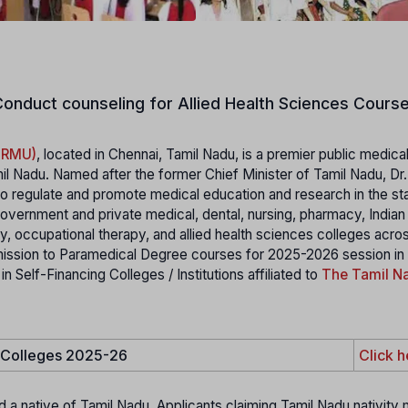
onduct counseling for Allied Health Sciences Course
MGRMU)
, located in Chennai, Tamil Nadu, is a premier public medica
il Nadu. Named after the former Chief Minister of Tamil Nadu, Dr
 regulate and promote medical education and research in the stat
 government and private medical, dental, nursing, pharmacy, India
 occupational therapy, and allied health sciences colleges acro
mission to Paramedical Degree courses for 2025-2026 session in
elf-Financing Colleges / Institutions affiliated to
The Tamil Na
e Colleges 2025-26
Click h
d a native of Tamil Nadu. Applicants claiming Tamil Nadu nativity