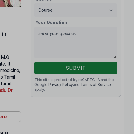
Your Question
 in
l
. M.G.
e. It
SUBMIT
n medicine,
ss Tamil
This site is protected by reCAPTCHA and the
 Tamil
Google
Privacy Policy
and
Terms of Service
apply.
du Dr.
ere
 must