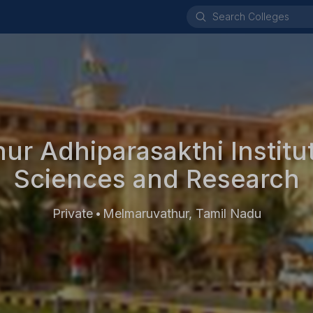
r Adhiparasakthi Institu
Sciences and Research
Private
Melmaruvathur, Tamil Nadu
•