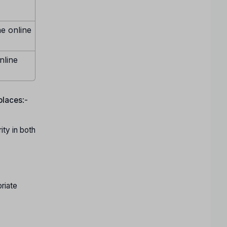
ne online
nline
 places
:-
ty in both
riate