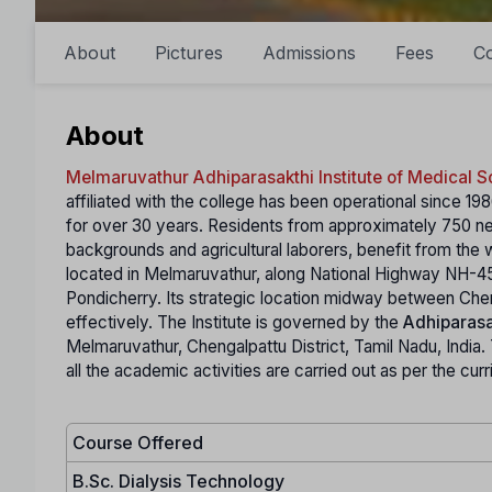
About
Pictures
Admissions
Fees
C
About
Melmaruvathur Adhiparasakthi Institute of Medical 
affiliated with the college has been operational since 1
for over 30 years. Residents from approximately 750 ne
backgrounds and agricultural laborers, benefit from the w
located in Melmaruvathur, along National Highway NH-4
Pondicherry. Its strategic location midway between Che
effectively. The Institute is governed by the
Adhiparasa
Melmaruvathur, Chengalpattu District, Tamil Nadu, India. Th
all the academic activities are carried out as per the cu
Course Offered
B.Sc. Dialysis Technology