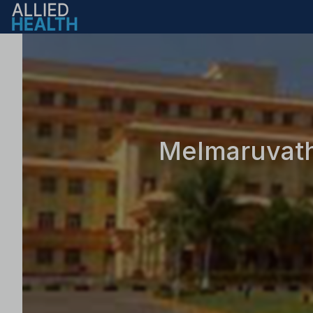
Melmaruvathu