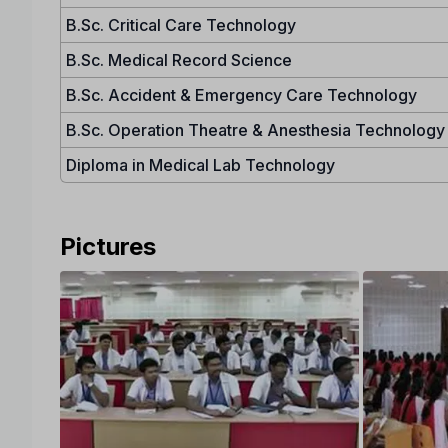
B.Sc. Critical Care Technology
B.Sc. Medical Record Science
B.Sc. Accident & Emergency Care Technology
B.Sc. Operation Theatre & Anesthesia Technology
Diploma in Medical Lab Technology
Pictures