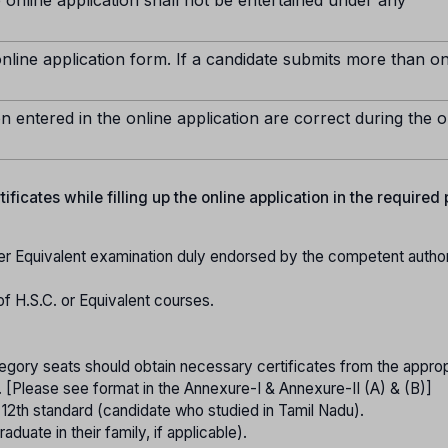
nline application form. If a candidate submits more than o
n entered in the online application are correct during the o
ficates while filling up the online application in the required
er Equivalent examination duly endorsed by the competent authori
of H.S.C. or Equivalent courses.
gory seats should obtain necessary certificates from the approp
. [Please see format in the Annexure-I & Annexure-II (A) & (B)]
o 12th standard (candidate who studied in Tamil Nadu).
raduate in their family, if applicable).