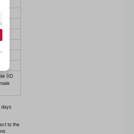
ls
te (ID
emale
w days
ect to the
ons