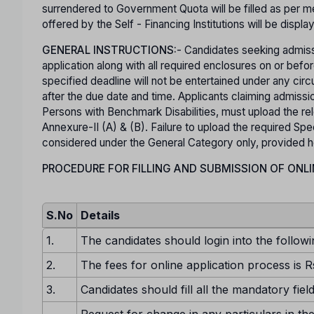
surrendered to Government Quota will be filled as per mer
offered by the Self - Financing Institutions will be displa
GENERAL INSTRUCTIONS:
- Candidates seeking admiss
application along with all required enclosures on or b
specified deadline will not be entertained under any ci
after the due date and time. Applicants claiming admis
Persons with Benchmark Disabilities, must upload the rel
Annexure-II (A) & (B). Failure to upload the required Spec
considered under the General Category only, provided he o
PROCEDURE FOR FILLING AND SUBMISSION OF ONLI
S.No
Details
1.
The candidates should login into the followi
2.
The fees for online application process is R
3.
Candidates should fill all the mandatory fiel
Request for change in any particulars in the