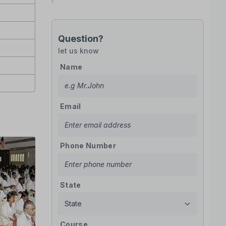
Question?
let us know
Name
Email
Phone Number
State
Course