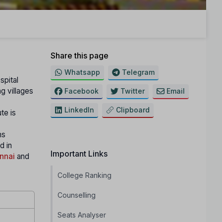
Share this page
Whatsapp
Telegram
spital
g villages
Facebook
Twitter
Email
LinkedIn
Clipboard
te is
ns
d in
Important Links
nnai
and
College Ranking
Counselling
Seats Analyser