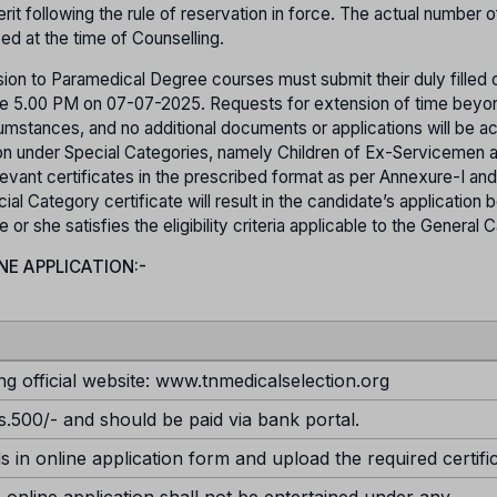
it following the rule of reservation in force. The actual number o
yed at the time of Counselling.
ion to Paramedical Degree courses must submit their duly filled o
efore 5.00 PM on 07-07-2025. Requests for extension of time beyo
rcumstances, and no additional documents or applications will be 
sion under Special Categories, namely Children of Ex-Servicemen 
evant certificates in the prescribed format as per Annexure-I and
ial Category certificate will result in the candidate’s application 
r she satisfies the eligibility criteria applicable to the General 
NE APPLICATION:-
ng official website: www.tnmedicalselection.org
s.500/- and should be paid via bank portal.
ds in online application form and upload the required certifi
 online application shall not be entertained under any