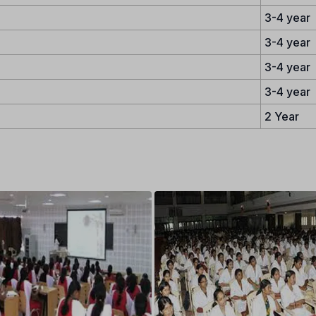
3-4 year
3-4 year
3-4 year
3-4 year
2 Year