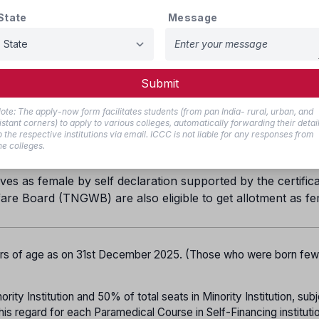
30%
State
Message
20%
18%
1%
Submit
5% in each category
ote: The apply-now form facilitates students (from pan India- rural, urban, and
istant corners) to apply to various colleges, automatically forwarding their detai
ill be provided for BC Muslims.
o the respective institutions via email. ICCC is not liable for any responses from
he colleges.
all be allotted to the Arunthathiyar community
es as female by self declaration supported by the certifica
are Board (TNGWB) are also eligible to get allotment as f
ars of age as on 31st December 2025. (Those who were born fe
ity Institution and 50% of total seats in Minority Institution, subj
his regard for each Paramedical Course in Self-Financing instituti