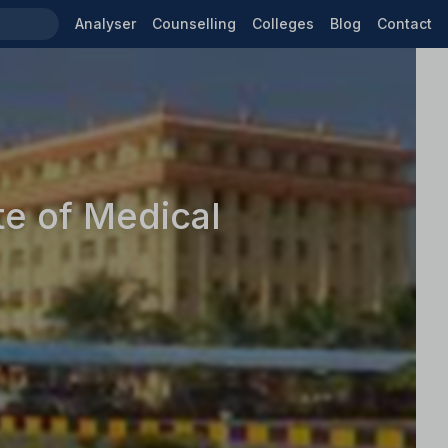
Analyser
Counselling
Colleges
Blog
Contact
te of Medical