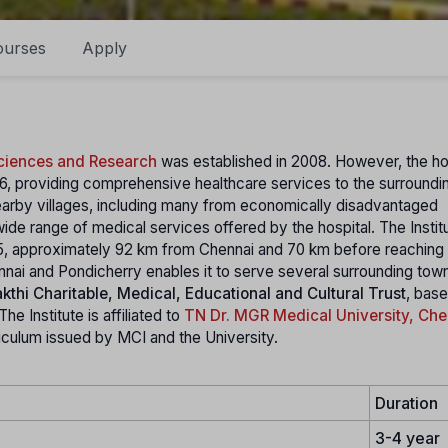
ourses
Apply
Sciences and Research
was established in 2008. However, the ho
986, providing comprehensive healthcare services to the surroundin
arby villages, including many from economically disadvantaged
ide range of medical services offered by the hospital. The Institu
5, approximately 92 km from Chennai and 70 km before reaching
nnai and Pondicherry enables it to serve several surrounding tow
kthi Charitable, Medical, Educational and Cultural Trust
, base
e Institute is affiliated to
TN Dr. MGR Medical University, Che
rriculum issued by MCI and the University.
Duration
3-4 year