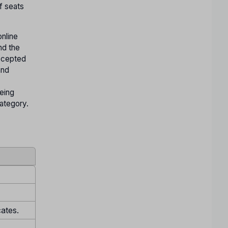
f seats
nline
nd the
accepted
and
being
Category.
cates.