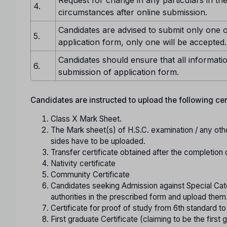
4.
circumstances after online submission.
Candidates are advised to submit only one o
5.
application form, only one will be accepted.
Candidates should ensure that all informatio
6.
submission of application form.
Candidates are instructed to upload the following certi
Class X Mark Sheet.
The Mark sheet(s) of H.S.C. examination / any oth
sides have to be uploaded.
Transfer certificate obtained after the completion 
Nativity certificate
Community Certificate
Candidates seeking Admission against Special Cate
authorities in the prescribed form and upload them
Certificate for proof of study from 6th standard t
First graduate Certificate (claiming to be the first g