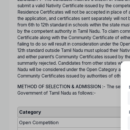
submit a valid Nativity Certificate issued by the comp
Residence Certificates will not be accepted in place of a
the application, and certificates sent separately will n
from 6th to 12th standard in schools within the state mus
by the competent authority in Tamil Nadu. To claim co
Certificate along with the Community Certificate of eit
failing to do so will result in consideration under the O
12th standard outside Tamil Nadu must upload their Nativ
and either parent’s Community Certificates issued by the
summarily rejected. Candidates from other states who are
Nadu will be considered under the Open Category and mu
Community Certificates issued by authorities of other s
METHOD OF SELECTION & ADMISSION
:- The selecti
Government of Tamil Nadu as follows:-
Category
Open Competition