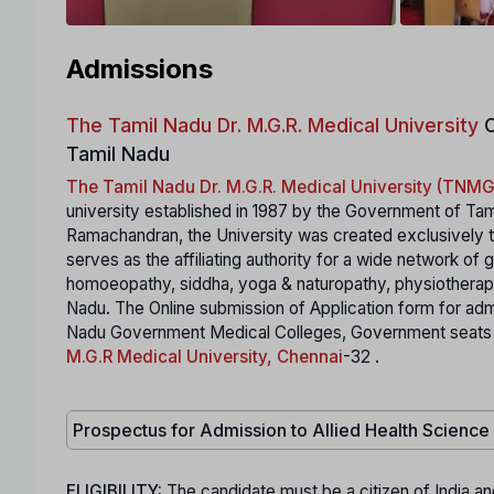
Admissions
The Tamil Nadu Dr. M.G.R. Medical University
C
Tamil Nadu
The Tamil Nadu Dr. M.G.R. Medical University (TN
university established in 1987 by the Government of Tam
Ramachandran, the University was created exclusively to
serves as the affiliating authority for a wide network of
homoeopathy, siddha, yoga & naturopathy, physiotherapy,
Nadu. The Online submission of Application form for ad
Nadu Government Medical Colleges, Government seats in S
M.G.R Medical University, Chennai
-32 .
Prospectus for Admission to Allied Health Scienc
ELIGIBILITY:
The candidate must be a citizen of India an