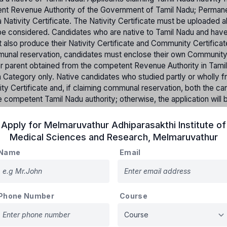
etent Revenue Authority of the Government of Tamil Nadu; Perman
 Nativity Certificate. The Nativity Certificate must be uploaded a
ot be considered. Candidates who are native to Tamil Nadu and hav
t also produce their Nativity Certificate and Community Certifica
mmunal reservation, candidates must enclose their own Communit
her parent obtained from the competent Revenue Authority in Tami
pen Category only. Native candidates who studied partly or wholly f
ity Certificate and, if claiming communal reservation, both the ca
 competent Tamil Nadu authority; otherwise, the application will 
 not native to Tamil Nadu but studied from 6th to 12th standard i
st produce a Bonafide Certificate from the respective school.
Apply for
Melmaruvathur Adhiparasakthi Institute of
tates will not be accepted for claiming communal reservation.
Medical Sciences and Research
,
Melmaruvathur
on will be made based on merit and applying the rule of reservati
Name
Email
Percentage of reserved Seats
Phone Number
Course
31%