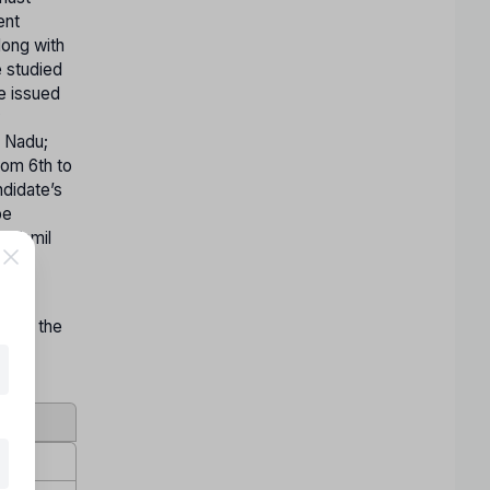
ent
long with
e studied
te issued
y
l Nadu;
rom 6th to
ndidate’s
be
n Tamil
on by the