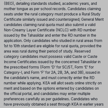
(BEO), detailing standards studied, academic years, and
mother tongue as per school records. Candidates claiming
seats under the rural category must produce a Rural Study
Certificate similarly issued and countersigned; General Merit
candidates claiming rural quota must also submit a valid
Non-Creamy Layer Certificate (NCLC) with RD number
issued by the Tahasildar and enter the RD number in the
application. Only candidates who studied in rural areas from
1st to 10th standard are eligible for rural quota, provided the
area was rural during their period of study. Reserved
category candidates must possess valid Caste or Caste
Income Certificates issued by the concerned Tahasildar in
the prescribed forms (Form ‘D’ for SC/ST, Form ‘E’ for
Category-I, and Form ‘F’ for 2A, 2B, 3A, and 3B), issued in
the candidate’s name, and must correctly enter the RD
number while applying. KEA will allot seats online strictly on
merit and based on the options entered by candidates on
the official portal, and candidates may enter multiple
preferences carefully as per guidelines. Candidates who
have previously obtained a seat through KEA in earlier years