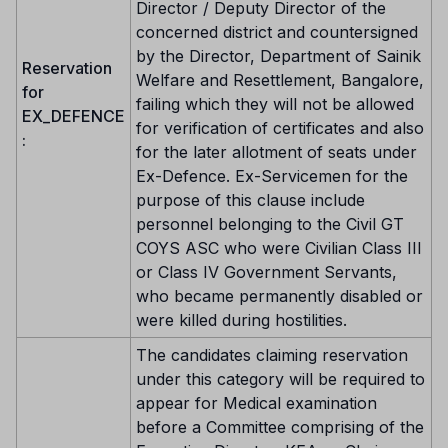
Director / Deputy Director of the
concerned district and countersigned
by the Director, Department of Sainik
Reservation
Welfare and Resettlement, Bangalore,
for
failing which they will not be allowed
EX_DEFENCE
for verification of certificates and also
:
for the later allotment of seats under
Ex-Defence. Ex-Servicemen for the
purpose of this clause include
personnel belonging to the Civil GT
COYS ASC who were Civilian Class III
or Class IV Government Servants,
who became permanently disabled or
were killed during hostilities.
The candidates claiming reservation
under this category will be required to
appear for Medical examination
before a Committee comprising of the