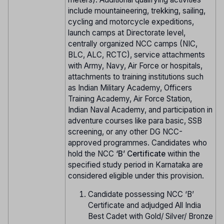
include mountaineering, trekking, sailing,
cycling and motorcycle expeditions,
launch camps at Directorate level,
centrally organized NCC camps (NIC,
BLC, ALC, RCTC), service attachments
with Army, Navy, Air Force or hospitals,
attachments to training institutions such
as Indian Military Academy, Officers
Training Academy, Air Force Station,
Indian Naval Academy, and participation in
adventure courses like para basic, SSB
screening, or any other DG NCC-
approved programmes. Candidates who
hold the NCC
‘B’ Certificate
within the
specified study period in Karnataka are
considered eligible under this provision.
Candidate possessing NCC ‘B’
Certificate and adjudged All India
Best Cadet with Gold/ Silver/ Bronze