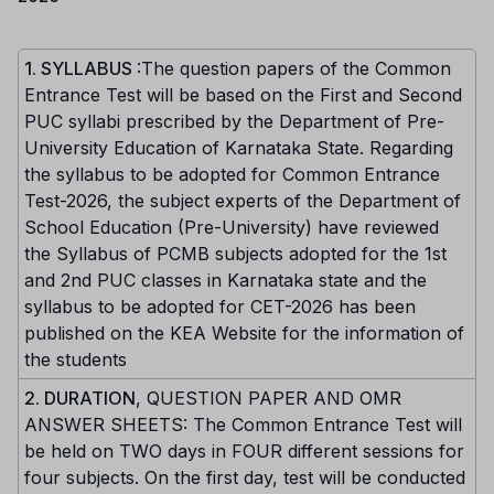
1. SYLLABUS
:The question papers of the Common
Entrance Test will be based on the First and Second
PUC syllabi prescribed by the Department of Pre-
University Education of Karnataka State. Regarding
the syllabus to be adopted for Common Entrance
Test-2026, the subject experts of the Department of
School Education (Pre-University) have reviewed
the Syllabus of PCMB subjects adopted for the 1st
and 2nd PUC classes in Karnataka state and the
syllabus to be adopted for CET-2026 has been
published on the KEA Website for the information of
the students
2. DURATION
, QUESTION PAPER AND OMR
ANSWER SHEETS: The Common Entrance Test will
be held on TWO days in FOUR different sessions for
four subjects. On the first day, test will be conducted