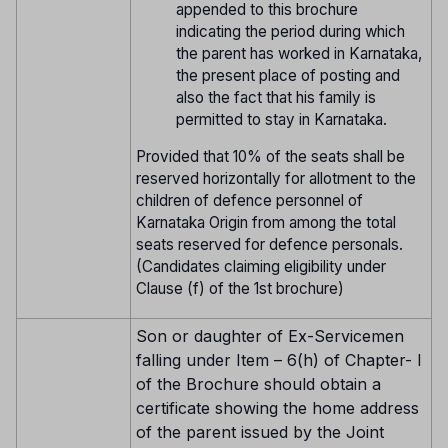
appended to this brochure
indicating the period during which
the parent has worked in Karnataka,
the present place of posting and
also the fact that his family is
permitted to stay in Karnataka.
Provided that 10% of the seats shall be
reserved horizontally for allotment to the
children of defence personnel of
Karnataka Origin from among the total
seats reserved for defence personals.
(Candidates claiming eligibility under
Clause (f) of the 1st brochure)
Son or daughter of Ex-Servicemen
falling under Item – 6(h) of Chapter- I
of the Brochure should obtain a
certificate showing the home address
of the parent issued by the Joint