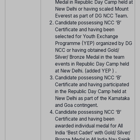
Medal in Republic Day Camp held at
New Delhi or having scaled Mount
Everest as part of DG NCC Team.
Candidate possessing NCC ‘B’
Certificate and having been
selected for Youth Exchange
Programme (YEP) organized by DG
NCC or having obtained Gold/
Silver/ Bronze Medal in the team
events in Republic Day Camp held
at New Delhi. (added YEP ) .
Candidate possessing NCC ‘B’
Certificate and having participated
in the Republic Day Camp held at
New Delhi as part of the Karnataka
and Goa contingent.
Candidate possessing NCC ‘B’
Certificate and having been
awarded individual medal for All
India ‘Best Cadet’ with Gold/ Silver/
Bronze Medal in All India Nau Sainik