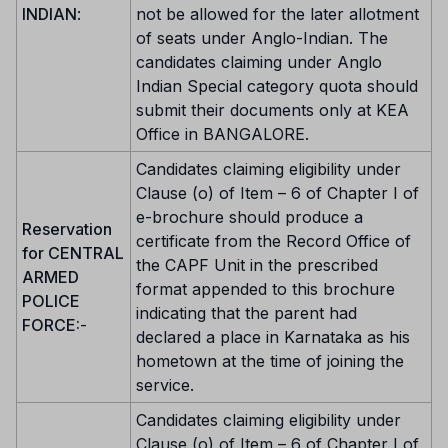
INDIAN
:
not be allowed for the later allotment
of seats under Anglo-Indian. The
candidates claiming under Anglo
Indian Special category quota should
submit their documents only at KEA
Office in BANGALORE.
Candidates claiming eligibility under
Clause (o) of Item – 6 of Chapter I of
e-brochure should produce a
Reservation
certificate from the Record Office of
for CENTRAL
the CAPF Unit in the prescribed
ARMED
format appended to this brochure
POLICE
indicating that the parent had
FORCE:
-
declared a place in Karnataka as his
hometown at the time of joining the
service.
Candidates claiming eligibility under
Clause (o) of Item – 6 of Chapter I of