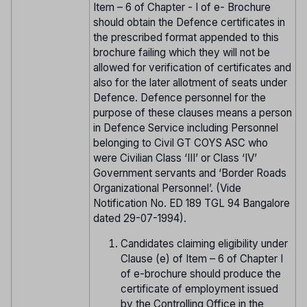
Item – 6 of Chapter - I of e- Brochure
should obtain the Defence certificates in
the prescribed format appended to this
brochure failing which they will not be
allowed for verification of certificates and
also for the later allotment of seats under
Defence. Defence personnel for the
purpose of these clauses means a person
in Defence Service including Personnel
belonging to Civil GT COYS ASC who
were Civilian Class ‘III’ or Class ‘IV’
Government servants and ‘Border Roads
Organizational Personnel’. (Vide
Notification No. ED 189 TGL 94 Bangalore
dated 29-07-1994).
Candidates claiming eligibility under
Clause (e) of Item – 6 of Chapter I
of e-brochure should produce the
certificate of employment issued
by the Controlling Office in the