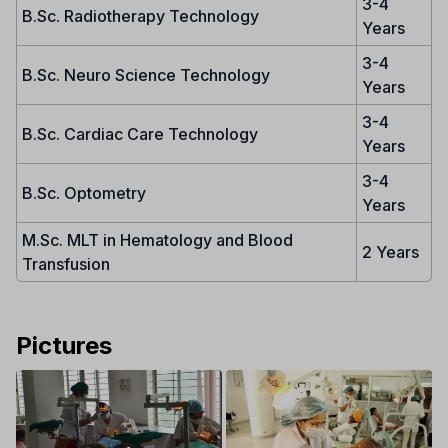
3-4
B.Sc. Radiotherapy Technology
Years
3-4
B.Sc. Neuro Science Technology
Years
3-4
B.Sc. Cardiac Care Technology
Years
3-4
B.Sc. Optometry
Years
M.Sc. MLT in Hematology and Blood
2 Years
Transfusion
Pictures