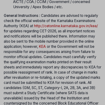
AICTE / COA / CCIM / Government / concerned
University / Apex Bodies / etc.
General Instructions
: Candidates are advised to regularly
check the official website of the Karnataka Examinations
Authority (KEA) at
http://cetonline.karnataka.gov.in/kea/
f
or updates regarding CET-2026, as all important notices
and notifications will be published there. Information may
also be sent to the mobile number provided in the online
application; however,
KEA
or the Government will not be
responsible for any consequences arising from failure to
monitor official updates. Candidates must carefully verify
the qualifying examination marks printed on their result
sheets and immediately report any discrepancies to KEA for
possible reassignment of rank. In case of change in marks
after revaluation or re-totaling, a copy of the updated marks
card must be submitted to KEA for revision of rank. All
candidates (GM, SC, ST, Category-I, 2A, 2B, 3A, and 3B)
must submit a Study Certificate (where SATS data is
unavailable) issued by the Head of the Institution and
countersigned by the concerned Block Educational Officer