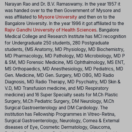
Narayan Rao and Dr. B.V. Ramaswamy. In the year 1957 it
was handed over to the then Government of Mysore and
was affiliated to
Mysore University
and then on to the
Bangalore University. In the year 1996 it got affiliated to the
Rajiv Gandhi University of Health Sciences
. Bangalore
Medical College and Research Institute has MCI recognition
for Undergraduate 250 students, 280 Postgraduate
students, {MS Anatomy, MD Physiology, MD Biochemistry,
MD Pharmacology, MD Pathology, MD Microbiology, MD P
& SM, MD Forensic Medicine, MS Ophthalmology, MS ENT,
MS Orthopaedics, MD Anesthesiology, MD Pediatrics, MD
Gen. Medicine, MD Gen. Surgery, MD OBG, MD Radio
Diagnosis, MD Radio Therapy, MD Psychiatry, MD Skin &
V.D, MD Transfusion medicine, and MD Respiratory
medicine} and 16 Super Specialty seats for M.Ch Plastic
Surgery, M.Ch Pediatric Surgery, DM Neurology, M.Ch
Surgical Gastroenterology and DM Cardiology. The
institution has Fellowship Programmes in Vitreo-Retina,
Surgical Gastroenterology, Neurology, Cornea & External
diseases of Eye, Cosmetic Dermatology, Glaucoma,