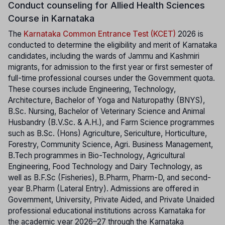
Conduct counseling for Allied Health Sciences
Course in Karnataka
The
Karnataka Common Entrance Test (KCET)
2026 is
conducted to determine the eligibility and merit of Karnataka
candidates, including the wards of Jammu and Kashmiri
migrants, for admission to the first year or first semester of
full-time professional courses under the Government quota.
These courses include Engineering, Technology,
Architecture, Bachelor of Yoga and Naturopathy (BNYS),
B.Sc. Nursing, Bachelor of Veterinary Science and Animal
Husbandry (B.V.Sc. & A.H.), and Farm Science programmes
such as B.Sc. (Hons) Agriculture, Sericulture, Horticulture,
Forestry, Community Science, Agri. Business Management,
B.Tech programmes in Bio-Technology, Agricultural
Engineering, Food Technology and Dairy Technology, as
well as B.F.Sc (Fisheries), B.Pharm, Pharm-D, and second-
year B.Pharm (Lateral Entry). Admissions are offered in
Government, University, Private Aided, and Private Unaided
professional educational institutions across Karnataka for
the academic year 2026–27 through the Karnataka