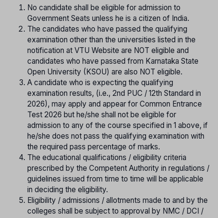
No candidate shall be eligible for admission to
Government Seats unless he is a citizen of India.
The candidates who have passed the qualifying
examination other than the universities listed in the
notification at VTU Website are NOT eligible and
candidates who have passed from Karnataka State
Open University (KSOU) are also NOT eligible.
A candidate who is expecting the qualifying
examination results, (i.e., 2nd PUC / 12th Standard in
2026), may apply and appear for Common Entrance
Test 2026 but he/she shall not be eligible for
admission to any of the course specified in 1 above, if
he/she does not pass the qualifying examination with
the required pass percentage of marks.
The educational qualifications / eligibility criteria
prescribed by the Competent Authority in regulations /
guidelines issued from time to time will be applicable
in deciding the eligibility.
Eligibility / admissions / allotments made to and by the
colleges shall be subject to approval by NMC / DCI /