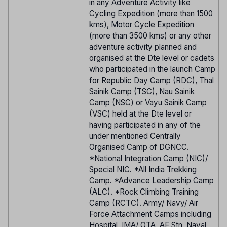
in any Adventure Activity like
Cycling Expedition (more than 1500
kms), Motor Cycle Expedition
(more than 3500 kms) or any other
adventure activity planned and
organised at the Dte level or cadets
who participated in the launch Camp
for Republic Day Camp (RDC), Thal
Sainik Camp (TSC), Nau Sainik
Camp (NSC) or Vayu Sainik Camp
(VSC) held at the Dte level or
having participated in any of the
under mentioned Centrally
Organised Camp of DGNCC.
*National Integration Camp (NIC)/
Special NIC. *All India Trekking
Camp. *Advance Leadership Camp
(ALC). *Rock Climbing Training
Camp (RCTC). Army/ Navy/ Air
Force Attachment Camps including
Hospital, IMA/ OTA, AF Stn, Naval