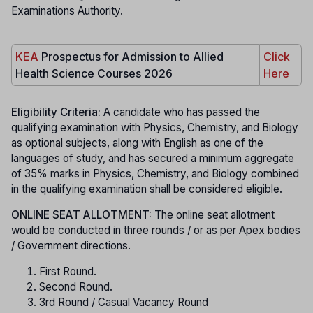
Examinations Authority.
KEA
Prospectus for Admission to Allied
Click
Health Science Courses 2026
Here
Eligibility Criteria:
A candidate who has passed the
qualifying examination with Physics, Chemistry, and Biology
as optional subjects, along with English as one of the
languages of study, and has secured a minimum aggregate
of 35% marks in Physics, Chemistry, and Biology combined
in the qualifying examination shall be considered eligible.
ONLINE SEAT ALLOTMENT:
The online seat allotment
would be conducted in three rounds / or as per Apex bodies
/ Government directions.
First Round.
Second Round.
3rd Round / Casual Vacancy Round