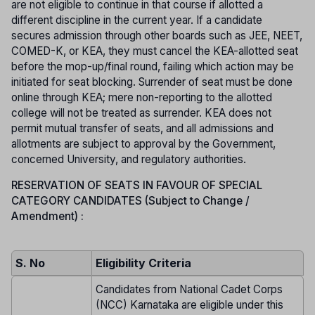
are not eligible to continue in that course if allotted a
different discipline in the current year. If a candidate
secures admission through other boards such as JEE, NEET,
COMED-K, or KEA, they must cancel the KEA-allotted seat
before the mop-up/final round, failing which action may be
initiated for seat blocking. Surrender of seat must be done
online through KEA; mere non-reporting to the allotted
college will not be treated as surrender. KEA does not
permit mutual transfer of seats, and all admissions and
allotments are subject to approval by the Government,
concerned University, and regulatory authorities.
RESERVATION OF SEATS IN FAVOUR OF SPECIAL
CATEGORY CANDIDATES (Subject to Change /
Amendment) :
S. No
Eligibility Criteria
Candidates from National Cadet Corps
(NCC) Karnataka are eligible under this