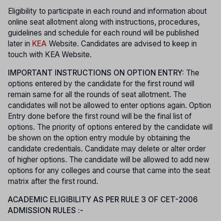
Eligibility to participate in each round and information about
online seat allotment along with instructions, procedures,
guidelines and schedule for each round will be published
later in
KEA
Website. Candidates are advised to keep in
touch with KEA Website.
IMPORTANT INSTRUCTIONS ON OPTION ENTRY:
The
options entered by the candidate for the first round will
remain same for all the rounds of seat allotment. The
candidates will not be allowed to enter options again. Option
Entry done before the first round will be the final list of
options. The priority of options entered by the candidate will
be shown on the option entry module by obtaining the
candidate credentials. Candidate may delete or alter order
of higher options. The candidate will be allowed to add new
options for any colleges and course that came into the seat
matrix after the first round.
ACADEMIC ELIGIBILITY AS PER RULE 3 OF CET-2006
ADMISSION RULES :-