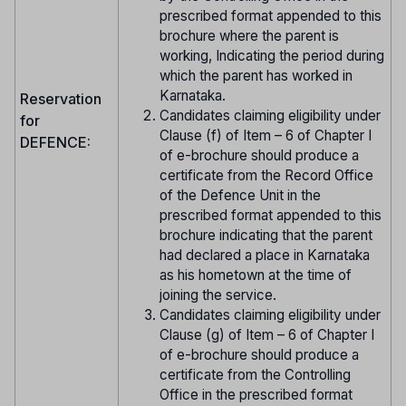
prescribed format appended to this
brochure where the parent is
working, Indicating the period during
which the parent has worked in
Karnataka.
Reservation
Candidates claiming eligibility under
for
Clause (f) of Item – 6 of Chapter I
DEFENCE:
of e-brochure should produce a
certificate from the Record Office
of the Defence Unit in the
prescribed format appended to this
brochure indicating that the parent
had declared a place in Karnataka
as his hometown at the time of
joining the service.
Candidates claiming eligibility under
Clause (g) of Item – 6 of Chapter I
of e-brochure should produce a
certificate from the Controlling
Office in the prescribed format