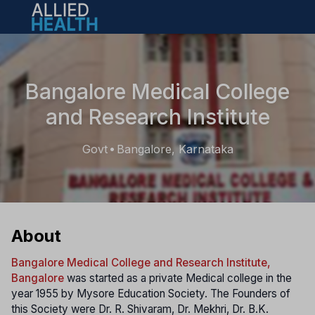
Open main menu
Bangalore Medical College
and Research Institute
Govt
Bangalore, Karnataka
•
About
Bangalore Medical College and Research Institute,
Bangalore
was started as a private Medical college in the
year 1955 by Mysore Education Society. The Founders of
this Society were Dr. R. Shivaram, Dr. Mekhri, Dr. B.K.