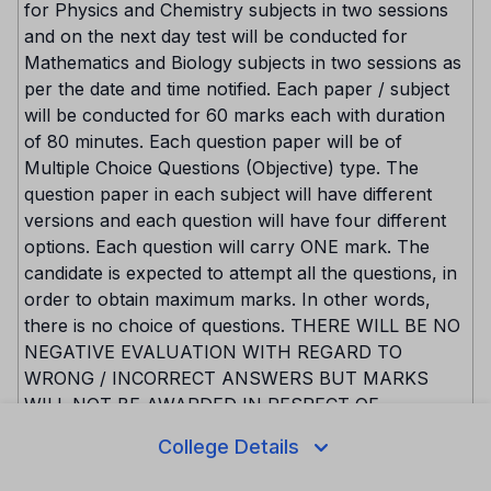
for Physics and Chemistry subjects in two sessions
and on the next day test will be conducted for
Mathematics and Biology subjects in two sessions as
per the date and time notified. Each paper / subject
will be conducted for 60 marks each with duration
of 80 minutes. Each question paper will be of
Multiple Choice Questions (Objective) type. The
question paper in each subject will have different
versions and each question will have four different
options. Each question will carry ONE mark. The
candidate is expected to attempt all the questions, in
order to obtain maximum marks. In other words,
there is no choice of questions. THERE WILL BE NO
NEGATIVE EVALUATION WITH REGARD TO
WRONG / INCORRECT ANSWERS BUT MARKS
WILL NOT BE AWARDED IN RESPECT OF
MULTIPLE ANSWERS for the same question. The
College Details
version code of the question paper will be boldly
printed on facing sheet of the question paper. The