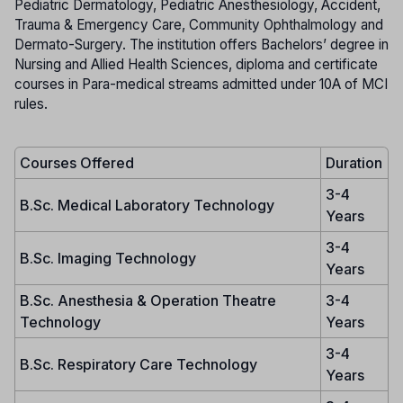
Pediatric Dermatology, Pediatric Anesthesiology, Accident,
Trauma & Emergency Care, Community Ophthalmology and
Dermato-Surgery. The institution offers Bachelors’ degree in
Nursing and Allied Health Sciences, diploma and certificate
courses in Para-medical streams admitted under 10A of MCI
rules.
Courses Offered
Duration
3-4
B.Sc. Medical Laboratory Technology
Years
3-4
B.Sc. Imaging Technology
Years
B.Sc. Anesthesia & Operation Theatre
3-4
Technology
Years
3-4
B.Sc. Respiratory Care Technology
Years