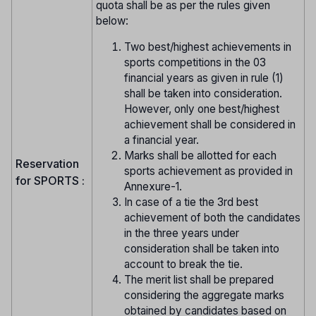
quota shall be as per the rules given
below:
Two best/highest achievements in
sports competitions in the 03
financial years as given in rule (1)
shall be taken into consideration.
However, only one best/highest
achievement shall be considered in
a financial year.
Marks shall be allotted for each
Reservation
sports achievement as provided in
for SPORTS :
Annexure-1.
In case of a tie the 3rd best
achievement of both the candidates
in the three years under
consideration shall be taken into
account to break the tie.
The merit list shall be prepared
considering the aggregate marks
obtained by candidates based on