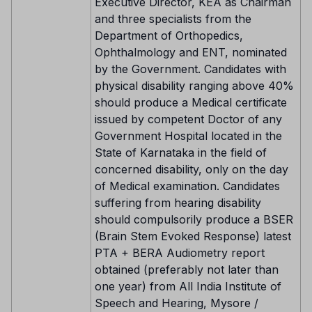
Executive Director, KEA as Chairman
and three specialists from the
Department of Orthopedics,
Ophthalmology and ENT, nominated
by the Government. Candidates with
physical disability ranging above 40%
should produce a Medical certificate
issued by competent Doctor of any
Government Hospital located in the
State of Karnataka in the field of
concerned disability, only on the day
of Medical examination. Candidates
suffering from hearing disability
should compulsorily produce a BSER
(Brain Stem Evoked Response) latest
PTA + BERA Audiometry report
obtained (preferably not later than
one year) from All India Institute of
Speech and Hearing, Mysore /