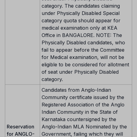
category. The candidates claiming
under Physically Disabled Special
category quota should appear for
medical examination only at KEA
Office in BANGALORE. NOTE: The
Physically Disabled candidates, who
fail to appear before the Committee
for Medical examination, will not be
eligible to be considered for allotment
of seat under Physically Disabled
category.
Candidates from Anglo-Indian
Community certificate issued by the
Registered Association of the Anglo
Indian Community in the State of
Karnataka countersigned by the
Reservation
Anglo-Indian MLA Nominated by the
for ANGLO-
Government, failing which they will