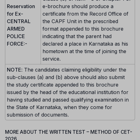
Reservation
e-brochure should produce a
for Ex-
certificate from the Record Office of
CENTRAL
the CAPF Unit in the prescribed
ARMED
format appended to this brochure
POLICE
indicating that the parent had
FORCE:-
declared a place in Karnataka as his
hometown at the time of joining the
service.
NOTE
: The candidates claiming eligibility under the
sub-clauses (a) and (b) above should also submit
the study certificate appended to this brochure
issued by the head of the educational institution for
having studied and passed qualifying examination in
the State of Karnataka, when they come for
submission of documents.
MORE ABOUT THE WRITTEN TEST – METHOD OF CET-
2026