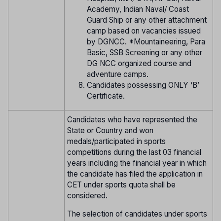
Academy, Indian Naval/ Coast
Guard Ship or any other attachment
camp based on vacancies issued
by DGNCC. *Mountaineering, Para
Basic, SSB Screening or any other
DG NCC organized course and
adventure camps.
Candidates possessing ONLY ‘B’
Certificate.
Candidates who have represented the
State or Country and won
medals/participated in sports
competitions during the last 03 financial
years including the financial year in which
the candidate has filed the application in
CET under sports quota shall be
considered.
The selection of candidates under sports