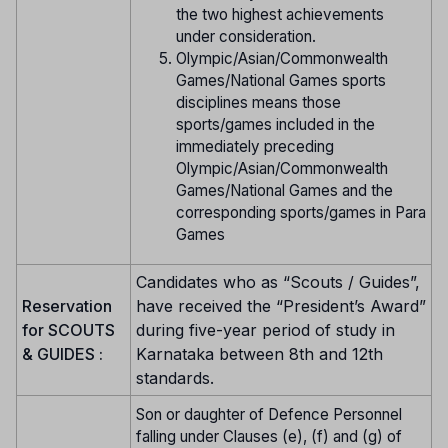
the two highest achievements
under consideration.
Olympic/Asian/Commonwealth
Games/National Games sports
disciplines means those
sports/games included in the
immediately preceding
Olympic/Asian/Commonwealth
Games/National Games and the
corresponding sports/games in Para
Games
Candidates who as “Scouts / Guides”,
Reservation
have received the “President’s Award”
for SCOUTS
during five-year period of study in
& GUIDES :
Karnataka between 8th and 12th
standards.
Son or daughter of Defence Personnel
falling under Clauses (e), (f) and (g) of