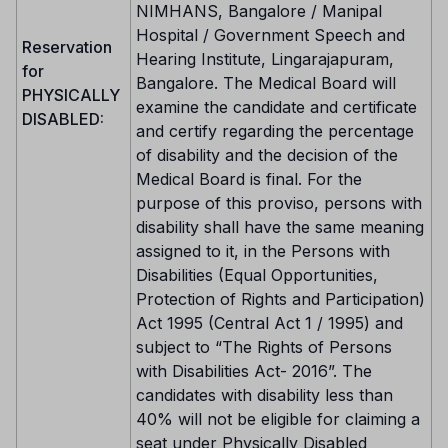
NIMHANS, Bangalore / Manipal
Hospital / Government Speech and
Reservation
Hearing Institute, Lingarajapuram,
for
Bangalore. The Medical Board will
PHYSICALLY
examine the candidate and certificate
DISABLED:
and certify regarding the percentage
of disability and the decision of the
Medical Board is final. For the
purpose of this proviso, persons with
disability shall have the same meaning
assigned to it, in the Persons with
Disabilities (Equal Opportunities,
Protection of Rights and Participation)
Act 1995 (Central Act 1 / 1995) and
subject to “The Rights of Persons
with Disabilities Act- 2016”. The
candidates with disability less than
40% will not be eligible for claiming a
seat under Physically Disabled