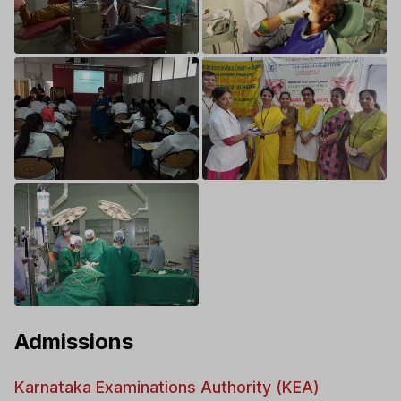
Admissions
Karnataka Examinations Authority (KEA)