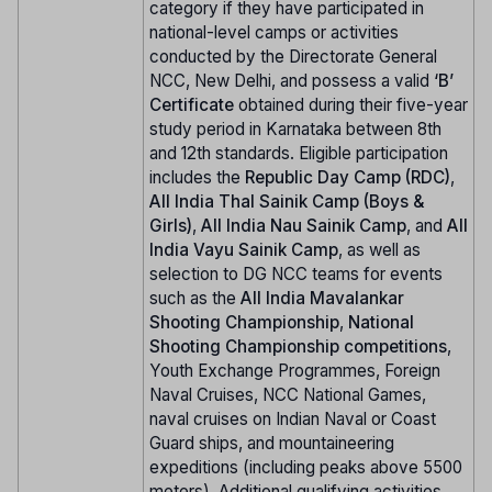
category if they have participated in
national-level camps or activities
conducted by the Directorate General
NCC, New Delhi, and possess a valid
‘B’
Certificate
obtained during their five-year
study period in Karnataka between 8th
and 12th standards. Eligible participation
includes the
Republic Day Camp (RDC)
,
All India Thal Sainik Camp (Boys &
Girls)
,
All India Nau Sainik Camp
, and
All
India Vayu Sainik Camp
, as well as
selection to DG NCC teams for events
such as the
All India Mavalankar
Shooting Championship
,
National
Shooting Championship competitions
,
Youth Exchange Programmes, Foreign
Naval Cruises, NCC National Games,
naval cruises on Indian Naval or Coast
Guard ships, and mountaineering
expeditions (including peaks above 5500
meters). Additional qualifying activities