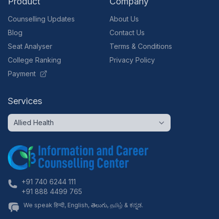
Product
Company
Counselling Updates
About Us
Blog
Contact Us
Seat Analyser
Terms & Conditions
College Ranking
Privacy Policy
Payment
Services
+91 740 6244 111
+91 888 4499 765
We speak हिन्दी, English, తెలుగు, தமிழ் & ಕನ್ನಡ.