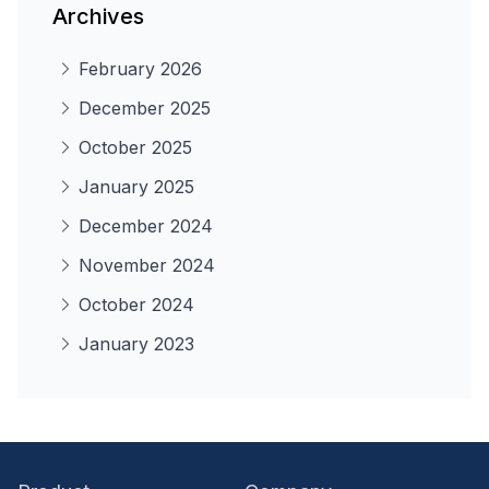
Archives
February 2026
December 2025
October 2025
January 2025
December 2024
November 2024
October 2024
January 2023