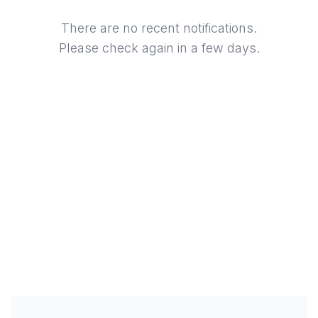
There are no recent notifications.
Please check again in a few days.