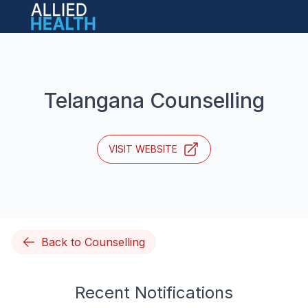
Open main menu
Telangana Counselling
VISIT WEBSITE
Back to Counselling
Recent Notifications