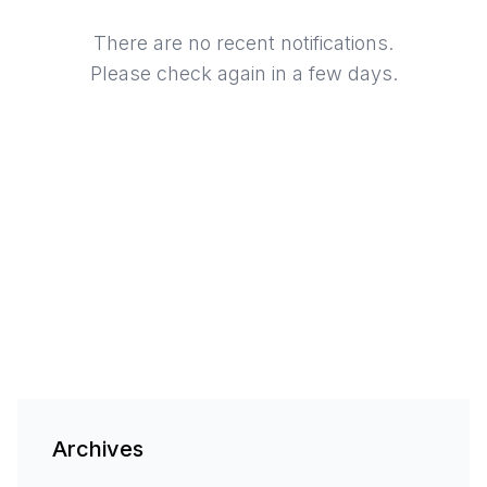
There are no recent notifications.
Please check again in a few days.
Archives