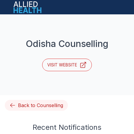
Open main menu
Odisha Counselling
VISIT WEBSITE
Back to Counselling
Recent Notifications