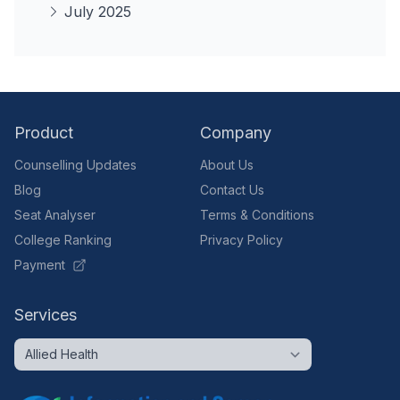
July 2025
Product
Company
Counselling Updates
About Us
Blog
Contact Us
Seat Analyser
Terms & Conditions
College Ranking
Privacy Policy
Payment
Services