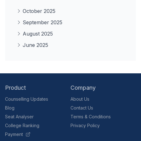
October 2025
September 2025
August 2025
June 2025
Product
Company
Counselling Updates
About Us
Blog
Contact Us
Seat Analyser
Terms & Conditions
College Ranking
Privacy Policy
Payment