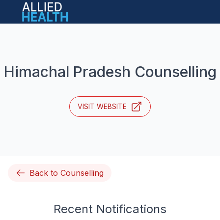
Open main menu
Himachal Pradesh Counselling
VISIT WEBSITE
Back to Counselling
Recent Notifications