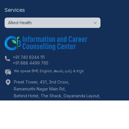
Services
+91 740 6244 111
+91 888 4499 765
We speak हिन्दी, English, తెలుగు, தமிழ் & ಕನ್ನಡ.
Preet Tower, 41/1, 2nd Cross,
Ramamurthi Nagar Main Rd,
Behind Hotel, The Shack, Dayananda Layout,
Bangalore
,
Karnataka
-
560097