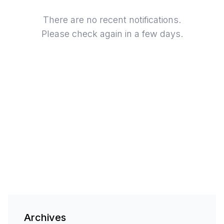
There are no recent notifications.
Please check again in a few days.
Archives