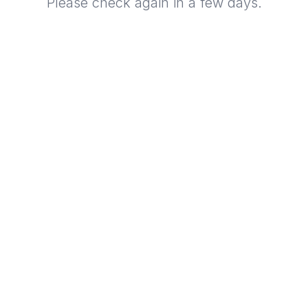
Please check again in a few days.