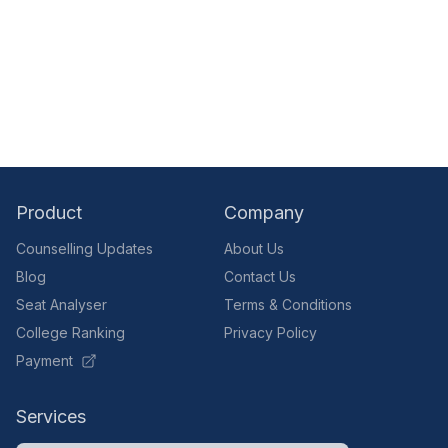
Product
Company
Counselling Updates
About Us
Blog
Contact Us
Seat Analyser
Terms & Conditions
College Ranking
Privacy Policy
Payment
Services