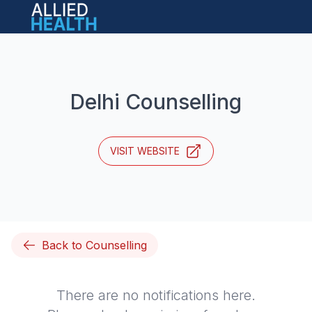
Open main menu
Delhi Counselling
VISIT WEBSITE
Back to Counselling
There are no notifications here.