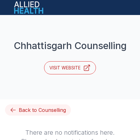
Open main menu
Chhattisgarh Counselling
VISIT WEBSITE
Back to Counselling
There are no notifications here.