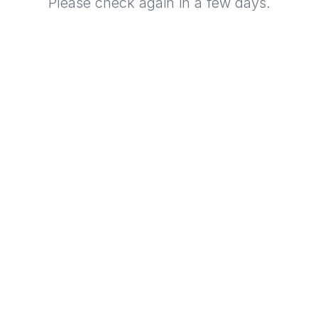
Please check again in a few days.