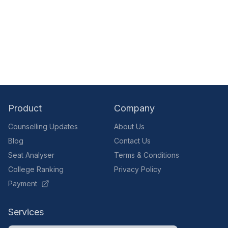
Product
Company
Counselling Updates
About Us
Blog
Contact Us
Seat Analyser
Terms & Conditions
College Ranking
Privacy Policy
Payment
Services