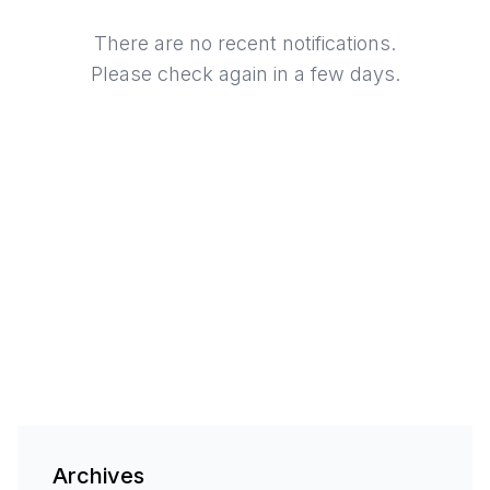
There are no recent notifications.
Please check again in a few days.
Archives