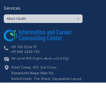
Services
+91 740 6244 111
+91 888 4499 765
We speak हिन्दी, English, తెలుగు, தமிழ் & ಕನ್ನಡ.
Preet Tower, 41/1, 2nd Cross,
Ramamurthi Nagar Main Rd,
Behind Hotel, The Shack, Dayananda Layout,
Bangalore
,
Karnataka
-
560097