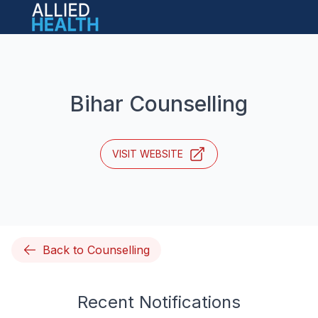
Open main menu
Bihar Counselling
VISIT WEBSITE
Back to Counselling
Recent Notifications