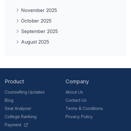
November 2025
October 2025
September 2025
August 2025
Product
Company
Counselling Updates
About Us
Blog
Contact Us
Seat Analyser
Terms & Conditions
College Ranking
Privacy Policy
Payment