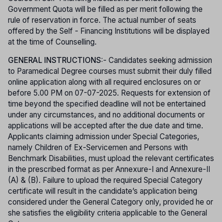
Government Quota will be filled as per merit following the
rule of reservation in force. The actual number of seats
offered by the Self - Financing Institutions will be displayed
at the time of Counselling.
GENERAL INSTRUCTIONS:
- Candidates seeking admission
to Paramedical Degree courses must submit their duly filled
online application along with all required enclosures on or
before 5.00 PM on 07-07-2025. Requests for extension of
time beyond the specified deadline will not be entertained
under any circumstances, and no additional documents or
applications will be accepted after the due date and time.
Applicants claiming admission under Special Categories,
namely Children of Ex-Servicemen and Persons with
Benchmark Disabilities, must upload the relevant certificates
in the prescribed format as per Annexure-I and Annexure-II
(A) & (B). Failure to upload the required Special Category
certificate will result in the candidate’s application being
considered under the General Category only, provided he or
she satisfies the eligibility criteria applicable to the General