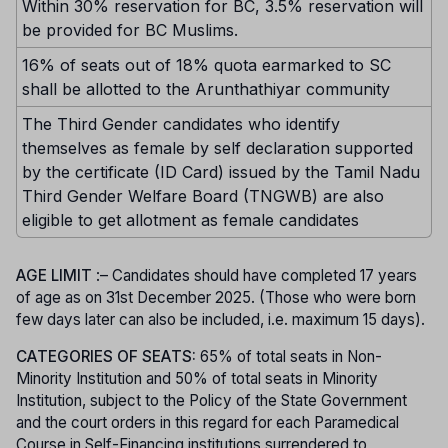
Within 30% reservation for BC, 3.5% reservation will
be provided for BC Muslims.
16% of seats out of 18% quota earmarked to SC
shall be allotted to the Arunthathiyar community
The Third Gender candidates who identify
themselves as female by self declaration supported
by the certificate (ID Card) issued by the Tamil Nadu
Third Gender Welfare Board (TNGWB) are also
eligible to get allotment as female candidates
AGE LIMIT
:– Candidates should have completed 17 years
of age as on 31st December 2025. (Those who were born
few days later can also be included, i.e. maximum 15 days).
CATEGORIES OF SEATS:
65% of total seats in Non-
Minority Institution and 50% of total seats in Minority
Institution, subject to the Policy of the State Government
and the court orders in this regard for each Paramedical
Course in Self-Financing institutions surrendered to