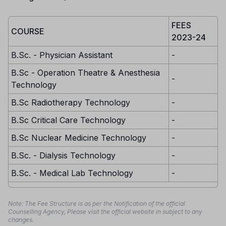
FEES
COURSE
2023-24
B.Sc. - Physician Assistant
-
B.Sc - Operation Theatre & Anesthesia
-
Technology
B.Sc Radiotherapy Technology
-
B.Sc Critical Care Technology
-
B.Sc Nuclear Medicine Technology
-
B.Sc. - Dialysis Technology
-
B.Sc. - Medical Lab Technology
-
Note: The Fee Structure is as per the Notification of the official
Counselling Agency, Please visit the official website in subject to any
changes.