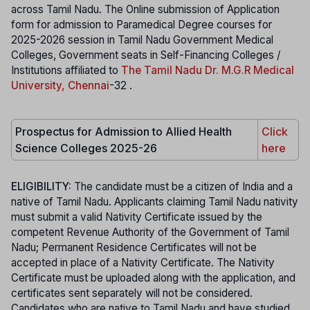
across Tamil Nadu. The Online submission of Application
form for admission to Paramedical Degree courses for
2025-2026 session in Tamil Nadu Government Medical
Colleges, Government seats in Self-Financing Colleges /
Institutions affiliated to
The Tamil Nadu Dr. M.G.R Medical
University, Chennai
-32 .
Prospectus for Admission to Allied Health
Click
Science Colleges 2025-26
here
ELIGIBILITY:
The candidate must be a citizen of India and a
native of Tamil Nadu. Applicants claiming Tamil Nadu nativity
must submit a valid Nativity Certificate issued by the
competent Revenue Authority of the Government of Tamil
Nadu; Permanent Residence Certificates will not be
accepted in place of a Nativity Certificate. The Nativity
Certificate must be uploaded along with the application, and
certificates sent separately will not be considered.
Candidates who are native to Tamil Nadu and have studied