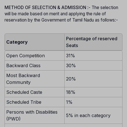
METHOD OF SELECTION & ADMISSION
:- The selection
will be made based on merit and applying the rule of
reservation by the Government of Tamil Nadu as follows:-
Percentage of reserved
Category
Seats
Open Competition
31%
Backward Class
30%
Most Backward
20%
Community
Scheduled Caste
18%
Scheduled Tribe
1%
Persons with Disabilities
5% in each category
(PWD)