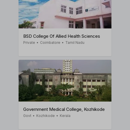
BSD College Of Allied Health Sciences
Private
•
Coimbatore
•
Tamil Nadu
Government Medical College, Kozhikode
Govt
•
Kozhikode
•
Kerala