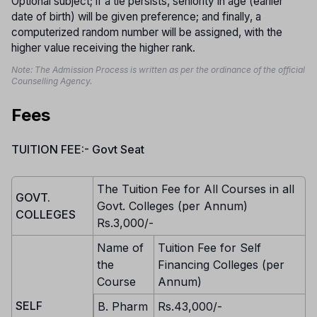
Optional subject; if a tie persists, seniority in age (earlier
date of birth) will be given preference; and finally, a
computerized random number will be assigned, with the
higher value receiving the higher rank.
Note: The Admission Process is written as per the ordinance of the official
Counselling Agency.
Fees
TUITION FEE:- Govt Seat
The Tuition Fee for All Courses in all
GOVT.
Govt. Colleges (per Annum)
COLLEGES
Rs.3,000/-
Name of
Tuition Fee for Self
the
Financing Colleges (per
Course
Annum)
SELF
B. Pharm
Rs.43,000/-