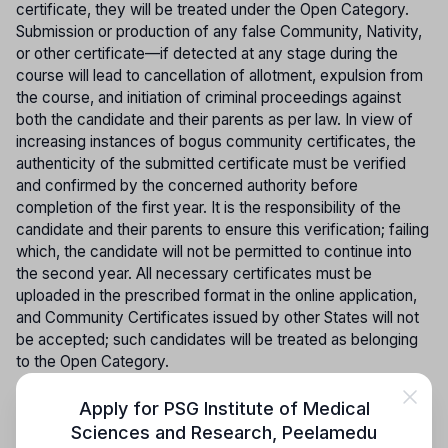
certificate, they will be treated under the Open Category.
Submission or production of any false Community, Nativity,
or other certificate—if detected at any stage during the
course will lead to cancellation of allotment, expulsion from
the course, and initiation of criminal proceedings against
both the candidate and their parents as per law. In view of
increasing instances of bogus community certificates, the
authenticity of the submitted certificate must be verified
and confirmed by the concerned authority before
completion of the first year. It is the responsibility of the
candidate and their parents to ensure this verification; failing
which, the candidate will not be permitted to continue into
the second year. All necessary certificates must be
uploaded in the prescribed format in the online application,
and Community Certificates issued by other States will not
be accepted; such candidates will be treated as belonging
to the Open Category.
ONLINE COUNSELLING PROCEDURE (SINGLE WINDOW
Apply for
PSG Institute of Medical
SYSTEM)
:- The Online Counselling schedule will be
Sciences and Research
,
Peelamedu
published exclusively on the official website, and