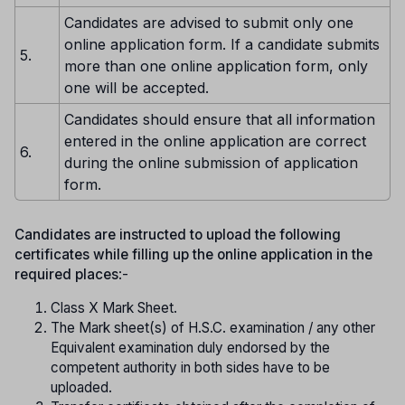
Candidates are advised to submit only one
online application form. If a candidate submits
5.
more than one online application form, only
one will be accepted.
Candidates should ensure that all information
entered in the online application are correct
6.
during the online submission of application
form.
Candidates are instructed to upload the following
certificates while filling up the online application in the
required places
:-
Class X Mark Sheet.
The Mark sheet(s) of H.S.C. examination / any other
Equivalent examination duly endorsed by the
competent authority in both sides have to be
uploaded.