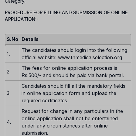
Category.
PROCEDURE FOR FILLING AND SUBMISSION OF ONLINE
APPLICATION:-
S.No
Details
The candidates should login into the following
1.
official website: www.tnmedicalselection.org
The fees for online application process is
2.
Rs.500/- and should be paid via bank portal.
Candidates should fill all the mandatory fields
3.
in online application form and upload the
required certificates.
Request for change in any particulars in the
online application shall not be entertained
4.
under any circumstances after online
submission.