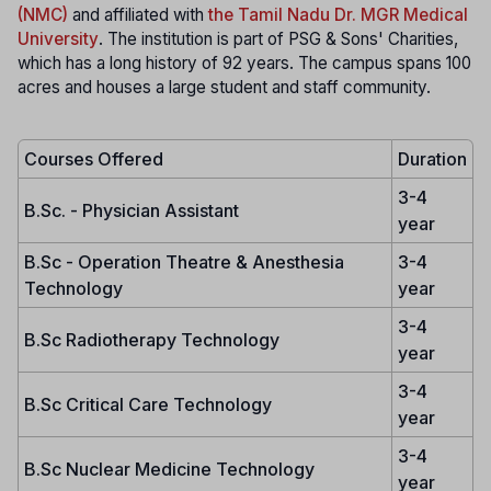
(NMC)
and affiliated with
the Tamil Nadu Dr. MGR Medical
University
. The institution is part of PSG & Sons' Charities,
which has a long history of 92 years. The campus spans 100
acres and houses a large student and staff community.
Courses Offered
Duration
3-4
B.Sc. - Physician Assistant
year
B.Sc - Operation Theatre & Anesthesia
3-4
Technology
year
3-4
B.Sc Radiotherapy Technology
year
3-4
B.Sc Critical Care Technology
year
3-4
B.Sc Nuclear Medicine Technology
year