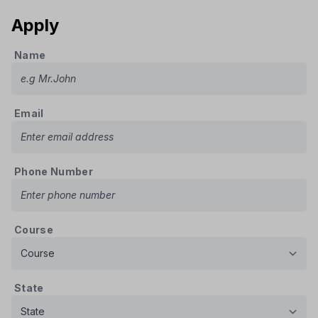
Apply
Name
Email
Phone Number
Course
State