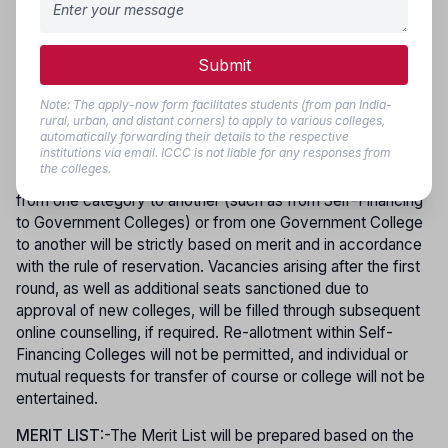
before the date and time specified, carrying all original
certificates along with photocopies for verification.
Applicants who registered but did not participate or were
Submit
not allotted a seat in the first round of counselling may take
part in subsequent rounds. However, only those candidates
Note: The apply-now form facilitates students (from pan India-
who joined their allotted course in the first phase are eligible
rural, urban, and distant corners) to apply to various colleges,
to participate in later phases for re-allotment. Counselling
automatically forwarding their details to the respective
institutions via email. ICCC is not liable for any responses from
dates will be published on the official website, and no
the colleges.
individual intimation will be sent. Movement of candidates
from one category to another (such as from Self-Financing
to Government Colleges) or from one Government College
to another will be strictly based on merit and in accordance
with the rule of reservation. Vacancies arising after the first
round, as well as additional seats sanctioned due to
approval of new colleges, will be filled through subsequent
online counselling, if required. Re-allotment within Self-
Financing Colleges will not be permitted, and individual or
mutual requests for transfer of course or college will not be
entertained.
MERIT LIST
:-The Merit List will be prepared based on the