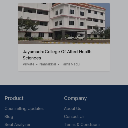
Jayamadhi College Of Allied Health
Sciences
Private
•
Namakkal
•
Tamil Nadu
Product
Company
Counselling Updates
About Us
Blog
Contact Us
Seat Analyser
Terms & Conditions