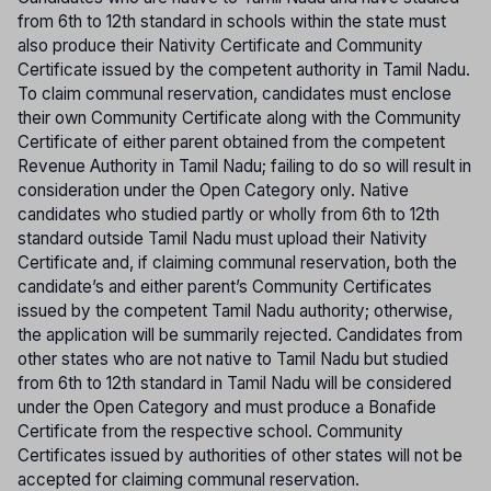
from 6th to 12th standard in schools within the state must
also produce their Nativity Certificate and Community
Certificate issued by the competent authority in Tamil Nadu.
To claim communal reservation, candidates must enclose
their own Community Certificate along with the Community
Certificate of either parent obtained from the competent
Revenue Authority in Tamil Nadu; failing to do so will result in
consideration under the Open Category only. Native
candidates who studied partly or wholly from 6th to 12th
standard outside Tamil Nadu must upload their Nativity
Certificate and, if claiming communal reservation, both the
candidate’s and either parent’s Community Certificates
issued by the competent Tamil Nadu authority; otherwise,
the application will be summarily rejected. Candidates from
other states who are not native to Tamil Nadu but studied
from 6th to 12th standard in Tamil Nadu will be considered
under the Open Category and must produce a Bonafide
Certificate from the respective school. Community
Certificates issued by authorities of other states will not be
accepted for claiming communal reservation.