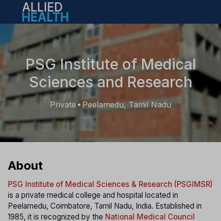
Open main menu
PSG Institute of Medical
Sciences and Research
Private
Peelamedu, Tamil Nadu
•
About
PSG Institute of Medical Sciences & Research (PSGIMSR)
is a private medical college and hospital located in
Peelamedu, Coimbatore, Tamil Nadu, India. Established in
1985, it is recognized by the
National Medical Council