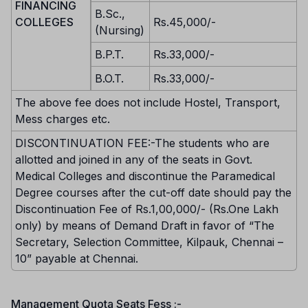
FINANCING
B.Sc.,
COLLEGES
Rs.45,000/-
(Nursing)
B.P.T.
Rs.33,000/-
B.O.T.
Rs.33,000/-
The above fee does not include Hostel, Transport,
Mess charges etc.
DISCONTINUATION FEE:-The students who are
allotted and joined in any of the seats in Govt.
Medical Colleges and discontinue the Paramedical
Degree courses after the cut-off date should pay the
Discontinuation Fee of Rs.1,00,000/- (Rs.One Lakh
only) by means of Demand Draft in favor of “The
Secretary, Selection Committee, Kilpauk, Chennai –
10” payable at Chennai.
Management Quota Seats Fess :-