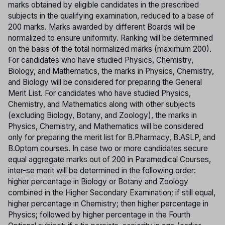
marks obtained by eligible candidates in the prescribed
subjects in the qualifying examination, reduced to a base of
200 marks. Marks awarded by different Boards will be
normalized to ensure uniformity. Ranking will be determined
on the basis of the total normalized marks (maximum 200).
For candidates who have studied Physics, Chemistry,
Biology, and Mathematics, the marks in Physics, Chemistry,
and Biology will be considered for preparing the General
Merit List. For candidates who have studied Physics,
Chemistry, and Mathematics along with other subjects
(excluding Biology, Botany, and Zoology), the marks in
Physics, Chemistry, and Mathematics will be considered
only for preparing the merit list for B.Pharmacy, B.ASLP, and
B.Optom courses. In case two or more candidates secure
equal aggregate marks out of 200 in Paramedical Courses,
inter-se merit will be determined in the following order:
higher percentage in Biology or Botany and Zoology
combined in the Higher Secondary Examination; if still equal,
higher percentage in Chemistry; then higher percentage in
Physics; followed by higher percentage in the Fourth