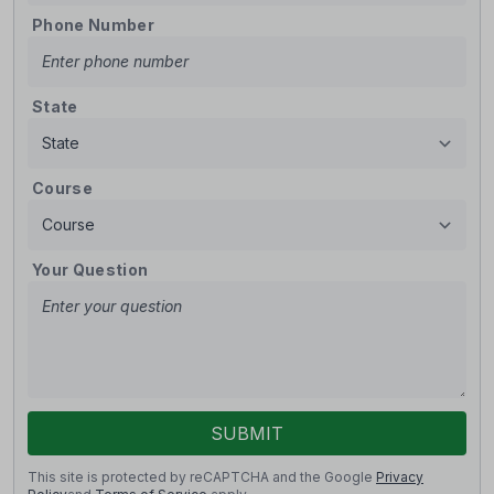
Phone Number
State
Course
Your Question
SUBMIT
This site is protected by reCAPTCHA and the Google
Privacy