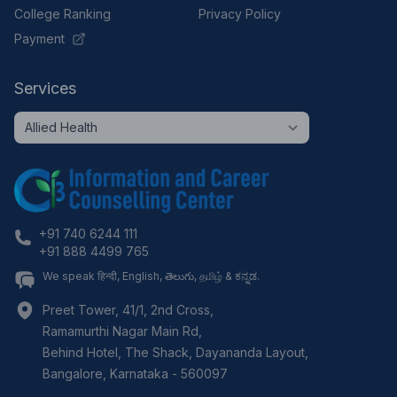
College Ranking
Privacy Policy
Payment
Services
+91 740 6244 111
+91 888 4499 765
We speak हिन्दी, English, తెలుగు, தமிழ் & ಕನ್ನಡ.
Preet Tower, 41/1, 2nd Cross,
Ramamurthi Nagar Main Rd,
Behind Hotel, The Shack, Dayananda Layout,
Bangalore
,
Karnataka
-
560097