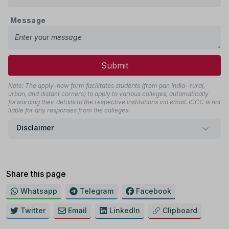
Message
Submit
Note: The apply-now form facilitates students (from pan India- rural,
urban, and distant corners) to apply to various colleges, automatically
forwarding their details to the respective institutions via email. ICCC is not
liable for any responses from the colleges.
Disclaimer
Share this page
Whatsapp
Telegram
Facebook
Twitter
Email
LinkedIn
Clipboard