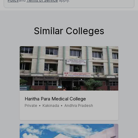
Policy
and
Terms of Service
apply.
Similar Colleges
Haritha Para Medical College
Private
•
Kakinada
•
Andhra Pradesh