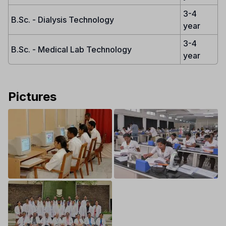
3-4
B.Sc. - Dialysis Technology
year
3-4
B.Sc. - Medical Lab Technology
year
Pictures