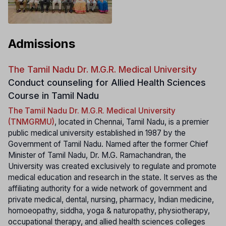
Admissions
The Tamil Nadu Dr. M.G.R. Medical University
Conduct counseling for Allied Health Sciences
Course in Tamil Nadu
The Tamil Nadu Dr. M.G.R. Medical University
(TNMGRMU)
, located in Chennai, Tamil Nadu, is a premier
public medical university established in 1987 by the
Government of Tamil Nadu. Named after the former Chief
Minister of Tamil Nadu, Dr. M.G. Ramachandran, the
University was created exclusively to regulate and promote
medical education and research in the state. It serves as the
affiliating authority for a wide network of government and
private medical, dental, nursing, pharmacy, Indian medicine,
homoeopathy, siddha, yoga & naturopathy, physiotherapy,
occupational therapy, and allied health sciences colleges