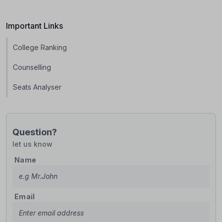
Important Links
College Ranking
Counselling
Seats Analyser
Question?
let us know
Name
Email