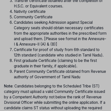
Transfer certificate obtained after the completion of
H.S.C. or Equivalent courses.
Nativity certificate
Community Certificate
Candidates seeking Admission against Special
Category seats should obtain necessary certificates
from the appropriate authorities in the prescribed form
and upload them. [Please see format in the Annexure-
I & Annexure-II (A) & (B)]
Certificate for proof of study from 6th standard to
12th standard (candidate who studied in Tamil Nadu).
First graduate Certificate (claiming to be the first
graduate in their family, if applicable).
Parent Community Certificate obtained from Revenue
authority of Government of Tamil Nadu
Note:
Candidates belonging to the Scheduled Tribe (ST)
category must upload a valid Community Certificate issued
by a Competent Authority not below the rank of Revenue
Divisional Officer while submitting the online application. If a
candidate claims ST status without uploading the required