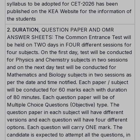
syllabus to be adopted for CET-2026 has been
published on the KEA Website for the information of
the students
2. DURATION
, QUESTION PAPER AND OMR
ANSWER SHEETS: The Common Entrance Test will
be held on TWO days in FOUR different sessions for
four subjects. On the first day, test will be conducted
for Physics and Chemistry subjects in two sessions
and on the next day test will be conducted for
Mathematics and Biology subjects in two sessions as
per the date and time notified. Each paper / subject
will be conducted for 60 marks each with duration
of 80 minutes. Each question paper will be of
Multiple Choice Questions (Objective) type. The
question paper in each subject will have different
versions and each question will have four different
options. Each question will carry ONE mark. The
candidate is expected to attempt all the questions, in