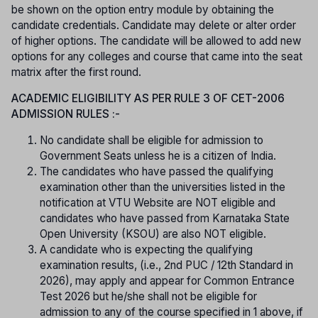
be shown on the option entry module by obtaining the
candidate credentials. Candidate may delete or alter order
of higher options. The candidate will be allowed to add new
options for any colleges and course that came into the seat
matrix after the first round.
ACADEMIC ELIGIBILITY AS PER RULE 3 OF CET-2006
ADMISSION RULES :-
No candidate shall be eligible for admission to
Government Seats unless he is a citizen of India.
The candidates who have passed the qualifying
examination other than the universities listed in the
notification at VTU Website are NOT eligible and
candidates who have passed from Karnataka State
Open University (KSOU) are also NOT eligible.
A candidate who is expecting the qualifying
examination results, (i.e., 2nd PUC / 12th Standard in
2026), may apply and appear for Common Entrance
Test 2026 but he/she shall not be eligible for
admission to any of the course specified in 1 above, if