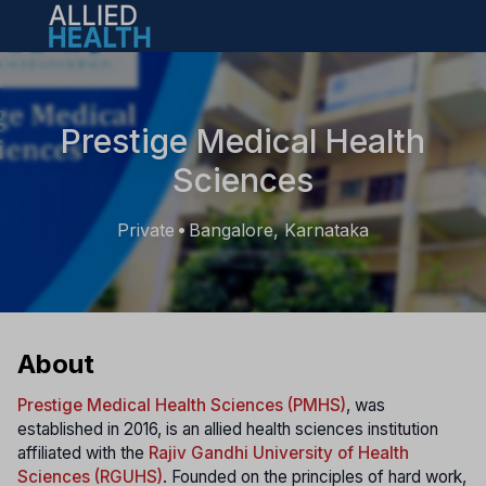
Open main menu
Prestige Medical Health
Sciences
Private
Bangalore, Karnataka
•
About
Prestige Medical Health Sciences (PMHS)
, was
established in 2016, is an allied health sciences institution
affiliated with the
Rajiv Gandhi University of Health
Sciences (RGUHS)
. Founded on the principles of hard work,