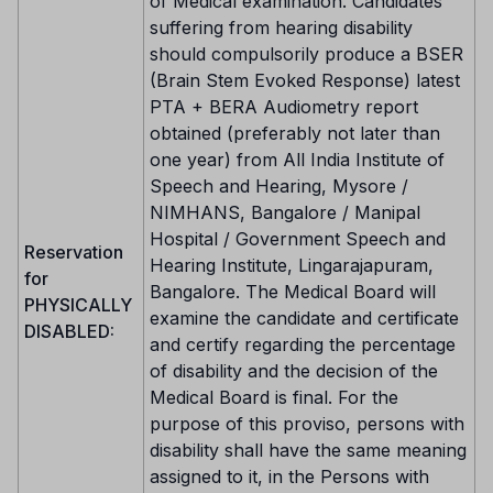
of Medical examination. Candidates
suffering from hearing disability
should compulsorily produce a BSER
(Brain Stem Evoked Response) latest
PTA + BERA Audiometry report
obtained (preferably not later than
one year) from All India Institute of
Speech and Hearing, Mysore /
NIMHANS, Bangalore / Manipal
Hospital / Government Speech and
Reservation
Hearing Institute, Lingarajapuram,
for
Bangalore. The Medical Board will
PHYSICALLY
examine the candidate and certificate
DISABLED:
and certify regarding the percentage
of disability and the decision of the
Medical Board is final. For the
purpose of this proviso, persons with
disability shall have the same meaning
assigned to it, in the Persons with