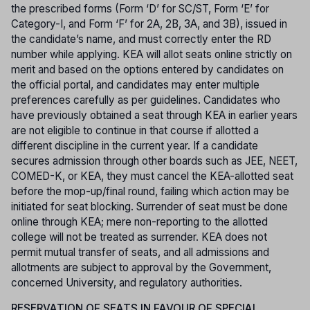
the prescribed forms (Form ‘D’ for SC/ST, Form ‘E’ for
Category-I, and Form ‘F’ for 2A, 2B, 3A, and 3B), issued in
the candidate’s name, and must correctly enter the RD
number while applying. KEA will allot seats online strictly on
merit and based on the options entered by candidates on
the official portal, and candidates may enter multiple
preferences carefully as per guidelines. Candidates who
have previously obtained a seat through KEA in earlier years
are not eligible to continue in that course if allotted a
different discipline in the current year. If a candidate
secures admission through other boards such as JEE, NEET,
COMED-K, or KEA, they must cancel the KEA-allotted seat
before the mop-up/final round, failing which action may be
initiated for seat blocking. Surrender of seat must be done
online through KEA; mere non-reporting to the allotted
college will not be treated as surrender. KEA does not
permit mutual transfer of seats, and all admissions and
allotments are subject to approval by the Government,
concerned University, and regulatory authorities.
RESERVATION OF SEATS IN FAVOUR OF SPECIAL