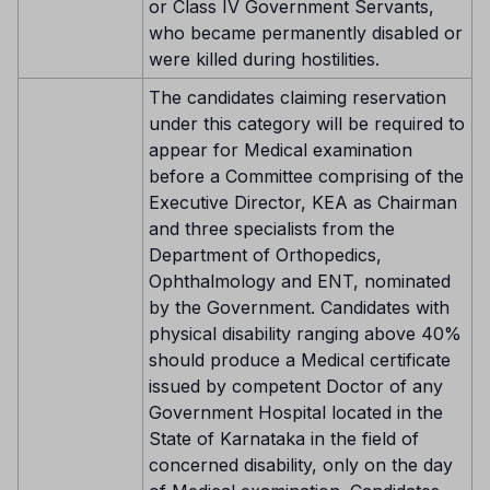
or Class IV Government Servants,
who became permanently disabled or
were killed during hostilities.
The candidates claiming reservation
under this category will be required to
appear for Medical examination
before a Committee comprising of the
Executive Director, KEA as Chairman
and three specialists from the
Department of Orthopedics,
Ophthalmology and ENT, nominated
by the Government. Candidates with
physical disability ranging above 40%
should produce a Medical certificate
issued by competent Doctor of any
Government Hospital located in the
State of Karnataka in the field of
concerned disability, only on the day