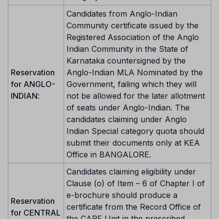
Candidates from Anglo-Indian
Community certificate issued by the
Registered Association of the Anglo
Indian Community in the State of
Karnataka countersigned by the
Reservation
Anglo-Indian MLA Nominated by the
for ANGLO-
Government, failing which they will
INDIAN
:
not be allowed for the later allotment
of seats under Anglo-Indian. The
candidates claiming under Anglo
Indian Special category quota should
submit their documents only at KEA
Office in BANGALORE.
Candidates claiming eligibility under
Clause (o) of Item – 6 of Chapter I of
e-brochure should produce a
Reservation
certificate from the Record Office of
for CENTRAL
the CAPF Unit in the prescribed