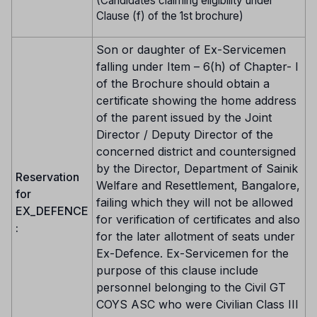
(Candidates claiming eligibility under
Clause (f) of the 1st brochure)
Son or daughter of Ex-Servicemen
falling under Item – 6(h) of Chapter- I
of the Brochure should obtain a
certificate showing the home address
of the parent issued by the Joint
Director / Deputy Director of the
concerned district and countersigned
by the Director, Department of Sainik
Reservation
Welfare and Resettlement, Bangalore,
for
failing which they will not be allowed
EX_DEFENCE
for verification of certificates and also
:
for the later allotment of seats under
Ex-Defence. Ex-Servicemen for the
purpose of this clause include
personnel belonging to the Civil GT
COYS ASC who were Civilian Class III