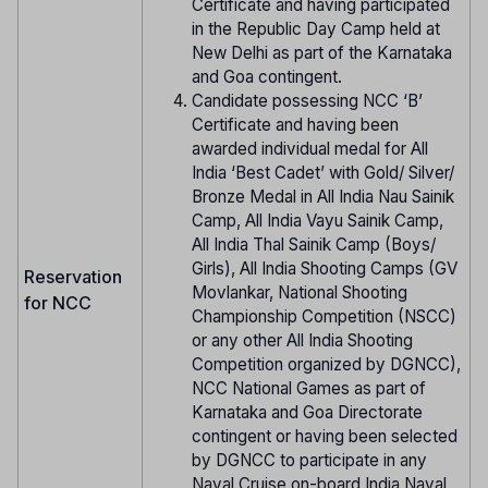
Certificate and having participated
in the Republic Day Camp held at
New Delhi as part of the Karnataka
and Goa contingent.
Candidate possessing NCC ‘B’
Certificate and having been
awarded individual medal for All
India ‘Best Cadet’ with Gold/ Silver/
Bronze Medal in All India Nau Sainik
Camp, All India Vayu Sainik Camp,
All India Thal Sainik Camp (Boys/
Girls), All India Shooting Camps (GV
Reservation
Movlankar, National Shooting
for NCC
Championship Competition (NSCC)
or any other All India Shooting
Competition organized by DGNCC),
NCC National Games as part of
Karnataka and Goa Directorate
contingent or having been selected
by DGNCC to participate in any
Naval Cruise on-board India Naval