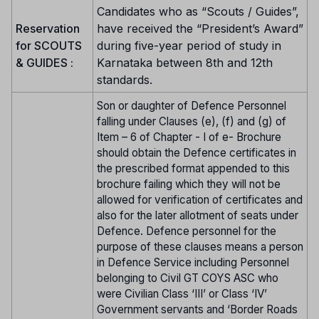
Candidates who as “Scouts / Guides”,
Reservation
have received the “President’s Award”
for SCOUTS
during five-year period of study in
& GUIDES :
Karnataka between 8th and 12th
standards.
Son or daughter of Defence Personnel
falling under Clauses (e), (f) and (g) of
Item – 6 of Chapter - I of e- Brochure
should obtain the Defence certificates in
the prescribed format appended to this
brochure failing which they will not be
allowed for verification of certificates and
also for the later allotment of seats under
Defence. Defence personnel for the
purpose of these clauses means a person
in Defence Service including Personnel
belonging to Civil GT COYS ASC who
were Civilian Class ‘III’ or Class ‘IV’
Government servants and ‘Border Roads