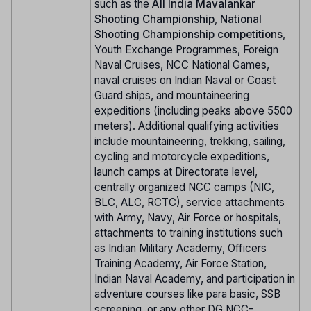
such as the
All India Mavalankar
Shooting Championship
,
National
Shooting Championship competitions
,
Youth Exchange Programmes, Foreign
Naval Cruises, NCC National Games,
naval cruises on Indian Naval or Coast
Guard ships, and mountaineering
expeditions (including peaks above 5500
meters). Additional qualifying activities
include mountaineering, trekking, sailing,
cycling and motorcycle expeditions,
launch camps at Directorate level,
centrally organized NCC camps (NIC,
BLC, ALC, RCTC), service attachments
with Army, Navy, Air Force or hospitals,
attachments to training institutions such
as Indian Military Academy, Officers
Training Academy, Air Force Station,
Indian Naval Academy, and participation in
adventure courses like para basic, SSB
screening, or any other DG NCC-