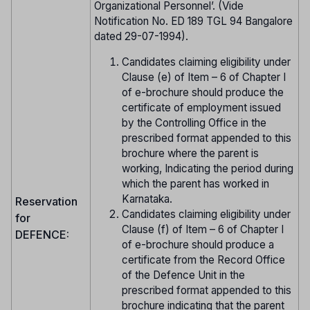
Organizational Personnel’. (Vide
Notification No. ED 189 TGL 94 Bangalore
dated 29-07-1994).
Candidates claiming eligibility under
Clause (e) of Item – 6 of Chapter I
of e-brochure should produce the
certificate of employment issued
by the Controlling Office in the
prescribed format appended to this
brochure where the parent is
working, Indicating the period during
which the parent has worked in
Karnataka.
Reservation
Candidates claiming eligibility under
for
Clause (f) of Item – 6 of Chapter I
DEFENCE:
of e-brochure should produce a
certificate from the Record Office
of the Defence Unit in the
prescribed format appended to this
brochure indicating that the parent