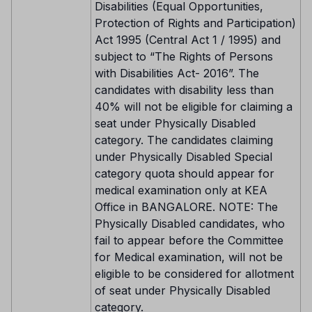
Disabilities (Equal Opportunities,
Protection of Rights and Participation)
Act 1995 (Central Act 1 / 1995) and
subject to “The Rights of Persons
with Disabilities Act- 2016”. The
candidates with disability less than
40% will not be eligible for claiming a
seat under Physically Disabled
category. The candidates claiming
under Physically Disabled Special
category quota should appear for
medical examination only at KEA
Office in BANGALORE. NOTE: The
Physically Disabled candidates, who
fail to appear before the Committee
for Medical examination, will not be
eligible to be considered for allotment
of seat under Physically Disabled
category.