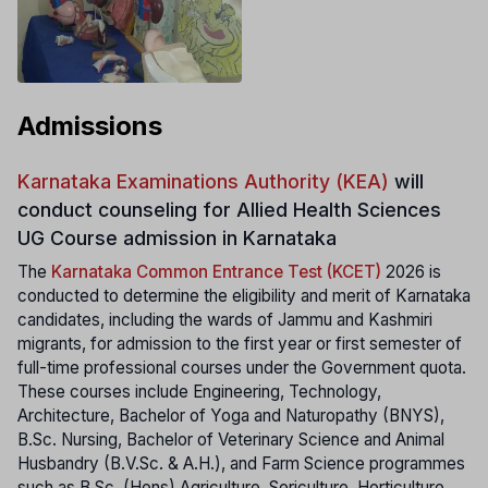
Admissions
Karnataka Examinations Authority (KEA)
will
conduct counseling for Allied Health Sciences
UG Course admission in Karnataka
The
Karnataka Common Entrance Test (KCET)
2026 is
conducted to determine the eligibility and merit of Karnataka
candidates, including the wards of Jammu and Kashmiri
migrants, for admission to the first year or first semester of
full-time professional courses under the Government quota.
These courses include Engineering, Technology,
Architecture, Bachelor of Yoga and Naturopathy (BNYS),
B.Sc. Nursing, Bachelor of Veterinary Science and Animal
Husbandry (B.V.Sc. & A.H.), and Farm Science programmes
such as B.Sc. (Hons) Agriculture, Sericulture, Horticulture,