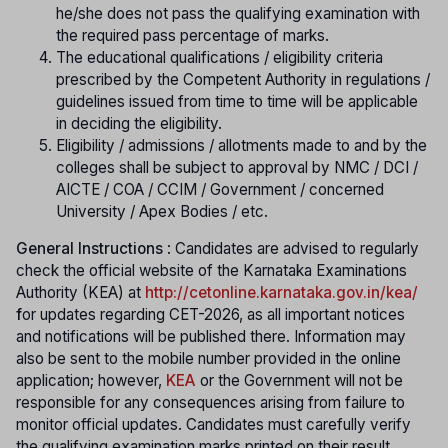
he/she does not pass the qualifying examination with
the required pass percentage of marks.
The educational qualifications / eligibility criteria
prescribed by the Competent Authority in regulations /
guidelines issued from time to time will be applicable
in deciding the eligibility.
Eligibility / admissions / allotments made to and by the
colleges shall be subject to approval by NMC / DCI /
AICTE / COA / CCIM / Government / concerned
University / Apex Bodies / etc.
General Instructions
: Candidates are advised to regularly
check the official website of the Karnataka Examinations
Authority (KEA) at
http://cetonline.karnataka.gov.in/kea/
f
or updates regarding CET-2026, as all important notices
and notifications will be published there. Information may
also be sent to the mobile number provided in the online
application; however,
KEA
or the Government will not be
responsible for any consequences arising from failure to
monitor official updates. Candidates must carefully verify
the qualifying examination marks printed on their result