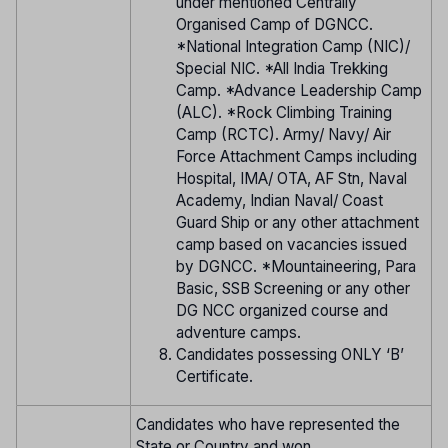
under mentioned Centrally
Organised Camp of DGNCC.
*National Integration Camp (NIC)/
Special NIC. *All India Trekking
Camp. *Advance Leadership Camp
(ALC). *Rock Climbing Training
Camp (RCTC). Army/ Navy/ Air
Force Attachment Camps including
Hospital, IMA/ OTA, AF Stn, Naval
Academy, Indian Naval/ Coast
Guard Ship or any other attachment
camp based on vacancies issued
by DGNCC. *Mountaineering, Para
Basic, SSB Screening or any other
DG NCC organized course and
adventure camps.
Candidates possessing ONLY ‘B’
Certificate.
Candidates who have represented the
State or Country and won