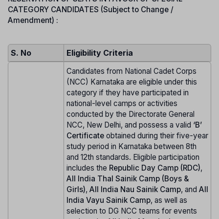
CATEGORY CANDIDATES (Subject to Change /
Amendment) :
S. No
Eligibility Criteria
Candidates from National Cadet Corps
(NCC) Karnataka are eligible under this
category if they have participated in
national-level camps or activities
conducted by the Directorate General
NCC, New Delhi, and possess a valid
‘B’
Certificate
obtained during their five-year
study period in Karnataka between 8th
and 12th standards. Eligible participation
includes the
Republic Day Camp (RDC)
,
All India Thal Sainik Camp (Boys &
Girls)
,
All India Nau Sainik Camp
, and
All
India Vayu Sainik Camp
, as well as
selection to DG NCC teams for events