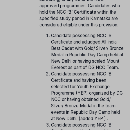
approved programmes. Candidates who
hold the NCC
‘B’ Certificate
within the
specified study period in Karnataka are
considered eligible under this provision.
Candidate possessing NCC ‘B’
Certificate and adjudged All India
Best Cadet with Gold/ Silver/ Bronze
Medal in Republic Day Camp held at
New Delhi or having scaled Mount
Everest as part of DG NCC Team.
Candidate possessing NCC ‘B’
Certificate and having been
selected for Youth Exchange
Programme (YEP) organized by DG
NCC or having obtained Gold/
Silver/ Bronze Medal in the team
events in Republic Day Camp held
at New Delhi. (added YEP ) .
Candidate possessing NCC ‘B’