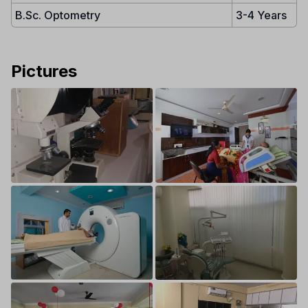
B.Sc. Optometry
3-4 Years
Pictures