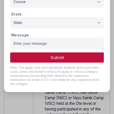
NSCC or any other All India Shooting
Camp organized by DGNCC), NCC
National Games as part of
State
Karnataka and Goa Directorate
contingent or in Sailing Regatta
organized by DG NCC.
Message
Candidate possessing NCC ‘B’
Certificate and having participated
in any Adventure Activity like
Cycling Expedition (more than 1500
Submit
kms), Motor Cycle Expedition
(more than 3500 kms) or any other
Note: The apply-now form facilitates students (from pan India-
adventure activity planned and
rural, urban, and distant corners) to apply to various colleges,
organised at the Dte level or cadets
automatically forwarding their details to the respective
institutions via email. ICCC is not liable for any responses from
who participated in the launch Camp
the colleges.
for Republic Day Camp (RDC), Thal
Sainik Camp (TSC), Nau Sainik
Camp (NSC) or Vayu Sainik Camp
(VSC) held at the Dte level or
having participated in any of the