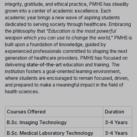
integrity, gratitude, and ethical practice, PMHS has steadily
grown into a center of academic excellence. Each
academic year brings a new wave of aspiring students
dedicated to serving society through healthcare. Embracing
the philosophy that
“Education is the most powerful
weapon which you can use to change the world,”
PMHS is
built upon a foundation of knowledge, guided by
experienced professionals committed to shaping the next
generation of healthcare providers. PMHS has focused on
delivering
state-of-the-art
education and training. The
institution fosters a goal-oriented learning environment,
where students are encouraged to remain focused, driven,
and prepared to make a meaningful impact in the field of
health sciences.
Courses Offered
Duration
B.Sc. Imaging Technology
3-4 Years
B.Sc. Medical Laboratory Technology
3-4 Years