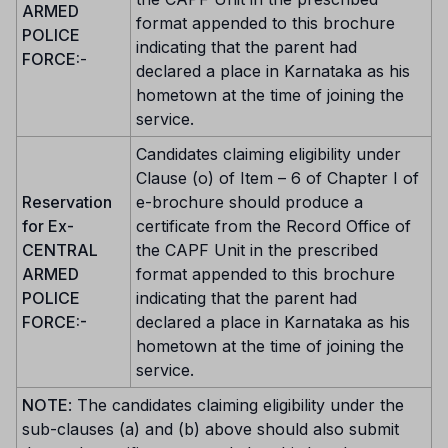
ARMED
format appended to this brochure
POLICE
indicating that the parent had
FORCE:
-
declared a place in Karnataka as his
hometown at the time of joining the
service.
Candidates claiming eligibility under
Clause (o) of Item – 6 of Chapter I of
Reservation
e-brochure should produce a
for Ex-
certificate from the Record Office of
CENTRAL
the CAPF Unit in the prescribed
ARMED
format appended to this brochure
POLICE
indicating that the parent had
FORCE:-
declared a place in Karnataka as his
hometown at the time of joining the
service.
NOTE
: The candidates claiming eligibility under the
sub-clauses (a) and (b) above should also submit