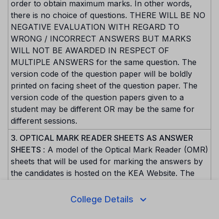
order to obtain maximum marks. In other words,
there is no choice of questions. THERE WILL BE NO
NEGATIVE EVALUATION WITH REGARD TO
WRONG / INCORRECT ANSWERS BUT MARKS
WILL NOT BE AWARDED IN RESPECT OF
MULTIPLE ANSWERS for the same question. The
version code of the question paper will be boldly
printed on facing sheet of the question paper. The
version code of the question papers given to a
student may be different OR may be the same for
different sessions.
3. OPTICAL MARK READER SHEETS AS ANSWER
SHEETS
: A model of the Optical Mark Reader (OMR)
sheets that will be used for marking the answers by
the candidates is hosted on the KEA Website. The
need for the replica has compelled us to design OMR
sheet in such a way that all the information and the
College Details
answers are marked only on one side. The top