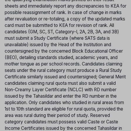
sheets and immediately report any discrepancies to KEA for
possible reassignment of rank. In case of change in marks
after revaluation or re-totaling, a copy of the updated marks
card must be submitted to KEA for revision of rank. All
candidates (GM, SC, ST, Category-I, 2A, 2B, 3A, and 3B)
must submit a Study Certificate (where SATS data is
unavailable) issued by the Head of the Institution and
countersigned by the concerned Block Educational Officer
(BEO), detailing standards studied, academic years, and
mother tongue as per school records. Candidates claiming
seats under the rural category must produce a Rural Study
Certificate similarly issued and countersigned; General Merit
candidates claiming rural quota must also submit a valid
Non-Creamy Layer Certificate (NCLC) with RD number
issued by the Tahasildar and enter the RD number in the
application. Only candidates who studied in rural areas from
1st to 10th standard are eligible for rural quota, provided the
area was rural during their period of study. Reserved
category candidates must possess valid Caste or Caste
Income Certificates issued by the concerned Tahasildar in