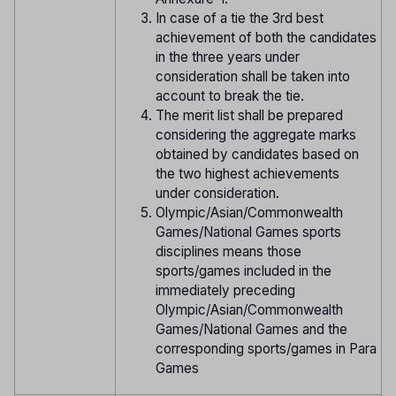
In case of a tie the 3rd best
achievement of both the candidates
in the three years under
consideration shall be taken into
account to break the tie.
The merit list shall be prepared
considering the aggregate marks
obtained by candidates based on
the two highest achievements
under consideration.
Olympic/Asian/Commonwealth
Games/National Games sports
disciplines means those
sports/games included in the
immediately preceding
Olympic/Asian/Commonwealth
Games/National Games and the
corresponding sports/games in Para
Games