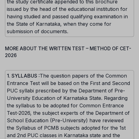
the study certificate appended to this brochure
issued by the head of the educational institution for
having studied and passed qualifying examination in
the State of Karnataka, when they come for
submission of documents.
MORE ABOUT THE WRITTEN TEST – METHOD OF CET-
2026
1. SYLLABUS
:The question papers of the Common
Entrance Test will be based on the First and Second
PUC syllabi prescribed by the Department of Pre-
University Education of Karnataka State. Regarding
the syllabus to be adopted for Common Entrance
Test-2026, the subject experts of the Department of
School Education (Pre-University) have reviewed
the Syllabus of PCMB subjects adopted for the 1st
and 2nd PUC classes in Karnataka state and the