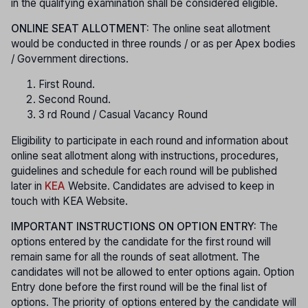
in the qualifying examination shall be considered eligible.
ONLINE SEAT ALLOTMENT:
The online seat allotment
would be conducted in three rounds / or as per Apex bodies
/ Government directions.
First Round.
Second Round.
3 rd Round / Casual Vacancy Round
Eligibility to participate in each round and information about
online seat allotment along with instructions, procedures,
guidelines and schedule for each round will be published
later in
KEA
Website. Candidates are advised to keep in
touch with KEA Website.
IMPORTANT INSTRUCTIONS ON OPTION ENTRY:
The
options entered by the candidate for the first round will
remain same for all the rounds of seat allotment. The
candidates will not be allowed to enter options again. Option
Entry done before the first round will be the final list of
options. The priority of options entered by the candidate will