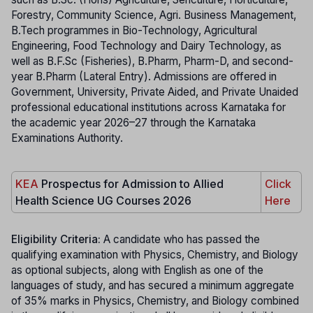
Forestry, Community Science, Agri. Business Management,
B.Tech programmes in Bio-Technology, Agricultural
Engineering, Food Technology and Dairy Technology, as
well as B.F.Sc (Fisheries), B.Pharm, Pharm-D, and second-
year B.Pharm (Lateral Entry). Admissions are offered in
Government, University, Private Aided, and Private Unaided
professional educational institutions across Karnataka for
the academic year 2026–27 through the Karnataka
Examinations Authority.
KEA
Prospectus for Admission to Allied
Click
Health Science UG Courses 2026
Here
Eligibility Criteria:
A candidate who has passed the
qualifying examination with Physics, Chemistry, and Biology
as optional subjects, along with English as one of the
languages of study, and has secured a minimum aggregate
of 35% marks in Physics, Chemistry, and Biology combined