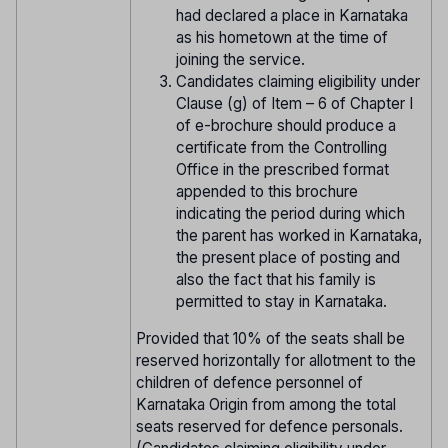
had declared a place in Karnataka
as his hometown at the time of
joining the service.
Candidates claiming eligibility under
Clause (g) of Item – 6 of Chapter I
of e-brochure should produce a
certificate from the Controlling
Office in the prescribed format
appended to this brochure
indicating the period during which
the parent has worked in Karnataka,
the present place of posting and
also the fact that his family is
permitted to stay in Karnataka.
Provided that 10% of the seats shall be
reserved horizontally for allotment to the
children of defence personnel of
Karnataka Origin from among the total
seats reserved for defence personals.