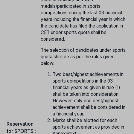
medals/participated in sports
competitions during the last 03 financial
years including the financial year in which
the candidate has filed the application in
CET under sports quota shall be
considered.
The selection of candidates under sports
quota shall be as per the rules given
below:
Two best/highest achievements in
sports competitions in the 03
financial years as given in rule (1)
shall be taken into consideration.
However, only one best/highest
achievement shall be considered in
a financial year.
Marks shall be allotted for each
Reservation
sports achievement as provided in
for SPORTS :
Annexure-1.