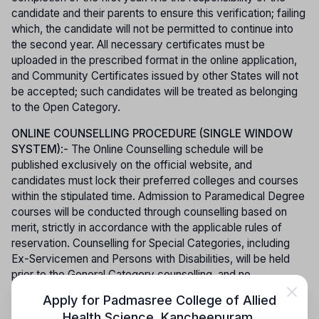
candidate and their parents to ensure this verification; failing
which, the candidate will not be permitted to continue into
the second year. All necessary certificates must be
uploaded in the prescribed format in the online application,
and Community Certificates issued by other States will not
be accepted; such candidates will be treated as belonging
to the Open Category.
ONLINE COUNSELLING PROCEDURE (SINGLE WINDOW
SYSTEM)
:- The Online Counselling schedule will be
published exclusively on the official website, and
candidates must lock their preferred colleges and courses
within the stipulated time. Admission to Paramedical Degree
courses will be conducted through counselling based on
merit, strictly in accordance with the applicable rules of
reservation. Counselling for Special Categories, including
Ex-Servicemen and Persons with Disabilities, will be held
prior to the General Category counselling, and no
reallotment or change of college will be permitted for
Apply for
Padmasree College of Allied
candidates under these special categories. To participate in
Health Science, Kancheepuram
,