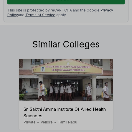
This site is protected by reCAPTCHA and the Google
Privacy
Policy
and
Terms of Service
apply.
Similar Colleges
Sri Sakthi Amma Institute Of Allied Health
Sciences
Private
•
Vellore
•
Tamil Nadu