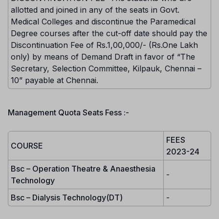
allotted and joined in any of the seats in Govt.
Medical Colleges and discontinue the Paramedical
Degree courses after the cut-off date should pay the
Discontinuation Fee of Rs.1,00,000/- (Rs.One Lakh
only) by means of Demand Draft in favor of “The
Secretary, Selection Committee, Kilpauk, Chennai –
10” payable at Chennai.
Management Quota Seats Fess :-
FEES
COURSE
2023-24
Bsc – Operation Theatre & Anaesthesia
-
Technology
Bsc – Dialysis Technology(DT)
-