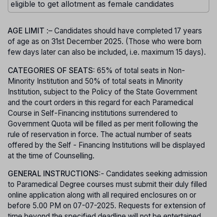
eligible to get allotment as female candidates
AGE LIMIT
:– Candidates should have completed 17 years
of age as on 31st December 2025. (Those who were born
few days later can also be included, i.e. maximum 15 days).
CATEGORIES OF SEATS:
65% of total seats in Non-
Minority Institution and 50% of total seats in Minority
Institution, subject to the Policy of the State Government
and the court orders in this regard for each Paramedical
Course in Self-Financing institutions surrendered to
Government Quota will be filled as per merit following the
rule of reservation in force. The actual number of seats
offered by the Self - Financing Institutions will be displayed
at the time of Counselling.
GENERAL INSTRUCTIONS:
- Candidates seeking admission
to Paramedical Degree courses must submit their duly filled
online application along with all required enclosures on or
before 5.00 PM on 07-07-2025. Requests for extension of
time beyond the specified deadline will not be entertained