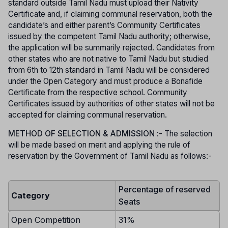
standard outside Tamil Nadu must upload their Nativity
Certificate and, if claiming communal reservation, both the
candidate’s and either parent’s Community Certificates
issued by the competent Tamil Nadu authority; otherwise,
the application will be summarily rejected. Candidates from
other states who are not native to Tamil Nadu but studied
from 6th to 12th standard in Tamil Nadu will be considered
under the Open Category and must produce a Bonafide
Certificate from the respective school. Community
Certificates issued by authorities of other states will not be
accepted for claiming communal reservation.
METHOD OF SELECTION & ADMISSION
:- The selection
will be made based on merit and applying the rule of
reservation by the Government of Tamil Nadu as follows:-
Percentage of reserved
Category
Seats
Open Competition
31%