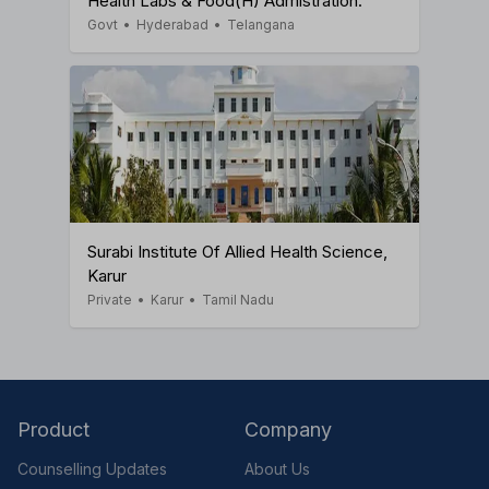
Health Labs & Food(H) Admistration.
Govt
•
Hyderabad
•
Telangana
Surabi Institute Of Allied Health Science,
Karur
Private
•
Karur
•
Tamil Nadu
Product
Company
Counselling Updates
About Us