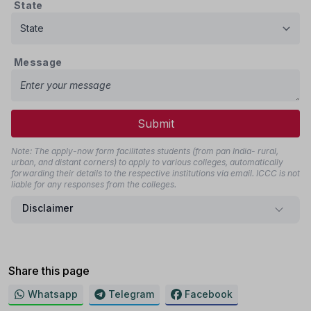
State
Message
Submit
Note: The apply-now form facilitates students (from pan India- rural,
urban, and distant corners) to apply to various colleges, automatically
forwarding their details to the respective institutions via email. ICCC is not
liable for any responses from the colleges.
Disclaimer
Share this page
Whatsapp
Telegram
Facebook