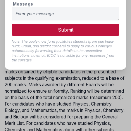
to Government Colleges) or from one Government College
Message
to another will be strictly based on merit and in accordance
with the rule of reservation. Vacancies arising after the first
round, as well as additional seats sanctioned due to
approval of new colleges, will be filled through subsequent
Submit
online counselling, if required. Re-allotment within Self-
Financing Colleges will not be permitted, and individual or
Note: The apply-now form facilitates students (from pan India-
rural, urban, and distant corners) to apply to various colleges,
mutual requests for transfer of course or college will not be
automatically forwarding their details to the respective
entertained.
institutions via email. ICCC is not liable for any responses from
the colleges.
MERIT LIST
:-The Merit List will be prepared based on the
marks obtained by eligible candidates in the prescribed
subjects in the qualifying examination, reduced to a base of
200 marks. Marks awarded by different Boards will be
normalized to ensure uniformity. Ranking will be determined
on the basis of the total normalized marks (maximum 200).
For candidates who have studied Physics, Chemistry,
Biology, and Mathematics, the marks in Physics, Chemistry,
and Biology will be considered for preparing the General
Merit List. For candidates who have studied Physics,
Chemistry, and Mathematics along with other subjects