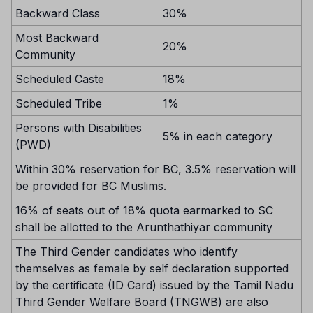
Backward Class
30%
Most Backward
20%
Community
Scheduled Caste
18%
Scheduled Tribe
1%
Persons with Disabilities
5% in each category
(PWD)
Within 30% reservation for BC, 3.5% reservation will
be provided for BC Muslims.
16% of seats out of 18% quota earmarked to SC
shall be allotted to the Arunthathiyar community
The Third Gender candidates who identify
themselves as female by self declaration supported
by the certificate (ID Card) issued by the Tamil Nadu
Third Gender Welfare Board (TNGWB) are also