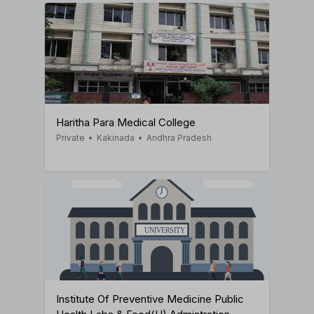
Haritha Para Medical College
Private
•
Kakinada
•
Andhra Pradesh
Institute Of Preventive Medicine Public