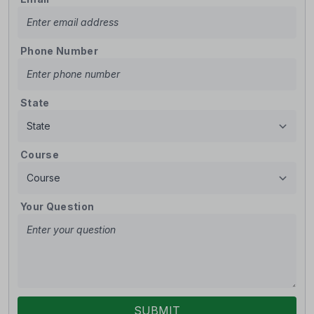
Phone Number
State
Course
Your Question
SUBMIT