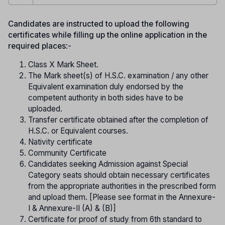
Candidates are instructed to upload the following
certificates while filling up the online application in the
required places
:-
Class X Mark Sheet.
The Mark sheet(s) of H.S.C. examination / any other
Equivalent examination duly endorsed by the
competent authority in both sides have to be
uploaded.
Transfer certificate obtained after the completion of
H.S.C. or Equivalent courses.
Nativity certificate
Community Certificate
Candidates seeking Admission against Special
Category seats should obtain necessary certificates
from the appropriate authorities in the prescribed form
and upload them. [Please see format in the Annexure-
I & Annexure-II (A) & (B)]
Certificate for proof of study from 6th standard to