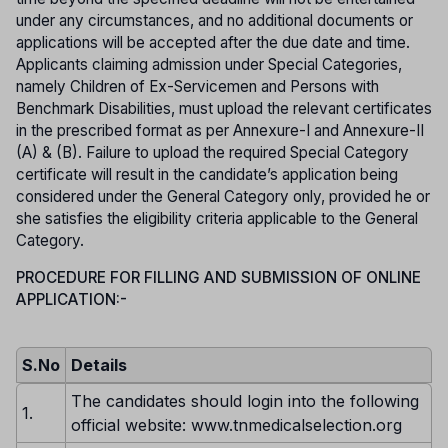
under any circumstances, and no additional documents or
applications will be accepted after the due date and time.
Applicants claiming admission under Special Categories,
namely Children of Ex-Servicemen and Persons with
Benchmark Disabilities, must upload the relevant certificates
in the prescribed format as per Annexure-I and Annexure-II
(A) & (B). Failure to upload the required Special Category
certificate will result in the candidate’s application being
considered under the General Category only, provided he or
she satisfies the eligibility criteria applicable to the General
Category.
PROCEDURE FOR FILLING AND SUBMISSION OF ONLINE
APPLICATION:-
S.No
Details
The candidates should login into the following
1.
official website: www.tnmedicalselection.org