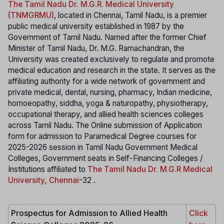
The Tamil Nadu Dr. M.G.R. Medical University
(TNMGRMU)
, located in Chennai, Tamil Nadu, is a premier
public medical university established in 1987 by the
Government of Tamil Nadu. Named after the former Chief
Minister of Tamil Nadu, Dr. M.G. Ramachandran, the
University was created exclusively to regulate and promote
medical education and research in the state. It serves as the
affiliating authority for a wide network of government and
private medical, dental, nursing, pharmacy, Indian medicine,
homoeopathy, siddha, yoga & naturopathy, physiotherapy,
occupational therapy, and allied health sciences colleges
across Tamil Nadu. The Online submission of Application
form for admission to Paramedical Degree courses for
2025-2026 session in Tamil Nadu Government Medical
Colleges, Government seats in Self-Financing Colleges /
Institutions affiliated to
The Tamil Nadu Dr. M.G.R Medical
University, Chennai
-32 .
Prospectus for Admission to Allied Health
Click