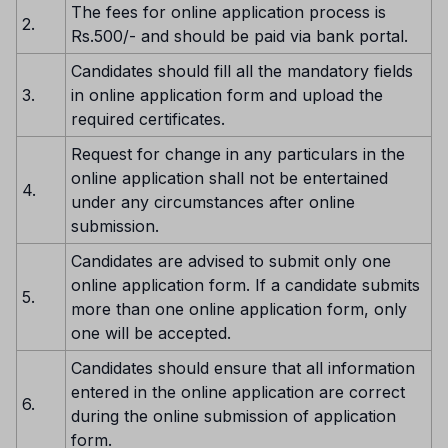
The fees for online application process is
2.
Rs.500/- and should be paid via bank portal.
Candidates should fill all the mandatory fields
3.
in online application form and upload the
required certificates.
Request for change in any particulars in the
online application shall not be entertained
4.
under any circumstances after online
submission.
Candidates are advised to submit only one
online application form. If a candidate submits
5.
more than one online application form, only
one will be accepted.
Candidates should ensure that all information
entered in the online application are correct
6.
during the online submission of application
form.