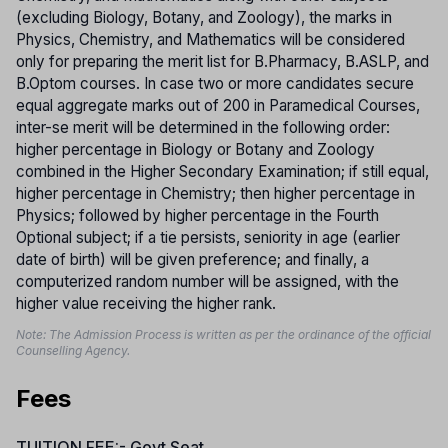
(excluding Biology, Botany, and Zoology), the marks in
Physics, Chemistry, and Mathematics will be considered
only for preparing the merit list for B.Pharmacy, B.ASLP, and
B.Optom courses. In case two or more candidates secure
equal aggregate marks out of 200 in Paramedical Courses,
inter-se merit will be determined in the following order:
higher percentage in Biology or Botany and Zoology
combined in the Higher Secondary Examination; if still equal,
higher percentage in Chemistry; then higher percentage in
Physics; followed by higher percentage in the Fourth
Optional subject; if a tie persists, seniority in age (earlier
date of birth) will be given preference; and finally, a
computerized random number will be assigned, with the
higher value receiving the higher rank.
Note: The Admission Process is written as per the ordinance of the official
Counselling Agency.
Fees
TUITION FEE:- Govt Seat