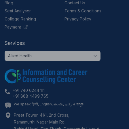
Blog
Contact Us
Seat Analyser
Terms & Conditions
College Ranking
Privacy Policy
Payment
Services
+91 740 6244 111
+91 888 4499 765
We speak हिन्दी, English, తెలుగు, தமிழ் & ಕನ್ನಡ.
Preet Tower, 41/1, 2nd Cross,
Ramamurthi Nagar Main Rd,
Behind Hotel, The Shack, Dayananda Layout,