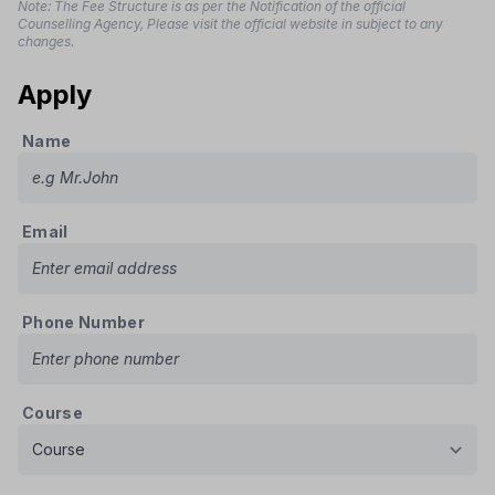
Note: The Fee Structure is as per the Notification of the official
Counselling Agency, Please visit the official website in subject to any
changes.
Apply
Name
Email
Phone Number
Course