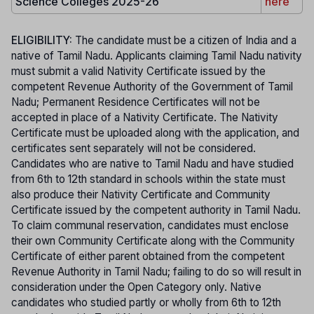
Science Colleges 2025-26
here
ELIGIBILITY:
The candidate must be a citizen of India and a
native of Tamil Nadu. Applicants claiming Tamil Nadu nativity
must submit a valid Nativity Certificate issued by the
competent Revenue Authority of the Government of Tamil
Nadu; Permanent Residence Certificates will not be
accepted in place of a Nativity Certificate. The Nativity
Certificate must be uploaded along with the application, and
certificates sent separately will not be considered.
Candidates who are native to Tamil Nadu and have studied
from 6th to 12th standard in schools within the state must
also produce their Nativity Certificate and Community
Certificate issued by the competent authority in Tamil Nadu.
To claim communal reservation, candidates must enclose
their own Community Certificate along with the Community
Certificate of either parent obtained from the competent
Revenue Authority in Tamil Nadu; failing to do so will result in
consideration under the Open Category only. Native
candidates who studied partly or wholly from 6th to 12th