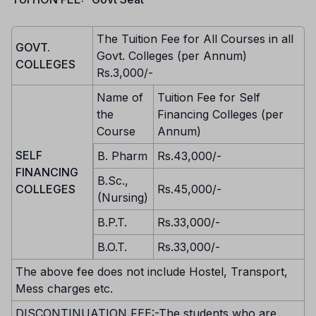
The Tuition Fee for All Courses in all
GOVT.
Govt. Colleges (per Annum)
COLLEGES
Rs.3,000/-
Name of
Tuition Fee for Self
the
Financing Colleges (per
Course
Annum)
SELF
B. Pharm
Rs.43,000/-
FINANCING
B.Sc.,
COLLEGES
Rs.45,000/-
(Nursing)
B.P.T.
Rs.33,000/-
B.O.T.
Rs.33,000/-
The above fee does not include Hostel, Transport,
Mess charges etc.
DISCONTINUATION FEE:-The students who are