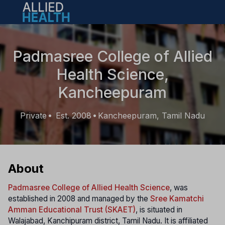
Open main menu
Padmasree College of Allied
Health Science,
Kancheepuram
Private
Est. 2008
Kancheepuram, Tamil Nadu
•
•
About
Padmasree College of Allied Health Science
, was
established in 2008 and managed by the
Sree Kamatchi
Amman Educational Trust (SKAET)
, is situated in
Walajabad, Kanchipuram district, Tamil Nadu. It is affiliated