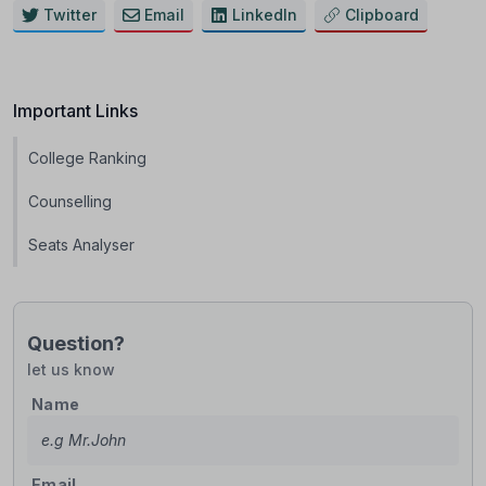
Twitter
Email
LinkedIn
Clipboard
Important Links
College Ranking
Counselling
Seats Analyser
Question?
let us know
Name
Email