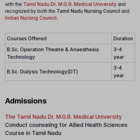
with the
Tamil Nadu Dr. M.G.R. Medical University
and
recognized by both the
Tamil Nadu Nursing Council
and
Indian Nursing Council
.
Courses Offered
Duration
B.Sc. Operation Theatre & Anaesthesia
3-4
Technology
year
3-4
B.Sc. Dialysis Technology(DT)
year
Admissions
The Tamil Nadu Dr. M.G.R. Medical University
Conduct counseling for Allied Health Sciences
Course in Tamil Nadu