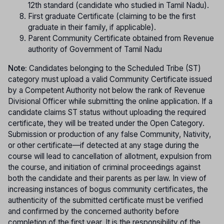
12th standard (candidate who studied in Tamil Nadu).
First graduate Certificate (claiming to be the first
graduate in their family, if applicable).
Parent Community Certificate obtained from Revenue
authority of Government of Tamil Nadu
Note:
Candidates belonging to the Scheduled Tribe (ST)
category must upload a valid Community Certificate issued
by a Competent Authority not below the rank of Revenue
Divisional Officer while submitting the online application. If a
candidate claims ST status without uploading the required
certificate, they will be treated under the Open Category.
Submission or production of any false Community, Nativity,
or other certificate—if detected at any stage during the
course will lead to cancellation of allotment, expulsion from
the course, and initiation of criminal proceedings against
both the candidate and their parents as per law. In view of
increasing instances of bogus community certificates, the
authenticity of the submitted certificate must be verified
and confirmed by the concerned authority before
completion of the first year. It is the responsibility of the