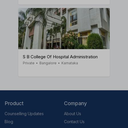
S B College Of Hospital Administration
Private
•
Bangalore
•
Karnataka
Product
Company
Counselling Updates
About Us
Blog
Contact Us