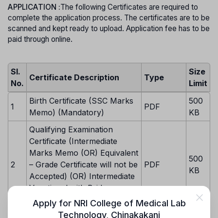
APPLICATION :
The following Certificates are required to
complete the application process. The certificates are to be
scanned and kept ready to upload. Application fee has to be
paid through online.
Sl.
Size
Certificate Description
Type
No.
Limit
Birth Certificate (SSC Marks
500
1
PDF
Memo) (Mandatory)
KB
Qualifying Examination
Certificate (Intermediate
Marks Memo (OR) Equivalent
500
2
– Grade Certificate will not be
PDF
KB
Accepted) (OR) Intermediate
Vocational with Bridge
Course (Mandatory)
Apply for
NRI College of Medical Lab
Technology
,
Chinakakani
Study Certificates from 6th to