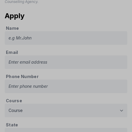
Counselling Agency.
Apply
Name
Email
Phone Number
Course
State