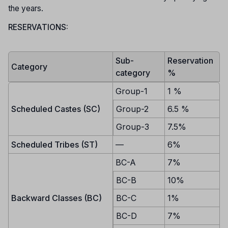
the years.
RESERVATIONS:
Sub-
Reservation
Category
category
%
Group-1
1 %
Scheduled Castes (SC)
Group-2
6.5 %
Group-3
7.5%
Scheduled Tribes (ST)
—
6%
BC-A
7%
BC-B
10%
Backward Classes (BC)
BC-C
1%
BC-D
7%