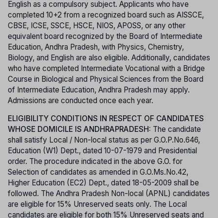
English as a compulsory subject. Applicants who have
completed 10+2 from a recognized board such as AISSCE,
CBSE, ICSE, SSCE, HSCE, NIOS, APOSS, or any other
equivalent board recognized by the Board of Intermediate
Education, Andhra Pradesh, with Physics, Chemistry,
Biology, and English are also eligible. Additionally, candidates
who have completed Intermediate Vocational with a Bridge
Course in Biological and Physical Sciences from the Board
of Intermediate Education, Andhra Pradesh may apply.
Admissions are conducted once each year.
ELIGIBILITY CONDITIONS IN RESPECT OF CANDIDATES
WHOSE DOMICILE IS ANDHRAPRADESH:
The candidate
shall satisfy Local / Non-local status as per G.O.P.No.646,
Education (W1) Dept., dated 10-07-1979 and Presidential
order. The procedure indicated in the above G.O. for
Selection of candidates as amended in G.O.Ms.No.42,
Higher Education (EC2) Dept., dated 18-05-2009 shall be
followed. The Andhra Pradesh Non-local (APNL) candidates
are eligible for 15% Unreserved seats only. The Local
candidates are eligible for both 15% Unreserved seats and