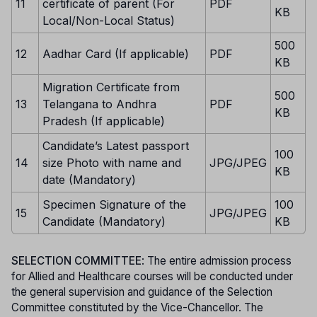
11
certificate of parent (For
PDF
KB
Local/Non-Local Status)
500
12
Aadhar Card (If applicable)
PDF
KB
Migration Certificate from
500
13
Telangana to Andhra
PDF
KB
Pradesh (If applicable)
Candidate’s Latest passport
100
14
size Photo with name and
JPG/JPEG
KB
date (Mandatory)
Specimen Signature of the
100
15
JPG/JPEG
Candidate (Mandatory)
KB
SELECTION COMMITTEE
: The entire admission process
for Allied and Healthcare courses will be conducted under
the general supervision and guidance of the Selection
Committee constituted by the Vice-Chancellor. The