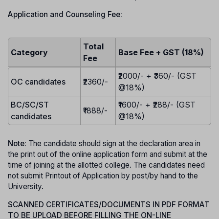
Application and Counseling Fee:
Total
Category
Base Fee + GST (18%)
Fee
₹2000/- + ₹360/- (GST
OC candidates
₹2360/-
@18%)
BC/SC/ST
₹1600/- + ₹288/- (GST
₹1888/-
candidates
@18%)
Note:
The candidate should sign at the declaration area in
the print out of the online application form and submit at the
time of joining at the allotted college. The candidates need
not submit Printout of Application by post/by hand to the
University.
SCANNED CERTIFICATES/DOCUMENTS IN PDF FORMAT
TO BE UPLOAD BEFORE FILLING THE ON-LINE