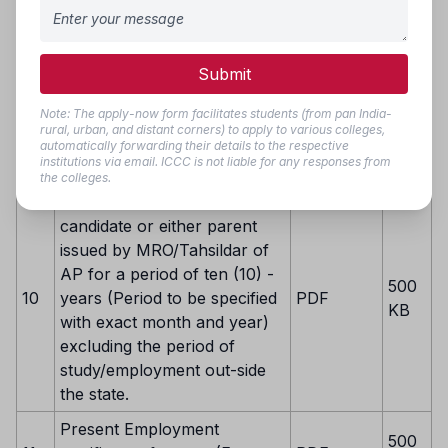
Parental Income
500
8
Certificate/White Ration Card
PDF
KB
(If applicable)
Submit
Person with Disability (PwD)
Note: The apply-now form facilitates students (from pan India-
Certificate issued by Mee-
500
9
PDF
rural, urban, and distant corners) to apply to various colleges,
Seva/SADARAM for PwD
KB
automatically forwarding their details to the respective
institutions via email. ICCC is not liable for any responses from
Reservation (If applicable)
the colleges.
Residence certificate of the
candidate or either parent
issued by MRO/Tahsildar of
AP for a period of ten (10) -
500
10
years (Period to be specified
PDF
KB
with exact month and year)
excluding the period of
study/employment out-side
the state.
Present Employment
500