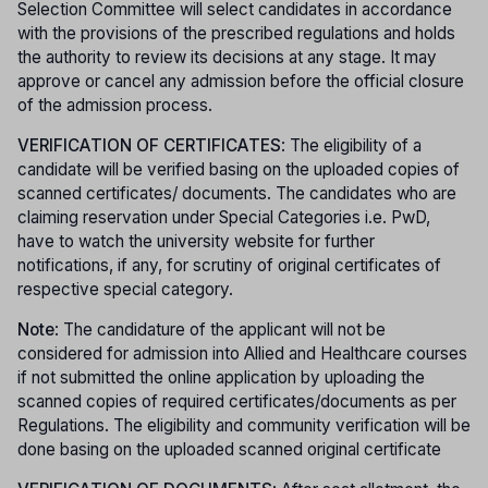
Selection Committee will select candidates in accordance
with the provisions of the prescribed regulations and holds
the authority to review its decisions at any stage. It may
approve or cancel any admission before the official closure
of the admission process.
VERIFICATION OF CERTIFICATES
: The eligibility of a
candidate will be verified basing on the uploaded copies of
scanned certificates/ documents. The candidates who are
claiming reservation under Special Categories i.e. PwD,
have to watch the university website for further
notifications, if any, for scrutiny of original certificates of
respective special category.
Note
: The candidature of the applicant will not be
considered for admission into Allied and Healthcare courses
if not submitted the online application by uploading the
scanned copies of required certificates/documents as per
Regulations. The eligibility and community verification will be
done basing on the uploaded scanned original certificate