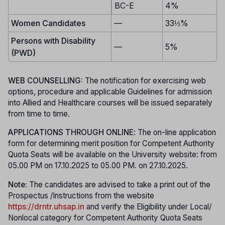
BC-E
4%
Women Candidates
—
33⅓%
Persons with Disability
—
5%
(PWD)
WEB COUNSELLING:
The notification for exercising web
options, procedure and applicable Guidelines for admission
into Allied and Healthcare courses will be issued separately
from time to time.
APPLICATIONS THROUGH ONLINE
: The on-line application
form for determining merit position for Competent Authority
Quota Seats will be available on the University website: from
05.00 PM on 17.10.2025 to 05.00 PM. on 27.10.2025.
Note:
The candidates are advised to take a print out of the
Prospectus /Instructions from the website
https://drntr.uhsap.in
and verify the Eligibility under Local/
Nonlocal category for Competent Authority Quota Seats