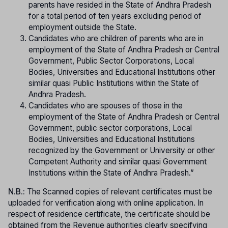
parents have resided in the State of Andhra Pradesh
for a total period of ten years excluding period of
employment outside the State.
Candidates who are children of parents who are in
employment of the State of Andhra Pradesh or Central
Government, Public Sector Corporations, Local
Bodies, Universities and Educational Institutions other
similar quasi Public Institutions within the State of
Andhra Pradesh.
Candidates who are spouses of those in the
employment of the State of Andhra Pradesh or Central
Government, public sector corporations, Local
Bodies, Universities and Educational Institutions
recognized by the Government or University or other
Competent Authority and similar quasi Government
Institutions within the State of Andhra Pradesh.”
N.B.:
The Scanned copies of relevant certificates must be
uploaded for verification along with online application. In
respect of residence certificate, the certificate should be
obtained from the Revenue authorities clearly specifying