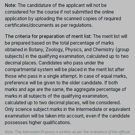
Note
: The candidature of the applicant will not be
considered for the course if not submitted the online
application by uploading the scanned copies of required
certificates/documents as per regulations.
The criteria for preparation of merit list
: The merit list will
be prepared based on the total percentage of marks
obtained in Botany, Zoology, Physics, and Chemistry (group
subjects) in the qualifying examination, calculated up to two
decimal places. Candidates who pass under the
compartmental system will be placed in the merit list after
those who pass in a single attempt. In case of equal marks,
preference will be given to the older candidate. If both
marks and age are the same, the aggregate percentage of
marks in all subjects of the qualifying examination,
calculated up to two decimal places, will be considered.
Only science subject marks in the Intermediate or equivalent
examination will be taken into account, even if the candidate
possesses higher qualifications.
Note: The Admission Process is written as per the ordinance of the official