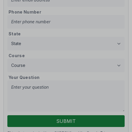
Phone Number
State
Course
Your Question
SUBMIT