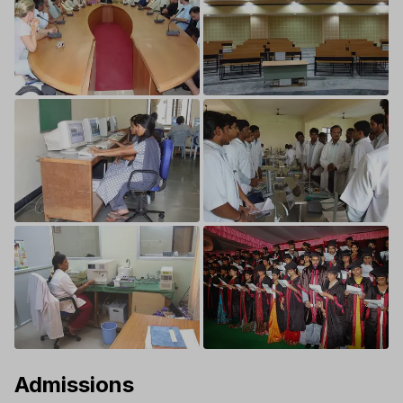
Admissions