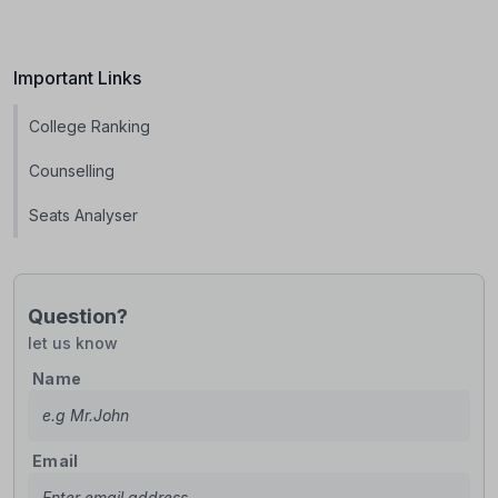
Important Links
College Ranking
Counselling
Seats Analyser
Question?
let us know
Name
Email