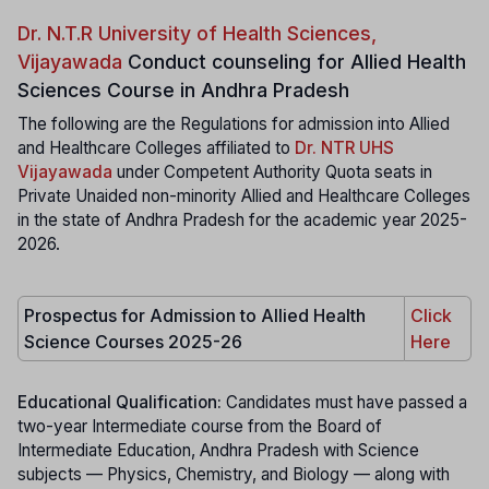
Dr. N.T.R University of Health Sciences,
Vijayawada
Conduct counseling for Allied Health
Sciences Course in Andhra Pradesh
The following are the Regulations for admission into Allied
and Healthcare Colleges affiliated to
Dr. NTR UHS
Vijayawada
under Competent Authority Quota seats in
Private Unaided non-minority Allied and Healthcare Colleges
in the state of Andhra Pradesh for the academic year 2025-
2026.
Prospectus for Admission to Allied Health
Click
Science Courses 2025-26
Here
Educational Qualification:
Candidates must have passed a
two-year Intermediate course from the Board of
Intermediate Education, Andhra Pradesh with Science
subjects — Physics, Chemistry, and Biology — along with