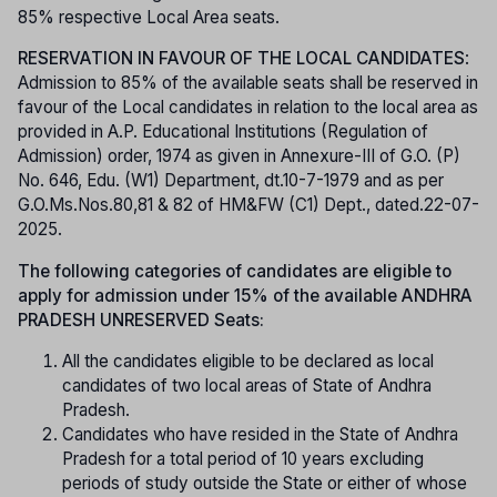
85% respective Local Area seats.
RESERVATION IN FAVOUR OF THE LOCAL CANDIDATES
:
Admission to 85% of the available seats shall be reserved in
favour of the Local candidates in relation to the local area as
provided in A.P. Educational Institutions (Regulation of
Admission) order, 1974 as given in Annexure-III of G.O. (P)
No. 646, Edu. (W1) Department, dt.10-7-1979 and as per
G.O.Ms.Nos.80,81 & 82 of HM&FW (C1) Dept., dated.22-07-
2025.
The following categories of candidates are eligible to
apply for admission under 15% of the available ANDHRA
PRADESH UNRESERVED Seats:
All the candidates eligible to be declared as local
candidates of two local areas of State of Andhra
Pradesh.
Candidates who have resided in the State of Andhra
Pradesh for a total period of 10 years excluding
periods of study outside the State or either of whose