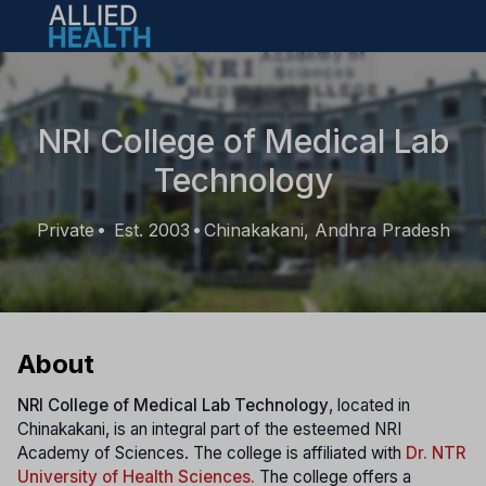
Open main menu
NRI College of Medical Lab
Technology
Private
Est. 2003
Chinakakani, Andhra Pradesh
•
•
About
NRI College of Medical Lab Technology
, located in
Chinakakani, is an integral part of the esteemed NRI
Academy of Sciences. The college is affiliated with
Dr. NTR
University of Health Sciences.
The college offers a