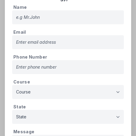
10th (If single certificate
500
Name
3
PDF
upload the same for all years
KB
as PDF file)(Mandatory)
Study Certificates -
Email
Intermediate or equivalent
for 2 Years (If single
500
4
PDF
certificate upload the same
KB
Phone Number
for all years as PDF file)
(Mandatory)
Intermediate - Transfer
500
5
PDF
Course
Certificate
KB
Caste Certificate (If
500
6
PDF
applicable)
KB
State
Minority certificate issued by
500
7
Minority Welfare Officer
PDF
KB
(Muslim only) (If applicable)
Message