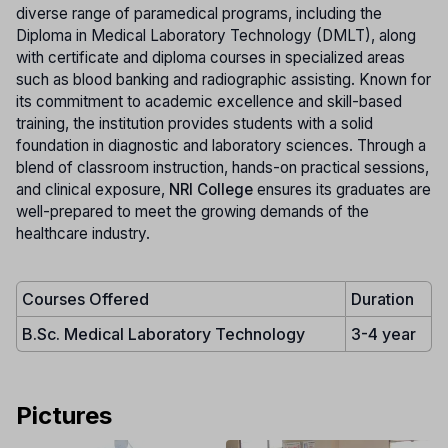
diverse range of paramedical programs, including the
Diploma in Medical Laboratory Technology (DMLT), along
with certificate and diploma courses in specialized areas
such as blood banking and radiographic assisting. Known for
its commitment to academic excellence and skill-based
training, the institution provides students with a solid
foundation in diagnostic and laboratory sciences. Through a
blend of classroom instruction, hands-on practical sessions,
and clinical exposure,
NRI College
ensures its graduates are
well-prepared to meet the growing demands of the
healthcare industry.
Courses Offered
Duration
B.Sc. Medical Laboratory Technology
3-4 year
Pictures