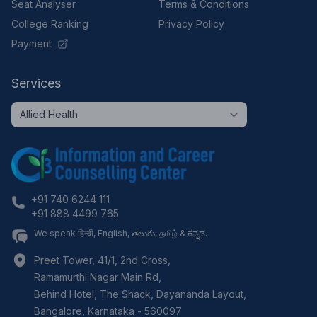
Seat Analyser
Terms & Conditions
College Ranking
Privacy Policy
Payment
Services
+91 740 6244 111
+91 888 4499 765
We speak हिन्दी, English, తెలుగు, தமிழ் & ಕನ್ನಡ.
Preet Tower, 41/1, 2nd Cross,
Ramamurthi Nagar Main Rd,
Behind Hotel, The Shack, Dayananda Layout,
Bangalore
,
Karnataka
-
560097