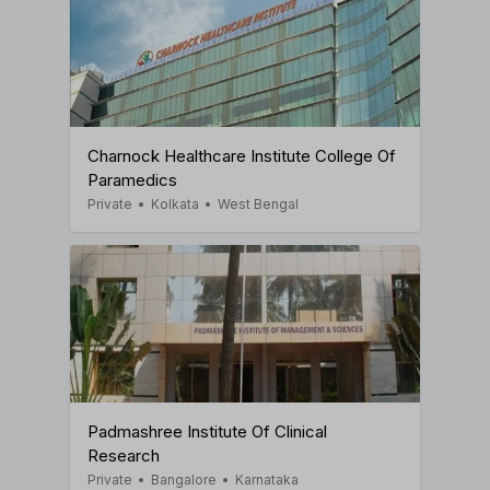
Charnock Healthcare Institute College Of
Paramedics
Private
•
Kolkata
•
West Bengal
Padmashree Institute Of Clinical
Research
Private
•
Bangalore
•
Karnataka