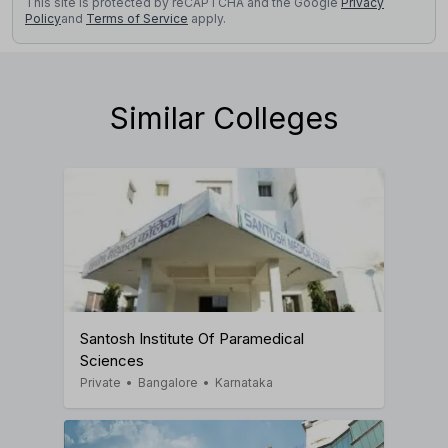
This site is protected by reCAPTCHA and the Google
Privacy
Policy
and
Terms of Service
apply.
Similar Colleges
Santosh Institute Of Paramedical
Sciences
Private
•
Bangalore
•
Karnataka