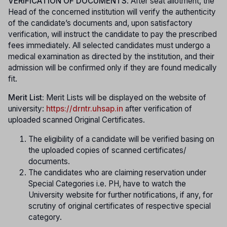
VERIFICATION OF DOCUMENTS
: After seat allotment, the
Head of the concerned institution will verify the authenticity
of the candidate’s documents and, upon satisfactory
verification, will instruct the candidate to pay the prescribed
fees immediately. All selected candidates must undergo a
medical examination as directed by the institution, and their
admission will be confirmed only if they are found medically
fit.
Merit List:
Merit Lists will be displayed on the website of
university:
https://drntr.uhsap.in
after verification of
uploaded scanned Original Certificates.
The eligibility of a candidate will be verified basing on
the uploaded copies of scanned certificates/
documents.
The candidates who are claiming reservation under
Special Categories i.e. PH, have to watch the
University website for further notifications, if any, for
scrutiny of original certificates of respective special
category.