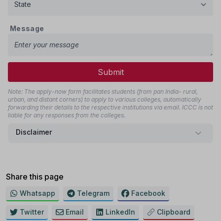
Message
Submit
Note: The apply-now form facilitates students (from pan India- rural,
urban, and distant corners) to apply to various colleges, automatically
forwarding their details to the respective institutions via email. ICCC is not
liable for any responses from the colleges.
Disclaimer
Share this page
Whatsapp
Telegram
Facebook
Twitter
Email
LinkedIn
Clipboard