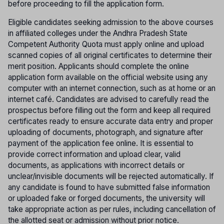
before proceeding to fill the application form.
Eligible candidates seeking admission to the above courses
in affiliated colleges under the Andhra Pradesh State
Competent Authority Quota must apply online and upload
scanned copies of all original certificates to determine their
merit position. Applicants should complete the online
application form available on the official website using any
computer with an internet connection, such as at home or an
internet café. Candidates are advised to carefully read the
prospectus before filling out the form and keep all required
certificates ready to ensure accurate data entry and proper
uploading of documents, photograph, and signature after
payment of the application fee online. It is essential to
provide correct information and upload clear, valid
documents, as applications with incorrect details or
unclear/invisible documents will be rejected automatically. If
any candidate is found to have submitted false information
or uploaded fake or forged documents, the university will
take appropriate action as per rules, including cancellation of
the allotted seat or admission without prior notice.