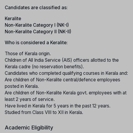
Candidates are classified as:
Keralite
Non-Keralite Category I (NK-I)
Non-Keralite Category II (NK-II)
Who is considered a Keralite:
Those of Kerala origin.
Children of All India Service (AIS) officers allotted to the
Kerala cadre (no reservation benefits).
Candidates who completed qualifying courses in Kerala and:
Are children of Non-Keralite central/defence employees
posted in Kerala.
Are children of Non-Keralite Kerala govt. employees with at
least 2 years of service.
Have lived in Kerala for 5 years in the past 12 years.
Studied from Class VIII to XII in Kerala.
Academic Eligibility