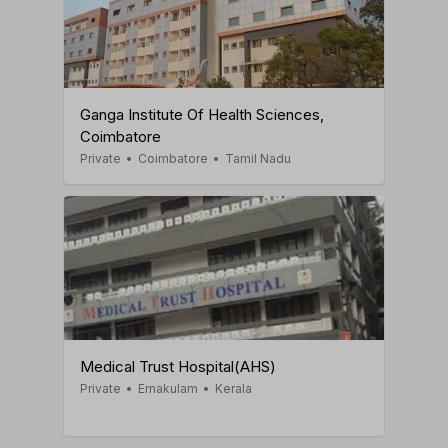
Ganga Institute Of Health Sciences,
Coimbatore
Private
•
Coimbatore
•
Tamil Nadu
Medical Trust Hospital(AHS)
Private
•
Ernakulam
•
Kerala