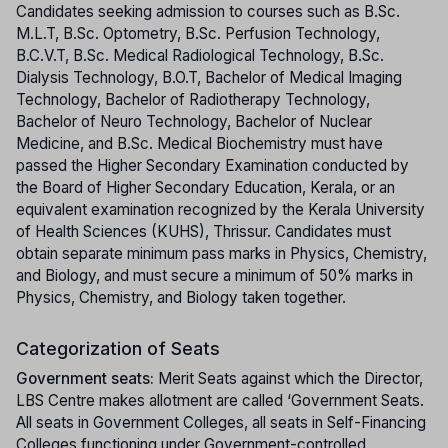
Candidates seeking admission to courses such as B.Sc.
M.L.T, B.Sc. Optometry, B.Sc. Perfusion Technology,
B.C.V.T, B.Sc. Medical Radiological Technology, B.Sc.
Dialysis Technology, B.O.T, Bachelor of Medical Imaging
Technology, Bachelor of Radiotherapy Technology,
Bachelor of Neuro Technology, Bachelor of Nuclear
Medicine, and B.Sc. Medical Biochemistry must have
passed the Higher Secondary Examination conducted by
the Board of Higher Secondary Education, Kerala, or an
equivalent examination recognized by the Kerala University
of Health Sciences (KUHS), Thrissur. Candidates must
obtain separate minimum pass marks in Physics, Chemistry,
and Biology, and must secure a minimum of 50% marks in
Physics, Chemistry, and Biology taken together.
Categorization of Seats
Government seats:
Merit Seats against which the Director,
LBS Centre makes allotment are called ‘Government Seats.
All seats in Government Colleges, all seats in Self-Financing
Colleges functioning under Government-controlled