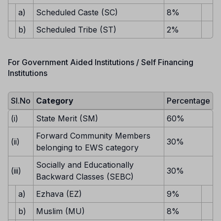
a)
Scheduled Caste (SC)
8%
b)
Scheduled Tribe (ST)
2%
For Government Aided Institutions / Self Financing
Institutions
Sl.No
Category
Percentage
(i)
State Merit (SM)
60%
Forward Community Members
(ii)
30%
belonging to EWS category
Socially and Educationally
(iii)
30%
Backward Classes (SEBC)
a)
Ezhava (EZ)
9%
b)
Muslim (MU)
8%