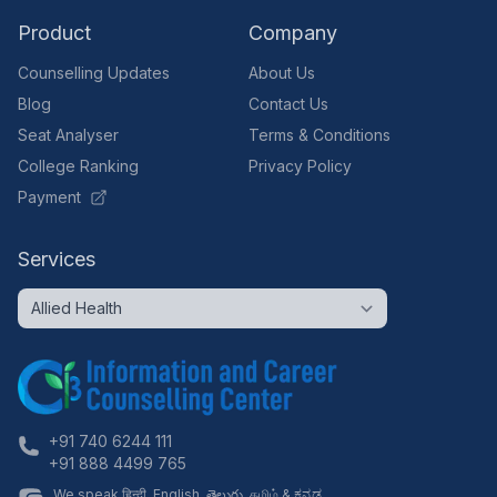
Product
Company
Counselling Updates
About Us
Blog
Contact Us
Seat Analyser
Terms & Conditions
College Ranking
Privacy Policy
Payment
Services
+91 740 6244 111
+91 888 4499 765
We speak हिन्दी, English, తెలుగు, தமிழ் & ಕನ್ನಡ.