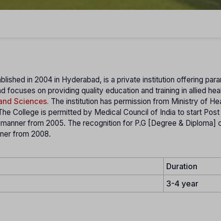
blished in 2004 in Hyderabad, is a private institution offering par
d focuses on providing quality education and training in allied hea
 and Sciences.
The institution has permission from Ministry of He
e College is permitted by Medical Council of India to start Pos
d manner from 2005. The recognition for P.G [Degree & Diploma] 
nner from 2008.
Duration
3-4 year