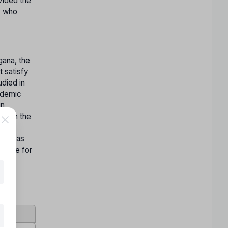
vided the
s who
gana, the
t satisfy
died in
cademic
in
ed in the
vant
ngana as
igible for