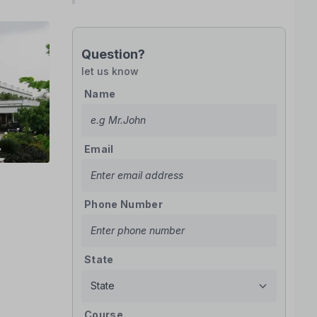
Question?
let us know
Name
Email
Phone Number
State
Course