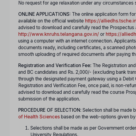
No request for age relaxation under any circumstances s
ONLINE APPLICATIONS:
The online application form fo
available on the official website
https://alliedhs.tsche.i
advised to download and carefully read the Prospectus and
http://www.knruhs.telangana.gov.in/
or
https://allied
using a computer with an internet connection. Applicant
documents ready, including certificates, a scanned phot
smooth uploading of required documents after paying th
Registration and Verification Fee
: The Registration and
and BC candidates and Rs. 2,000/- (excluding bank tran
through the designated payment gateway using a Debit Ca
Registration and Verification Fee, once paid, is non-ref
advised to download and carefully read the course Prosp
submission of the application.
PROCEDURE OF SELECTION
: Selection shall be made
of Health Sciences
based on the web-options given by t
Selections shall be made as per Government orders
University Regulations.