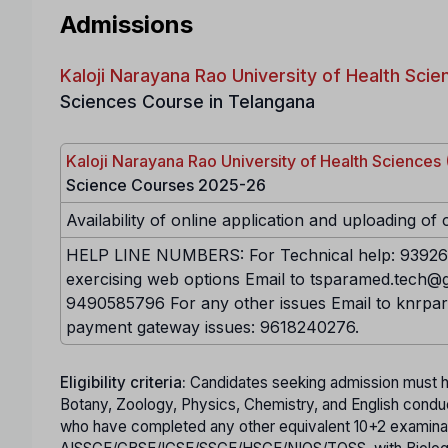
Admissions
Kaloji Narayana Rao University of Health Sc
Sciences Course in Telangana
Kaloji Narayana Rao University of Health Science
Science Courses 2025-26
Availability of online application and uploading of 
HELP LINE NUMBERS: For Technical help: 939268
exercising web options Email to tsparamed.tech@g
9490585796 For any other issues Email to knrpa
payment gateway issues: 9618240276.
Eligibility criteria:
Candidates seeking admission must h
Botany, Zoology, Physics, Chemistry, and English condu
who have completed any other equivalent 10+2 examina