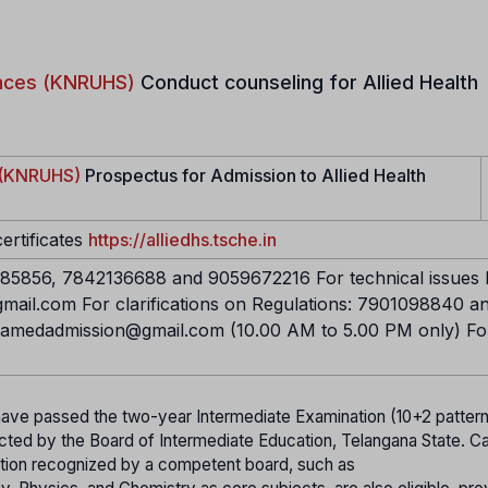
iences (KNRUHS)
Conduct counseling for Allied Health
s (KNRUHS)
Prospectus for Admission to Allied Health
certificates
https://alliedhs.tsche.in
5856, 7842136688 and 9059672216 For technical issues l
mail.com For clarifications on Regulations: 7901098840 a
ramedadmission@gmail.com (10.00 AM to 5.00 PM only) Fo
ave passed the two-year Intermediate Examination (10+2 pattern
cted by the Board of Intermediate Education, Telangana State. C
tion recognized by a competent board, such as