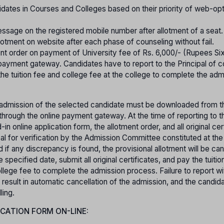
idates in Courses and Colleges based on their priority of web-op
essage on the registered mobile number after allotment of a seat.
lotment on website after each phase of counseling without fail.
nt order on payment of University fee of Rs. 6,000/- (Rupees Si
ayment gateway. Candidates have to report to the Principal of 
 the tuition fee and college fee at the college to complete the adm
or admission of the selected candidate must be downloaded from th
hrough the online payment gateway. At the time of reporting to th
in online application form, the allotment order, and all original cer
pal for verification by the Admission Committee constituted at the
 if any discrepancy is found, the provisional allotment will be can
specified date, submit all original certificates, and pay the tuitio
lege fee to complete the admission process. Failure to report wi
 result in automatic cancellation of the admission, and the candida
ling.
ICATION FORM ON-LINE: