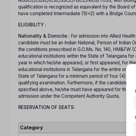
AISSCE/CBSE/ICSE/SSCE/HSCE/NIOS/TOSS, with Biology, P
qualification is recognized as equivalent by the Board o
have completed Intermediate (10+2) with a Bridge Course
ELIGIBILITY :
Nationality & Domicile :
For admission into Allied Healt
candidate must be an Indian National, Person of Indian O
the conditions prescribed in G.O.Ms. No. 140, HM&FW (
educational institutions within the State of Telangana f
year in which he/she appeared, or first appeared, for the
educational institutions in Telangana for the entire or p
State of Telangana for a minimum period of four (4) ye
qualifying examination. Furthermore, if the candidate has
specified above, he/she must have appeared for the relev
admission under the Competent Authority Quota.
RESERVATION OF SEATS:
Category