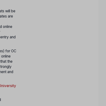
ts will be
ates are
d online
y
 entry and
ges) for OC
 online
that the
strongly
yment and
niversity
d