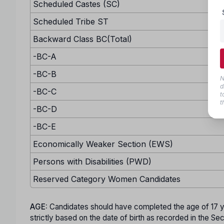
Scheduled Castes (SC)
Scheduled Tribe ST
Backward Class BC(Total)
-BC-A
-BC-B
N
d
-BC-C
t
t
-BC-D
-BC-E
Economically Weaker Section (EWS)
Persons with Disabilities (PWD)
Reserved Category Women Candidates
AGE:
Candidates should have completed the age of 17 y
strictly based on the date of birth as recorded in the S