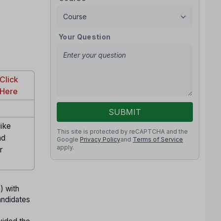
Your Question
Click
Here
SUBMIT
ike
This site is protected by reCAPTCHA and the
nd
Google
Privacy Policy
and
Terms of Service
apply.
r
) with
andidates