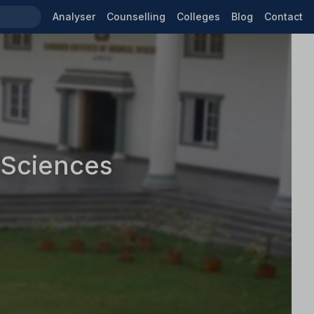
Analyser
Counselling
Colleges
Blog
Contact
 Sciences