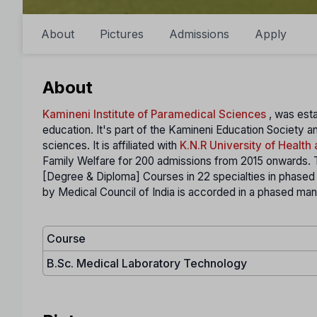
About
Pictures
Admissions
Apply
About
Kamineni Institute of Paramedical Sciences
, was esta
education. It's part of the Kamineni Education Society an
sciences. It is affiliated with
K.N.R University of Health
Family Welfare for 200 admissions from 2015 onwards. Th
[Degree & Diploma] Courses in 22 specialties in phase
by Medical Council of India is accorded in a phased ma
Course
B.Sc. Medical Laboratory Technology