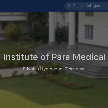
 Institute of Para Medical
Private
Hyderabad, Telangana
•