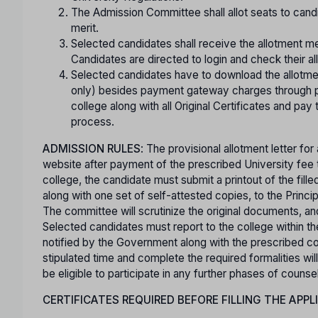
The Admission Committee shall allot seats to cand
merit.
Selected candidates shall receive the allotment m
Candidates are directed to login and check their al
Selected candidates have to download the allotme
only) besides payment gateway charges through p
college along with all Original Certificates and pay
process.
ADMISSION RULES
: The provisional allotment letter f
website after payment of the prescribed University fee t
college, the candidate must submit a printout of the filled-
along with one set of self-attested copies, to the Princi
The committee will scrutinize the original documents, and
Selected candidates must report to the college within the 
notified by the Government along with the prescribed col
stipulated time and complete the required formalities will
be eligible to participate in any further phases of counsel
CERTIFICATES REQUIRED BEFORE FILLING THE APPL