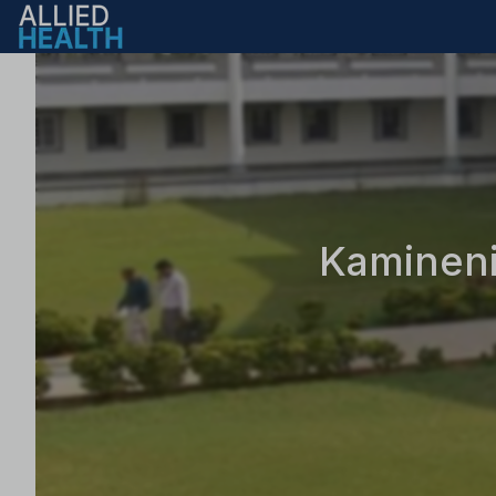
Kamineni