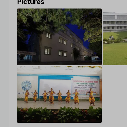
Pictures