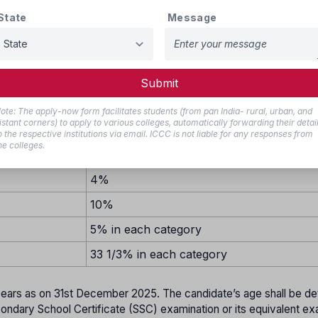
15%
State
Message
10%
29%
7%
Submit
10%
ote: The apply-now form facilitates students (from pan India- rural, urban, and
istant corners) to apply to various colleges, automatically forwarding their detai
1%
o the respective institutions via email. ICCC is not liable for any responses from
he colleges.
7%
4%
10%
5% in each category
33 1/3% in each category
ears as on 31st December 2025. The candidate’s age shall be d
econdary School Certificate (SSC) examination or its equivalent ex