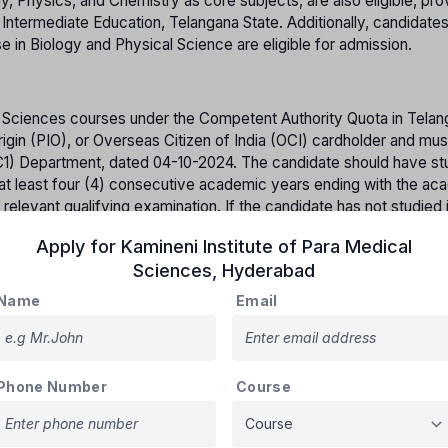
hysics, and Chemistry as core subjects, are also eligible, pro
f Intermediate Education, Telangana State. Additionally, candidate
 in Biology and Physical Science are eligible for admission.
h Sciences courses under the Competent Authority Quota in Telan
rigin (PIO), or Overseas Citizen of India (OCI) cardholder and mus
C1) Department, dated 04-10-2024. The candidate should have stu
or at least four (4) consecutive academic years ending with the a
 relevant qualifying examination. If the candidate has not studied 
art of the four consecutive academic years, he/she must have resid
Apply for
Kamineni Institute of Para Medical
ars immediately preceding the date of commencement of the rele
Sciences
,
Hyderabad
 not studied in any educational institution but has resided in Tela
ant qualifying examination within the State of Telangana to be el
Name
Email
Phone Number
Course
Percentage of reserved Seats