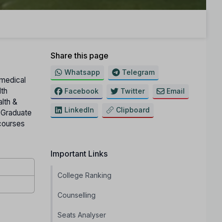
Share this page
Whatsapp
Telegram
amedical
lth
Facebook
Twitter
Email
alth &
LinkedIn
Clipboard
t Graduate
courses
Important Links
College Ranking
Counselling
Seats Analyser