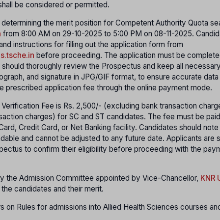
hall be considered or permitted.
r determining the merit position for Competent Authority Quota sea
n
from 8:00 AM on 29-10-2025 to 5:00 PM on 08-11-2025. Candid
 instructions for filling out the application form from
hs.tsche.in
before proceeding. The application must be complete
s should thoroughly review the Prospectus and keep all necessar
ograph, and signature in JPG/GIF format, to ensure accurate data
e prescribed application fee through the online payment mode.
 Verification Fee is Rs. 2,500/- (excluding bank transaction char
saction charges) for SC and ST candidates. The fee must be paid
rd, Credit Card, or Net Banking facility. Candidates should note 
undable and cannot be adjusted to any future date. Applicants are 
ectus to confirm their eligibility before proceeding with the pa
 by the Admission Committee appointed by Vice-Chancellor,
KNR U
he candidates and their merit.
 on Rules for admissions into Allied Health Sciences courses an