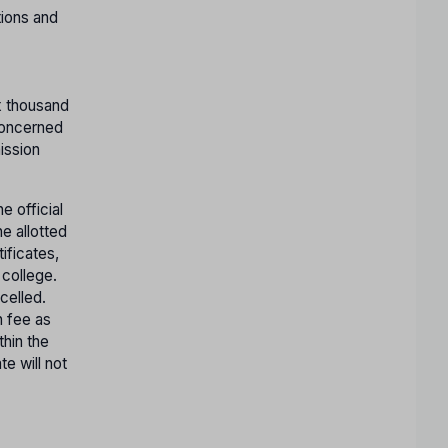
tions and
x thousand
concerned
ission
e official
e allotted
tificates,
 college.
celled.
n fee as
thin the
te will not