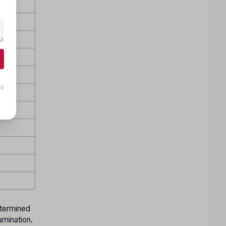
ls
etermined
amination.