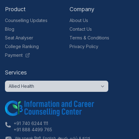
Product
Company
Counselling Updates
About Us
Blog
Contact Us
Seat Analyser
Terms & Conditions
College Ranking
Privacy Policy
Payment
Services
+91 740 6244 111
+91 888 4499 765
We speak हिन्दी, English, తెలుగు, தமிழ் & ಕನ್ನಡ.