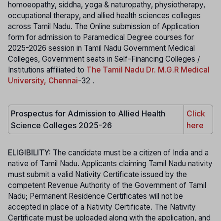
homoeopathy, siddha, yoga & naturopathy, physiotherapy,
occupational therapy, and allied health sciences colleges
across Tamil Nadu. The Online submission of Application
form for admission to Paramedical Degree courses for
2025-2026 session in Tamil Nadu Government Medical
Colleges, Government seats in Self-Financing Colleges /
Institutions affiliated to
The Tamil Nadu Dr. M.G.R Medical
University, Chennai
-32 .
Prospectus for Admission to Allied Health
Click
Science Colleges 2025-26
here
ELIGIBILITY:
The candidate must be a citizen of India and a
native of Tamil Nadu. Applicants claiming Tamil Nadu nativity
must submit a valid Nativity Certificate issued by the
competent Revenue Authority of the Government of Tamil
Nadu; Permanent Residence Certificates will not be
accepted in place of a Nativity Certificate. The Nativity
Certificate must be uploaded along with the application, and