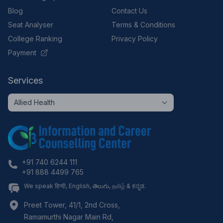
Blog
Contact Us
Seat Analyser
Terms & Conditions
College Ranking
Privacy Policy
Payment
Services
+91 740 6244 111
+91 888 4499 765
We speak हिन्दी, English, తెలుగు, தமிழ் & ಕನ್ನಡ.
Preet Tower, 41/1, 2nd Cross,
Ramamurthi Nagar Main Rd,