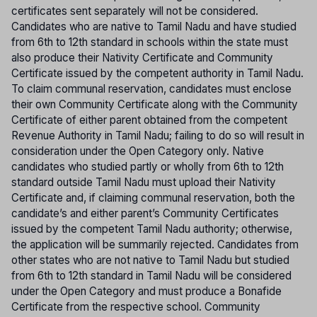
certificates sent separately will not be considered.
Candidates who are native to Tamil Nadu and have studied
from 6th to 12th standard in schools within the state must
also produce their Nativity Certificate and Community
Certificate issued by the competent authority in Tamil Nadu.
To claim communal reservation, candidates must enclose
their own Community Certificate along with the Community
Certificate of either parent obtained from the competent
Revenue Authority in Tamil Nadu; failing to do so will result in
consideration under the Open Category only. Native
candidates who studied partly or wholly from 6th to 12th
standard outside Tamil Nadu must upload their Nativity
Certificate and, if claiming communal reservation, both the
candidate’s and either parent’s Community Certificates
issued by the competent Tamil Nadu authority; otherwise,
the application will be summarily rejected. Candidates from
other states who are not native to Tamil Nadu but studied
from 6th to 12th standard in Tamil Nadu will be considered
under the Open Category and must produce a Bonafide
Certificate from the respective school. Community