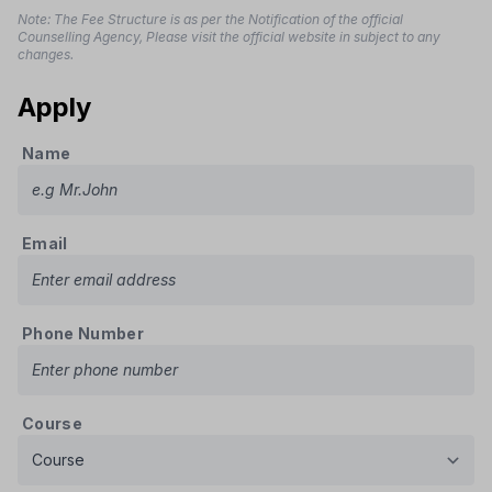
Note: The Fee Structure is as per the Notification of the official
Counselling Agency, Please visit the official website in subject to any
changes.
Apply
Name
Email
Phone Number
Course