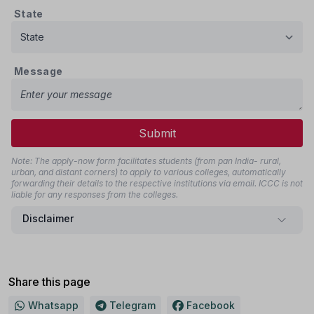
State
Message
Submit
Note: The apply-now form facilitates students (from pan India- rural,
urban, and distant corners) to apply to various colleges, automatically
forwarding their details to the respective institutions via email. ICCC is not
liable for any responses from the colleges.
Disclaimer
Share this page
Whatsapp
Telegram
Facebook