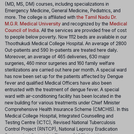
(MD, MS, DM) courses, including specializations in
Emergency Medicine, General Medicine, Pediatrics, and
more. The college is affiliated with
the Tamil Nadu Dr.
M.G.R. Medical University
and recognized by the
Medical
Council of India
. All the services are provided free of cost
to people below poverty. Now 1112 beds are available in our
Thoothukudi Medical College Hospital. An average of 2800
Out-patients and 590 In-patients are treated here daily.
Moreover, an average of 465 deliveries, 630 major
surgeries, 460 minor surgeries and 160 family welfare
sterilizations are carried out here per month. A special ward
has now been set up for the patients affected by Dengue
fever and qualified Medical Officers have also been
entrusted with the treatment of dengue fever. A special
ward with air-conditioning facility has been located in the
new building for various treatments under Chief Minister
Comprehensive Health Insurance Scheme (CMCHIS). In this
Medical College Hospital, Integrated Counselling and
Testing Centre (ICTC), Revised National Tuberculosis
Control Project (RNTCP), National Leprosy Eradication