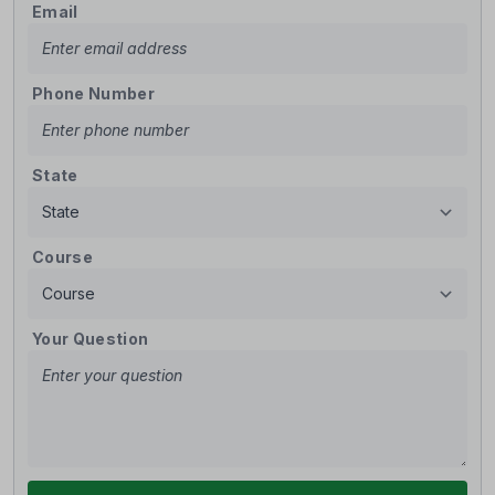
Email
Phone Number
State
Course
Your Question