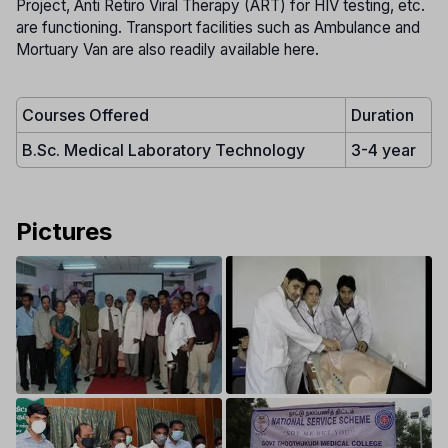
Project, Anti Retiro Viral Therapy (ART) for HIV testing, etc.
are functioning. Transport facilities such as Ambulance and
Mortuary Van are also readily available here.
Courses Offered
Duration
B.Sc. Medical Laboratory Technology
3-4 year
Pictures