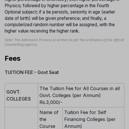
Physics; followed by higher percentage in the Fourth
Optional subject; if a tie persists, seniority in age (earlier
date of birth) will be given preference; and finally, a
computerized random number will be assigned, with the
higher value receiving the higher rank.
Note: The Admission Process is written as per the ordinance of the official
Counselling Agency.
Fees
TUITION FEE:- Govt Seat
The Tuition Fee for All Courses in all
GOVT.
Govt. Colleges (per Annum)
COLLEGES
Rs.3,000/-
Name of
Tuition Fee for Self
the
Financing Colleges (per
Course
Annum)