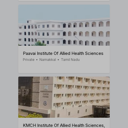
Paavai Institute Of Allied Health Sciences
Private
•
Namakkal
•
Tamil Nadu
KMCH Institute Of Allied Health Sciences,