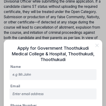
Divisional Officer while submitting the online application. If a
candidate claims ST status without uploading the required
certificate, they will be treated under the Open Category.
Submission or production of any false Community, Nativity,
or other certificate—if detected at any stage during the
course will lead to cancellation of allotment, expulsion from
the course, and initiation of criminal proceedings against
both the candidate and their parents as per law. In view of
increasing instances of bogus community certificates, the
Apply for
Government Thoothukudi
authenticity of the submitted certificate must be verified
and confirmed by the concerned authority before
Medical College & Hospital, Thoothukudi
,
completion of the first year. It is the responsibility of the
Thoothukudi
candidate and their parents to ensure this verification; failing
Name
which, the candidate will not be permitted to continue into
the second year. All necessary certificates must be
uploaded in the prescribed format in the online application,
and Community Certificates issued by other States will not
Email
be accepted; such candidates will be treated as belonging
to the Open Category.
ONLINE COUNSELLING PROCEDURE (SINGLE WINDOW
Phone Number