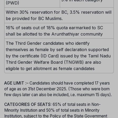
(PWD)
Within 30% reservation for BC, 3.5% reservation will
be provided for BC Muslims.
16% of seats out of 18% quota earmarked to SC
shall be allotted to the Arunthathiyar community
The Third Gender candidates who identify
themselves as female by self declaration supported
by the certificate (ID Card) issued by the Tamil Nadu
Third Gender Welfare Board (TNGWB) are also
eligible to get allotment as female candidates
AGE LIMIT
:– Candidates should have completed 17 years
of age as on 31st December 2025. (Those who were born
few days later can also be included, i.e. maximum 15 days).
CATEGORIES OF SEATS:
65% of total seats in Non-
Minority Institution and 50% of total seats in Minority
Institution, subject to the Policy of the State Government