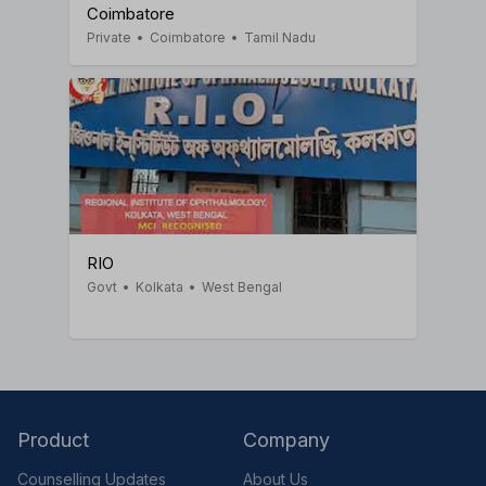
Coimbatore
Private
•
Coimbatore
•
Tamil Nadu
RIO
Govt
•
Kolkata
•
West Bengal
Product
Company
Counselling Updates
About Us