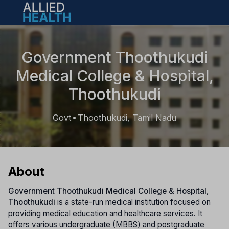
Open main menu
Government Thoothukudi
Medical College & Hospital,
Thoothukudi
Govt
Thoothukudi, Tamil Nadu
•
About
Government Thoothukudi Medical College & Hospital,
Thoothukudi
is a state-run medical institution focused on
providing medical education and healthcare services. It
offers various undergraduate (MBBS) and postgraduate