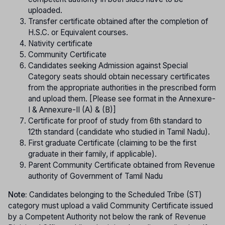
uploaded.
Transfer certificate obtained after the completion of
H.S.C. or Equivalent courses.
Nativity certificate
Community Certificate
Candidates seeking Admission against Special
Category seats should obtain necessary certificates
from the appropriate authorities in the prescribed form
and upload them. [Please see format in the Annexure-
I & Annexure-II (A) & (B)]
Certificate for proof of study from 6th standard to
12th standard (candidate who studied in Tamil Nadu).
First graduate Certificate (claiming to be the first
graduate in their family, if applicable).
Parent Community Certificate obtained from Revenue
authority of Government of Tamil Nadu
Note:
Candidates belonging to the Scheduled Tribe (ST)
category must upload a valid Community Certificate issued
by a Competent Authority not below the rank of Revenue