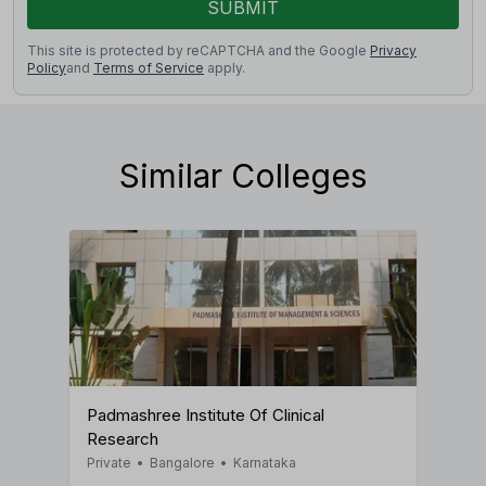
SUBMIT
This site is protected by reCAPTCHA and the Google
Privacy
Policy
and
Terms of Service
apply.
Similar Colleges
Padmashree Institute Of Clinical
Research
Private
•
Bangalore
•
Karnataka