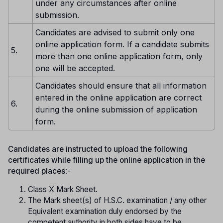
under any circumstances after online
submission.
Candidates are advised to submit only one
online application form. If a candidate submits
5.
more than one online application form, only
one will be accepted.
Candidates should ensure that all information
entered in the online application are correct
6.
during the online submission of application
form.
Candidates are instructed to upload the following
certificates while filling up the online application in the
required places
:-
Class X Mark Sheet.
The Mark sheet(s) of H.S.C. examination / any other
Equivalent examination duly endorsed by the
competent authority in both sides have to be