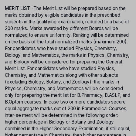
MERIT LIST
:-The Merit List will be prepared based on the
marks obtained by eligible candidates in the prescribed
subjects in the qualifying examination, reduced to a base of
200 marks. Marks awarded by different Boards will be
normalized to ensure uniformity. Ranking will be determined
on the basis of the total normalized marks (maximum 200).
For candidates who have studied Physics, Chemistry,
Biology, and Mathematics, the marks in Physics, Chemistry,
and Biology will be considered for preparing the General
Merit List. For candidates who have studied Physics,
Chemistry, and Mathematics along with other subjects
(excluding Biology, Botany, and Zoology), the marks in
Physics, Chemistry, and Mathematics will be considered
only for preparing the merit list for B.Pharmacy, B.ASLP, and
B.Optom courses. In case two or more candidates secure
equal aggregate marks out of 200 in Paramedical Courses,
inter-se merit will be determined in the following order:
higher percentage in Biology or Botany and Zoology
combined in the Higher Secondary Examination; if still equal,
higher percentage in Chemistry; then higher percentage in