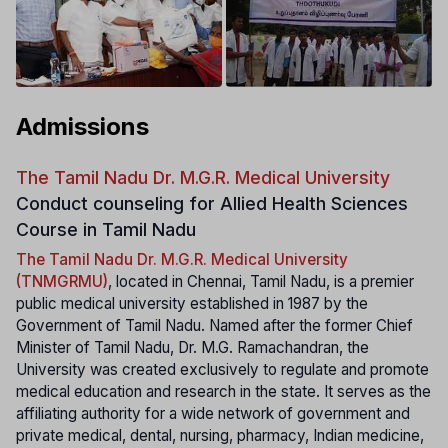
Admissions
The Tamil Nadu Dr. M.G.R. Medical University
Conduct counseling for Allied Health Sciences
Course in Tamil Nadu
The Tamil Nadu Dr. M.G.R. Medical University
(TNMGRMU)
, located in Chennai, Tamil Nadu, is a premier
public medical university established in 1987 by the
Government of Tamil Nadu. Named after the former Chief
Minister of Tamil Nadu, Dr. M.G. Ramachandran, the
University was created exclusively to regulate and promote
medical education and research in the state. It serves as the
affiliating authority for a wide network of government and
private medical, dental, nursing, pharmacy, Indian medicine,