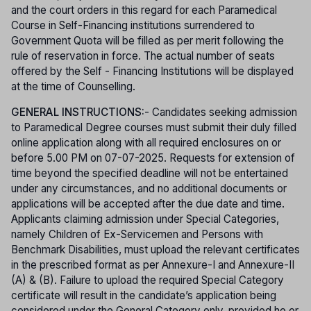
and the court orders in this regard for each Paramedical
Course in Self-Financing institutions surrendered to
Government Quota will be filled as per merit following the
rule of reservation in force. The actual number of seats
offered by the Self - Financing Institutions will be displayed
at the time of Counselling.
GENERAL INSTRUCTIONS:
- Candidates seeking admission
to Paramedical Degree courses must submit their duly filled
online application along with all required enclosures on or
before 5.00 PM on 07-07-2025. Requests for extension of
time beyond the specified deadline will not be entertained
under any circumstances, and no additional documents or
applications will be accepted after the due date and time.
Applicants claiming admission under Special Categories,
namely Children of Ex-Servicemen and Persons with
Benchmark Disabilities, must upload the relevant certificates
in the prescribed format as per Annexure-I and Annexure-II
(A) & (B). Failure to upload the required Special Category
certificate will result in the candidate’s application being
considered under the General Category only, provided he or