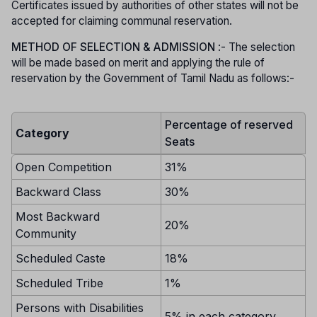
Certificates issued by authorities of other states will not be
accepted for claiming communal reservation.
METHOD OF SELECTION & ADMISSION
:- The selection
will be made based on merit and applying the rule of
reservation by the Government of Tamil Nadu as follows:-
Percentage of reserved
Category
Seats
Open Competition
31%
Backward Class
30%
Most Backward
20%
Community
Scheduled Caste
18%
Scheduled Tribe
1%
Persons with Disabilities
5% in each category