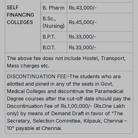
SELF
B. Pharm
Rs.43,000/-
FINANCING
B.Sc.,
COLLEGES
Rs.45,000/-
(Nursing)
B.P.T.
Rs.33,000/-
B.O.T.
Rs.33,000/-
The above fee does not include Hostel, Transport,
Mess charges etc.
DISCONTINUATION FEE:-The students who are
allotted and joined in any of the seats in Govt.
Medical Colleges and discontinue the Paramedical
Degree courses after the cut-off date should pay the
Discontinuation Fee of Rs.1,00,000/- (Rs.One Lakh
only) by means of Demand Draft in favor of “The
Secretary, Selection Committee, Kilpauk, Chennai –
10” payable at Chennai.