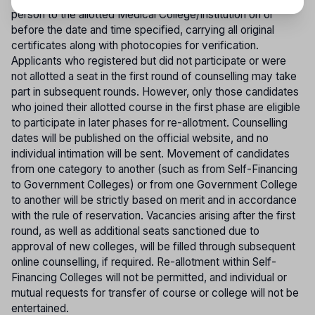
person to the allotted Medical College/Institution on or
before the date and time specified, carrying all original
certificates along with photocopies for verification.
Applicants who registered but did not participate or were
not allotted a seat in the first round of counselling may take
part in subsequent rounds. However, only those candidates
who joined their allotted course in the first phase are eligible
to participate in later phases for re-allotment. Counselling
dates will be published on the official website, and no
individual intimation will be sent. Movement of candidates
from one category to another (such as from Self-Financing
to Government Colleges) or from one Government College
to another will be strictly based on merit and in accordance
with the rule of reservation. Vacancies arising after the first
round, as well as additional seats sanctioned due to
approval of new colleges, will be filled through subsequent
online counselling, if required. Re-allotment within Self-
Financing Colleges will not be permitted, and individual or
mutual requests for transfer of course or college will not be
entertained.