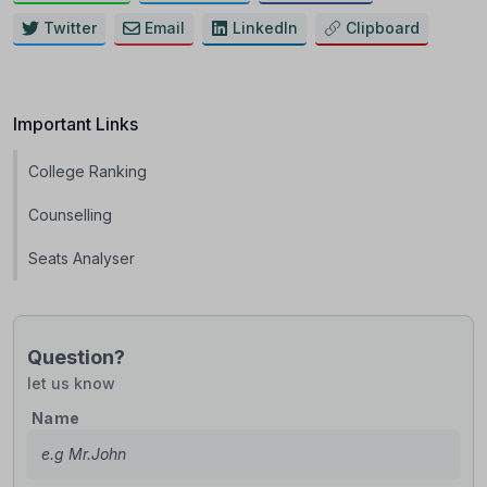
Twitter
Email
LinkedIn
Clipboard
Important Links
College Ranking
Counselling
Seats Analyser
Question?
let us know
Name