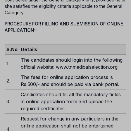
she satisfies the eligibility criteria applicable to the General
Category.
PROCEDURE FOR FILLING AND SUBMISSION OF ONLINE
APPLICATION:-
S.No
Details
The candidates should login into the following
1.
official website: www.tnmedicalselection.org
The fees for online application process is
2.
Rs.500/- and should be paid via bank portal.
Candidates should fill all the mandatory fields
3.
in online application form and upload the
required certificates.
Request for change in any particulars in the
online application shall not be entertained
4.