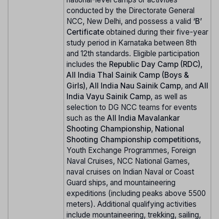
conducted by the Directorate General
NCC, New Delhi, and possess a valid
‘B’
Certificate
obtained during their five-year
study period in Karnataka between 8th
and 12th standards. Eligible participation
includes the
Republic Day Camp (RDC)
,
All India Thal Sainik Camp (Boys &
Girls)
,
All India Nau Sainik Camp
, and
All
India Vayu Sainik Camp
, as well as
selection to DG NCC teams for events
such as the
All India Mavalankar
Shooting Championship
,
National
Shooting Championship competitions
,
Youth Exchange Programmes, Foreign
Naval Cruises, NCC National Games,
naval cruises on Indian Naval or Coast
Guard ships, and mountaineering
expeditions (including peaks above 5500
meters). Additional qualifying activities
include mountaineering, trekking, sailing,