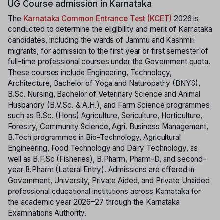
UG Course admission in Karnataka
The
Karnataka Common Entrance Test (KCET)
2026 is
conducted to determine the eligibility and merit of Karnataka
candidates, including the wards of Jammu and Kashmiri
migrants, for admission to the first year or first semester of
full-time professional courses under the Government quota.
These courses include Engineering, Technology,
Architecture, Bachelor of Yoga and Naturopathy (BNYS),
B.Sc. Nursing, Bachelor of Veterinary Science and Animal
Husbandry (B.V.Sc. & A.H.), and Farm Science programmes
such as B.Sc. (Hons) Agriculture, Sericulture, Horticulture,
Forestry, Community Science, Agri. Business Management,
B.Tech programmes in Bio-Technology, Agricultural
Engineering, Food Technology and Dairy Technology, as
well as B.F.Sc (Fisheries), B.Pharm, Pharm-D, and second-
year B.Pharm (Lateral Entry). Admissions are offered in
Government, University, Private Aided, and Private Unaided
professional educational institutions across Karnataka for
the academic year 2026–27 through the Karnataka
Examinations Authority.