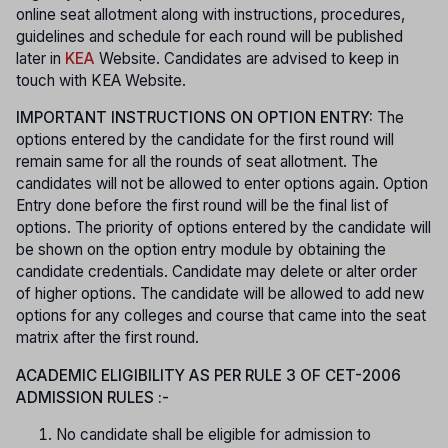
online seat allotment along with instructions, procedures,
guidelines and schedule for each round will be published
later in
KEA
Website. Candidates are advised to keep in
touch with KEA Website.
IMPORTANT INSTRUCTIONS ON OPTION ENTRY:
The
options entered by the candidate for the first round will
remain same for all the rounds of seat allotment. The
candidates will not be allowed to enter options again. Option
Entry done before the first round will be the final list of
options. The priority of options entered by the candidate will
be shown on the option entry module by obtaining the
candidate credentials. Candidate may delete or alter order
of higher options. The candidate will be allowed to add new
options for any colleges and course that came into the seat
matrix after the first round.
ACADEMIC ELIGIBILITY AS PER RULE 3 OF CET-2006
ADMISSION RULES :-
No candidate shall be eligible for admission to