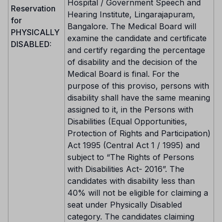
Hospital / Government Speech and
Reservation
Hearing Institute, Lingarajapuram,
for
Bangalore. The Medical Board will
PHYSICALLY
examine the candidate and certificate
DISABLED:
and certify regarding the percentage
of disability and the decision of the
Medical Board is final. For the
purpose of this proviso, persons with
disability shall have the same meaning
assigned to it, in the Persons with
Disabilities (Equal Opportunities,
Protection of Rights and Participation)
Act 1995 (Central Act 1 / 1995) and
subject to “The Rights of Persons
with Disabilities Act- 2016”. The
candidates with disability less than
40% will not be eligible for claiming a
seat under Physically Disabled
category. The candidates claiming