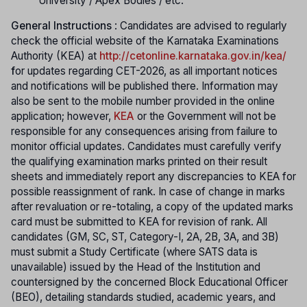
University / Apex Bodies / etc.
General Instructions
: Candidates are advised to regularly
check the official website of the Karnataka Examinations
Authority (KEA) at
http://cetonline.karnataka.gov.in/kea/
f
or updates regarding CET-2026, as all important notices
and notifications will be published there. Information may
also be sent to the mobile number provided in the online
application; however,
KEA
or the Government will not be
responsible for any consequences arising from failure to
monitor official updates. Candidates must carefully verify
the qualifying examination marks printed on their result
sheets and immediately report any discrepancies to KEA for
possible reassignment of rank. In case of change in marks
after revaluation or re-totaling, a copy of the updated marks
card must be submitted to KEA for revision of rank. All
candidates (GM, SC, ST, Category-I, 2A, 2B, 3A, and 3B)
must submit a Study Certificate (where SATS data is
unavailable) issued by the Head of the Institution and
countersigned by the concerned Block Educational Officer
(BEO), detailing standards studied, academic years, and