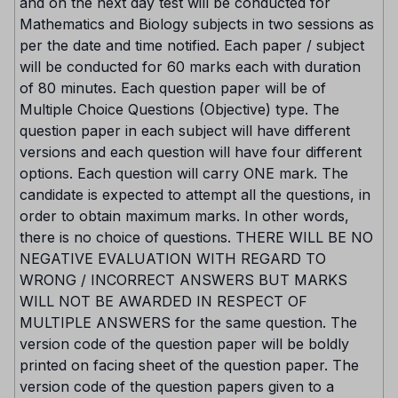
and on the next day test will be conducted for
Mathematics and Biology subjects in two sessions as
per the date and time notified. Each paper / subject
will be conducted for 60 marks each with duration
of 80 minutes. Each question paper will be of
Multiple Choice Questions (Objective) type. The
question paper in each subject will have different
versions and each question will have four different
options. Each question will carry ONE mark. The
candidate is expected to attempt all the questions, in
order to obtain maximum marks. In other words,
there is no choice of questions. THERE WILL BE NO
NEGATIVE EVALUATION WITH REGARD TO
WRONG / INCORRECT ANSWERS BUT MARKS
WILL NOT BE AWARDED IN RESPECT OF
MULTIPLE ANSWERS for the same question. The
version code of the question paper will be boldly
printed on facing sheet of the question paper. The
version code of the question papers given to a