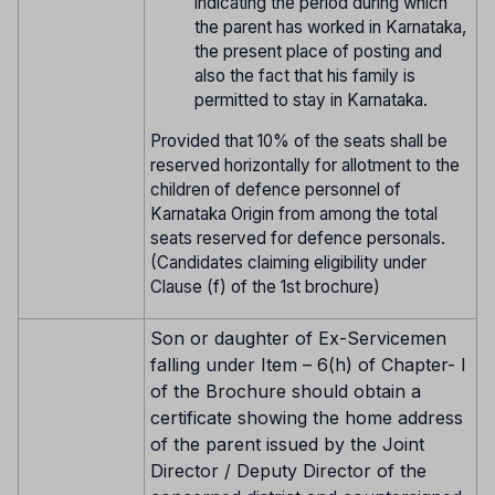
indicating the period during which
the parent has worked in Karnataka,
the present place of posting and
also the fact that his family is
permitted to stay in Karnataka.
Provided that 10% of the seats shall be
reserved horizontally for allotment to the
children of defence personnel of
Karnataka Origin from among the total
seats reserved for defence personals.
(Candidates claiming eligibility under
Clause (f) of the 1st brochure)
Son or daughter of Ex-Servicemen
falling under Item – 6(h) of Chapter- I
of the Brochure should obtain a
certificate showing the home address
of the parent issued by the Joint
Director / Deputy Director of the