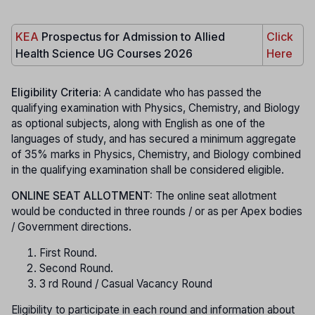
KEA
Prospectus for Admission to Allied
Click
Health Science UG Courses 2026
Here
Eligibility Criteria:
A candidate who has passed the
qualifying examination with Physics, Chemistry, and Biology
as optional subjects, along with English as one of the
languages of study, and has secured a minimum aggregate
of 35% marks in Physics, Chemistry, and Biology combined
in the qualifying examination shall be considered eligible.
ONLINE SEAT ALLOTMENT:
The online seat allotment
would be conducted in three rounds / or as per Apex bodies
/ Government directions.
First Round.
Second Round.
3 rd Round / Casual Vacancy Round
Eligibility to participate in each round and information about