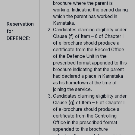
brochure where the parent is
working, Indicating the period during
which the parent has worked in
Karnataka.
Reservation
Candidates claiming eligibility under
for
Clause (f) of Item – 6 of Chapter I
DEFENCE:
of e-brochure should produce a
certificate from the Record Office
of the Defence Unit in the
prescribed format appended to this
brochure indicating that the parent
had declared a place in Karnataka
as his hometown at the time of
joining the service.
Candidates claiming eligibility under
Clause (g) of Item – 6 of Chapter I
of e-brochure should produce a
certificate from the Controlling
Office in the prescribed format
appended to this brochure