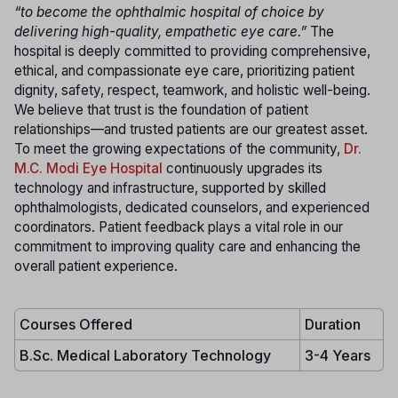
“to become the ophthalmic hospital of choice by
delivering high-quality, empathetic eye care.”
The
hospital is deeply committed to providing comprehensive,
ethical, and compassionate eye care, prioritizing patient
dignity, safety, respect, teamwork, and holistic well-being.
We believe that trust is the foundation of patient
relationships—and trusted patients are our greatest asset.
To meet the growing expectations of the community,
Dr.
M.C. Modi Eye Hospital
continuously upgrades its
technology and infrastructure, supported by skilled
ophthalmologists, dedicated counselors, and experienced
coordinators. Patient feedback plays a vital role in our
commitment to improving quality care and enhancing the
overall patient experience.
Courses Offered
Duration
B.Sc. Medical Laboratory Technology
3-4 Years