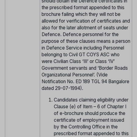
should obtain the Defence certificates in
the prescribed format appended to this
brochure failing which they will not be
allowed for verification of certificates and
also for the later allotment of seats under
Defence. Defence personnel for the
purpose of these clauses means a person
in Defence Service including Personnel
belonging to Civil GT COYS ASC who
were Civilian Class ‘III’ or Class ‘IV’
Government servants and ‘Border Roads
Organizational Personnel’. (Vide
Notification No. ED 189 TGL 94 Bangalore
dated 29-07-1994).
Candidates claiming eligibility under
Clause (e) of Item – 6 of Chapter I
of e-brochure should produce the
certificate of employment issued
by the Controlling Office in the
prescribed format appended to this