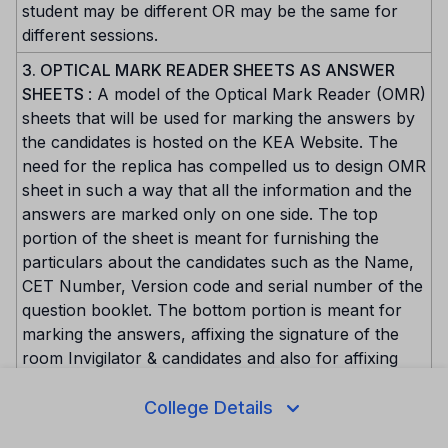
student may be different OR may be the same for
different sessions.
3. OPTICAL MARK READER SHEETS AS ANSWER
SHEETS
: A model of the Optical Mark Reader (OMR)
sheets that will be used for marking the answers by
the candidates is hosted on the KEA Website. The
need for the replica has compelled us to design OMR
sheet in such a way that all the information and the
answers are marked only on one side. The top
portion of the sheet is meant for furnishing the
particulars about the candidates such as the Name,
CET Number, Version code and serial number of the
question booklet. The bottom portion is meant for
marking the answers, affixing the signature of the
room Invigilator & candidates and also for affixing
the Left Hand Thumb Impression of the candidate.
The space meant for the subject would have been
College Details
pre-marked. The square blocks in each item should