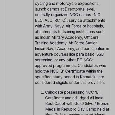
cycling and motorcycle expeditions,
launch camps at Directorate level,
centrally organized NCC camps (NIC,
BLC, ALC, RCTC), service attachments
with Army, Navy, Air Force or hospitals,
attachments to training institutions such
as Indian Military Academy, Officers
Training Academy, Air Force Station,
Indian Naval Academy, and participation in
adventure courses like para basic, SSB
screening, or any other DG NCC-
approved programmes. Candidates who
hold the NCC
‘B’ Certificate
within the
specified study period in Karnataka are
considered eligible under this provision.
Candidate possessing NCC ‘B’
Certificate and adjudged All India
Best Cadet with Gold/ Silver/ Bronze
Medal in Republic Day Camp held at
New Delhi or having scaled Mount