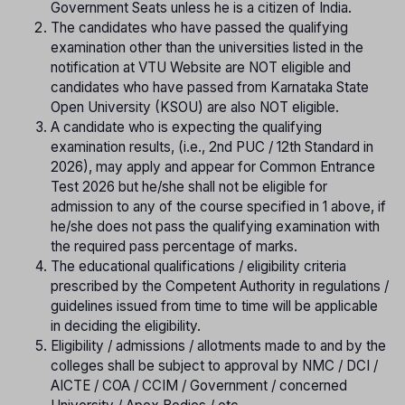
Government Seats unless he is a citizen of India.
The candidates who have passed the qualifying
examination other than the universities listed in the
notification at VTU Website are NOT eligible and
candidates who have passed from Karnataka State
Open University (KSOU) are also NOT eligible.
A candidate who is expecting the qualifying
examination results, (i.e., 2nd PUC / 12th Standard in
2026), may apply and appear for Common Entrance
Test 2026 but he/she shall not be eligible for
admission to any of the course specified in 1 above, if
he/she does not pass the qualifying examination with
the required pass percentage of marks.
The educational qualifications / eligibility criteria
prescribed by the Competent Authority in regulations /
guidelines issued from time to time will be applicable
in deciding the eligibility.
Eligibility / admissions / allotments made to and by the
colleges shall be subject to approval by NMC / DCI /
AICTE / COA / CCIM / Government / concerned