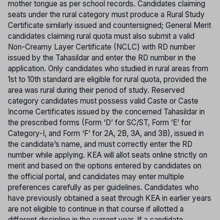
mother tongue as per school records. Candidates claiming
seats under the rural category must produce a Rural Study
Certificate similarly issued and countersigned; General Merit
candidates claiming rural quota must also submit a valid
Non-Creamy Layer Certificate (NCLC) with RD number
issued by the Tahasildar and enter the RD number in the
application. Only candidates who studied in rural areas from
1st to 10th standard are eligible for rural quota, provided the
area was rural during their period of study. Reserved
category candidates must possess valid Caste or Caste
Income Certificates issued by the concerned Tahasildar in
the prescribed forms (Form ‘D’ for SC/ST, Form ‘E’ for
Category-I, and Form ‘F’ for 2A, 2B, 3A, and 3B), issued in
the candidate’s name, and must correctly enter the RD
number while applying. KEA will allot seats online strictly on
merit and based on the options entered by candidates on
the official portal, and candidates may enter multiple
preferences carefully as per guidelines. Candidates who
have previously obtained a seat through KEA in earlier years
are not eligible to continue in that course if allotted a
different discipline in the current year. If a candidate