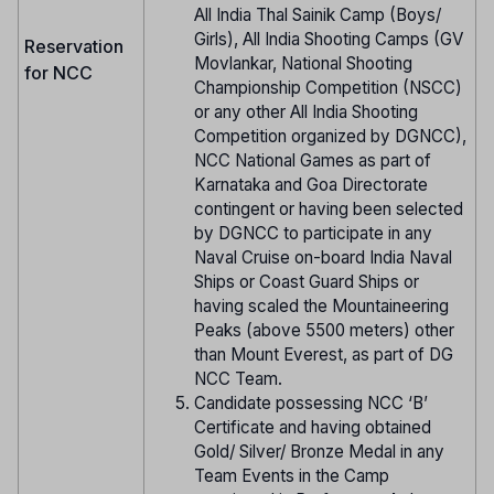
All India Thal Sainik Camp (Boys/
Girls), All India Shooting Camps (GV
Reservation
Movlankar, National Shooting
for NCC
Championship Competition (NSCC)
or any other All India Shooting
Competition organized by DGNCC),
NCC National Games as part of
Karnataka and Goa Directorate
contingent or having been selected
by DGNCC to participate in any
Naval Cruise on-board India Naval
Ships or Coast Guard Ships or
having scaled the Mountaineering
Peaks (above 5500 meters) other
than Mount Everest, as part of DG
NCC Team.
Candidate possessing NCC ‘B’
Certificate and having obtained
Gold/ Silver/ Bronze Medal in any
Team Events in the Camp