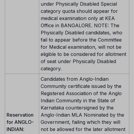
under Physically Disabled Special
category quota should appear for
medical examination only at KEA
Office in BANGALORE. NOTE: The
Physically Disabled candidates, who
fail to appear before the Committee
for Medical examination, will not be
eligible to be considered for allotment
of seat under Physically Disabled
category.
Candidates from Anglo-Indian
Community certificate issued by the
Registered Association of the Anglo
Indian Community in the State of
Karnataka countersigned by the
Reservation
Anglo-Indian MLA Nominated by the
for ANGLO-
Government, failing which they will
INDIAN
:
not be allowed for the later allotment