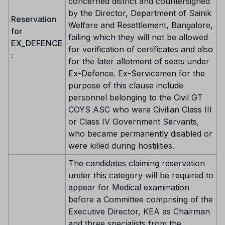
concerned district and countersigned
by the Director, Department of Sainik
Reservation
Welfare and Resettlement, Bangalore,
for
failing which they will not be allowed
EX_DEFENCE
for verification of certificates and also
:
for the later allotment of seats under
Ex-Defence. Ex-Servicemen for the
purpose of this clause include
personnel belonging to the Civil GT
COYS ASC who were Civilian Class III
or Class IV Government Servants,
who became permanently disabled or
were killed during hostilities.
The candidates claiming reservation
under this category will be required to
appear for Medical examination
before a Committee comprising of the
Executive Director, KEA as Chairman
and three specialists from the