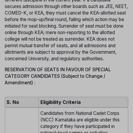
secures admission through other boards such as JEE, NEET,
COMED-K, or KEA, they must cancel the KEA-allotted seat
before the mop-up/final round, failing which action may be
initiated for seat blocking. Surrender of seat must be done
online through KEA; mere non-reporting to the allotted
college will not be treated as surrender. KEA does not
permit mutual transfer of seats, and all admissions and
allotments are subject to approval by the Government,
concerned University, and regulatory authorities.
RESERVATION OF SEATS IN FAVOUR OF SPECIAL
CATEGORY CANDIDATES (Subject to Change /
Amendment) :
S. No
Eligibility Criteria
Candidates from National Cadet Corps
(NCC) Karnataka are eligible under this
category if they have participated in
national-level camps or activities