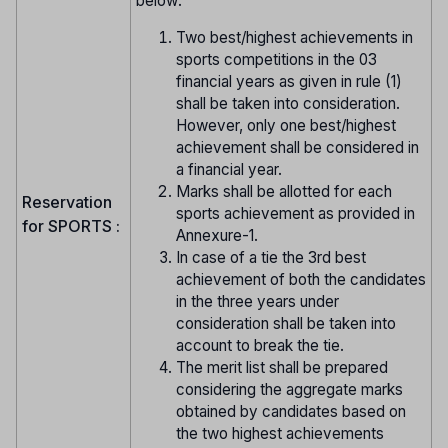
below:
Two best/highest achievements in
sports competitions in the 03
financial years as given in rule (1)
shall be taken into consideration.
However, only one best/highest
achievement shall be considered in
a financial year.
Marks shall be allotted for each
Reservation
sports achievement as provided in
for SPORTS :
Annexure-1.
In case of a tie the 3rd best
achievement of both the candidates
in the three years under
consideration shall be taken into
account to break the tie.
The merit list shall be prepared
considering the aggregate marks
obtained by candidates based on
the two highest achievements