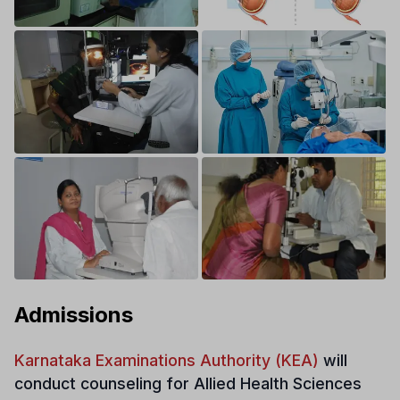
Admissions
Karnataka Examinations Authority (KEA)
will
conduct counseling for Allied Health Sciences