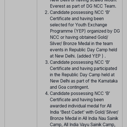
Everest as part of DG NCC Team.
Candidate possessing NCC ‘B’
Certificate and having been
selected for Youth Exchange
Programme (YEP) organized by DG
NCC or having obtained Gold/
Silver/ Bronze Medal in the team
events in Republic Day Camp held
at New Delhi. (added YEP ) .
Candidate possessing NCC ‘B’
Certificate and having participated
in the Republic Day Camp held at
New Delhi as part of the Karnataka
and Goa contingent.
Candidate possessing NCC ‘B’
Certificate and having been
awarded individual medal for All
India ‘Best Cadet’ with Gold/ Silver/
Bronze Medal in All India Nau Sainik
Camp, All India Vayu Sainik Camp,