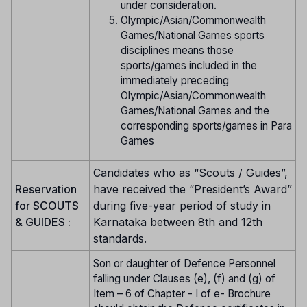
under consideration.
Olympic/Asian/Commonwealth
Games/National Games sports
disciplines means those
sports/games included in the
immediately preceding
Olympic/Asian/Commonwealth
Games/National Games and the
corresponding sports/games in Para
Games
Candidates who as “Scouts / Guides”,
Reservation
have received the “President’s Award”
for SCOUTS
during five-year period of study in
& GUIDES :
Karnataka between 8th and 12th
standards.
Son or daughter of Defence Personnel
falling under Clauses (e), (f) and (g) of
Item – 6 of Chapter - I of e- Brochure