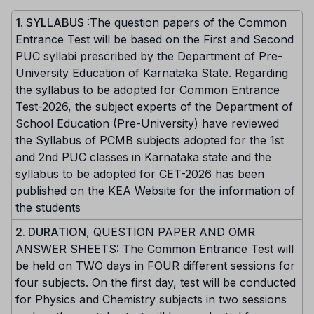
1. SYLLABUS
:The question papers of the Common
Entrance Test will be based on the First and Second
PUC syllabi prescribed by the Department of Pre-
University Education of Karnataka State. Regarding
the syllabus to be adopted for Common Entrance
Test-2026, the subject experts of the Department of
School Education (Pre-University) have reviewed
the Syllabus of PCMB subjects adopted for the 1st
and 2nd PUC classes in Karnataka state and the
syllabus to be adopted for CET-2026 has been
published on the KEA Website for the information of
the students
2. DURATION
, QUESTION PAPER AND OMR
ANSWER SHEETS: The Common Entrance Test will
be held on TWO days in FOUR different sessions for
four subjects. On the first day, test will be conducted
for Physics and Chemistry subjects in two sessions