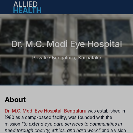
Open main menu
Dr. M.C. Modi Eye Hospital
Private
Bengaluru, Karnataka
•
About
Dr. M.C. Modi Eye Hospital, Bengaluru
was established in
1980 as a camp-based facility, was founded with the
mission
“to extend eye care services to communities in
need through charity, ethics, and hard work,”
and a vision