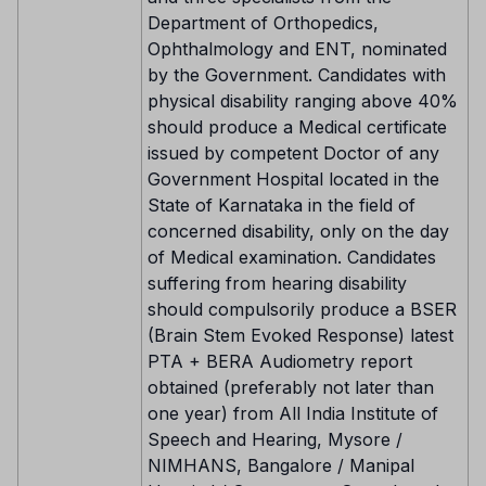
Department of Orthopedics,
Ophthalmology and ENT, nominated
by the Government. Candidates with
physical disability ranging above 40%
should produce a Medical certificate
issued by competent Doctor of any
Government Hospital located in the
State of Karnataka in the field of
concerned disability, only on the day
of Medical examination. Candidates
suffering from hearing disability
should compulsorily produce a BSER
(Brain Stem Evoked Response) latest
PTA + BERA Audiometry report
obtained (preferably not later than
one year) from All India Institute of
Speech and Hearing, Mysore /
NIMHANS, Bangalore / Manipal