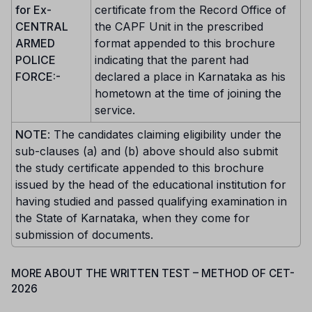
for Ex-
certificate from the Record Office of
CENTRAL
the CAPF Unit in the prescribed
ARMED
format appended to this brochure
POLICE
indicating that the parent had
FORCE:-
declared a place in Karnataka as his
hometown at the time of joining the
service.
NOTE
: The candidates claiming eligibility under the
sub-clauses (a) and (b) above should also submit
the study certificate appended to this brochure
issued by the head of the educational institution for
having studied and passed qualifying examination in
the State of Karnataka, when they come for
submission of documents.
MORE ABOUT THE WRITTEN TEST – METHOD OF CET-
2026