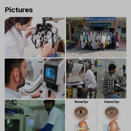
Pictures