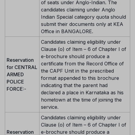
of seats under Anglo-Indian. The
candidates claiming under Anglo
Indian Special category quota should
submit their documents only at KEA
Office in BANGALORE.
Candidates claiming eligibility under
Clause (o) of Item – 6 of Chapter I of
e-brochure should produce a
Reservation
certificate from the Record Office of
for CENTRAL
the CAPF Unit in the prescribed
ARMED
format appended to this brochure
POLICE
indicating that the parent had
FORCE:
-
declared a place in Karnataka as his
hometown at the time of joining the
service.
Candidates claiming eligibility under
Clause (o) of Item – 6 of Chapter I of
Reservation
e-brochure should produce a