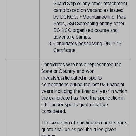
Guard Ship or any other attachment
camp based on vacancies issued
by DGNCC. *Mountaineering, Para
Basic, SSB Screening or any other
DG NCC organized course and
adventure camps.
Candidates possessing ONLY ‘B’
Certificate.
Candidates who have represented the
State or Country and won
medals/participated in sports
competitions during the last 03 financial
years including the financial year in which
the candidate has filed the application in
CET under sports quota shall be
considered.
The selection of candidates under sports
quota shall be as per the rules given