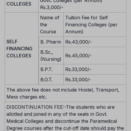
Govt. Colleges (per Annum)
COLLEGES
Rs.3,000/-
Name of
Tuition Fee for Self
the
Financing Colleges (per
Course
Annum)
SELF
B. Pharm
Rs.43,000/-
FINANCING
B.Sc.,
COLLEGES
Rs.45,000/-
(Nursing)
B.P.T.
Rs.33,000/-
B.O.T.
Rs.33,000/-
The above fee does not include Hostel, Transport,
Mess charges etc.
DISCONTINUATION FEE:-The students who are
allotted and joined in any of the seats in Govt.
Medical Colleges and discontinue the Paramedical
Degree courses after the cut-off date should pay the