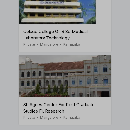
Colaco College Of B Sc Medical
Laboratory Technology
Private
•
Mangalore
•
Karnataka
St. Agnes Center For Post Graduate
Studies Fi, Research
Private
•
Mangalore
•
Karnataka