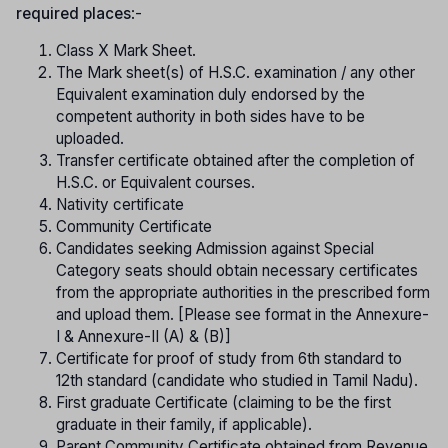
required places
:-
Class X Mark Sheet.
The Mark sheet(s) of H.S.C. examination / any other
Equivalent examination duly endorsed by the
competent authority in both sides have to be
uploaded.
Transfer certificate obtained after the completion of
H.S.C. or Equivalent courses.
Nativity certificate
Community Certificate
Candidates seeking Admission against Special
Category seats should obtain necessary certificates
from the appropriate authorities in the prescribed form
and upload them. [Please see format in the Annexure-
I & Annexure-II (A) & (B)]
Certificate for proof of study from 6th standard to
12th standard (candidate who studied in Tamil Nadu).
First graduate Certificate (claiming to be the first
graduate in their family, if applicable).
Parent Community Certificate obtained from Revenue