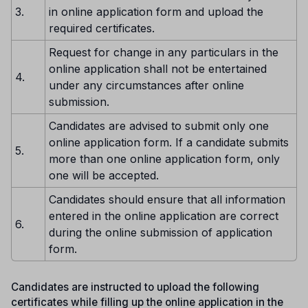
3.
in online application form and upload the
required certificates.
Request for change in any particulars in the
online application shall not be entertained
4.
under any circumstances after online
submission.
Candidates are advised to submit only one
online application form. If a candidate submits
5.
more than one online application form, only
one will be accepted.
Candidates should ensure that all information
entered in the online application are correct
6.
during the online submission of application
form.
Candidates are instructed to upload the following
certificates while filling up the online application in the