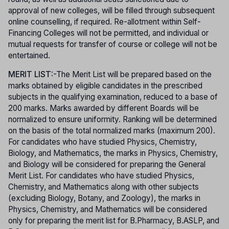
approval of new colleges, will be filled through subsequent
online counselling, if required. Re-allotment within Self-
Financing Colleges will not be permitted, and individual or
mutual requests for transfer of course or college will not be
entertained.
MERIT LIST
:-The Merit List will be prepared based on the
marks obtained by eligible candidates in the prescribed
subjects in the qualifying examination, reduced to a base of
200 marks. Marks awarded by different Boards will be
normalized to ensure uniformity. Ranking will be determined
on the basis of the total normalized marks (maximum 200).
For candidates who have studied Physics, Chemistry,
Biology, and Mathematics, the marks in Physics, Chemistry,
and Biology will be considered for preparing the General
Merit List. For candidates who have studied Physics,
Chemistry, and Mathematics along with other subjects
(excluding Biology, Botany, and Zoology), the marks in
Physics, Chemistry, and Mathematics will be considered
only for preparing the merit list for B.Pharmacy, B.ASLP, and