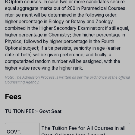
B.Optom courses. In case two or more candidates secure
equal aggregate marks out of 200 in Paramedical Courses,
inter-se merit will be determined in the following order:
higher percentage in Biology or Botany and Zoology
combined in the Higher Secondary Examination; if still equal,
higher percentage in Chemistry; then higher percentage in
Physics; followed by higher percentage in the Fourth
Optional subject; if a tie persists, seniority in age (earlier
date of birth) will be given preference; and finally, a
computerized random number will be assigned, with the
higher value receiving the higher rank.
Note: The Admission Process is written as per the ordinance of the official
Counselling Agency.
Fees
TUITION FEE:- Govt Seat
The Tuition Fee for All Courses in all
GOVT.