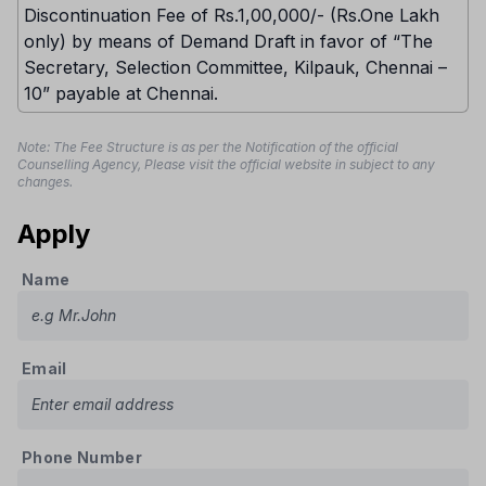
Discontinuation Fee of Rs.1,00,000/- (Rs.One Lakh
only) by means of Demand Draft in favor of “The
Secretary, Selection Committee, Kilpauk, Chennai –
10” payable at Chennai.
Note: The Fee Structure is as per the Notification of the official
Counselling Agency, Please visit the official website in subject to any
changes.
Apply
Name
Email
Phone Number