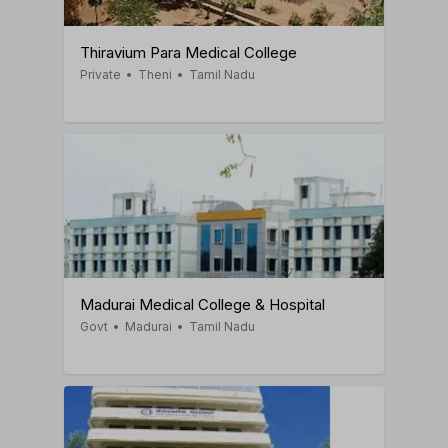
Thiravium Para Medical College
Private
•
Theni
•
Tamil Nadu
Madurai Medical College & Hospital
Govt
•
Madurai
•
Tamil Nadu