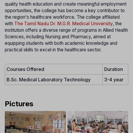
quality health education and create meaningful employment
opportunities, the college has become a key contributor to
the region's healthcare workforce. The college affiliated
with
The Tamil Nadu Dr. M.G.R. Medical University
, the
institution offers a diverse range of programs in Allied Health
Sciences, including Nursing and Pharmacy, aimed at
equipping students with both academic knowledge and
practical skills to excel in the healthcare sector.
Courses Offered
Duration
B.Sc. Medical Laboratory Technology
3-4 year
Pictures