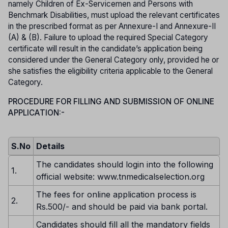
namely Children of Ex-Servicemen and Persons with
Benchmark Disabilities, must upload the relevant certificates
in the prescribed format as per Annexure-I and Annexure-II
(A) & (B). Failure to upload the required Special Category
certificate will result in the candidate’s application being
considered under the General Category only, provided he or
she satisfies the eligibility criteria applicable to the General
Category.
PROCEDURE FOR FILLING AND SUBMISSION OF ONLINE
APPLICATION:-
S.No
Details
The candidates should login into the following
1.
official website: www.tnmedicalselection.org
The fees for online application process is
2.
Rs.500/- and should be paid via bank portal.
Candidates should fill all the mandatory fields