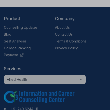
Product
Company
Counselling Updates
About Us
Blog
Contact Us
Seat Analyser
Terms & Conditions
College Ranking
Privacy Policy
Payment
Services
+91 740 6244 111