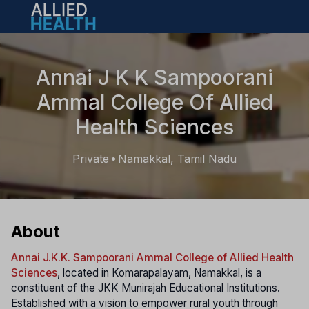
Open main menu
Annai J K K Sampoorani
Ammal College Of Allied
Health Sciences
Private
Namakkal, Tamil Nadu
•
About
Annai J.K.K. Sampoorani Ammal College of Allied Health
Sciences
, located in Komarapalayam, Namakkal, is a
constituent of the JKK Munirajah Educational Institutions.
Established with a vision to empower rural youth through