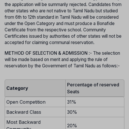
the application will be summarily rejected. Candidates from
other states who are not native to Tamil Nadu but studied
from 6th to 12th standard in Tamil Nadu will be considered
under the Open Category and must produce a Bonafide
Certificate from the respective school. Community
Certificates issued by authorities of other states will not be
accepted for claiming communal reservation.
METHOD OF SELECTION & ADMISSION
:- The selection
will be made based on merit and applying the rule of
reservation by the Government of Tamil Nadu as follows:-
Percentage of reserved
Category
Seats
Open Competition
31%
Backward Class
30%
Most Backward
20%