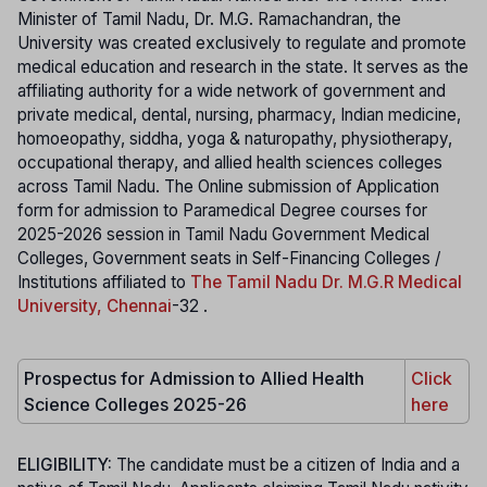
Minister of Tamil Nadu, Dr. M.G. Ramachandran, the
University was created exclusively to regulate and promote
medical education and research in the state. It serves as the
affiliating authority for a wide network of government and
private medical, dental, nursing, pharmacy, Indian medicine,
homoeopathy, siddha, yoga & naturopathy, physiotherapy,
occupational therapy, and allied health sciences colleges
across Tamil Nadu. The Online submission of Application
form for admission to Paramedical Degree courses for
2025-2026 session in Tamil Nadu Government Medical
Colleges, Government seats in Self-Financing Colleges /
Institutions affiliated to
The Tamil Nadu Dr. M.G.R Medical
University, Chennai
-32 .
Prospectus for Admission to Allied Health
Click
Science Colleges 2025-26
here
ELIGIBILITY:
The candidate must be a citizen of India and a