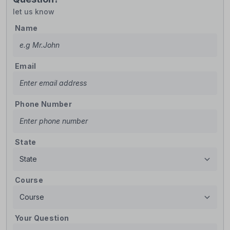
let us know
Name
Email
Phone Number
State
Course
Your Question