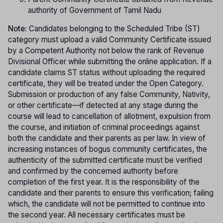
authority of Government of Tamil Nadu
Note:
Candidates belonging to the Scheduled Tribe (ST)
category must upload a valid Community Certificate issued
by a Competent Authority not below the rank of Revenue
Divisional Officer while submitting the online application. If a
candidate claims ST status without uploading the required
certificate, they will be treated under the Open Category.
Submission or production of any false Community, Nativity,
or other certificate—if detected at any stage during the
course will lead to cancellation of allotment, expulsion from
the course, and initiation of criminal proceedings against
both the candidate and their parents as per law. In view of
increasing instances of bogus community certificates, the
authenticity of the submitted certificate must be verified
and confirmed by the concerned authority before
completion of the first year. It is the responsibility of the
candidate and their parents to ensure this verification; failing
which, the candidate will not be permitted to continue into
the second year. All necessary certificates must be