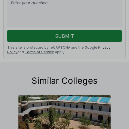
SUBMIT
This site is protected by reCAPTCHA and the Google
Privacy
Policy
and
Terms of Service
apply.
Similar Colleges