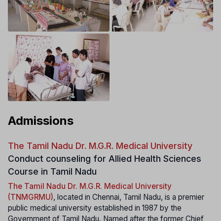
Admissions
The Tamil Nadu Dr. M.G.R. Medical University
Conduct counseling for Allied Health Sciences
Course in Tamil Nadu
The Tamil Nadu Dr. M.G.R. Medical University
(TNMGRMU)
, located in Chennai, Tamil Nadu, is a premier
public medical university established in 1987 by the
Government of Tamil Nadu. Named after the former Chief