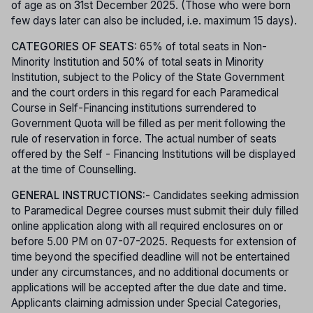
of age as on 31st December 2025. (Those who were born
few days later can also be included, i.e. maximum 15 days).
CATEGORIES OF SEATS:
65% of total seats in Non-
Minority Institution and 50% of total seats in Minority
Institution, subject to the Policy of the State Government
and the court orders in this regard for each Paramedical
Course in Self-Financing institutions surrendered to
Government Quota will be filled as per merit following the
rule of reservation in force. The actual number of seats
offered by the Self - Financing Institutions will be displayed
at the time of Counselling.
GENERAL INSTRUCTIONS:
- Candidates seeking admission
to Paramedical Degree courses must submit their duly filled
online application along with all required enclosures on or
before 5.00 PM on 07-07-2025. Requests for extension of
time beyond the specified deadline will not be entertained
under any circumstances, and no additional documents or
applications will be accepted after the due date and time.
Applicants claiming admission under Special Categories,