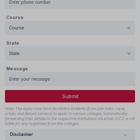
Course
State
Message
Submit
Note: The apply-now form facilitates students (from pan India- rural,
urban, and distant corners) to apply to various colleges, automatically
forwarding their details to the respective institutions via email. ICCC is not
liable for any responses from the colleges.
Disclaimer