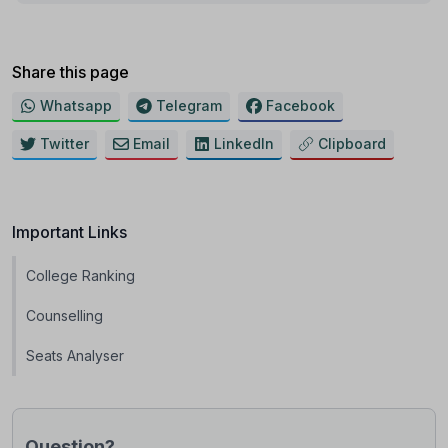
Share this page
Whatsapp
Telegram
Facebook
Twitter
Email
LinkedIn
Clipboard
Important Links
College Ranking
Counselling
Seats Analyser
Question?