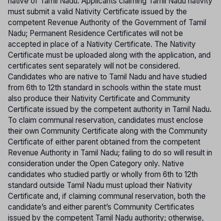
native of Tamil Nadu. Applicants claiming Tamil Nadu nativity
must submit a valid Nativity Certificate issued by the
competent Revenue Authority of the Government of Tamil
Nadu; Permanent Residence Certificates will not be
accepted in place of a Nativity Certificate. The Nativity
Certificate must be uploaded along with the application, and
certificates sent separately will not be considered.
Candidates who are native to Tamil Nadu and have studied
from 6th to 12th standard in schools within the state must
also produce their Nativity Certificate and Community
Certificate issued by the competent authority in Tamil Nadu.
To claim communal reservation, candidates must enclose
their own Community Certificate along with the Community
Certificate of either parent obtained from the competent
Revenue Authority in Tamil Nadu; failing to do so will result in
consideration under the Open Category only. Native
candidates who studied partly or wholly from 6th to 12th
standard outside Tamil Nadu must upload their Nativity
Certificate and, if claiming communal reservation, both the
candidate’s and either parent’s Community Certificates
issued by the competent Tamil Nadu authority; otherwise,