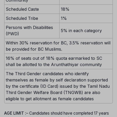
Community
Scheduled Caste
18%
Scheduled Tribe
1%
Persons with Disabilities
5% in each category
(PWD)
Within 30% reservation for BC, 3.5% reservation will
be provided for BC Muslims.
16% of seats out of 18% quota earmarked to SC
shall be allotted to the Arunthathiyar community
The Third Gender candidates who identify
themselves as female by self declaration supported
by the certificate (ID Card) issued by the Tamil Nadu
Third Gender Welfare Board (TNGWB) are also
eligible to get allotment as female candidates
AGE LIMIT
:– Candidates should have completed 17 years