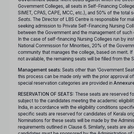
Government Colleges, all seats in Self-Financing Colle
SIMET, CPAS, CAPE, MCC, etc.), and 50% of the total sea
Seats
. The Director of LBS Centre is responsible for m
seeking admission to Private Self-Financing Nursing Coll
between the Government and the management of such co
In the case of self-financing Nursing Colleges run by ins
National Commission for Minorities, 20% of the Governme
community that manages the college, based on merit. If 
not available, the remaining seats will be filled from the
Management seats:
Seats other than ‘Government Seat
this process can be made only with the prior approval 
special reservation categories are provided in
Annexure 
RESERVATION OF SEATS:
These seats are reserved for
subject to the candidates meeting the academic eligibili
India, in accordance with the eligibility conditions specif
specific seats are reserved for candidates of Kerala ori
Nominations for these seats will be made by the Administra
requirements outlined in Clause 6. Similarly, seats are 
candidates must be sponsored by the Administration of