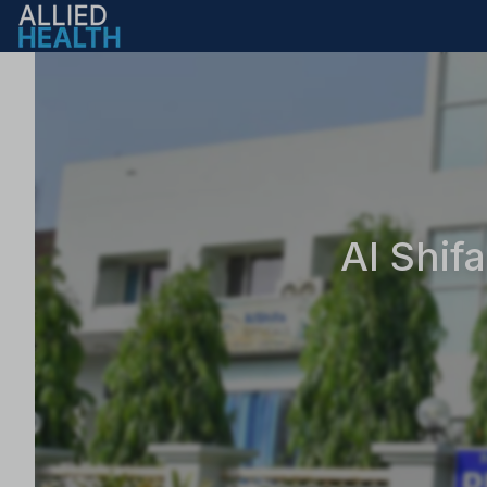
Al Shif