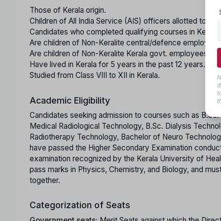
Those of Kerala origin.
Children of All India Service (AIS) officers allotted to th
Candidates who completed qualifying courses in Kerala 
Are children of Non-Keralite central/defence employees
Are children of Non-Keralite Kerala govt. employees with
Have lived in Kerala for 5 years in the past 12 years.
Studied from Class VIII to XII in Kerala.
N
d
t
Academic Eligibility
t
Candidates seeking admission to courses such as B.Sc. 
Medical Radiological Technology, B.Sc. Dialysis Techno
Radiotherapy Technology, Bachelor of Neuro Technology
have passed the Higher Secondary Examination conducte
examination recognized by the Kerala University of Hea
pass marks in Physics, Chemistry, and Biology, and mus
together.
Categorization of Seats
Government seats:
Merit Seats against which the Direc