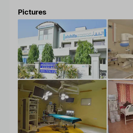
Pictures