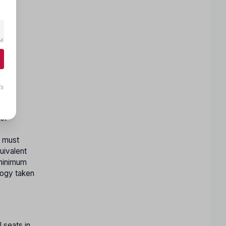
ls
c.
y must
uivalent
 minimum
logy taken
 seats in