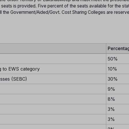
h seats is provided. Five percent of the seats available for the sta
in all the Government/Aided/Govt. Cost Sharing Colleges are reserv
Percenta
50%
 to EWS category
10%
asses (SEBC)
30%
9%
8%
3%
3%