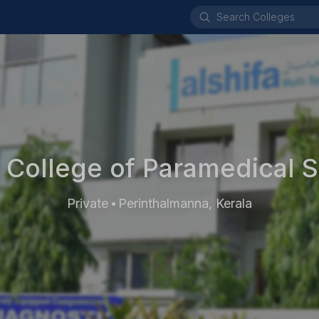
a College of Paramedical 
Private
Perinthalmanna, Kerala
•