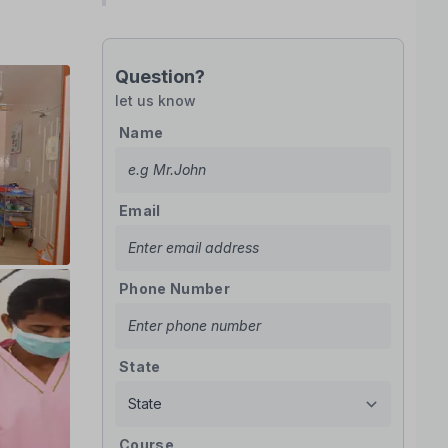
Question?
let us know
Name
Email
Phone Number
State
Course