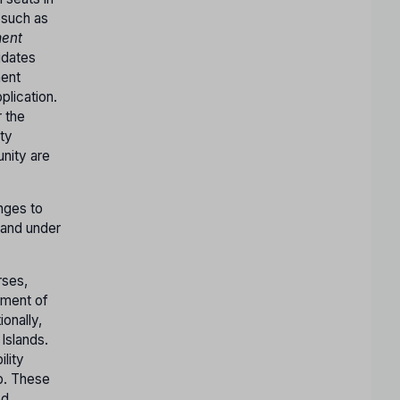
(such as
ent
idates
ment
lication.
r the
ty
nity are
nges to
 and under
rses,
nment of
ionally,
Islands.
ility
ep. These
ed