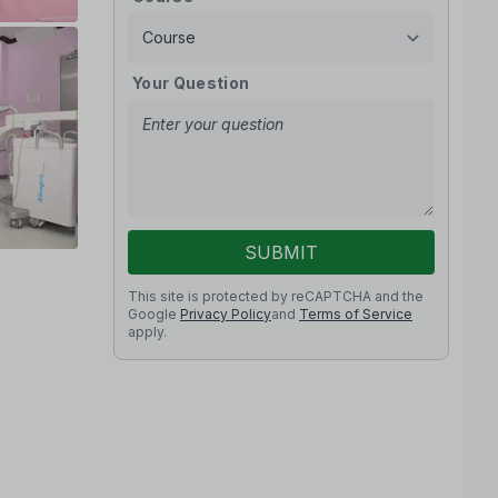
Your Question
SUBMIT
This site is protected by reCAPTCHA and the
Google
Privacy Policy
and
Terms of Service
apply.