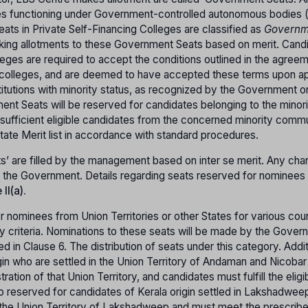
ges functioning under Government-controlled autonomous bodies 
ts in Private Self-Financing Colleges are classified as
Governm
aking allotments to these Government Seats based on merit. Cand
eges are required to accept the conditions outlined in the agree
lleges, and are deemed to have accepted these terms upon app
titutions with minority status, as recognized by the Government o
nt Seats will be reserved for candidates belonging to the minori
sufficient eligible candidates from the concerned minority commu
 State Merit list in accordance with standard procedures.
s’ are filled by the management based on inter se merit. Any cha
of the Government. Details regarding seats reserved for nominees
II(a).
 nominees from Union Territories or other States for various cou
ty criteria. Nominations to these seats will be made by the Gover
ied in Clause 6. The distribution of seats under this category. Addit
gin who are settled in the Union Territory of Andaman and Nicobar 
tion of that Union Territory, and candidates must fulfill the eligib
also reserved for candidates of Kerala origin settled in Lakshadwe
 the Union Territory of Lakshadweep and must meet the prescrib