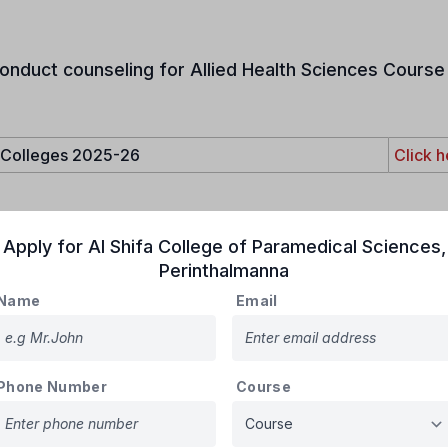
onduct counseling for Allied Health Sciences Course 
e Colleges 2025-26
Click h
Apply for
Al Shifa College of Paramedical Sciences
,
e admissions unless stated otherwise. PIO and OCI cardholders are 
Perinthalmanna
le for reservations
.
Name
Email
Phone Number
Course