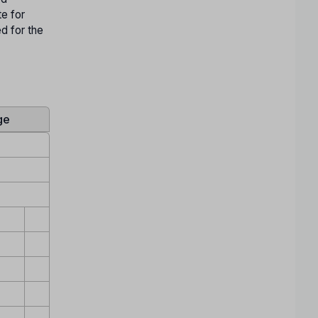
te for
ed for the
ge