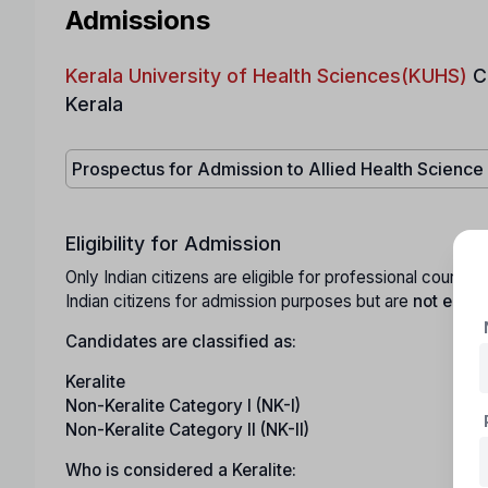
Admissions
Kerala University of Health Sciences(KUHS)
C
Kerala
Prospectus for Admission to Allied Health Scienc
Eligibility for Admission
Only Indian citizens are eligible for professional cours
Indian citizens for admission purposes but are
not eligib
Candidates are classified as:
Keralite
Non-Keralite Category I (NK-I)
Non-Keralite Category II (NK-II)
Who is considered a Keralite: