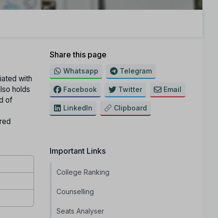
Share this page
Whatsapp
Telegram
liated with
 also holds
Facebook
Twitter
Email
d of
LinkedIn
Clipboard
ured
Important Links
College Ranking
Counselling
Seats Analyser