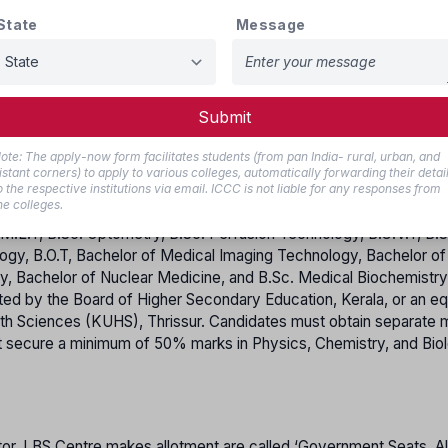
State
Message
e Kerala cadre (no reservation benefits).
and:
 posted in Kerala.
 at least 2 years of service.
Submit
ote: The apply-now form facilitates students (from pan India- rural, urban, and
istant corners) to apply to various colleges, automatically forwarding their detai
o the respective institutions via email. ICCC is not liable for any responses from
he colleges.
M.L.T, B.Sc. Optometry, B.Sc. Perfusion Technology, B.C.V.T, B.S
logy, B.O.T, Bachelor of Medical Imaging Technology, Bachelor of
, Bachelor of Nuclear Medicine, and B.Sc. Medical Biochemistr
d by the Board of Higher Secondary Education, Kerala, or an eq
lth Sciences (KUHS), Thrissur. Candidates must obtain separate
t secure a minimum of 50% marks in Physics, Chemistry, and Bio
tor, LBS Centre makes allotment are called ‘Government Seats. All