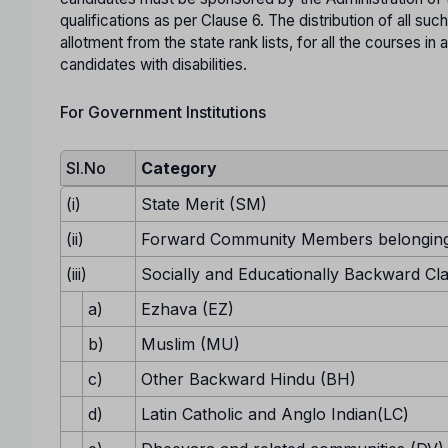
qualifications as per Clause 6. The distribution of all suc
allotment from the state rank lists, for all the courses 
candidates with disabilities.
For Government Institutions
Sl.No
Category
(i)
State Merit (SM)
(ii)
Forward Community Members belonging
(iii)
Socially and Educationally Backward Cl
a)
Ezhava (EZ)
b)
Muslim (MU)
c)
Other Backward Hindu (BH)
d)
Latin Catholic and Anglo Indian(LC)