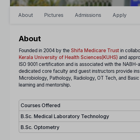
About
Pictures
Admissions
Apply
About
Founded in 2004 by the
Shifa Medicare Trust
in collab
Kerala University of Health Sciences(KUHS)
and appr
ISO 9001 certification and is associated with the NABH-
dedicated core faculty and guest instructors provide in
Microbiology, Pathology, Radiology, OT Tech, and Basic
learning and mentorship.
Courses Offered
B.Sc. Medical Laboratory Technology
B.Sc. Optometry