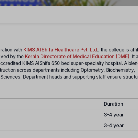
oration with
KIMS Al Shifa Healthcare Pvt. Ltd
., the college is affi
oved by the
Kerala Directorate of Medical Education (DME)
. It
accredited KIMS Al Shifa 650‑bed super-specialty hospital. A blen
struction across departments including Optometry, Biochemistry,
 Sciences. Department heads and supporting staff ensure struct
Duration
3-4 year
3-4 year