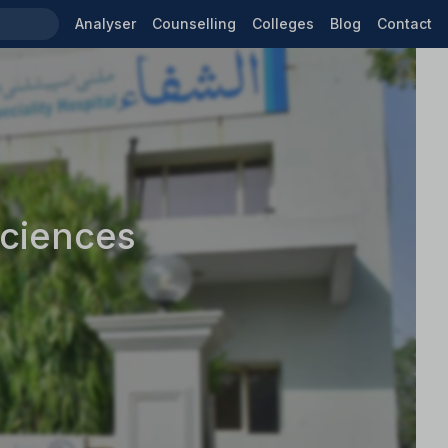
Analyser
Counselling
Colleges
Blog
Contact
Sciences