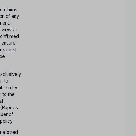
te claims
ion of any
tment,
n view of
confirmed
o ensure
ates must
 be
exclusively
n to
ble rules
r to the
al
- (Rupees
mber of
policy.
 allotted