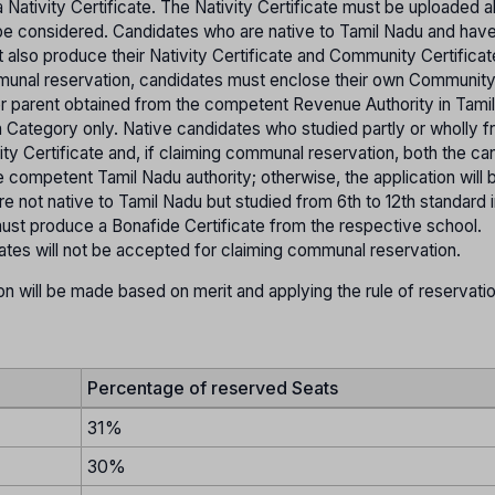
 Nativity Certificate. The Nativity Certificate must be uploaded a
ot be considered. Candidates who are native to Tamil Nadu and hav
t also produce their Nativity Certificate and Community Certifica
mmunal reservation, candidates must enclose their own Communit
her parent obtained from the competent Revenue Authority in Tami
pen Category only. Native candidates who studied partly or wholly f
ity Certificate and, if claiming communal reservation, both the ca
 competent Tamil Nadu authority; otherwise, the application will 
 not native to Tamil Nadu but studied from 6th to 12th standard i
st produce a Bonafide Certificate from the respective school.
tates will not be accepted for claiming communal reservation.
on will be made based on merit and applying the rule of reservati
Percentage of reserved Seats
31%
30%