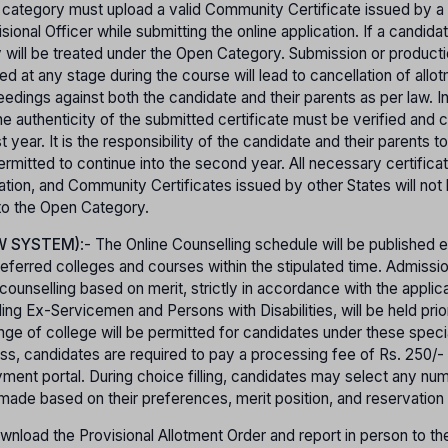
 category must upload a valid Community Certificate issued by a
onal Officer while submitting the online application. If a candida
ey will be treated under the Open Category. Submission or product
ed at any stage during the course will lead to cancellation of allo
ceedings against both the candidate and their parents as per law. I
e authenticity of the submitted certificate must be verified and 
year. It is the responsibility of the candidate and their parents t
e permitted to continue into the second year. All necessary certific
cation, and Community Certificates issued by other States will not
 to the Open Category.
W SYSTEM)
:- The Online Counselling schedule will be published 
referred colleges and courses within the stipulated time. Admissio
unselling based on merit, strictly in accordance with the applica
ding Ex-Servicemen and Persons with Disabilities, will be held prio
nge of college will be permitted for candidates under these speci
cess, candidates are required to pay a processing fee of Rs. 250/
ment portal. During choice filling, candidates may select any nu
 made based on their preferences, merit position, and reservation 
nload the Provisional Allotment Order and report in person to the