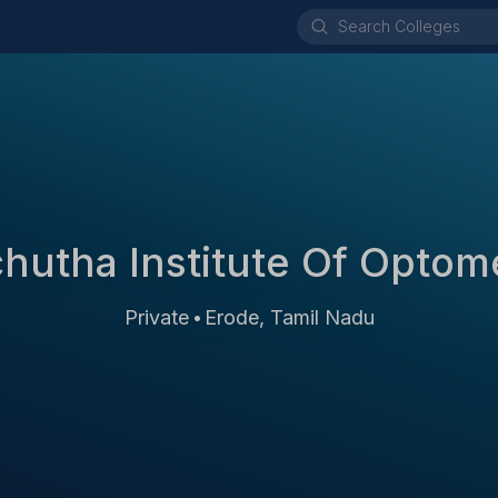
hutha Institute Of Optom
Private
Erode, Tamil Nadu
•