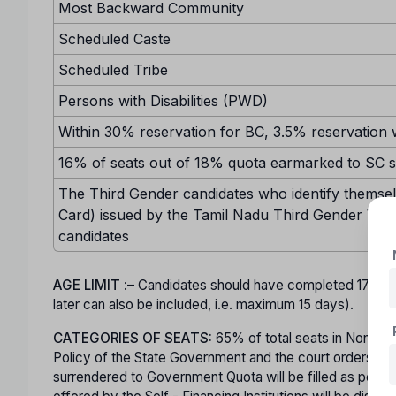
Most Backward Community
Scheduled Caste
Scheduled Tribe
Persons with Disabilities (PWD)
Within 30% reservation for BC, 3.5% reservation w
16% of seats out of 18% quota earmarked to SC sh
The Third Gender candidates who identify themselv
Card) issued by the Tamil Nadu Third Gender Welf
candidates
AGE LIMIT
:– Candidates should have completed 17 ye
later can also be included, i.e. maximum 15 days).
CATEGORIES OF SEATS:
65% of total seats in Non-Minor
Policy of the State Government and the court orders in t
surrendered to Government Quota will be filled as per mer