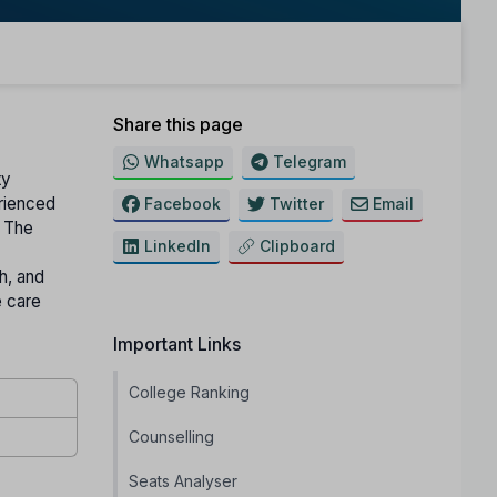
Share this page
Whatsapp
Telegram
ty
erienced
Facebook
Twitter
Email
The
LinkedIn
Clipboard
h, and
 care
Important Links
College Ranking
Counselling
Seats Analyser