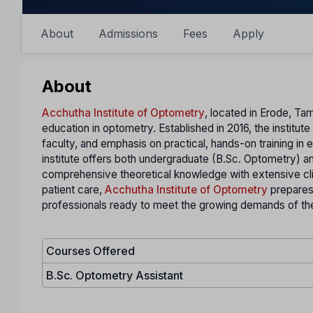
About
Admissions
Fees
Apply
About
Acchutha Institute of Optometry
, located in Erode, Tam
education in optometry. Established in 2016, the institu
faculty, and emphasis on practical, hands-on training in e
institute offers both undergraduate (B.Sc. Optometry) 
comprehensive theoretical knowledge with extensive cli
patient care,
Acchutha Institute of Optometry
prepares
professionals ready to meet the growing demands of the
Courses Offered
B.Sc. Optometry Assistant