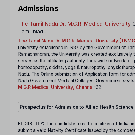
Admissions
The Tamil Nadu Dr. M.G.R. Medical University
C
Tamil Nadu
The Tamil Nadu Dr. M.G.R. Medical University (TN
university established in 1987 by the Government of Tam
Ramachandran, the University was created exclusively to
serves as the affiliating authority for a wide network of
homoeopathy, siddha, yoga & naturopathy, physiotherapy,
Nadu. The Online submission of Application form for ad
Nadu Government Medical Colleges, Government seats in S
M.G.R Medical University, Chennai
-32 .
Prospectus for Admission to Allied Health Scienc
ELIGIBILITY:
The candidate must be a citizen of India an
submit a valid Nativity Certificate issued by the comp