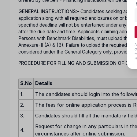
offered by the Self - Financing Institutions will be displa
GENERAL INSTRUCTIONS:
- Candidates seeking admiss
application along with all required enclosures on or b
specified deadline will not be entertained under any ci
after the due date and time. Applicants claiming admis
Persons with Benchmark Disabilities, must upload the rel
N
Annexure-II (A) & (B). Failure to upload the required Spec
d
considered under the General Category only, provided he o
t
t
PROCEDURE FOR FILLING AND SUBMISSION OF ONLI
S.No
Details
1.
The candidates should login into the followi
2.
The fees for online application process is R
3.
Candidates should fill all the mandatory fiel
Request for change in any particulars in the
4.
circumstances after online submission.