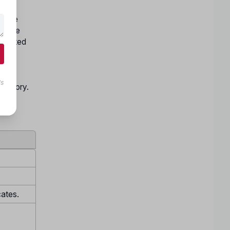
nline
nd the
accepted
and
being
ls
Category.
cates.