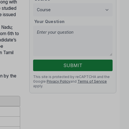
long with
e studied
te issued
y
Your Question
l Nadu;
rom 6th to
ndidate’s
be
n Tamil
SUBMIT
on by the
This site is protected by reCAPTCHA and the
Google
Privacy Policy
and
Terms of Service
apply.