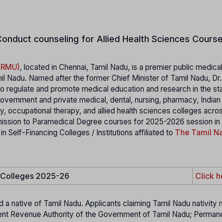
onduct counseling for Allied Health Sciences Course
MGRMU)
, located in Chennai, Tamil Nadu, is a premier public medica
il Nadu. Named after the former Chief Minister of Tamil Nadu, Dr
 regulate and promote medical education and research in the stat
 government and private medical, dental, nursing, pharmacy, India
 occupational therapy, and allied health sciences colleges acro
mission to Paramedical Degree courses for 2025-2026 session in
elf-Financing Colleges / Institutions affiliated to
The Tamil Na
e Colleges 2025-26
Click h
d a native of Tamil Nadu. Applicants claiming Tamil Nadu nativity
etent Revenue Authority of the Government of Tamil Nadu; Perman