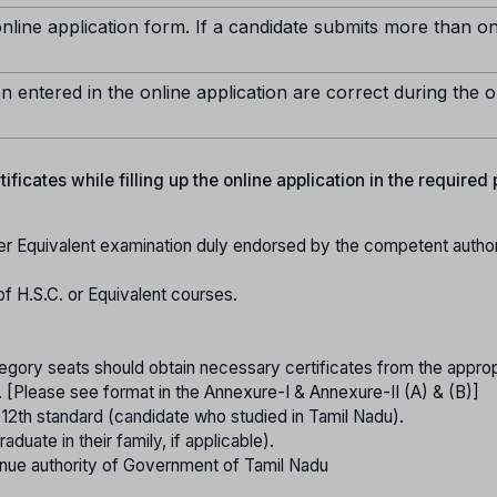
nline application form. If a candidate submits more than o
n entered in the online application are correct during the o
ficates while filling up the online application in the required
er Equivalent examination duly endorsed by the competent authori
of H.S.C. or Equivalent courses.
gory seats should obtain necessary certificates from the approp
. [Please see format in the Annexure-I & Annexure-II (A) & (B)]
o 12th standard (candidate who studied in Tamil Nadu).
raduate in their family, if applicable).
nue authority of Government of Tamil Nadu