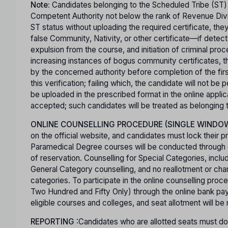
Note:
Candidates belonging to the Scheduled Tribe (ST)
Competent Authority not below the rank of Revenue Divisi
ST status without uploading the required certificate, th
false Community, Nativity, or other certificate—if detect
expulsion from the course, and initiation of criminal pro
increasing instances of bogus community certificates, th
by the concerned authority before completion of the first 
this verification; failing which, the candidate will not b
be uploaded in the prescribed format in the online appli
accepted; such candidates will be treated as belonging
ONLINE COUNSELLING PROCEDURE (SINGLE WINDO
on the official website, and candidates must lock their p
Paramedical Degree courses will be conducted through co
of reservation. Counselling for Special Categories, inclu
General Category counselling, and no reallotment or cha
categories. To participate in the online counselling pro
Two Hundred and Fifty Only) through the online bank pay
eligible courses and colleges, and seat allotment will be
REPORTING
:Candidates who are allotted seats must dow