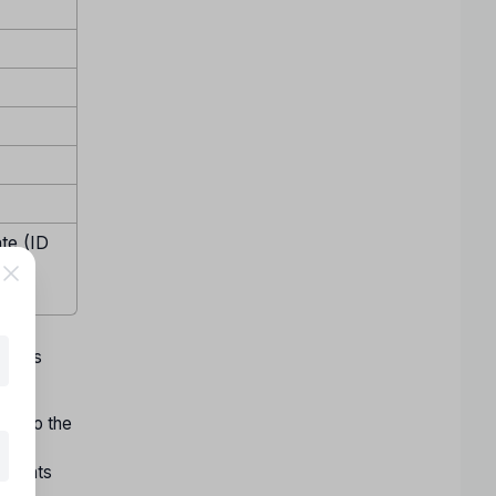
te (ID
emale
w days
ect to the
ons
f seats