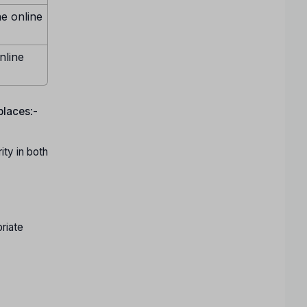
ne online
nline
 places
:-
ty in both
riate