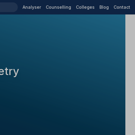
Analyser
Counselling
Colleges
Blog
Contact
etry