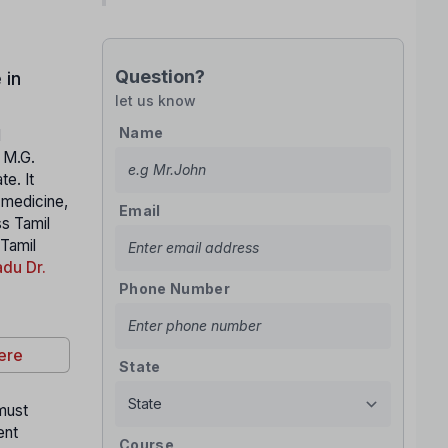
Question?
 in
let us know
Name
l
. M.G.
e. It
n medicine,
Email
ss Tamil
 Tamil
du Dr.
Phone Number
ere
State
 must
ent
Course