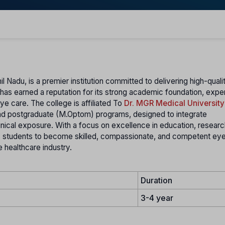
il Nadu, is a premier institution committed to delivering high-quali
te has earned a reputation for its strong academic foundation, exp
ye care. The college is affiliated To
Dr. MGR Medical University
and postgraduate (M.Optom) programs, designed to integrate
nical exposure. With a focus on excellence in education, researc
 students to become skilled, compassionate, and competent eye
 healthcare industry.
Duration
3-4 year