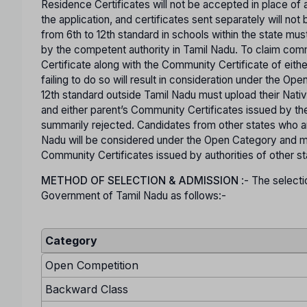
Residence Certificates will not be accepted in place of a
the application, and certificates sent separately will n
from 6th to 12th standard in schools within the state mus
by the competent authority in Tamil Nadu. To claim co
Certificate along with the Community Certificate of eit
failing to do so will result in consideration under the O
12th standard outside Tamil Nadu must upload their Nativ
and either parent’s Community Certificates issued by the
summarily rejected. Candidates from other states who are
Nadu will be considered under the Open Category and mu
Community Certificates issued by authorities of other s
METHOD OF SELECTION & ADMISSION
:- The selecti
Government of Tamil Nadu as follows:-
Category
Open Competition
Backward Class