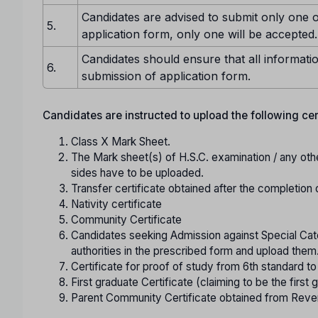
Candidates are advised to submit only one o
5.
application form, only one will be accepted.
Candidates should ensure that all informatio
6.
submission of application form.
Candidates are instructed to upload the following certi
Class X Mark Sheet.
The Mark sheet(s) of H.S.C. examination / any oth
sides have to be uploaded.
Transfer certificate obtained after the completion 
Nativity certificate
Community Certificate
Candidates seeking Admission against Special Cate
authorities in the prescribed form and upload them
Certificate for proof of study from 6th standard t
First graduate Certificate (claiming to be the first g
Parent Community Certificate obtained from Reve