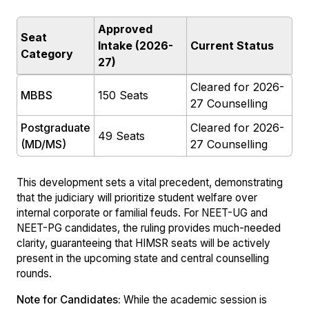
Approved
Seat
Intake (2026-
Current Status
Category
27)
Cleared for 2026-
MBBS
150 Seats
27 Counselling
Postgraduate
Cleared for 2026-
49 Seats
(MD/MS)
27 Counselling
This development sets a vital precedent, demonstrating
that the judiciary will prioritize student welfare over
internal corporate or familial feuds. For NEET-UG and
NEET-PG candidates, the ruling provides much-needed
clarity, guaranteeing that HIMSR seats will be actively
present in the upcoming state and central counselling
rounds.
Note for Candidates:
While the academic session is