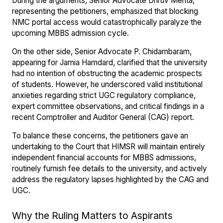
During the arguments, Senior Advocate Dhruv Mehta,
representing the petitioners, emphasized that blocking
NMC portal access would catastrophically paralyze the
upcoming MBBS admission cycle.
On the other side, Senior Advocate P. Chidambaram,
appearing for Jamia Hamdard, clarified that the university
had no intention of obstructing the academic prospects
of students. However, he underscored valid institutional
anxieties regarding strict UGC regulatory compliance,
expert committee observations, and critical findings in a
recent Comptroller and Auditor General (CAG) report.
To balance these concerns, the petitioners gave an
undertaking to the Court that HIMSR will maintain entirely
independent financial accounts for MBBS admissions,
routinely furnish fee details to the university, and actively
address the regulatory lapses highlighted by the CAG and
UGC.
Why the Ruling Matters to Aspirants