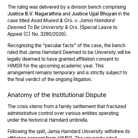
The ruling was delivered by a division bench comprising
Justice B.V. Nagarathna
and
Justice Ujjal Bhuyan
in the
case titled
Asad Mueed & Ors. v. Jamia Hamdard
Deemed To Be University & Ors.
(Special Leave to
Appeal (C) No. 3280/2026).
Recognizing the “peculiar facts” of the case, the bench
ruled that Jamia Hamdard Deemed to be University will be
legally deemed to have granted affiliation consent to
HIMSR for the upcoming academic year. This
arrangement remains temporary and is strictly subject to
the final verdict of the ongoing litigation.
Anatomy of the Institutional Dispute
The crisis stems from a family settlement that fractured
administrative control over various entities operating
under the historical Hamdard umbrella.
Following the split, Jamia Hamdard University withdrew its