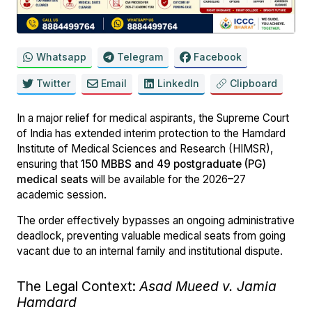
Whatsapp
Telegram
Facebook
Twitter
Email
LinkedIn
Clipboard
In a major relief for medical aspirants, the Supreme Court
of India has extended interim protection to the Hamdard
Institute of Medical Sciences and Research (HIMSR),
ensuring that
150 MBBS and 49 postgraduate (PG)
medical seats
will be available for the 2026–27
academic session.
The order effectively bypasses an ongoing administrative
deadlock, preventing valuable medical seats from going
vacant due to an internal family and institutional dispute.
The Legal Context:
Asad Mueed v. Jamia
Hamdard