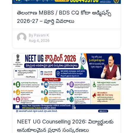
తెలంగాణ MBBS / BDS CQ కోటా అడ్మిషన్స్
2026-27 – పూర్తి వివరాలు
By
Pavani K
Aug 4, 2026
NEET UG Counselling 2026: విద్యార్థులకు
అనుకూలమైన ప్రధాన సంస్కరణలు