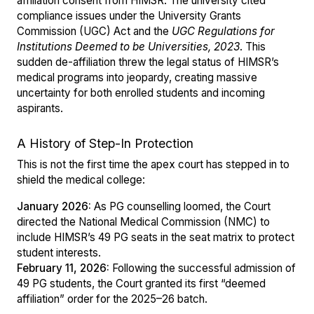
affiliation consent from HIMSR. The university cited
compliance issues under the University Grants
Commission (UGC) Act and the
UGC Regulations for
Institutions Deemed to be Universities, 2023
. This
sudden de-affiliation threw the legal status of HIMSR’s
medical programs into jeopardy, creating massive
uncertainty for both enrolled students and incoming
aspirants.
A History of Step-In Protection
This is not the first time the apex court has stepped in to
shield the medical college:
January 2026:
As PG counselling loomed, the Court
directed the National Medical Commission (NMC) to
include HIMSR’s 49 PG seats in the seat matrix to protect
student interests.
February 11, 2026:
Following the successful admission of
49 PG students, the Court granted its first “deemed
affiliation” order for the 2025–26 batch.