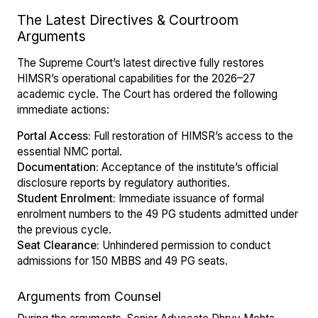
The Latest Directives & Courtroom
Arguments
The Supreme Court’s latest directive fully restores
HIMSR’s operational capabilities for the 2026–27
academic cycle. The Court has ordered the following
immediate actions:
Portal Access:
Full restoration of HIMSR’s access to the
essential NMC portal.
Documentation:
Acceptance of the institute’s official
disclosure reports by regulatory authorities.
Student Enrolment:
Immediate issuance of formal
enrolment numbers to the 49 PG students admitted under
the previous cycle.
Seat Clearance:
Unhindered permission to conduct
admissions for 150 MBBS and 49 PG seats.
Arguments from Counsel