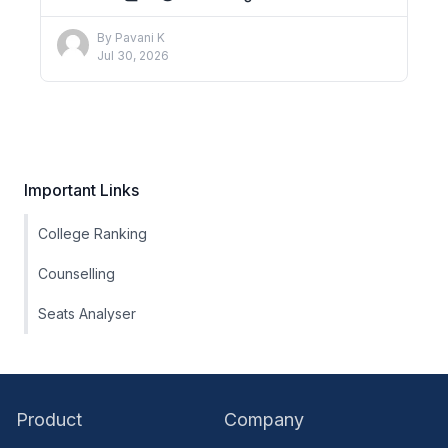
By
Pavani K
Jul 30, 2026
Important Links
College Ranking
Counselling
Seats Analyser
Product
Company