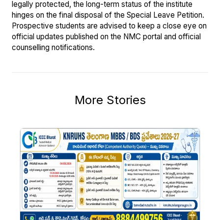
legally protected, the long-term status of the institute
hinges on the final disposal of the Special Leave Petition.
Prospective students are advised to keep a close eye on
official updates published on the NMC portal and official
counselling notifications.
More Stories