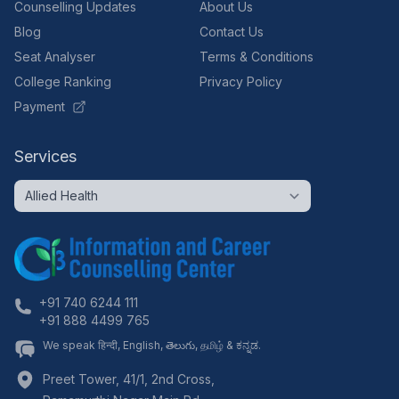
Counselling Updates
About Us
Blog
Contact Us
Seat Analyser
Terms & Conditions
College Ranking
Privacy Policy
Payment
Services
+91 740 6244 111
+91 888 4499 765
We speak हिन्दी, English, తెలుగు, தமிழ் & ಕನ್ನಡ.
Preet Tower, 41/1, 2nd Cross,