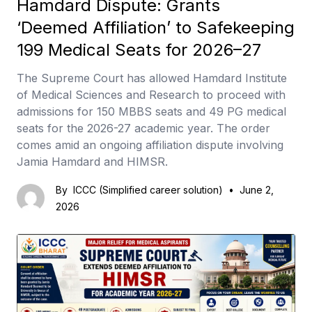
Hamdard Dispute: Grants
‘Deemed Affiliation’ to Safekeeping
199 Medical Seats for 2026–27
The Supreme Court has allowed Hamdard Institute
of Medical Sciences and Research to proceed with
admissions for 150 MBBS seats and 49 PG medical
seats for the 2026-27 academic year. The order
comes amid an ongoing affiliation dispute involving
Jamia Hamdard and HIMSR.
By
ICCC (Simplified career solution)
•
June 2,
2026