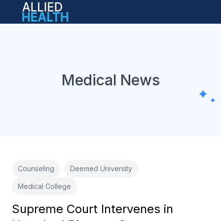
Open main menu
Medical News
Counseling
Deemed University
Medical College
Supreme Court Intervenes in