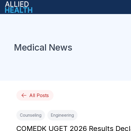
Medical News
All Posts
Counseling
Engineering
COMEDK UGET 2026 Results Declare