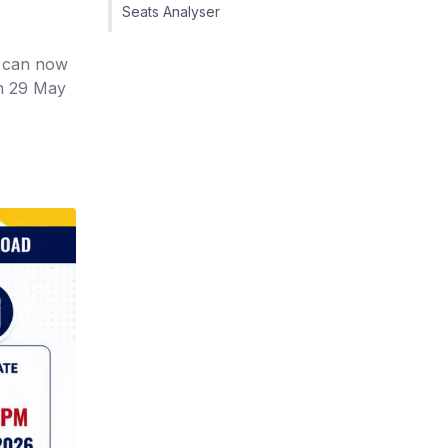
Seats Analyser
n can now
on 29 May