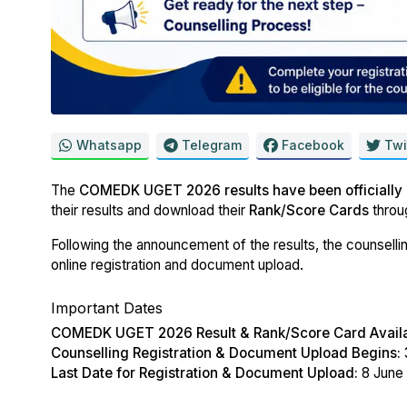
Whatsapp
Telegram
Facebook
Twi
The
COMEDK UGET 2026 results have been officially
their results and download their
Rank/Score Cards
throu
Following the announcement of the results, the counsellin
online registration and document upload.
Important Dates
COMEDK UGET 2026 Result & Rank/Score Card Availa
Counselling Registration & Document Upload Begins:
Last Date for Registration & Document Upload:
8 June