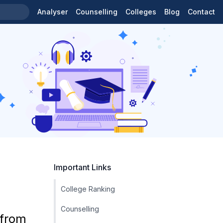
Analyser
Counselling
Colleges
Blog
Contact
Important Links
College Ranking
Counselling
 from