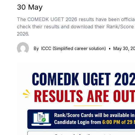
30 May
The COMEDK UGET 2026 results have been official
check their results and download their Rank/Scor
2026.
By
ICCC (Simplified career solution)
•
May 30, 2