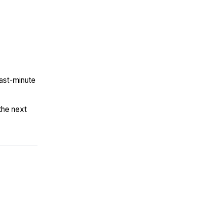
last-minute
the next