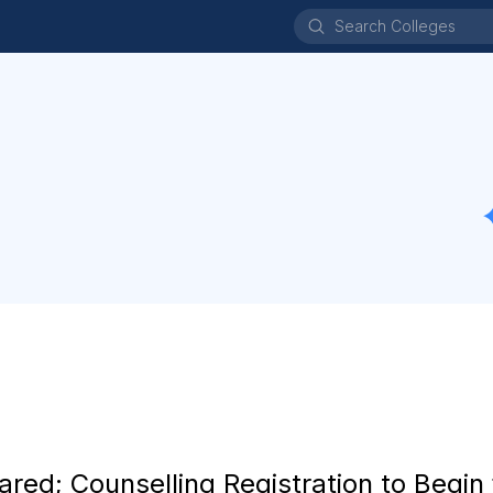
d; Counselling Registration to Begin