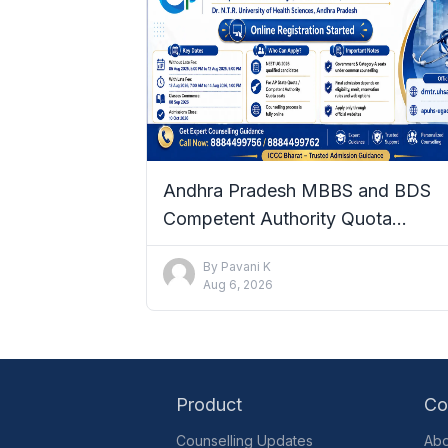
Andhra Pradesh MBBS and BDS
Competent Authority Quota
Admissions 2026–27: Complete De
By
Pavani K
Aug 6, 2026
Product
Co
Counselling Updates
Abo