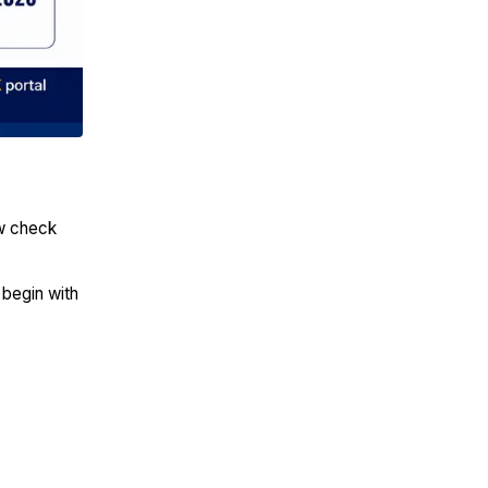
ow check
 begin with