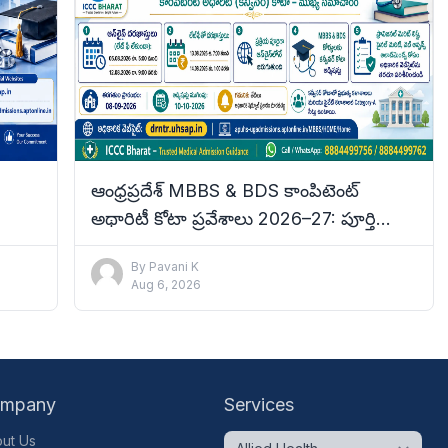
ఆంధ్రప్రదేశ్ MBBS & BDS కాంపిటెంట్
అథారిటీ కోటా ప్రవేశాలు 2026–27: పూర్తి
tails
వివరాలు
By
Pavani K
Aug 6, 2026
mpany
Services
ut Us