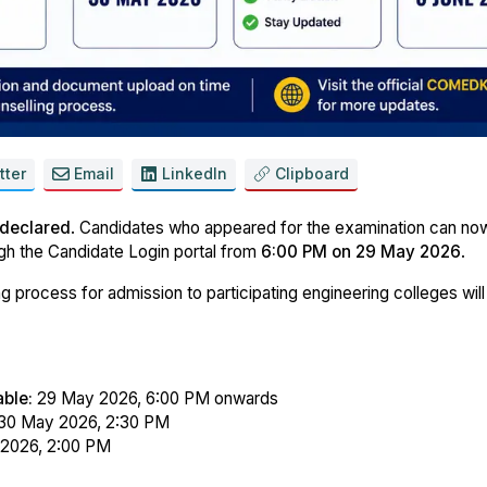
tter
Email
LinkedIn
Clipboard
 declared
. Candidates who appeared for the examination can n
gh the Candidate Login portal from
6:00 PM on 29 May 2026
.
g process for admission to participating engineering colleges will
ble:
29 May 2026, 6:00 PM onwards
30 May 2026, 2:30 PM
 2026, 2:00 PM