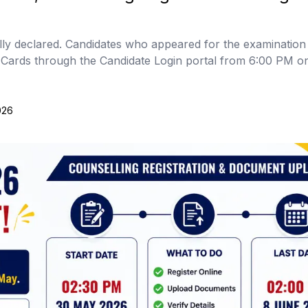
ly declared. Candidates who appeared for the examinatio
e Cards through the Candidate Login portal from 6:00 PM 
026