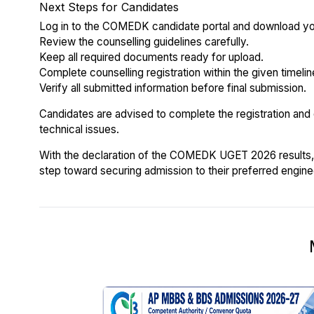
Next Steps for Candidates
Log in to the COMEDK candidate portal and download yo
Review the counselling guidelines carefully.
Keep all required documents ready for upload.
Complete counselling registration within the given timelin
Verify all submitted information before final submission.
Candidates are advised to complete the registration and
technical issues.
With the declaration of the COMEDK UGET 2026 results, 
step toward securing admission to their preferred engine