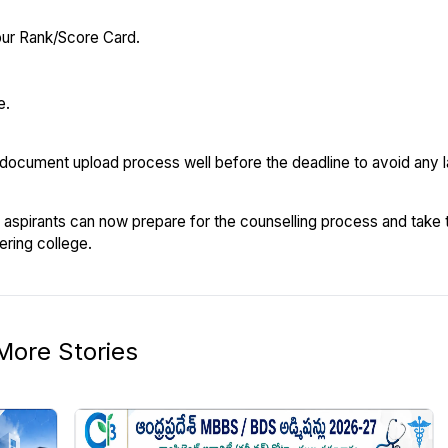
ur Rank/Score Card.
e.
 document upload process well before the deadline to avoid any 
aspirants can now prepare for the counselling process and take 
ering college.
More Stories