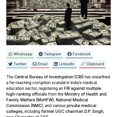
Whatsapp
Telegram
Facebook
Twitter
Email
LinkedIn
Clipboard
The
Central Bureau of Investigation (CBI)
has unearthed
a far-reaching corruption scandal in India’s medical
education sector, registering an
FIR against multiple
high-ranking officials
from the
Ministry of Health and
Family Welfare (MoHFW)
,
National Medical
Commission (NMC)
, and various
private medical
colleges
, including
former UGC chairman D.P. Singh
,