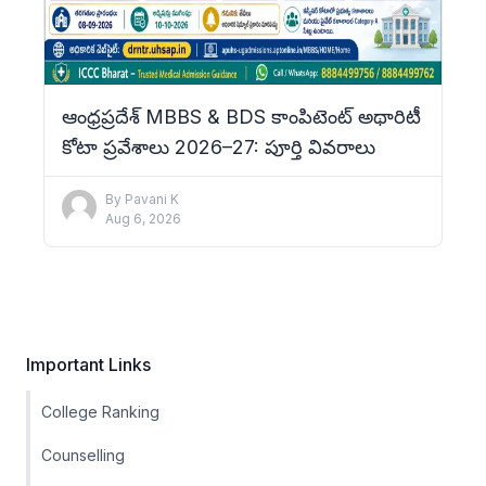
ఆంధ్రప్రదేశ్ MBBS & BDS కాంపిటెంట్ అథారిటీ
కోటా ప్రవేశాలు 2026–27: పూర్తి వివరాలు
By
Pavani K
Aug 6, 2026
Important Links
College Ranking
Counselling