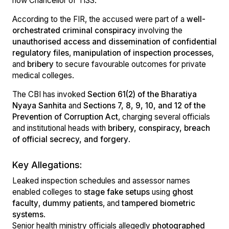
now Chancellor of TISS.
According to the FIR, the accused were part of a
well-
orchestrated criminal conspiracy
involving the
unauthorised access and dissemination of confidential
regulatory files
,
manipulation of inspection processes
,
and
bribery
to secure favourable outcomes for private
medical colleges.
The CBI has invoked
Section 61(2) of the Bharatiya
Nyaya Sanhita
and
Sections 7, 8, 9, 10, and 12 of the
Prevention of Corruption Act
, charging several officials
and institutional heads with
bribery, conspiracy, breach
of official secrecy, and forgery
.
Key Allegations:
Leaked inspection schedules and assessor names
enabled colleges to
stage fake setups
using
ghost
faculty
,
dummy patients
, and
tampered biometric
systems
.
Senior health ministry officials allegedly
photographed