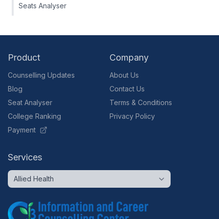
Seats Analyser
Product
Company
Counselling Updates
About Us
Blog
Contact Us
Seat Analyser
Terms & Conditions
College Ranking
Privacy Policy
Payment
Services