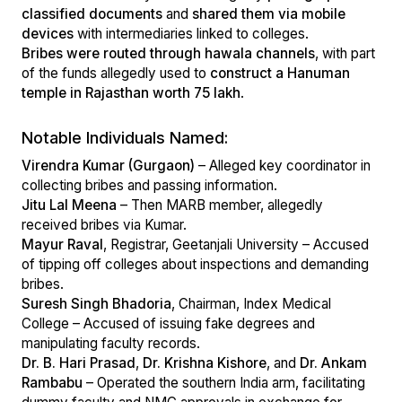
classified documents
and
shared them via mobile
devices
with intermediaries linked to colleges.
Bribes were routed through hawala channels
, with part
of the funds allegedly used to
construct a Hanuman
temple in Rajasthan worth ₹75 lakh
.
Notable Individuals Named:
Virendra Kumar (Gurgaon)
– Alleged key coordinator in
collecting bribes and passing information.
Jitu Lal Meena
– Then MARB member, allegedly
received bribes via Kumar.
Mayur Raval
, Registrar, Geetanjali University – Accused
of tipping off colleges about inspections and demanding
bribes.
Suresh Singh Bhadoria
, Chairman, Index Medical
College – Accused of issuing fake degrees and
manipulating faculty records.
Dr. B. Hari Prasad
,
Dr. Krishna Kishore
, and
Dr. Ankam
Rambabu
– Operated the southern India arm, facilitating