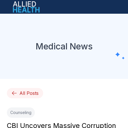
Open main menu
Medical News
All Posts
Counseling
CBI Uncovers Massive Corruption