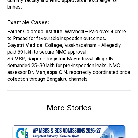
dummy faculty and NMC approvals in exchange for
bribes.
Example Cases:
Father Colombo Institute
, Warangal – Paid over ₹4 crore
to Prasad for favourable inspection outcomes.
Gayatri Medical College
, Visakhapatnam – Allegedly
paid ₹50 lakh to secure NMC approval.
SRIMSR, Raipur
– Registrar Mayur Raval allegedly
demanded ₹25–30 lakh for pre-inspection leaks. NMC
assessor
Dr. Manjappa C.N.
reportedly coordinated bribe
collection through Bengaluru channels.
More Stories