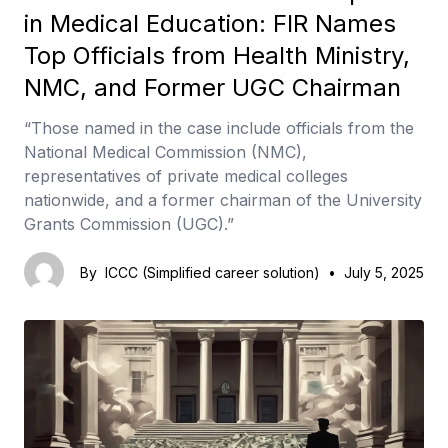
in Medical Education: FIR Names
Top Officials from Health Ministry,
NMC, and Former UGC Chairman
“Those named in the case include officials from the
National Medical Commission (NMC),
representatives of private medical colleges
nationwide, and a former chairman of the University
Grants Commission (UGC).”
By
ICCC (Simplified career solution)
•
July 5, 2025