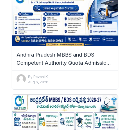
Andhra Pradesh MBBS and BDS
Competent Authority Quota Admissions
2026–27: Complete Details
By
Pavani K
Aug 6, 2026